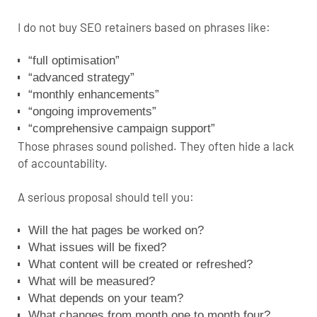
I do not buy SEO retainers based on phrases like:
“full optimisation”
“advanced strategy”
“monthly enhancements”
“ongoing improvements”
“comprehensive campaign support”
Those phrases sound polished. They often hide a lack
of accountability.
A serious proposal should tell you:
Will the hat pages be worked on?
What issues will be fixed?
What content will be created or refreshed?
What will be measured?
What depends on your team?
What changes from month one to month four?