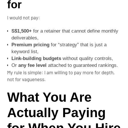
for
I would not pay:
S$1,500+
for a retainer that cannot define monthly
deliverables,
Premium pricing
for “strategy” that is just a
keyword list,
Link-building budgets
without quality controls,
Or
any fee level
attached to guaranteed rankings.
My rule is simple: I am willing to pay more for depth,
not for vagueness.
What You Are
Actually Paying