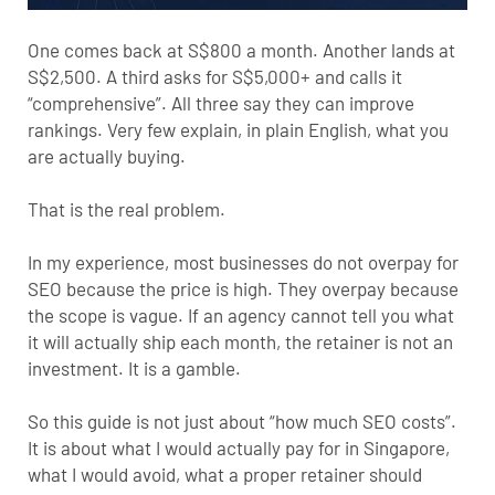
One comes back at S$800 a month. Another lands at
S$2,500. A third asks for S$5,000+ and calls it
“comprehensive”. All three say they can improve
rankings. Very few explain, in plain English, what you
are actually buying.
That is the real problem.
In my experience, most businesses do not overpay for
SEO because the price is high. They overpay because
the scope is vague. If an agency cannot tell you what
it will actually ship each month, the retainer is not an
investment. It is a gamble.
So this guide is not just about “how much SEO costs”.
It is about what I would actually pay for in Singapore,
what I would avoid, what a proper retainer should