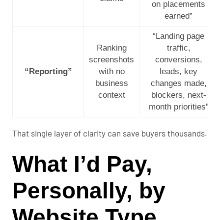
on placements
earned”
“Landing page
Ranking
traffic,
screenshots
conversions,
“Reporting”
with no
leads, key
business
changes made,
context
blockers, next-
month priorities”
That single layer of clarity can save buyers thousands.
What I’d Pay,
Personally, by
Website Type