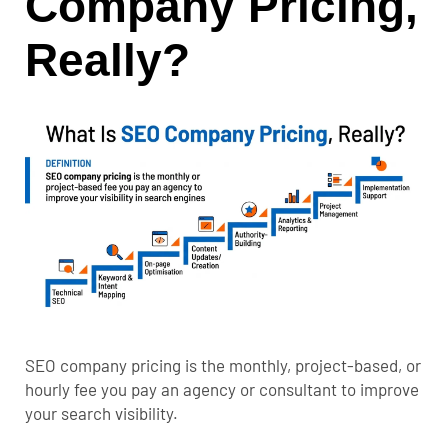
Company Pricing,
Really?
SEO company pricing is the monthly, project-based, or
hourly fee you pay an agency or consultant to improve
your search visibility.