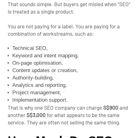
That sounds simple. But buyers get misled when “SEO”
is treated as a single product.
You are not paying for a label. You are paying for a
combination of workstreams, such as:
Technical SEO
,
Keyword and intent mapping,
On-page optimisation,
Content updates or creation,
Authority-building,
Analytics and reporting,
Project management,
Implementation support.
That is why one SEO company can charge
S$900
and
another
S$3,000
for what appears to be the same
service. They are often not selling the same thing.