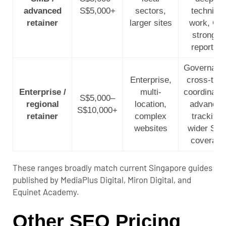
advanced
S$5,000+
sectors,
technical
retainer
larger sites
work, QA
stronger
reporting
Governanc
Enterprise,
cross-tea
Enterprise /
multi-
coordinatio
S$5,000–
regional
location,
advanced
S$10,000+
retainer
complex
tracking,
websites
wider SE
coverage
These ranges broadly match current Singapore guides
published by MediaPlus Digital, Miron Digital, and
Equinet Academy.
Other SEO Pricing