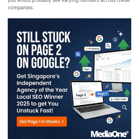
companies.