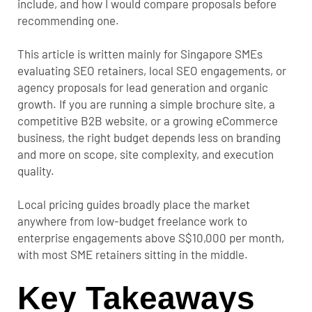
include, and how I would compare proposals before
recommending one.
This article is written mainly for Singapore SMEs
evaluating SEO retainers, local SEO engagements, or
agency proposals for lead generation and organic
growth. If you are running a simple brochure site, a
competitive B2B website, or a growing eCommerce
business, the right budget depends less on branding
and more on scope, site complexity, and execution
quality.
Local pricing guides broadly place the market
anywhere from low-budget freelance work to
enterprise engagements above S$10,000 per month,
with most SME retainers sitting in the middle.
Key Takeaways