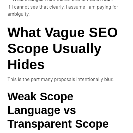
If I cannot see that clearly, I assume I am paying for
ambiguity.
What Vague SEO
Scope Usually
Hides
This is the part many proposals intentionally blur.
Weak Scope
Language vs
Transparent Scope