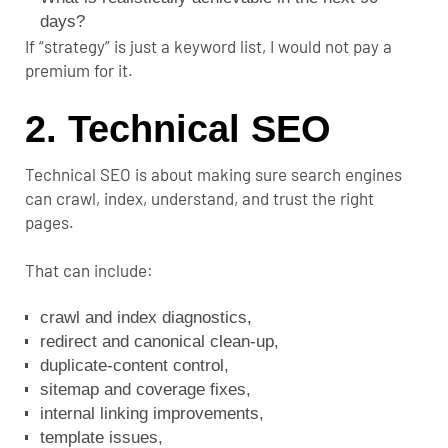
days?
If “strategy” is just a keyword list, I would not pay a
premium for it.
2. Technical SEO
Technical SEO is about making sure search engines
can crawl, index, understand, and trust the right
pages.
That can include:
crawl and index diagnostics,
redirect and canonical clean-up,
duplicate-content control,
sitemap and coverage fixes,
internal linking
improvements,
template issues,