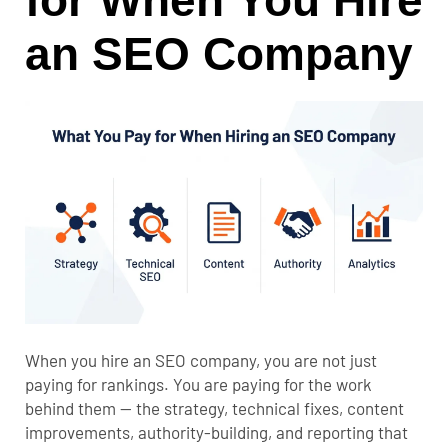
for When You Hire
an SEO Company
When you hire an SEO company, you are not just
paying for rankings. You are paying for the work
behind them — the strategy, technical fixes, content
improvements, authority-building, and reporting that