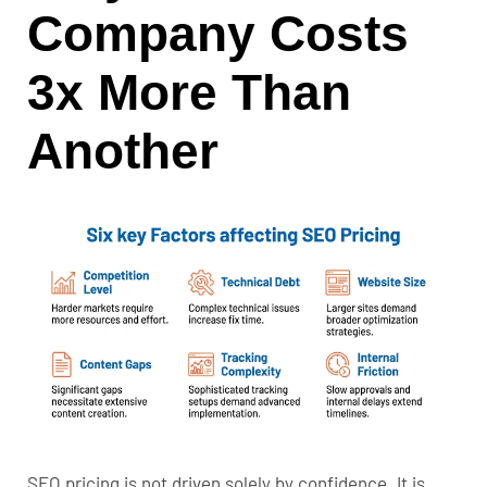
Company Costs
3x More Than
Another
SEO pricing is not driven solely by confidence. It is