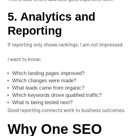
5. Analytics and
Reporting
If reporting only shows rankings, I am not impressed.
I want to know:
Which landing pages improved?
Which changes were made?
What leads came from organic?
Which keywords drove qualified traffic?
What is being tested next?
Good reporting connects work to business outcomes.
Why One SEO