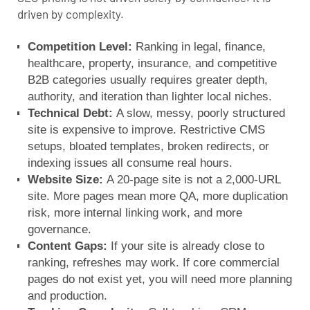
driven by complexity.
Competition Level:
Ranking in legal, finance,
healthcare, property, insurance, and competitive
B2B categories usually requires greater depth,
authority, and iteration than lighter local niches.
Technical Debt:
A slow, messy, poorly structured
site is expensive to improve. Restrictive CMS
setups, bloated templates, broken redirects, or
indexing issues all consume real hours.
Website Size:
A 20-page site is not a 2,000-URL
site. More pages mean more QA, more duplication
risk, more internal linking work, and more
governance.
Content Gaps:
If your site is already close to
ranking, refreshes may work. If core commercial
pages do not exist yet, you will need more planning
and production.