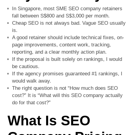
In Singapore, most SME SEO company retainers
fall between S$800 and S$3,000 per month.
Cheap SEO is not always bad. Vague SEO usually
is.
A good retainer should include technical fixes, on-
page improvements, content work, tracking,
reporting, and a clear monthly action plan.
If the proposal is built solely on rankings, I would
be cautious.
If the agency promises guaranteed #1 rankings, I
would walk away.
The right question is not “How much does SEO
cost?” It is “What will this SEO company actually
do for that cost?”
What Is SEO