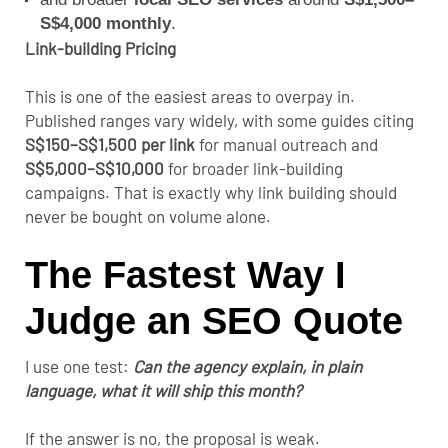
S$4,000 monthly
.
Link-building Pricing
This is one of the easiest areas to overpay in.
Published ranges vary widely, with some guides citing
S$150–S$1,500 per link
for manual outreach and
S$5,000–S$10,000
for broader link-building
campaigns. That is exactly why link building should
never be bought on volume alone.
The Fastest Way I
Judge an SEO Quote
I use one test:
Can the agency explain, in plain
language, what it will ship this month?
If the answer is no, the proposal is weak.