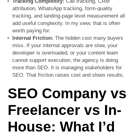
Tracking Complexity:
Call tracking, CRM
attribution, WhatsApp tracking, form-quality
tracking, and landing-page level measurement all
add useful complexity. In my view, that is often
worth paying for.
Internal Friction:
The hidden cost many buyers
miss. If your internal approvals are slow, your
developer is overloaded, or your content team
cannot support execution, the agency is doing
more than SEO. It is managing stakeholders for
SEO. That friction raises cost and slows results.
SEO Company vs
Freelancer vs In-
House: What I’d