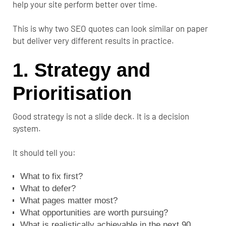
help your site perform better over time.
This is why two SEO quotes can look similar on paper
but deliver very different results in practice.
1. Strategy and
Prioritisation
Good strategy is not a slide deck. It is a decision
system.
It should tell you:
What to fix first?
What to defer?
What pages matter most?
What opportunities are worth pursuing?
What is realistically achievable in the next 90