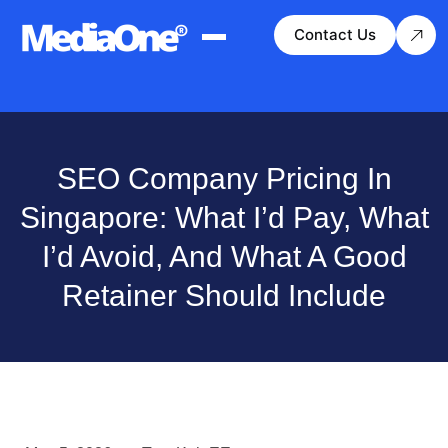
Contact Us
SEO Company Pricing In
Singapore: What I’d Pay, What
I’d Avoid, And What A Good
Retainer Should Include