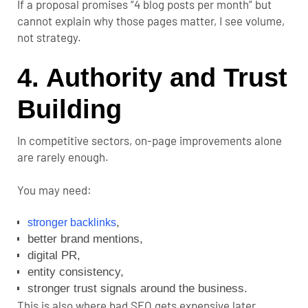
If a proposal promises “4 blog posts per month” but
cannot explain why those pages matter, I see volume,
not strategy.
4. Authority and Trust
Building
In competitive sectors, on-page improvements alone
are rarely enough.
You may need:
,
stronger backlinks
better brand mentions,
digital PR,
entity consistency,
stronger trust signals around the business.
This is also where bad SEO gets expensive later.