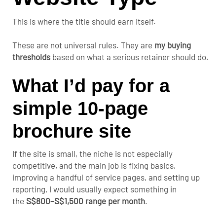
This is where the title should earn itself.
These are not universal rules. They are
my buying
thresholds
based on what a serious retainer should do.
What I’d pay for a
simple 10-page
brochure site
If the site is small, the niche is not especially
competitive, and the main job is fixing basics,
improving a handful of service pages, and setting up
reporting, I would usually expect something
in
the
S$800–S$1,500 range
per month
.