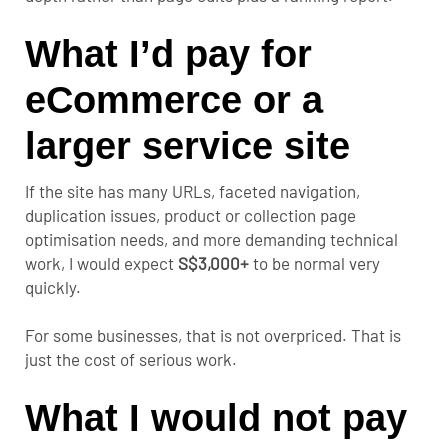
What I’d pay for
eCommerce or a
larger service site
If the site has many URLs, faceted navigation,
duplication issues, product or collection page
optimisation needs, and more demanding technical
work, I would expect
S$3,000+
to be normal very
quickly.
For some businesses, that is not overpriced. That is
just the cost of serious work.
What I would not pay