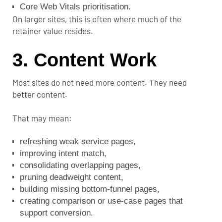
Core Web Vitals prioritisation.
On larger sites, this is often where much of the
retainer value resides.
3. Content Work
Most sites do not need more content. They need
better content.
That may mean:
refreshing weak service pages,
improving intent match,
consolidating overlapping pages,
pruning deadweight content,
building missing bottom-funnel pages,
creating comparison or use-case pages that
support conversion.