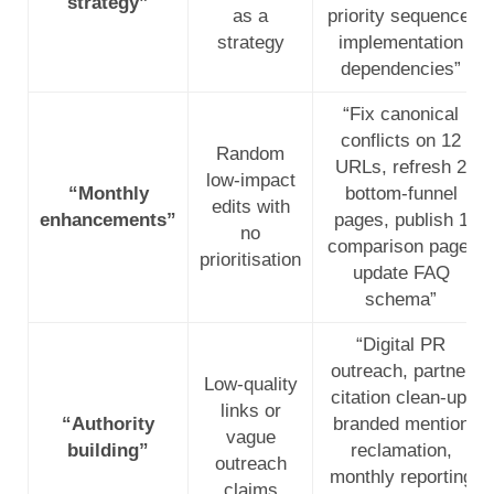
strategy”
as a
priority sequence,
strategy
implementation
dependencies”
“Fix canonical
conflicts on 12
Random
URLs, refresh 2
low-impact
“Monthly
bottom-funnel
edits with
enhancements”
pages, publish 1
no
comparison page,
prioritisation
update FAQ
schema”
“Digital PR
outreach, partner
Low-quality
citation clean-up,
links or
“Authority
branded mention
vague
building”
reclamation,
outreach
monthly reporting
claims