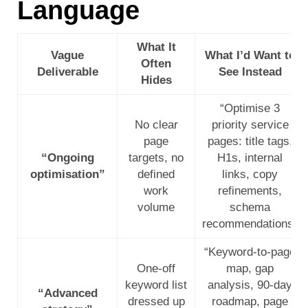
Language
What It
Vague
What I’d Want to
Often
Deliverable
See Instead
Hides
“Optimise 3
No clear
priority service
page
pages: title tags,
“Ongoing
targets, no
H1s, internal
optimisation”
defined
links, copy
work
refinements,
volume
schema
recommendations”
“Keyword-to-page
One-off
map, gap
keyword list
analysis, 90-day
“Advanced
dressed up
roadmap, page