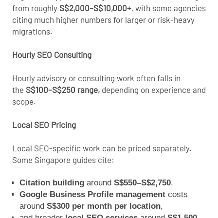
from roughly
S$2,000–S$10,000+
, with some agencies
citing much higher numbers for larger or risk-heavy
migrations.
Hourly SEO Consulting
Hourly advisory or consulting work often
falls in
the
S$100–S$250 range
,
depending on experience and
scope.
Local SEO Pricing
Local SEO
-specific work can be priced separately.
Some Singapore guides cite:
Citation building
around
S$550–S$2,750
,
Google Business Profile management
costs
around
S$300 per month per location
,
and broader
local SEO services
around
S$1,500–