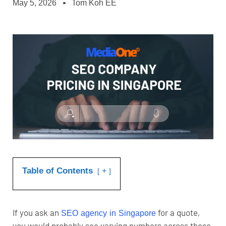
May 5, 2026
Tom Koh EE
Table of Contents
+
If you ask an
for a quote,
SEO agency in Singapore
you would probably see varying numbers across these