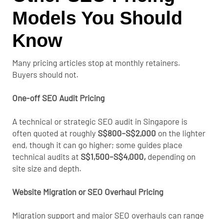
Models You Should
Know
Many pricing articles stop at monthly retainers.
Buyers should not.
One-off SEO Audit Pricing
A technical or strategic SEO audit in Singapore is
often quoted at roughly
S$800–S$2,000
on the lighter
end
, though it can go higher; some guides place
technical audits at
S$1,500–S$4,000,
depending on
site size and depth.
Website Migration or SEO Overhaul Pricing
Migration support and major SEO overhauls can range