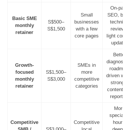
On-page
Small
SEO, basi
Basic SME
S$500–
businesses
technical
monthly
S$1,500
with a few
reviews,
retainer
core pages
light conte
updates
Better
diagnostic
Growth-
SMEs in
roadmap-
focused
S$1,500–
more
driven wor
monthly
S$3,000
competitive
stronger
retainer
categories
content an
reporting
More
specialist
Competitive
Competitive
hours,
SMB /
S$3,000–
local
deeper