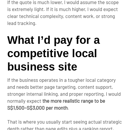
If the quote is much lower, I would assume the scope
is extremely light. If it is much higher, I would expect
clear technical complexity, content work, or strong
lead tracking.
What I’d pay for a
competitive local
business site
If the business operates in a tougher local category
and needs better page targeting, content support,
stronger internal linking, and proper reporting, I would
normally expect
the more realistic range to be
S$1,500–S$3,000 per month
.
That is where you usually start seeing actual strategic
depth rather than page edits plus a ranking report.