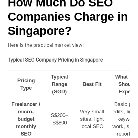
How Much Do SEO
Companies Charge in
Singapore?
Here is the practical market view:
Typical SEO Company Pricing in Singapore
Typical
What Yo
Pricing
Range
Best Fit
Should
Type
(SGD)
Expect
Freelancer /
Basic pag
micro-
Very small
edits, limit
S$200–
budget
sites, light
keyword
S$800
monthly
local SEO
work, simp
SEO
reporting