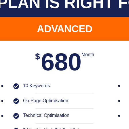
PLAN IS RIGHT 
ADVANCED
680
$
Month
10 Keywords
On-Page Optimisation
Technical Optimisation