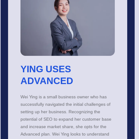
YING USES
ADVANCED
Wei Ying is a small business owner who has
successfully navigated the initial challenges of
setting up her business. Recognizing the
potential of SEO to expand her customer base
and increase market share, she opts for the
Advanced plan. Wei Ying looks to understand