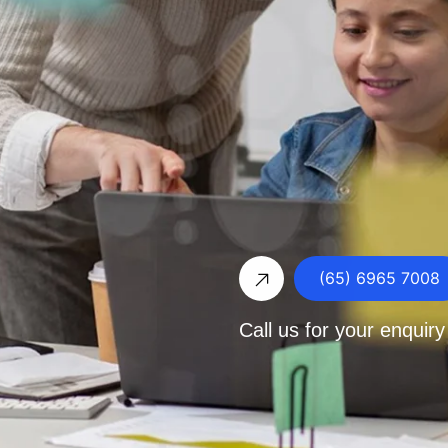
(65) 6965 7008
Call us for your enquiry