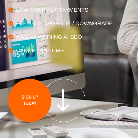
LOW MONTHLY PAYMENTS
FLEXIBLE UPGRADE / DOWNGRADE
AWARD WINNING AI SEO
CANCEL ANYTIME
SIGN UP
TODAY