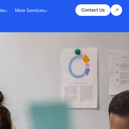
Contact Us
te
More Services