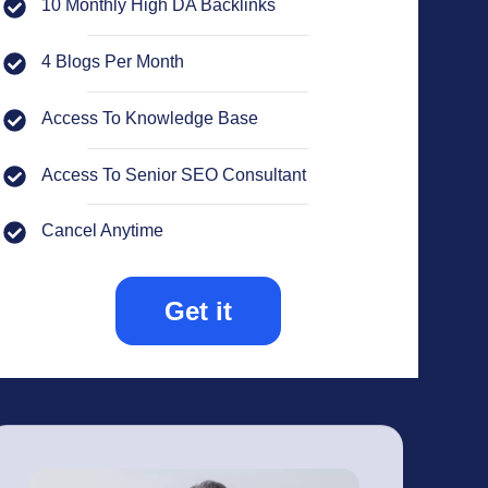
10 Monthly High DA Backlinks
4 Blogs Per Month
Access To Knowledge Base
Access To Senior SEO Consultant
Cancel Anytime
Get it