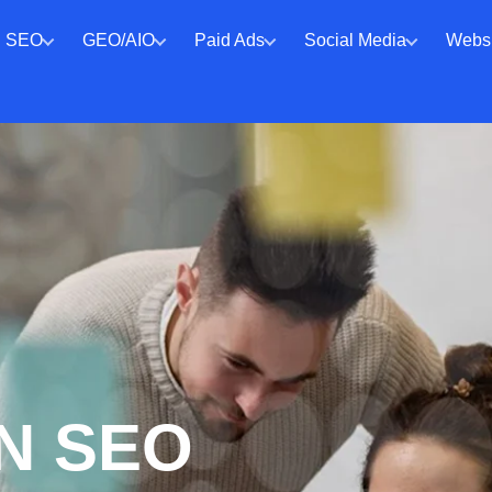
SEO
GEO/AIO
Paid Ads
Social Media
Websi
N SEO