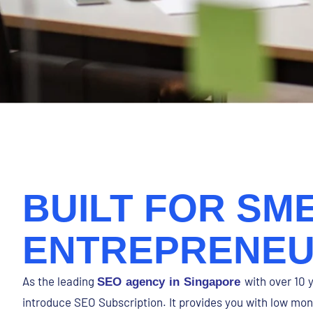
BUILT FOR SME
ENTREPRENE
As the leading
with over 10 
SEO agency in Singapore
introduce SEO Subscription. It provides you with low m