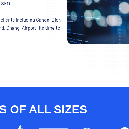
g SEO.
lients including Canon, Dior,
d, Changi Airport. Its time to
 OF ALL SIZES