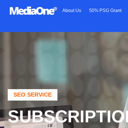
About Us
50% PSG Grant
SEO SERVICE
SUBSCRIPTIO