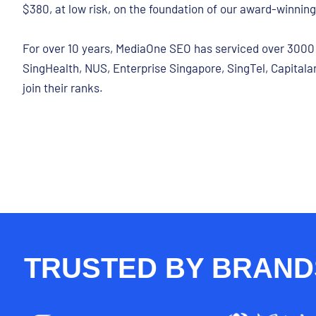
$380, at low risk, on the foundation of our award-winnin
For over 10 years, MediaOne SEO has serviced over 3000 c
SingHealth, NUS, Enterprise Singapore, SingTel, Capitalan
join their ranks.
TRUSTED BY BRANDS