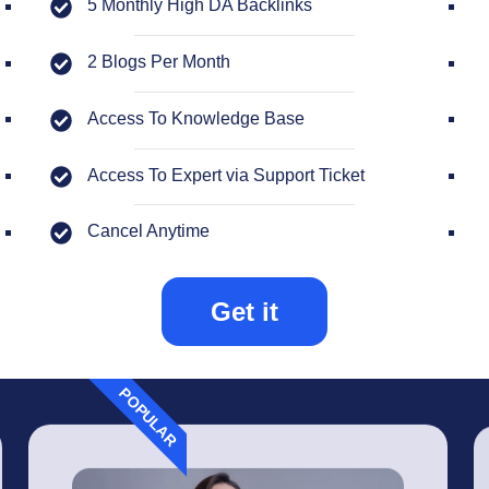
5 Monthly High DA Backlinks
2 Blogs Per Month
Access To Knowledge Base
Access To Expert via Support Ticket
Cancel Anytime
Get it
POPULAR