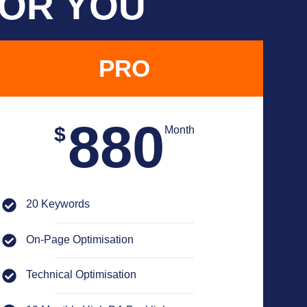
FOR YOU
PRO
880
$
Month
20 Keywords
On-Page Optimisation
Technical Optimisation