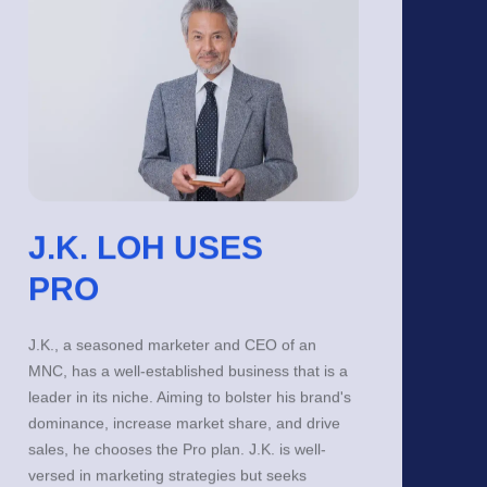
J.K. LOH USES
PRO
J.K., a seasoned marketer and CEO of an
MNC, has a well-established business that is a
leader in its niche. Aiming to bolster his brand's
dominance, increase market share, and drive
sales, he chooses the Pro plan. J.K. is well-
versed in marketing strategies but seeks