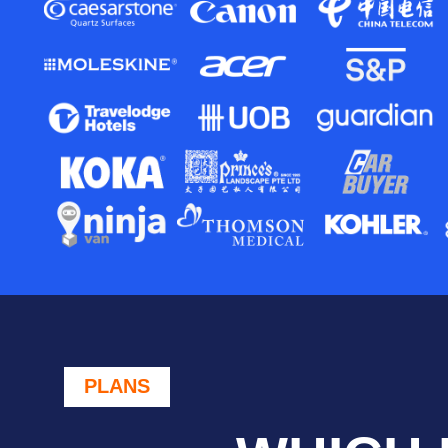
PLANS