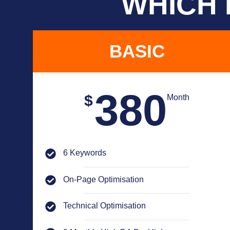
WHICH 
BASIC
380
$
Month
6 Keywords
On-Page Optimisation
Technical Optimisation