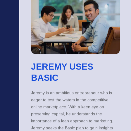
JEREMY USES
BASIC
Jeremy is an ambitious entrepreneur who is
eager to test the waters in the competitive
online marketplace. With a keen eye on
preserving capital, he understands the
importance of a lean approach to marketing.
Jeremy seeks the Basic plan to gain insights