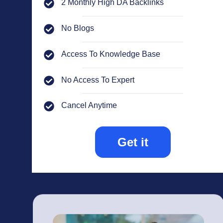
2 Monthly High DA Backlinks
No Blogs
Access To Knowledge Base
No Access To Expert
Cancel Anytime
Get it