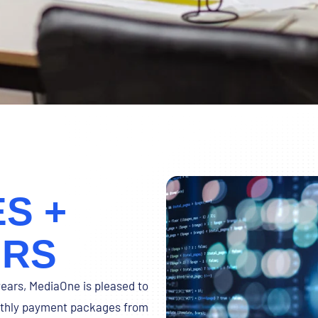
S +
URS
years, MediaOne is pleased to
onthly payment packages from