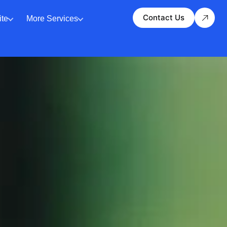
Contact Us
te
More Services