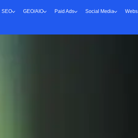
SEO
GEO/AIO
Paid Ads
Social Media
Websi