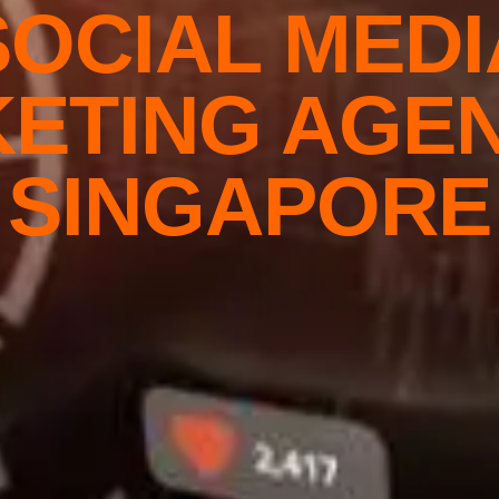
SOCIAL MEDI
ETING AGEN
SINGAPORE