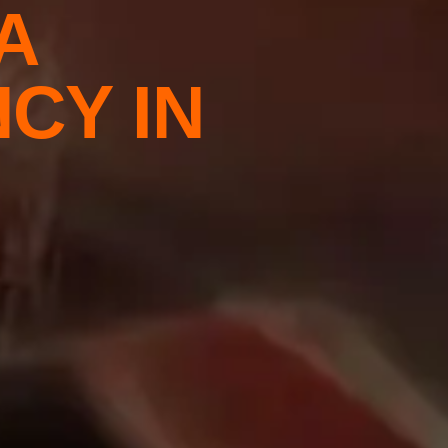
A
CY IN