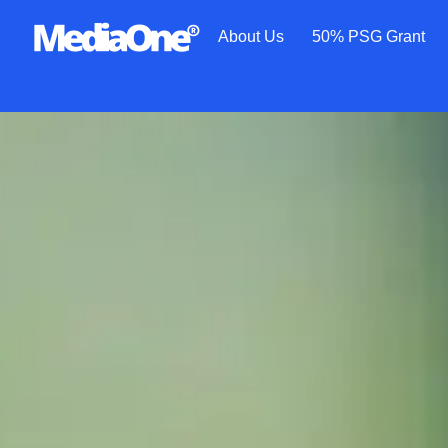
About Us
50% PSG Grant