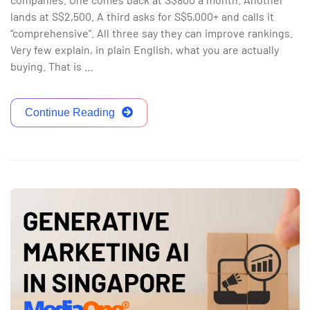
lands at S$2,500. A third asks for S$5,000+ and calls it
“comprehensive”. All three say they can improve rankings.
Very few explain, in plain English, what you are actually
buying. That is …
Continue Reading