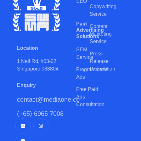
SEO
Copywriting
Service
Paid
Content
Advertising
Marketing
Solutions
Service
Location
SEM
Press
Service
Release
1 Neil Rd, #03-02,
Distribution
Singapore 088804
Programmatic
Ads
Enquiry
Free Paid
Ads
contact@mediaone.co
Consultation
(+65) 6965 7008