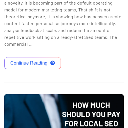
a novelty. It is becoming part of the default operating
model for modern marketing teams. That shift is not
theoretical anymore. It is showing how businesses create
content faster, personalise journeys more intelligently,
analyse feedback at scale, and reduce the amount of
repetitive work sitting on already-stretched teams. The
commercial …
Continue Reading