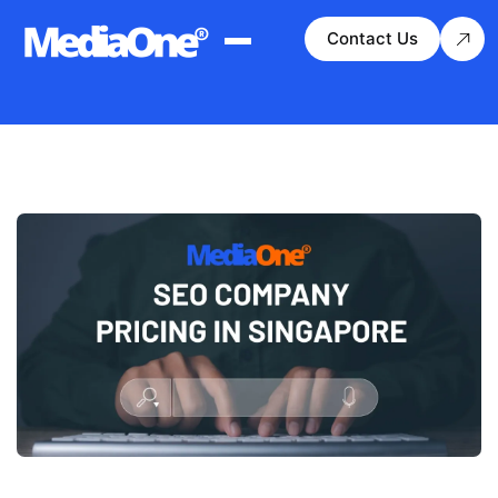
Contact Us