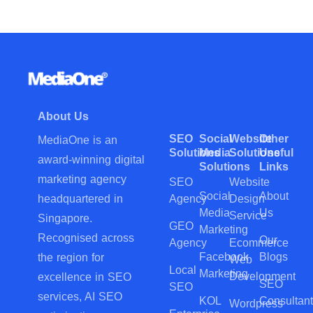
About Us
SEO
Social
Website
Other
MediaOne is an
Solutions
Media
Solutions
Useful
award-winning digital
Solutions
Links
marketing agency
SEO
Website
Social
About
Agency
Design
headquartered in
Media
Us
Service
Singapore.
GEO
Marketing
Recognised across
Our
Agency
Ecommerce
Facebook
Blogs
the region for
Web
Local
Marketing
Development
excellence in SEO
SEO
SEO
services, AI SEO
KOL
Consultant
Wordpress