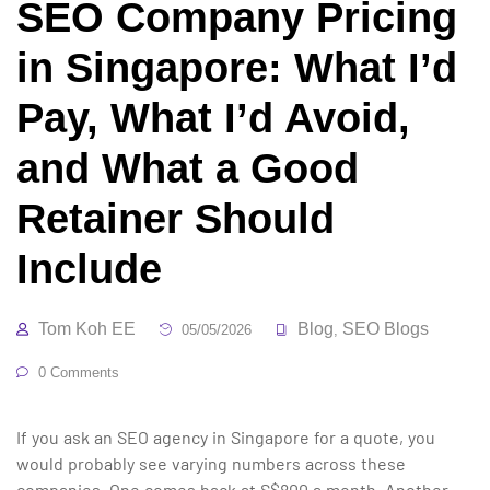
SEO Company Pricing
in Singapore: What I’d
Pay, What I’d Avoid,
and What a Good
Retainer Should
Include
Tom Koh EE
Blog
SEO Blogs
05/05/2026
,
0 Comments
If you ask an SEO agency in Singapore for a quote, you
would probably see varying numbers across these
companies. One comes back at S$800 a month. Another