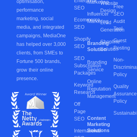
Enterprise
optimisation,
Marketing
Website
Free
SEO
performance
Design
Influencer
SEO
marketing, social
Ecommerce
Marketing
Audit
Lead
SEO
media, and integrated
Tool
Generation
campaigns, MediaOne
Shopify
Guest
Shopline
Branding
has helped over 3,000
SEO
Posting
Solution
Solution
clients, from SMEs to
SEO
Non-
Fortune 500 brands,
Branding
Subscription
Discrimina
Service
grow their online
Packages
Policy
presence.
Online
Keyword
Quality
Reputation
Research
Assurance
Management
Policy
Off
Page
Sustainabil
Content
SEO
Marketing
Solutions
International