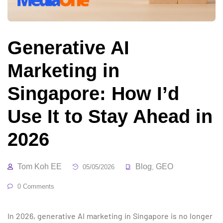
Generative AI
Marketing in
Singapore: How I’d
Use It to Stay Ahead in
2026
Tom Koh EE
Blog
GEO
05/05/2026
,
0 Comments
In 2026, generative AI marketing in Singapore is no longer