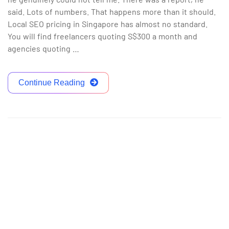
said. Lots of numbers. That happens more than it should.
Local SEO pricing in Singapore has almost no standard.
You will find freelancers quoting S$300 a month and
agencies quoting …
Continue Reading