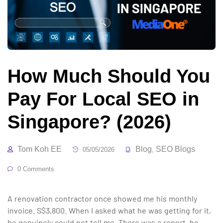
How Much Should You
Pay For Local SEO in
Singapore? (2026)
Tom Koh EE
Blog
SEO Blogs
05/05/2026
,
0 Comments
A renovation contractor once showed me his monthly
invoice. S$3,800. When I asked what he was getting for it,
he genuinely could not tell me. There was a report, he