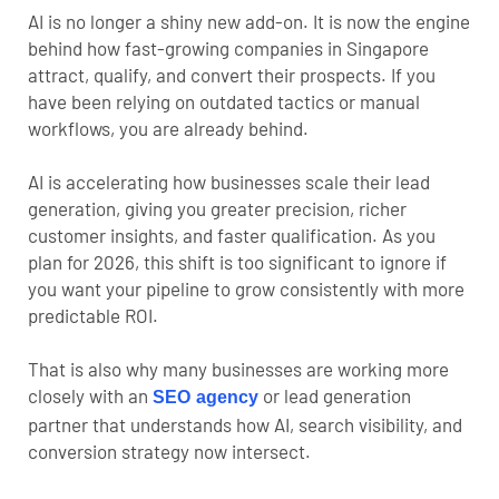
AI is no longer a shiny new add-on. It is now the engine
behind how fast-growing companies in Singapore
attract, qualify, and convert their prospects. If you
have been relying on outdated tactics or manual
workflows, you are already behind.
AI is accelerating how businesses scale their lead
generation, giving you greater precision, richer
customer insights, and faster qualification. As you
plan for 2026, this shift is too significant to ignore if
you want your pipeline to grow consistently with more
predictable ROI.
That is also why many businesses are working more
closely with an
or lead generation
SEO agency
partner that understands how AI, search visibility, and
conversion strategy now intersect.