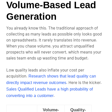
Volume-Based Lead
Generation
You already know this. The traditional approach of
collecting as many leads as possible only looks good
on spreadsheets. It rarely translates into revenue.
When you chase volume, you attract unqualified
prospects who will never convert, which means your
sales team ends up wasting time and budget.
Low quality leads also inflate your cost per
acquisition.
Research shows that lead quality can
. Here is the kicker.
directly impact revenue outcomes
Sales Qualified Leads have a high probability of
.
converting into a customer
Volume-
Quality-