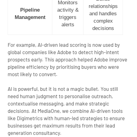
Monitors
relationships
Pipeline
activity &
and handles
Management
triggers
complex
alerts
decisions
For example, AI-driven lead scoring is now used by
global companies like Adobe to detect high-intent
prospects early.
This approach helped Adobe improve
pipeline efficiency by prioritising buyers who were
most likely to convert
.
AI is powerful, but it is not a magic bullet. You still
need human judgment to personalise outreach,
contextualise messaging, and make strategic
decisions. At MediaOne, we combine AI-driven tools
like Digimetrics with human-led strategies to ensure
businesses get maximum results from their
lead
generation consultancy
.