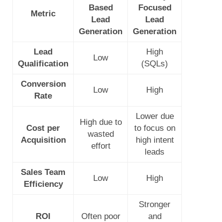
Based
Focused
Metric
Lead
Lead
Generation
Generation
Lead
High
Low
Qualification
(SQLs)
Conversion
Low
High
Rate
Lower due
High due to
Cost per
to focus on
wasted
Acquisition
high intent
effort
leads
Sales Team
Low
High
Efficiency
Stronger
ROI
Often poor
and