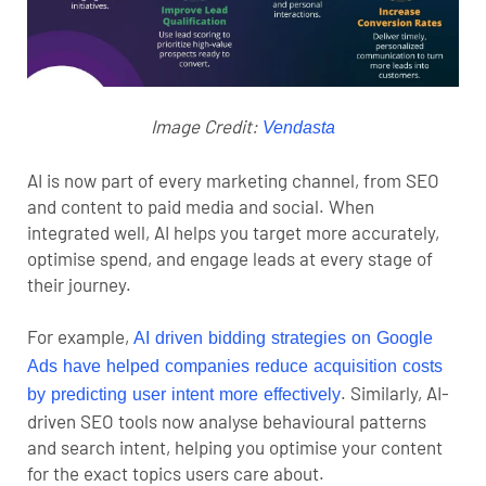
Image Credit:
Vendasta
AI is now part of every marketing channel, from SEO
and content to paid media and social. When
integrated well, AI helps you target more accurately,
optimise spend, and engage leads at every stage of
their journey.
For example,
AI driven bidding strategies on Google
Ads have helped companies reduce acquisition costs
.
Similarly, AI-
by predicting user intent more effectively
driven SEO tools now analyse behavioural patterns
and search intent, helping you optimise your content
for the exact topics users care about.