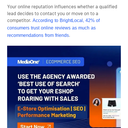
Your online reputation influences whether a qualified
lead decides to contact you or move on to a
competitor.
According to BrightLocal, 42% of
consumers trust online reviews as much as
.
recommendations from friends