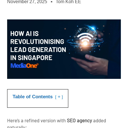
November 27, 2025
Tom Koh EE
Table of Contents
+
Here’s a refined version with
SEO agency
added
naturally: