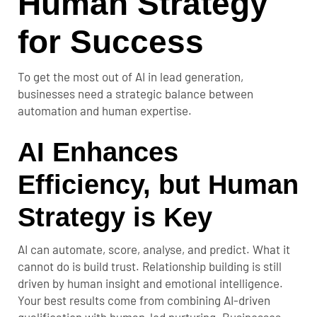
Human Strategy
for Success
To get the most out of AI in lead generation,
businesses need a strategic balance between
automation and human expertise.
AI Enhances
Efficiency, but Human
Strategy is Key
AI can automate, score, analyse, and predict. What it
cannot do is build trust. Relationship building is still
driven by human insight and emotional intelligence.
Your best results come from combining AI-driven
qualification with human-led nurturing. Businesses