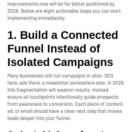
improvements now will be far better positioned by
2026. Below are eight actionable steps you can start
implementing immediately.
1. Build a Connected
Funnel Instead of
Isolated Campaigns
Many businesses still run campaigns in silos: SEO
here, ads there, a newsletter somewhere else. In 2026,
this fragmentation will weaken results. Instead,
ensure all touchpoints intentionally guide prospects
from awareness to conversion. Each piece of content,
ad, or email should have a clear next step that moves
leads deeper into your funnel.