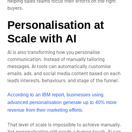
helping sales teams focus their efforts on the right
buyers.
Personalisation at
Scale with AI
AI is also transforming how you personalise
communication. Instead of manually tailoring
messages, AI tools can automatically customise
emails, ads, and social media content based on each
lead’s interests, behaviours, and stage of the funnel.
According to an IBM report, businesses using
advanced personalisation generate up to 40% more
.
revenue from their marketing efforts
That level of scale is impossible to achieve manually.
Yet personalisation still needs a human touch. AI can