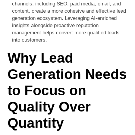
channels, including SEO, paid media, email, and
content, create a more cohesive and effective lead
generation ecosystem. Leveraging AI-enriched
insights alongside proactive reputation
management helps convert more qualified leads
into customers.
Why Lead
Generation Needs
to Focus on
Quality Over
Quantity