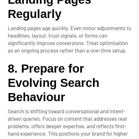
Regularly
Landing pages age quickly. Even minor adjustments to
headlines, layout, trust signals, or forms can
significantly improve conversions. Treat optimisation
as an ongoing process rather than a one-time setup.
8. Prepare for
Evolving Search
Behaviour
Search is shifting toward conversational and intent-
driven queries. Focus on content that addresses real
problems, offers deeper expertise, and reflects first-
hand experience. This positions your brand for higher