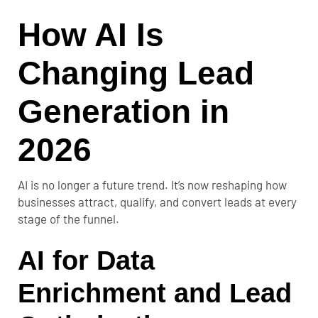
How AI Is
Changing Lead
Generation in
2026
AI is no longer a future trend. It’s now reshaping how
businesses attract, qualify, and convert leads at every
stage of the funnel.
AI for Data
Enrichment and Lead