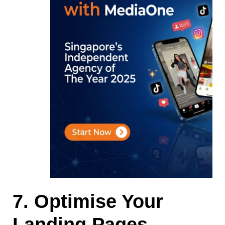
7. Optimise Your
Landing Pages