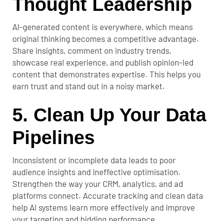
Thought Leadership
AI-generated content is everywhere, which means
original thinking becomes a competitive advantage.
Share insights, comment on industry trends,
showcase real experience, and publish opinion-led
content that demonstrates expertise. This helps you
earn trust and stand out in a noisy market.
5. Clean Up Your Data
Pipelines
Inconsistent or incomplete data leads to poor
audience insights and ineffective optimisation.
Strengthen the way your CRM, analytics, and ad
platforms connect. Accurate tracking and clean data
help AI systems learn more effectively and improve
your targeting and bidding performance.