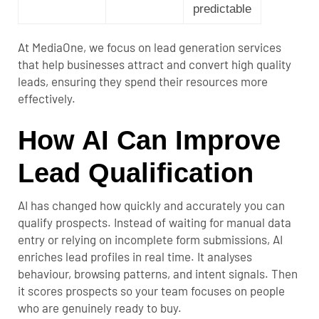
predictable
At MediaOne, we focus on
lead generation services
that help businesses attract and convert high quality
leads, ensuring they spend their resources more
effectively.
How AI Can Improve
Lead Qualification
AI has changed how quickly and accurately you can
qualify prospects. Instead of waiting for manual data
entry or relying on incomplete form submissions, AI
enriches lead profiles in real time. It analyses
behaviour, browsing patterns, and intent signals. Then
it scores prospects so your team focuses on people
who are genuinely ready to buy.