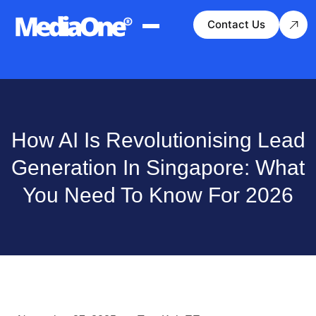
Contact Us
How AI Is Revolutionising Lead
Generation In Singapore: What
You Need To Know For 2026