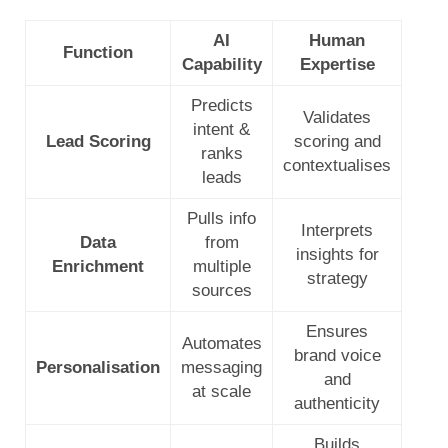
AI
Human
Function
Capability
Expertise
Predicts
Validates
intent &
Lead Scoring
scoring and
ranks
contextualises
leads
Pulls info
Interprets
Data
from
insights for
Enrichment
multiple
strategy
sources
Ensures
Automates
brand voice
Personalisation
messaging
and
at scale
authenticity
Builds