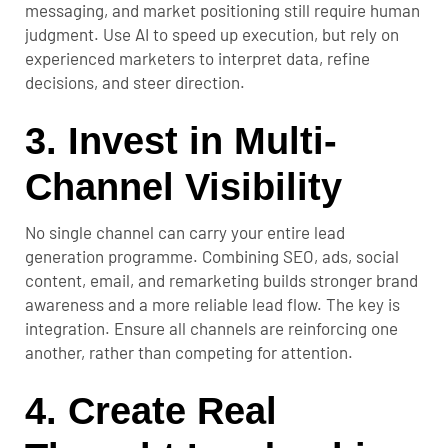
messaging, and market positioning still require human
judgment. Use AI to speed up execution, but rely on
experienced marketers to interpret data, refine
decisions, and steer direction.
3. Invest in Multi-
Channel Visibility
No single channel can carry your entire lead
generation programme. Combining SEO, ads, social
content, email, and remarketing builds stronger brand
awareness and a more reliable lead flow. The key is
integration. Ensure all channels are reinforcing one
another, rather than competing for attention.
4. Create Real