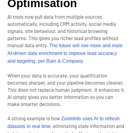
Optimisation
AI tools now pull data from multiple sources
automatically, including CRM activity, social media
signals, site behaviour, and historical browsing
patterns. This gives you richer lead profiles without
manual data entry.
The future will see more and more
AI-driven data enrichment to improve lead accuracy
.
and targeting, per Bain & Company
When your data is accurate, your qualification
becomes sharper, and your pipeline becomes cleaner.
This does not replace human judgment. It enhances it.
AI simply gives you better information so you can
make smarter decisions.
A strong example is how
ZoomInfo uses AI to refresh
, eliminating stale information and
datasets in real time