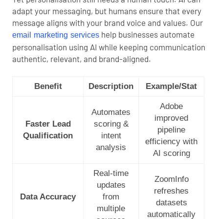
adapt your messaging, but humans ensure that every
message aligns with your brand voice and values.
Our
help businesses automate
email marketing services
personalisation using AI while keeping communication
authentic, relevant, and brand-aligned.
Benefit
Description
Example/Stat
Adobe
Automates
improved
Faster Lead
scoring &
pipeline
Qualification
intent
efficiency with
analysis
AI scoring
Real-time
ZoomInfo
updates
refreshes
Data Accuracy
from
datasets
multiple
automatically