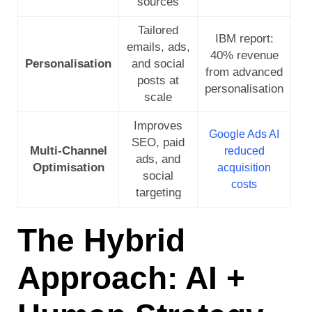
sources
Tailored
IBM report:
emails, ads,
40% revenue
Personalisation
and social
from advanced
posts at
personalisation
scale
Improves
Google Ads AI
SEO, paid
Multi-Channel
reduced
ads, and
Optimisation
acquisition
social
costs
targeting
The Hybrid
Approach: AI +