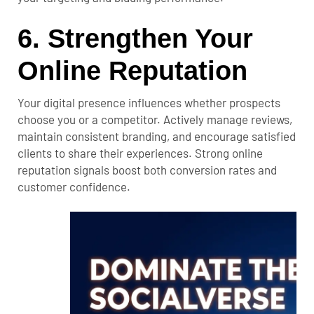
6. Strengthen Your
Online Reputation
Your digital presence influences whether prospects
choose you or a competitor. Actively manage reviews,
maintain consistent branding, and encourage satisfied
clients to share their experiences.
Strong online
reputation
signals boost both conversion rates and
customer confidence.