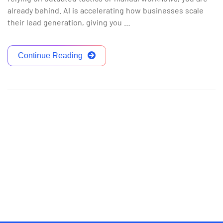
already behind. AI is accelerating how businesses scale
their lead generation, giving you …
Continue Reading