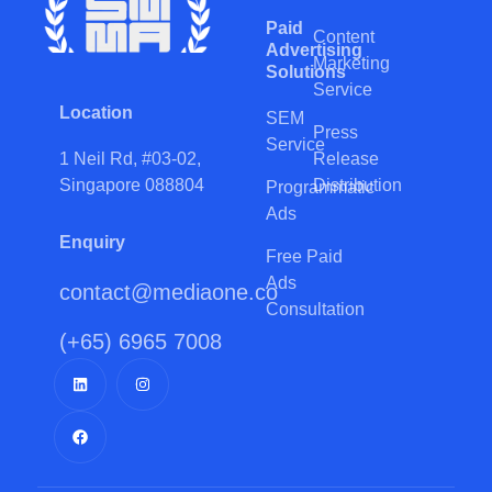
Paid
Content
Advertising
Marketing
Solutions
Service
Location
SEM
Press
Service
Release
1 Neil Rd, #03-02,
Distribution
Singapore 088804
Programmatic
Ads
Enquiry
Free Paid
Ads
contact@mediaone.co
Consultation
(+65) 6965 7008