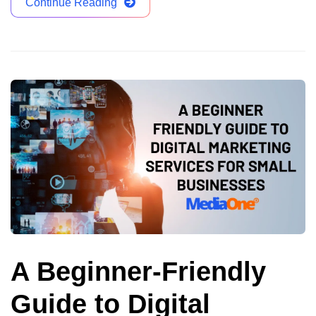
Continue Reading
A Beginner-Friendly
Guide to Digital