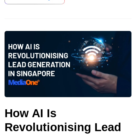
How AI Is
Revolutionising Lead