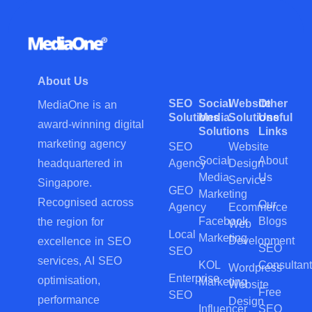
About Us
SEO
Social
Website
Other
MediaOne is an
Solutions
Media
Solutions
Useful
award-winning digital
Solutions
Links
marketing agency
SEO
Website
Social
About
Agency
Design
headquartered in
Media
Us
Service
Singapore.
GEO
Marketing
Recognised across
Our
Agency
Ecommerce
Facebook
Blogs
the region for
Web
Local
Marketing
Development
excellence in SEO
SEO
SEO
services, AI SEO
KOL
Consultant
Wordpress
Enterprise
optimisation,
Marketing
Website
Free
SEO
performance
Design
Influencer
SEO