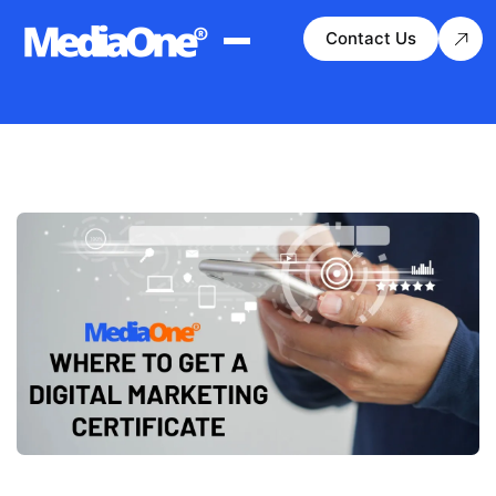
Contact Us