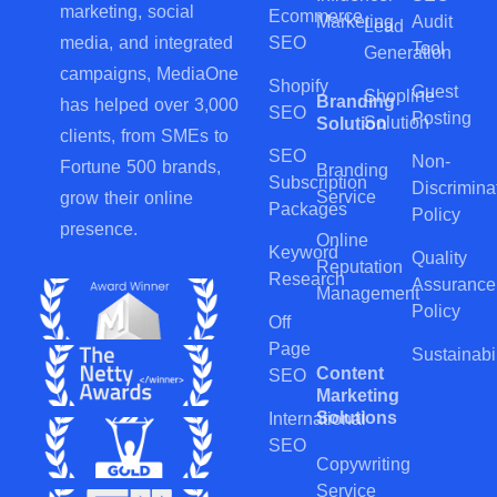
marketing, social
Ecommerce
Marketing
Audit
Lead
SEO
media, and integrated
Tool
Generation
campaigns, MediaOne
Shopify
Guest
Shopline
Branding
has helped over 3,000
SEO
Posting
Solution
Solution
clients, from SMEs to
SEO
Non-
Fortune 500 brands,
Branding
Subscription
Discrimina
Service
grow their online
Packages
Policy
presence.
Online
Keyword
Quality
Reputation
Research
Assurance
Management
Policy
Off
Page
Sustainabil
Content
SEO
Marketing
Solutions
International
SEO
Copywriting
Service