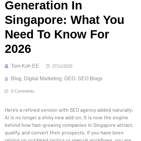
Generation In
Singapore: What You
Need To Know For
2026
Tom Koh EE
27/11/2025
Blog
Digital Marketing
GEO
SEO Blogs
,
,
,
0 Comments
Here’s a refined version with SEO agency added naturally:
AI is no longer a shiny new add-on. It is now the engine
behind how fast-growing companies in Singapore attract,
qualify, and convert their prospects. If you have been
relying on outdated tactics or manual workflows, you are