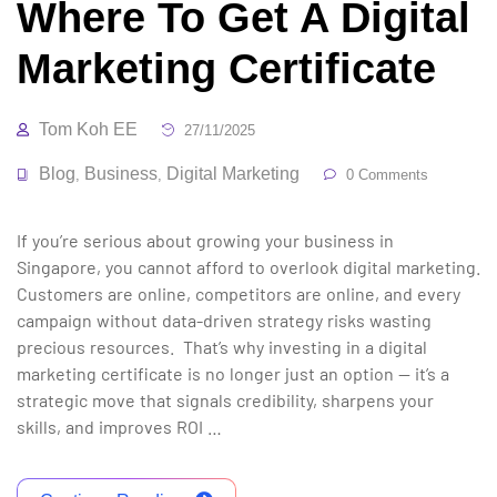
Where To Get A Digital
Marketing Certificate
Tom Koh EE
27/11/2025
Blog
Business
Digital Marketing
,
,
0 Comments
If you’re serious about growing your business in
Singapore, you cannot afford to overlook digital marketing.
Customers are online, competitors are online, and every
campaign without data-driven strategy risks wasting
precious resources. That’s why investing in a digital
marketing certificate is no longer just an option — it’s a
strategic move that signals credibility, sharpens your
skills, and improves ROI …