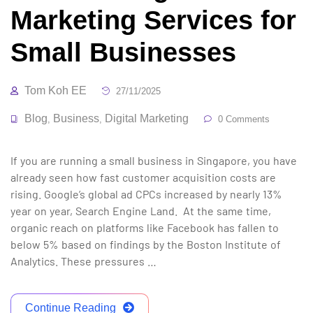
Marketing Services for
Small Businesses
Tom Koh EE
27/11/2025
Blog
Business
Digital Marketing
,
,
0 Comments
If you are running a small business in Singapore, you have
already seen how fast customer acquisition costs are
rising. Google’s global ad CPCs increased by nearly 13%
year on year, Search Engine Land. At the same time,
organic reach on platforms like Facebook has fallen to
below 5% based on findings by the Boston Institute of
Analytics. These pressures …
Continue Reading