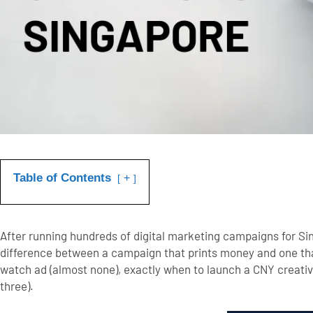
Table of Contents
+
After running hundreds of digital marketing campaigns for S
difference between a campaign that prints money and one tha
watch ad (almost none), exactly when to launch a CNY creative
three).