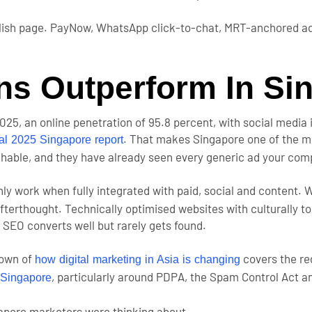
glish page. PayNow, WhatsApp click-to-chat, MRT-anchored ad
s Outperform In Si
2025, an online penetration of 95.8 percent, with social media 
. That makes Singapore one of the mo
tal 2025 Singapore report
chable, and they have already seen every generic ad your comp
ly work when fully integrated with paid, social and content.
erthought. Technically optimised websites with culturally to
 SEO converts well but rarely gets found.
down of
covers the re
how digital marketing in Asia is changing
, particularly around PDPA, the Spam Control Act a
n Singapore
gapore marketers were thinking about.