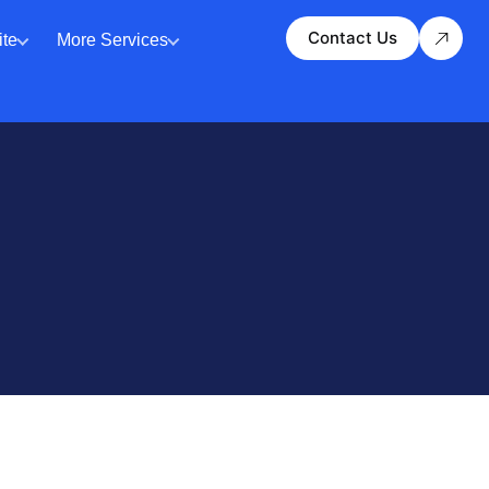
Contact Us
te
More Services