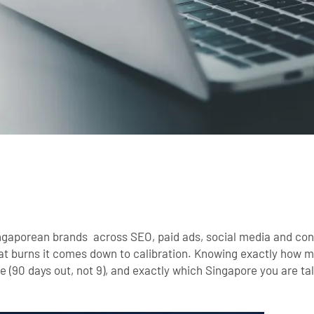
ingaporean brands across SEO, paid ads, social media and con
t burns it comes down to calibration. Knowing exactly how mu
 (90 days out, not 9), and exactly which Singapore you are tal