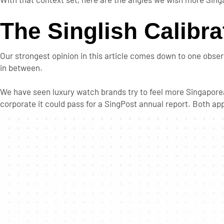
The Singlish Calibr
Our strongest opinion in this article comes down to one observ
in between.
We have seen luxury watch brands try to feel more Singapore
corporate it could pass for a SingPost annual report. Both a