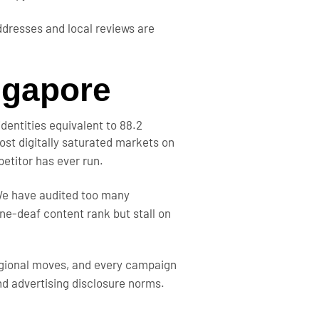
dresses and local reviews are
ngapore
identities equivalent to 88.2
st digitally saturated markets on
etitor has ever run.
 We have audited too many
ne-deaf content rank but stall on
gional moves, and every campaign
nd advertising disclosure norms.