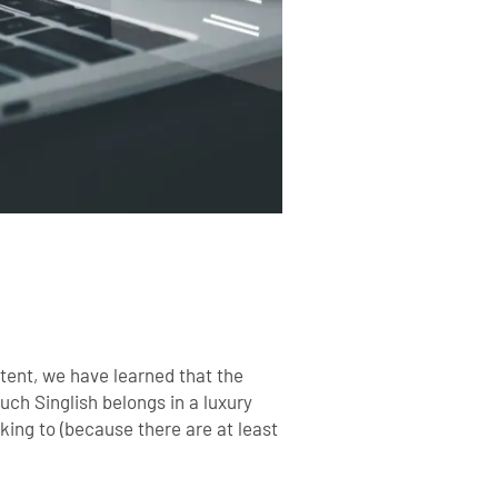
tent, we have learned that the
ch Singlish belongs in a luxury
king to (because there are at least