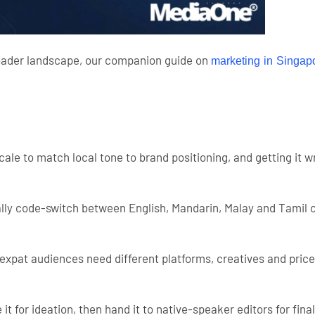
roader landscape, our companion guide on
marketing in Singapo
 scale to match local tone to brand positioning, and getting 
cally code-switch between English, Mandarin, Malay and Tamil 
 expat audiences need different platforms, creatives and pric
 it for ideation, then hand it to native-speaker editors for fina