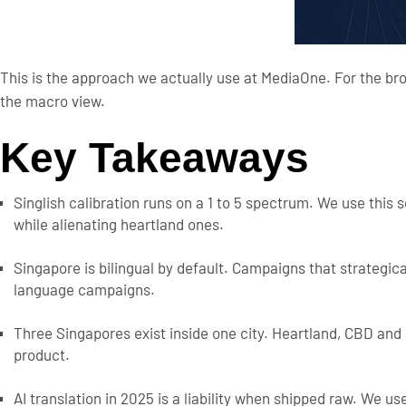
This is the approach we actually use at MediaOne. For the b
the macro view.
Key Takeaways
Singlish calibration runs on a 1 to 5 spectrum. We use this
while alienating heartland ones.
Singapore is bilingual by default. Campaigns that strategi
language campaigns.
Three Singapores exist inside one city. Heartland, CBD and
product.
AI translation in 2025 is a liability when shipped raw. We use