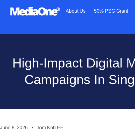
About Us
50% PSG Grant
High-Impact Digital 
Campaigns In Sin
June 8, 2026
Tom Koh EE