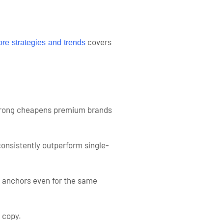
covers
re strategies and trends
it wrong cheapens premium brands
consistently outperform single-
e anchors even for the same
l copy.