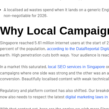
A localised ad wastes spend when it lands on a generic En
non-negotiable for 2026.
Why Local Campaign
Singapore reached 5.61 million internet users at the start of 
percent of the population,
according to the DataReportal Digi
earth. High penetration cuts both ways. Your audience is rea
In a market this saturated,
on
local SEO services in Singapore
campaigns where one side was strong and the other was an aft
conversion. Beautifully localised content with weak technical
Regulatory and platform context has also shifted. Our break
now also needs to respect the latest
digital marketing laws i
With that context set, here are the angles we wish more Sin