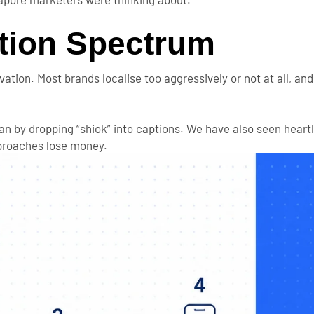
ation Spectrum
ation. Most brands localise too aggressively or not at all, an
an by dropping “shiok” into captions. We have also seen hear
pproaches lose money.