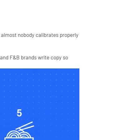
d almost nobody calibrates properly
tland F&B brands write copy so