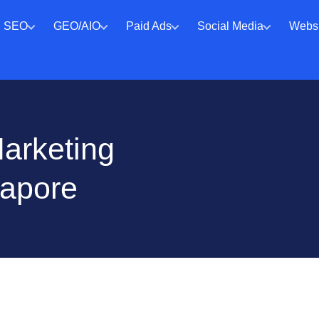
SEO
GEO/AIO
Paid Ads
Social Media
Websi
Marketing
gapore