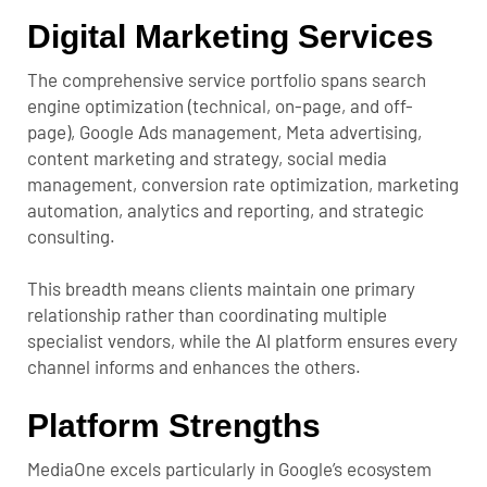
Digital Marketing Services
The comprehensive service portfolio spans search
engine optimization (technical, on-page, and off-
page), Google Ads management, Meta advertising,
content marketing and strategy, social media
management, conversion rate optimization, marketing
automation, analytics and reporting, and strategic
consulting.
This breadth means clients maintain one primary
relationship rather than coordinating multiple
specialist vendors, while the AI platform ensures every
channel informs and enhances the others.
Platform Strengths
MediaOne excels particularly in Google’s ecosystem