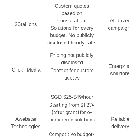
Custom quotes
based on
consultation.
AI-driven
2Stallions
Solutions for every
campaigns
budget. No publicly
disclosed hourly rate.
Pricing not publicly
disclosed
Enterprise
Clickr Media
Contact for custom
solutions
quotes
SGD $25-$49/hour
Starting from $1,274
(after grant) for e-
Awebstar
commerce solutions
Reliable
Technologies
delivery
Competitive budget-