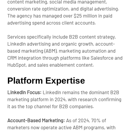
content marketing, social media management,
conversion rate optimization, and digital advertising.
The agency has managed over $25 million in paid
advertising spend across client accounts.
Services specifically include B2B content strategy,
LinkedIn advertising and organic growth, account-
based marketing (ABM), marketing automation and
CRM integration through platforms like Salesforce and
HubSpot, and sales enablement content.
Platform Expertise
LinkedIn Focus:
LinkedIn remains the dominant B2B
marketing platform in 2024, with research confirming
it as the top channel for B2B companies.
Account-Based Marketing:
As of 2024, 70% of
marketers now operate active ABM programs, with