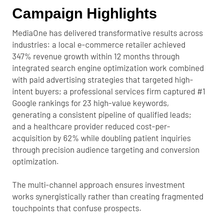
Campaign Highlights
MediaOne has delivered transformative results across
industries: a local e-commerce retailer achieved
347% revenue growth within 12 months through
integrated search engine optimization work combined
with paid advertising strategies that targeted high-
intent buyers; a professional services firm captured #1
Google rankings for 23 high-value keywords,
generating a consistent pipeline of qualified leads;
and a healthcare provider reduced cost-per-
acquisition by 62% while doubling patient inquiries
through precision audience targeting and conversion
optimization.
The multi-channel approach ensures investment
works synergistically rather than creating fragmented
touchpoints that confuse prospects.