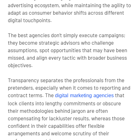
advertising ecosystem, while maintaining the agility to
adapt as consumer behavior shifts across different
digital touchpoints.
The best agencies don’t simply execute campaigns;
they become strategic advisors who challenge
assumptions, spot opportunities that may have been
missed, and align every tactic with broader business
objectives.
Transparency separates the professionals from the
pretenders, especially when it comes to reporting and
contract terms. The
that
digital marketing agencies
lock clients into lengthy commitments or obscure
their methodologies behind jargon are often
compensating for lackluster results, whereas those
confident in their capabilities offer flexible
arrangements and welcome scrutiny of their