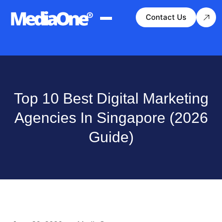
Contact Us
Top 10 Best Digital Marketing
Agencies In Singapore (2026
Guide)