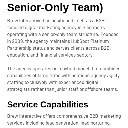
Senior-Only Team)
Brew Interactive has positioned itself as a B2B-
focused digital marketing agency in Singapore,
operating with a senior-only team structure. Founded
in 2009, the agency maintains HubSpot Platinum
Partnership status and serves clients across B2B,
education, and financial services sectors.
The agency operates on a hybrid model that combines
capabilities of large firms with boutique agency agility,
staffing exclusively with experienced digital
strategists rather than junior staff or offshore teams.
Service Capabilities
Brew Interactive offers comprehensive B2B marketing
services including lead generation, lead nurturing,