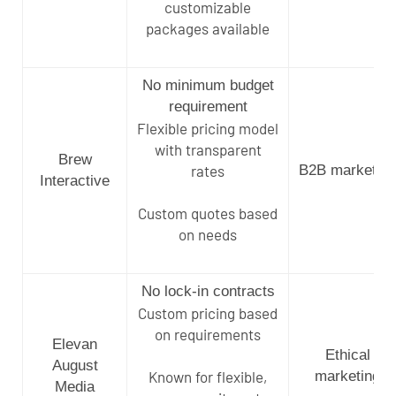
customizable
packages available
No minimum budget
requirement
Flexible pricing model
with transparent
Brew
rates
B2B marketing
Interactive
Custom quotes based
on needs
No lock-in contracts
Custom pricing based
on requirements
Elevan
Ethical
August
Known for flexible,
marketing
Media