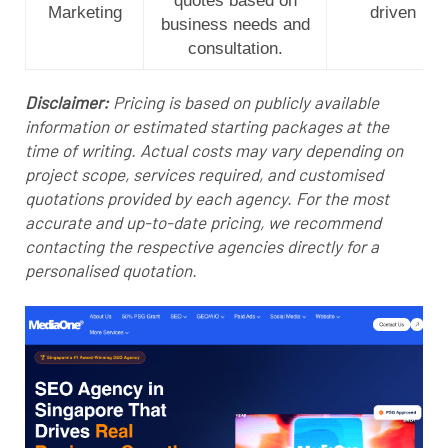
quotes based on
Marketing
driven
business needs and
consultation.
Disclaimer:
Pricing is based on publicly available
information or estimated starting packages at the
time of writing. Actual costs may vary depending on
project scope, services required, and customised
quotations provided by each agency. For the most
accurate and up-to-date pricing, we recommend
contacting the respective agencies directly for a
personalised quotation.