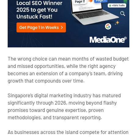
The wrong choice can mean months of wasted budget
and missed opportunities, while the right agency
becomes an extension of a company’s team, driving
growth that compounds over time.
Singapore’s digital marketing industry has matured
significantly through 2026, moving beyond flashy
promises toward genuine expertise, proven
methodologies, and transparent reporting.
As businesses across the island compete for attention