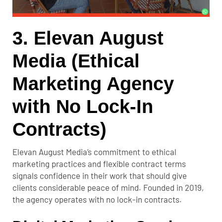
3. Elevan August
Media (Ethical
Marketing Agency
with No Lock-In
Contracts)
Elevan August Media’s commitment to ethical
marketing practices and flexible contract terms
signals confidence in their work that should give
clients considerable peace of mind. Founded in 2019,
the agency operates with no lock-in contracts.