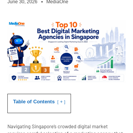
June 30, 2026
MediaOne
Table of Contents
+
Navigating Singapore’s crowded digital market