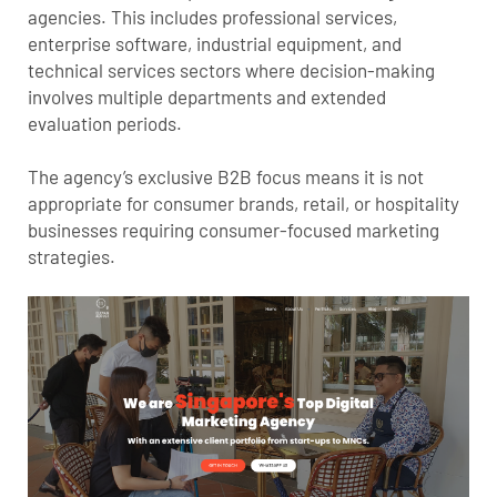
agencies. This includes professional services,
enterprise software, industrial equipment, and
technical services sectors where decision-making
involves multiple departments and extended
evaluation periods.
The agency’s exclusive B2B focus means it is not
appropriate for consumer brands, retail, or hospitality
businesses requiring consumer-focused marketing
strategies.