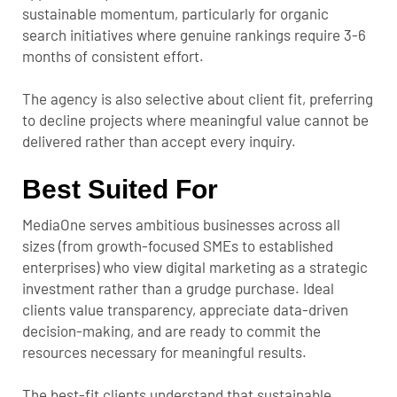
sustainable momentum, particularly for organic
search initiatives where genuine rankings require 3-6
months of consistent effort.
The agency is also selective about client fit, preferring
to decline projects where meaningful value cannot be
delivered rather than accept every inquiry.
Best Suited For
MediaOne serves ambitious businesses across all
sizes (from growth-focused SMEs to established
enterprises) who view digital marketing as a strategic
investment rather than a grudge purchase. Ideal
clients value transparency, appreciate data-driven
decision-making, and are ready to commit the
resources necessary for meaningful results.
The best-fit clients understand that sustainable