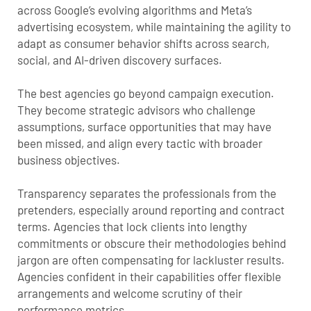
across Google’s evolving algorithms and Meta’s
advertising ecosystem, while maintaining the agility to
adapt as consumer behavior shifts across search,
social, and AI-driven discovery surfaces.
The best agencies go beyond campaign execution.
They become strategic advisors who challenge
assumptions, surface opportunities that may have
been missed, and align every tactic with broader
business objectives.
Transparency separates the professionals from the
pretenders, especially around reporting and contract
terms. Agencies that lock clients into lengthy
commitments or obscure their methodologies behind
jargon are often compensating for lackluster results.
Agencies confident in their capabilities offer flexible
arrangements and welcome scrutiny of their
performance metrics.