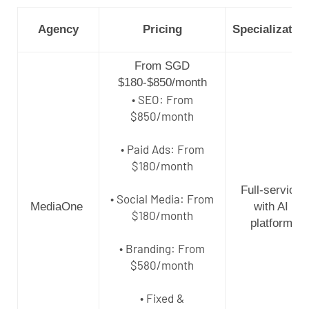
Agency
Pricing
Specializatio
From SGD
$180-$850/month
• SEO: From
$850/month
• Paid Ads: From
$180/month
Full-service
• Social Media: From
MediaOne
with AI
$180/month
platform
• Branding: From
$580/month
• Fixed &