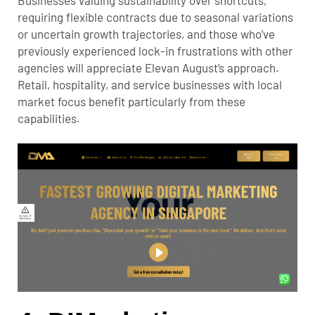
requiring flexible contracts due to seasonal variations
or uncertain growth trajectories, and those who’ve
previously experienced lock-in frustrations with other
agencies will appreciate Elevan August’s approach.
Retail, hospitality, and service businesses with local
market focus benefit particularly from these
capabilities.