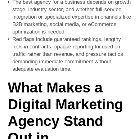
The best agency for a business depends on growth
stage, industry sector, and whether full-service
integration or specialized expertise in channels like
B2B marketing, social media, or eCommerce
optimization is needed.
Red flags include guaranteed rankings, lengthy
lock-in contracts, opaque reporting focused on
traffic rather than revenue, and pressure tactics
demanding immediate commitment without
adequate evaluation time.
What Makes a
Digital Marketing
Agency Stand
Out in