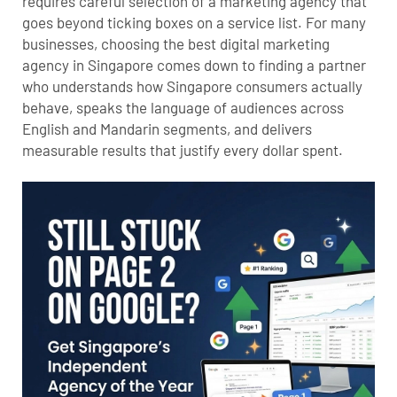
requires careful selection of a marketing agency that
goes beyond ticking boxes on a service list. For many
businesses, choosing the best digital marketing
agency in Singapore comes down to finding a partner
who understands how Singapore consumers actually
behave, speaks the language of audiences across
English and Mandarin segments, and delivers
measurable results that justify every dollar spent.