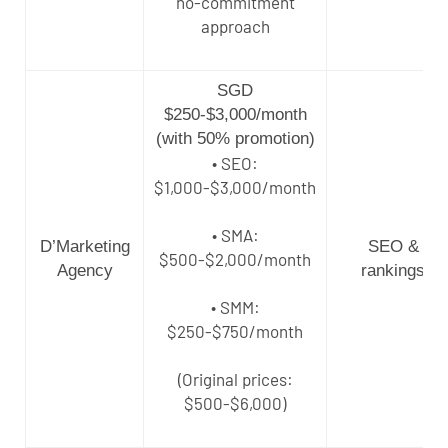
no-commitment
approach
SGD
$250-$3,000/month
(with 50% promotion)
• SEO:
$1,000-$3,000/month
• SMA:
D’Marketing
SEO &
$500-$2,000/month
Agency
rankings
• SMM:
$250-$750/month
(Original prices:
$500-$6,000)