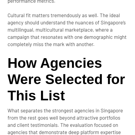
performance metrics.
Cultural fit matters tremendously as well. The ideal
agency should understand the nuances of Singapore’s
multilingual, multicultural marketplace, where a
campaign that resonates with one demographic might
completely miss the mark with another.
How Agencies
Were Selected for
This List
What separates the strongest agencies in Singapore
from the rest goes well beyond attractive portfolios
and client testimonials. The evaluation focused on
agencies that demonstrate deep platform expertise