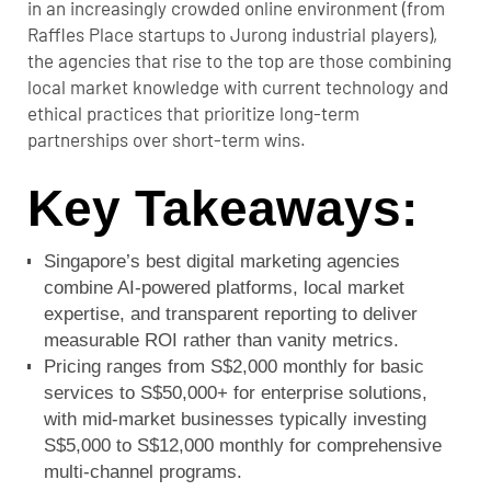
in an increasingly crowded online environment (from
Raffles Place startups to Jurong industrial players),
the agencies that rise to the top are those combining
local market knowledge with current technology and
ethical practices that prioritize long-term
partnerships over short-term wins.
Key Takeaways:
Singapore’s best digital marketing agencies
combine AI-powered platforms, local market
expertise, and transparent reporting to deliver
measurable ROI rather than vanity metrics.
Pricing ranges from S$2,000 monthly for basic
services to S$50,000+ for enterprise solutions,
with mid-market businesses typically investing
S$5,000 to S$12,000 monthly for comprehensive
multi-channel programs.