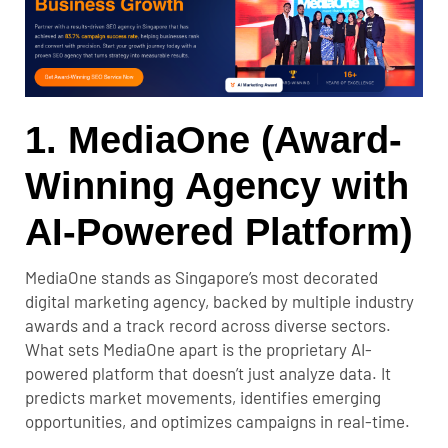
1. MediaOne (Award-
Winning Agency with
AI-Powered Platform)
MediaOne stands as Singapore’s most decorated
digital marketing agency, backed by multiple industry
awards and a track record across diverse sectors.
What sets MediaOne apart is the proprietary AI-
powered platform that doesn’t just analyze data. It
predicts market movements, identifies emerging
opportunities, and optimizes campaigns in real-time.