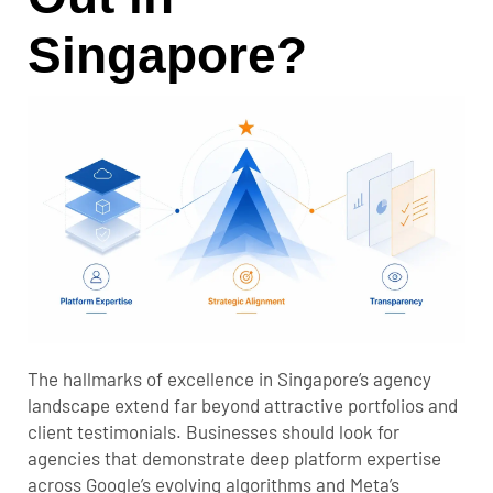
Singapore?
The hallmarks of excellence in Singapore’s agency
landscape extend far beyond attractive portfolios and
client testimonials. Businesses should look for
agencies that demonstrate deep platform expertise
across Google’s evolving algorithms and Meta’s