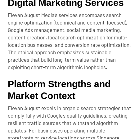
Digital Marketing Services
Elevan August Media’s services encompass search
engine optimization (technical and content-focused),
Google Ads management, social media marketing,
content creation, local search optimization for multi-
location businesses, and conversion rate optimization.
The ethical approach emphasizes sustainable
practices that build long-term value rather than
exploiting short-term algorithmic loopholes.
Platform Strengths and
Market Context
Elevan August excels in organic search strategies that
comply fully with Google’s quality guidelines, creating
resilient traffic sources that withstand algorithm
updates. For businesses operating multiple
storefronts or service locations across Singapore,