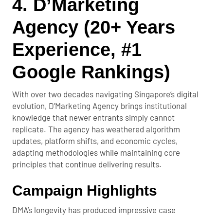
4. D’Marketing
Agency (20+ Years
Experience, #1
Google Rankings)
With over two decades navigating Singapore’s digital
evolution, D’Marketing Agency brings institutional
knowledge that newer entrants simply cannot
replicate. The agency has weathered algorithm
updates, platform shifts, and economic cycles,
adapting methodologies while maintaining core
principles that continue delivering results.
Campaign Highlights
DMA’s longevity has produced impressive case