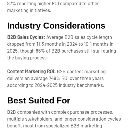
87% reporting higher ROI compared to other
marketing initiatives.
Industry Considerations
B2B Sales Cycles:
Average B2B sales cycle length
dropped from 11.3 months in 2024 to 10.1 months in
2025, though 86% of B2B purchases still stall during
the buying process.
Content Marketing ROI:
B2B content marketing
delivers an average 748% ROI over three years
according to 2024-2025 industry benchmarks.
Best Suited For
B2B companies with complex purchase processes,
multiple stakeholders, and longer consideration cycles
benefit most from specialized B2B marketing