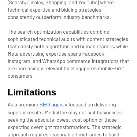
(Search, Display, Shopping, and YouTube) where
technical expertise and bidding strategies
consistently outperform industry benchmarks.
The search optimization capabilities combine
sophisticated technical audits with content strategies
that satisfy both algorithms and human readers, while
Meta advertising expertise spans Facebook,
Instagram, and WhatsApp commerce integrations that
are increasingly relevant for Singapore’s mobile-first
consumers.
Limitations
As a premium
focused on delivering
SEO agency
superior results, MediaOne may not suit businesses
seeking the absolute lowest-cost option or those
expecting overnight transformations. The strategic
approach requires reasonable timeframes to build