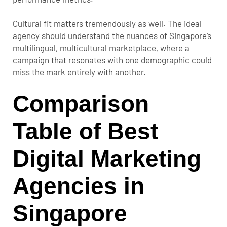
Cultural fit matters tremendously as well. The ideal
agency should understand the nuances of Singapore’s
multilingual, multicultural marketplace, where a
campaign that resonates with one demographic could
miss the mark entirely with another.
Comparison
Table of Best
Digital Marketing
Agencies in
Singapore