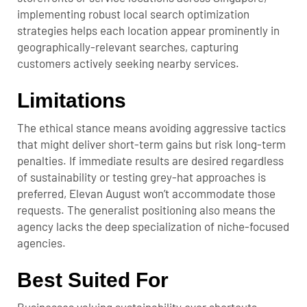
implementing robust local search optimization
strategies helps each location appear prominently in
geographically-relevant searches, capturing
customers actively seeking nearby services.
Limitations
The ethical stance means avoiding aggressive tactics
that might deliver short-term gains but risk long-term
penalties. If immediate results are desired regardless
of sustainability or testing grey-hat approaches is
preferred, Elevan August won’t accommodate those
requests. The generalist positioning also means the
agency lacks the deep specialization of niche-focused
agencies.
Best Suited For
Businesses valuing sustainability over shortcuts,