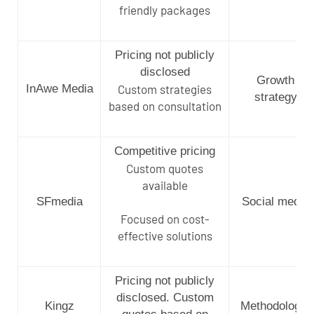
friendly packages
Pricing not publicly
disclosed
Growth
InAwe Media
Custom strategies
strategy
based on consultation
Competitive pricing
Custom quotes
available
SFmedia
Social media
Focused on cost-
effective solutions
Pricing not publicly
disclosed. Custom
Kingz
Methodology-