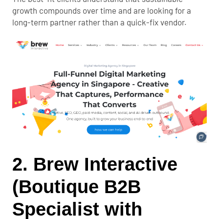
growth compounds over time and are looking for a
long-term partner rather than a quick-fix vendor.
2. Brew Interactive
(Boutique B2B
Specialist with