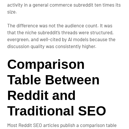
activity in a general commerce subreddit ten times its
size.
The difference was not the audience count. It was
that the niche subreddit’s threads were structured,
evergreen, and well-cited by AI models because the
discussion quality was consistently higher.
Comparison
Table Between
Reddit and
Traditional SEO
Most Reddit SEO articles publish a comparison table