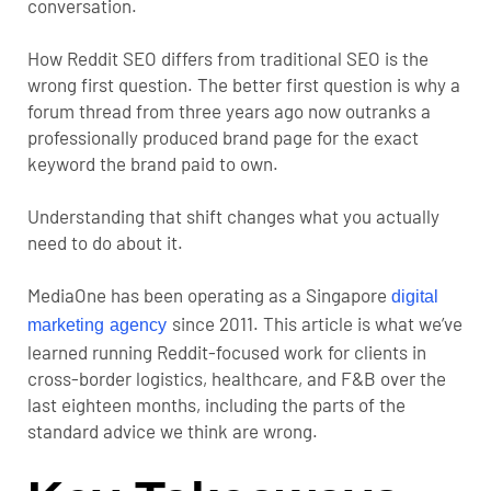
conversation.
How Reddit SEO differs from traditional SEO is the
wrong first question. The better first question is why a
forum thread from three years ago now outranks a
professionally produced brand page for the exact
keyword the brand paid to own.
Understanding that shift changes what you actually
need to do about it.
MediaOne has been operating as a Singapore
digital
since 2011. This article is what we’ve
marketing agency
learned running Reddit-focused work for clients in
cross-border logistics, healthcare, and F&B over the
last eighteen months, including the parts of the
standard advice we think are wrong.