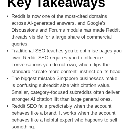
Key Takeaways
Reddit is now one of the most-cited domains
across AI-generated answers, and Google’s
Discussions and Forums module has made Reddit
threads visible for a large share of commercial
queries.
Traditional SEO teaches you to optimise pages you
own. Reddit SEO requires you to influence
conversations you do not own, which flips the
standard “create more content” instinct on its head.
The biggest mistake Singapore businesses make
is confusing subreddit size with citation value.
Smaller, category-focused subreddits often deliver
stronger AI citation lift than large general ones.
Reddit SEO fails predictably when the account
behaves like a brand. It works when the account
behaves like a helpful expert who happens to sell
something.