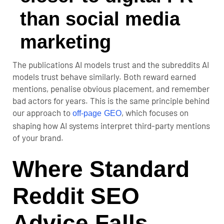
than social media
marketing
The publications AI models trust and the subreddits AI
models trust behave similarly. Both reward earned
mentions, penalise obvious placement, and remember
bad actors for years. This is the same principle behind
our approach to
, which focuses on
off-page GEO
shaping how AI systems interpret third-party mentions
of your brand.
Where Standard
Reddit SEO
Advice Falls