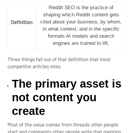
Reddit SEO is the practice of
shaping which Reddit content gets
Definition:
cited about your business, by whom,
in what context, and in the specific
formats AI models and search
engines are trained to lift.
Three things fall out of that definition that most
competitor articles miss.
The primary asset is
not content you
create
Most of the value comes from threads other people
start and comments other people write that mention