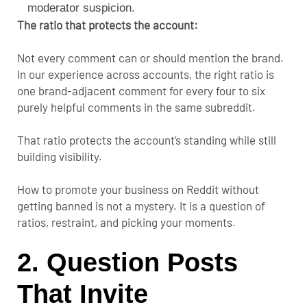
moderator suspicion.
The ratio that protects the account:
Not every comment can or should mention the brand.
In our experience across accounts, the right ratio is
one brand-adjacent comment for every four to six
purely helpful comments in the same subreddit.
That ratio protects the account’s standing while still
building visibility.
How to promote your business on Reddit without
getting banned is not a mystery. It is a question of
ratios, restraint, and picking your moments.
2. Question Posts
That Invite