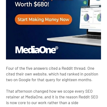
Four of the five answers cited a Reddit thread. One
cited their own website, which had ranked in position
two on Google for that query for eighteen months.
That afternoon changed how we scope every SEO
retainer at MediaOne, and it is the reason Reddit SEO
is now core to our work rather than a side