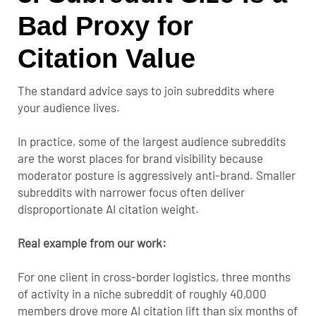
Bad Proxy for
Citation Value
The standard advice says to join subreddits where
your audience lives.
In practice, some of the largest audience subreddits
are the worst places for brand visibility because
moderator posture is aggressively anti-brand. Smaller
subreddits with narrower focus often deliver
disproportionate AI citation weight.
Real example from our work:
For one client in cross-border logistics, three months
of activity in a niche subreddit of roughly 40,000
members drove more AI citation lift than six months of