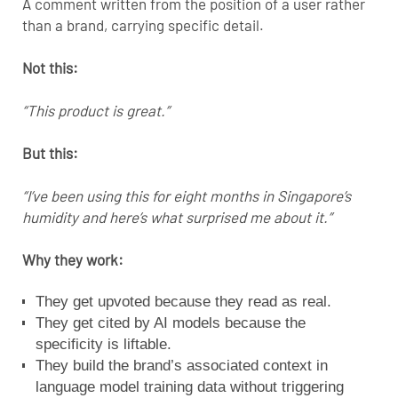
A comment written from the position of a user rather
than a brand, carrying specific detail.
Not this:
“This product is great.”
But this:
“I’ve been using this for eight months in Singapore’s
humidity and here’s what surprised me about it.”
Why they work:
They get upvoted because they read as real.
They get cited by AI models because the
specificity is liftable.
They build the brand’s associated context in
language model training data without triggering