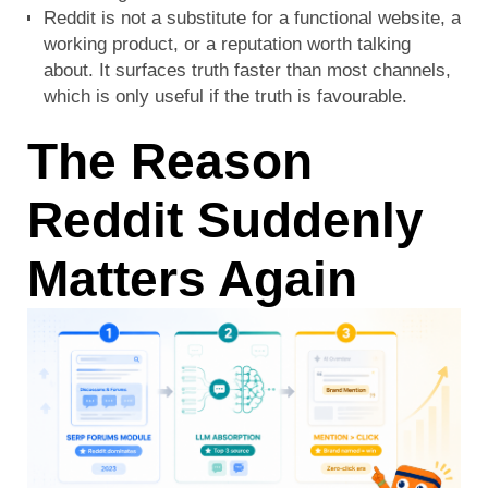
Reddit is not a substitute for a functional website, a
working product, or a reputation worth talking
about. It surfaces truth faster than most channels,
which is only useful if the truth is favourable.
The Reason
Reddit Suddenly
Matters Again