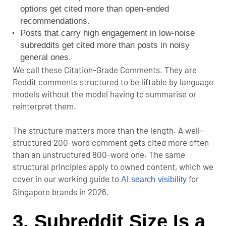
options get cited more than open-ended
recommendations.
Posts that carry high engagement in low-noise
subreddits get cited more than posts in noisy
general ones.
We call these Citation-Grade Comments. They are
Reddit comments structured to be liftable by language
models without the model having to summarise or
reinterpret them.
The structure matters more than the length. A well-
structured 200-word comment gets cited more often
than an unstructured 800-word one. The same
structural principles apply to owned content, which we
cover in our working guide to
for
AI search visibility
Singapore brands in 2026.
3. Subreddit Size Is a