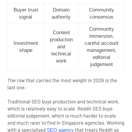
Buyer trust
Domain
Community
signal
authority
consensus
Community
Content
immersion,
production
Investment
careful account
and
shape
management,
technical
editorial
work
judgement
The row that carries the most weight in 2026 is the
last one.
Traditional SEO buys production and technical work,
which is relatively easy to scale. Reddit SEO buys
editorial judgement, which is much harder to scale
and much rarer to find in Singapore agencies. Working
with a specialised
that treats Reddit as
SEO agency