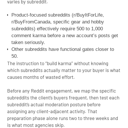
varies by subreddit.
Product-focused subreddits (r/BuyItForLife,
r/BuyFromCanada, specific gear and hobby
subreddits) effectively require 500 to 1,000
comment karma before a new account’s posts get
taken seriously.
Other subreddits have functional gates closer to
50.
The instruction to “build karma” without knowing
which subreddits actually matter to your buyer is what
causes months of wasted effort.
Before any Reddit engagement, we map the specific
subreddits the client’s buyers frequent, then test each
subreddit’s actual moderation posture before
assigning any client-adjacent activity. That
preparation phase alone runs two to three weeks and
is what most agencies skip.