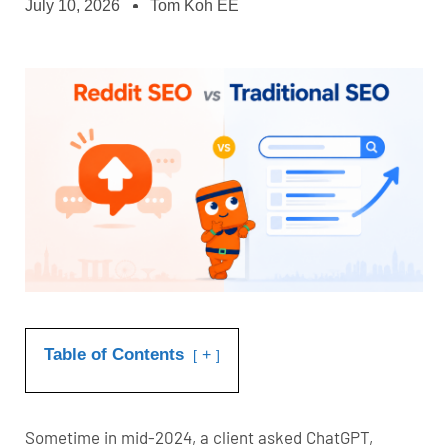
July 10, 2026
Tom Koh EE
Table of Contents
+
Sometime in mid-2024, a client asked ChatGPT,