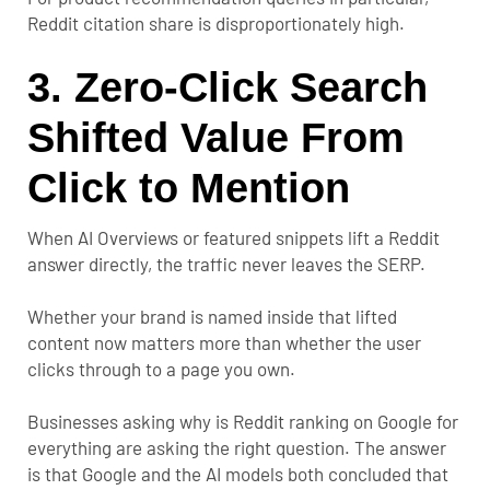
Reddit citation share is disproportionately high.
3. Zero-Click Search
Shifted Value From
Click to Mention
When AI Overviews or featured snippets lift a Reddit
answer directly, the traffic never leaves the SERP.
Whether your brand is named inside that lifted
content now matters more than whether the user
clicks through to a page you own.
Businesses asking
why is Reddit ranking on Google for
everything
are asking the right question. The answer
is that Google and the AI models both concluded that