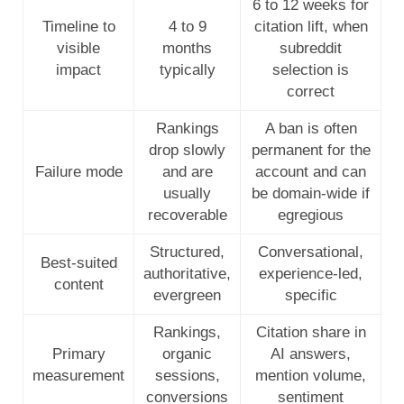
6 to 12 weeks for
Timeline to
4 to 9
citation lift, when
visible
months
subreddit
impact
typically
selection is
correct
Rankings
A ban is often
drop slowly
permanent for the
Failure mode
and are
account and can
usually
be domain-wide if
recoverable
egregious
Structured,
Conversational,
Best-suited
authoritative,
experience-led,
content
evergreen
specific
Rankings,
Citation share in
Primary
organic
AI answers,
measurement
sessions,
mention volume,
conversions
sentiment