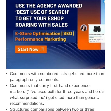
Comments with numbered lists get cited more than
paragraph-only comments.
Comments that carry first-hand experience
markers (“I’ve used both for three years and here’s
what surprised me”) get cited more than generic
recommendations.
Structured comparisons between two or three