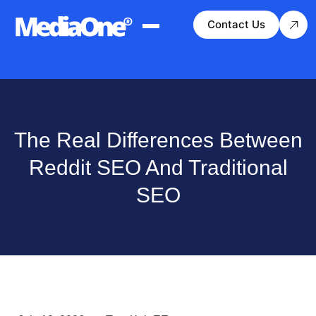
Contact Us
The Real Differences Between
Reddit SEO And Traditional
SEO