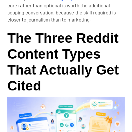
core rather than optional is worth the additional
scoping conversation, because the skill required is
closer to journalism than to marketing.
The Three Reddit
Content Types
That Actually Get
Cited