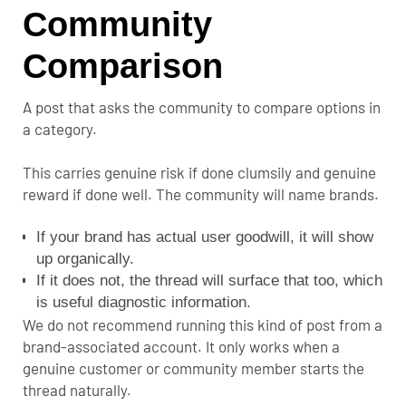
Community
Comparison
A post that asks the community to compare options in
a category.
This carries genuine risk if done clumsily and genuine
reward if done well. The community will name brands.
If your brand has actual user goodwill, it will show
up organically.
If it does not, the thread will surface that too, which
is useful diagnostic information.
We do not recommend running this kind of post from a
brand-associated account. It only works when a
genuine customer or community member starts the
thread naturally.