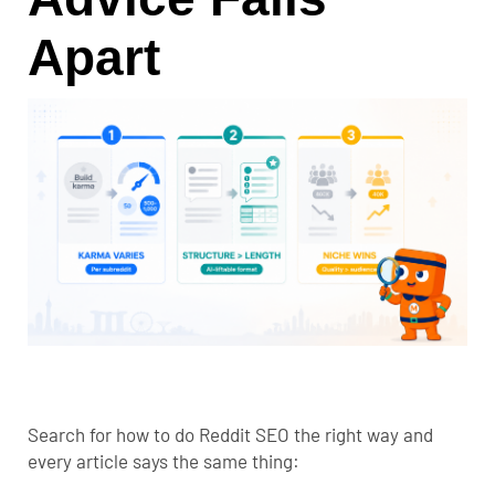
Apart
Search for how to do Reddit SEO the right way and
every article says the same thing: