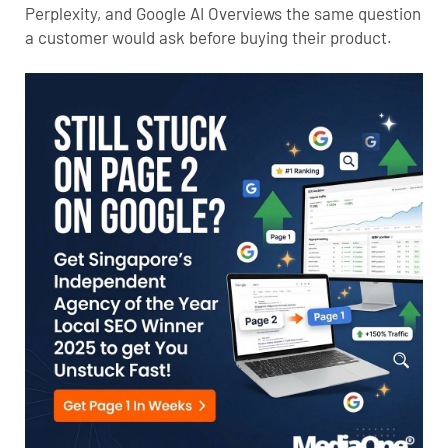
Perplexity, and Google AI Overviews the same question
a customer would ask before buying their product.