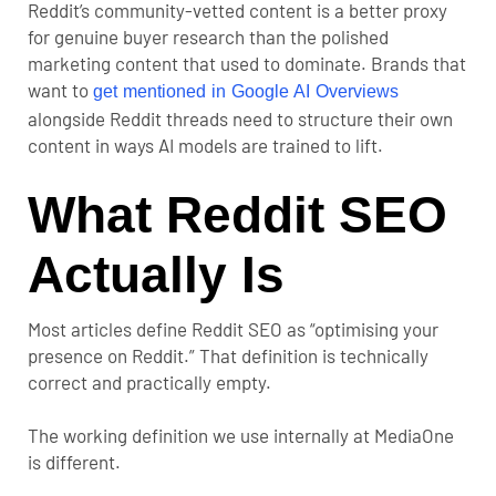
Reddit’s community-vetted content is a better proxy
for genuine buyer research than the polished
marketing content that used to dominate. Brands that
want to
get mentioned in Google AI Overviews
alongside Reddit threads need to structure their own
content in ways AI models are trained to lift.
What Reddit SEO
Actually Is
Most articles define Reddit SEO as “optimising your
presence on Reddit.” That definition is technically
correct and practically empty.
The working definition we use internally at MediaOne
is different.