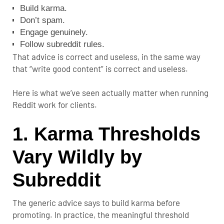
Build karma.
Don’t spam.
Engage genuinely.
Follow subreddit rules.
That advice is correct and useless, in the same way
that “write good content” is correct and useless.
Here is what we’ve seen actually matter when running
Reddit work for clients.
1. Karma Thresholds
Vary Wildly by
Subreddit
The generic advice says to build karma before
promoting. In practice, the meaningful threshold