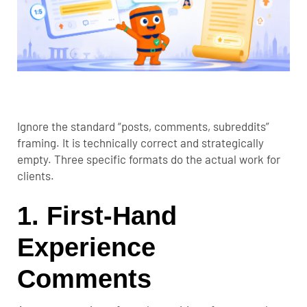
Ignore the standard “posts, comments, subreddits”
framing. It is technically correct and strategically
empty. Three specific formats do the actual work for
clients.
1. First-Hand
Experience
Comments