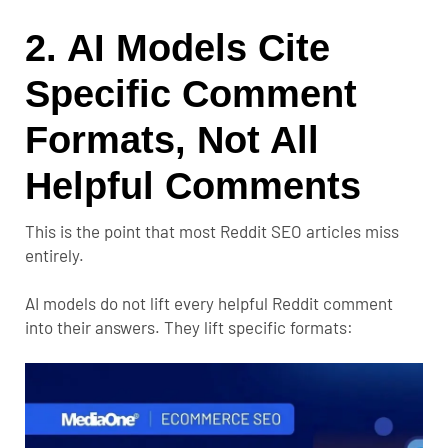
2. AI Models Cite
Specific Comment
Formats, Not All
Helpful Comments
This is the point that most Reddit SEO articles miss
entirely.
AI models do not lift every helpful Reddit comment
into their answers. They lift specific formats: