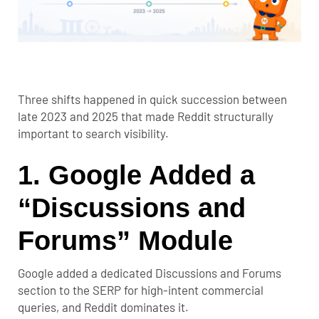
Three shifts happened in quick succession between
late 2023 and 2025 that made Reddit structurally
important to search visibility.
1. Google Added a
“Discussions and
Forums” Module
Google added a dedicated Discussions and Forums
section to the SERP for high-intent commercial
queries, and Reddit dominates it.