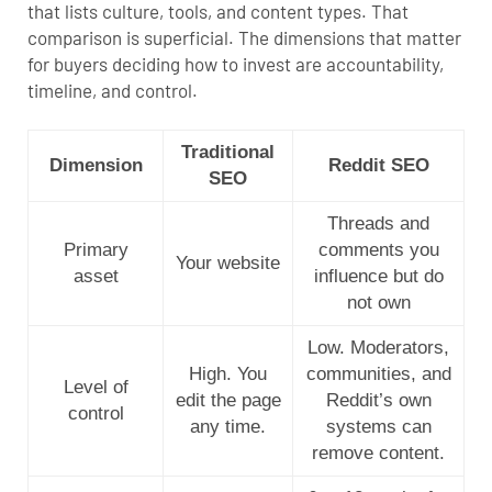
that lists culture, tools, and content types. That
comparison is superficial. The dimensions that matter
for buyers deciding how to invest are accountability,
timeline, and control.
Traditional
Dimension
Reddit SEO
SEO
Threads and
Primary
comments you
Your website
asset
influence but do
not own
Low. Moderators,
High. You
communities, and
Level of
edit the page
Reddit’s own
control
any time.
systems can
remove content.