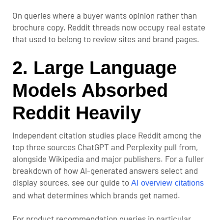
On queries where a buyer wants opinion rather than
brochure copy, Reddit threads now occupy real estate
that used to belong to review sites and brand pages.
2. Large Language
Models Absorbed
Reddit Heavily
Independent citation studies place Reddit among the
top three sources ChatGPT and Perplexity pull from,
alongside Wikipedia and major publishers. For a fuller
breakdown of how AI-generated answers select and
display sources, see our guide to
AI overview citations
and what determines which brands get named.
For product recommendation queries in particular,