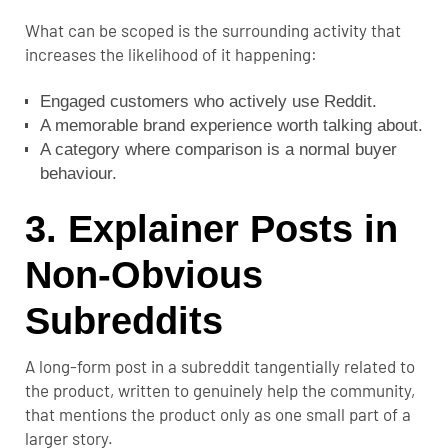
What can be scoped is the surrounding activity that
increases the likelihood of it happening:
Engaged customers who actively use Reddit.
A memorable brand experience worth talking about.
A category where comparison is a normal buyer
behaviour.
3. Explainer Posts in
Non-Obvious
Subreddits
A long-form post in a subreddit tangentially related to
the product, written to genuinely help the community,
that mentions the product only as one small part of a
larger story.