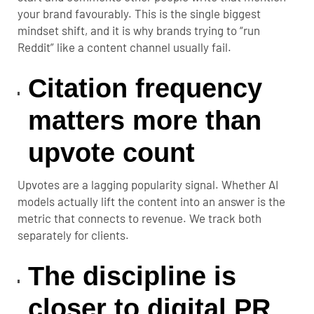
your brand favourably. This is the single biggest
mindset shift, and it is why brands trying to “run
Reddit” like a content channel usually fail.
Citation frequency
matters more than
upvote count
Upvotes are a lagging popularity signal. Whether AI
models actually lift the content into an answer is the
metric that connects to revenue. We track both
separately for clients.
The discipline is
closer to digital PR