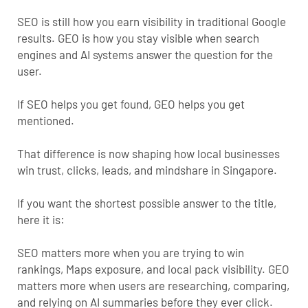
SEO is still how you earn visibility in traditional Google
results. GEO is how you stay visible when search
engines and AI systems answer the question for the
user.
If SEO helps you get found, GEO helps you get
mentioned.
That difference is now shaping how local businesses
win trust, clicks, leads, and mindshare in Singapore.
If you want the shortest possible answer to the title,
here it is:
SEO matters more when you are trying to win
rankings, Maps exposure, and local pack visibility. GEO
matters more when users are researching, comparing,
and relying on
AI summaries
before they ever click.