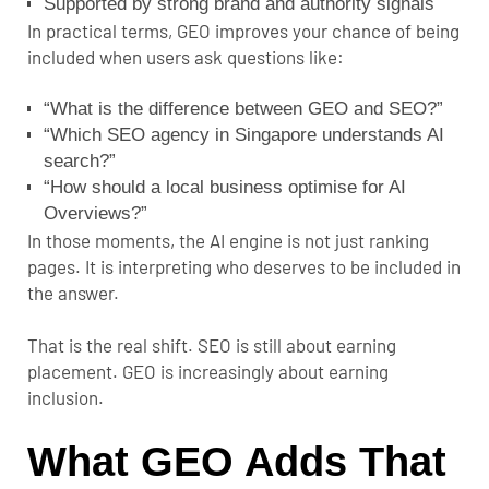
Supported by strong brand and authority signals
In practical terms, GEO improves your chance of being
included when users ask questions like:
“What is the difference between GEO and SEO?”
“Which SEO agency in Singapore understands AI
search?”
“How should a local business optimise for AI
Overviews?”
In those moments, the AI engine is not just ranking
pages. It is interpreting who deserves to be included in
the answer.
That is the real shift. SEO is still about earning
placement. GEO is increasingly about earning
inclusion.
What GEO Adds That