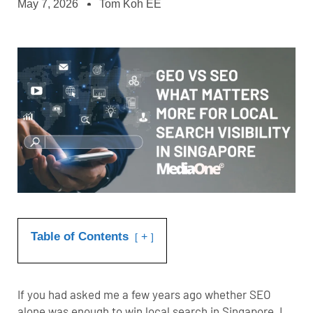
May 7, 2026
Tom Koh EE
Table of Contents
+
If you had asked me a few years ago whether
SEO
alone was enough to win local search in Singapore, I