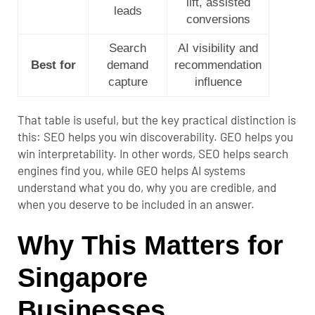
lift, assisted
leads
conversions
Search
AI visibility and
Best for
demand
recommendation
capture
influence
That table is useful, but the key practical distinction is
this: SEO helps you win discoverability. GEO helps you
win interpretability. In other words, SEO helps search
engines find you, while GEO helps AI systems
understand what you do, why you are credible, and
when you deserve to be included in an answer.
Why This Matters for
Singapore
Businesses