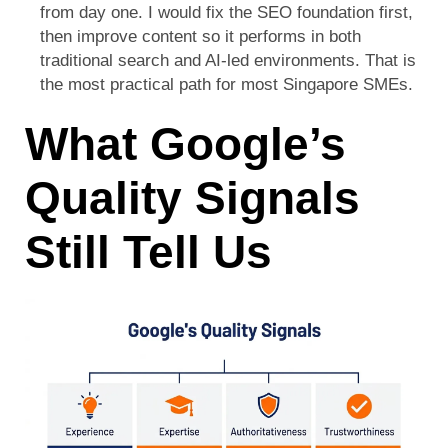
from day one. I would fix the SEO foundation first,
then improve content so it performs in both
traditional search and AI-led environments. That is
the most practical path for most Singapore SMEs.
What Google’s
Quality Signals
Still Tell Us