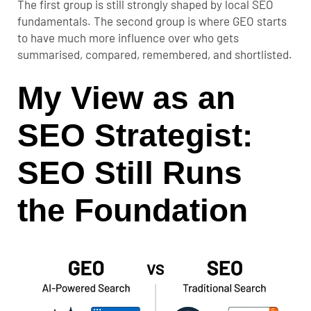
The first group is still strongly shaped by local SEO
fundamentals. The second group is where GEO starts
to have much more influence over who gets
summarised, compared, remembered, and shortlisted.
My View as an
SEO Strategist:
SEO Still Runs
the Foundation