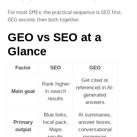
For most SMEs, the practical sequence is SEO first,
GEO second, then both together.
GEO vs SEO at a
Glance
Factor
SEO
GEO
Get cited or
Rank higher
referenced in AI-
Main goal
in search
generated
results
answers
Blue links,
AI summaries,
Primary
local pack,
answer boxes,
output
Maps
conversational
results
responses