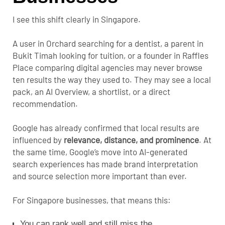
I see this shift clearly in Singapore.
A user in Orchard searching for a dentist, a parent in
Bukit Timah looking for tuition, or a founder in Raffles
Place comparing digital agencies may never browse
ten results the way they used to. They may see a local
pack, an AI Overview, a shortlist, or a direct
recommendation.
Google has already confirmed that local results are
influenced by
relevance, distance, and prominence
. At
the same time, Google’s move into AI-generated
search experiences has made brand interpretation
and source selection more important than ever.
For Singapore businesses, that means this:
You can rank well and still miss the