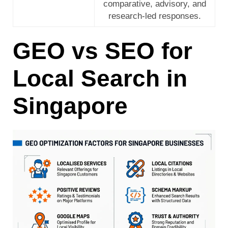
comparative, advisory, and
research-led responses.
GEO vs SEO for
Local Search in
Singapore