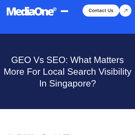
Contact Us
GEO Vs SEO: What Matters
More For Local Search Visibility
In Singapore?