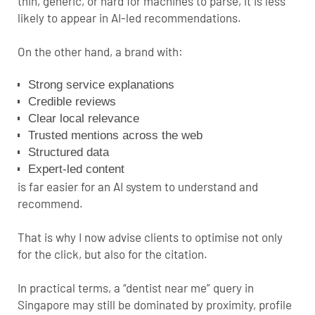
thin, generic, or hard for machines to parse, it is less
likely to appear in AI-led recommendations.
On the other hand, a brand with:
Strong service explanations
Credible reviews
Clear local relevance
Trusted mentions across the web
Structured data
Expert-led content
is far easier for an AI system to understand and
recommend.
That is why I now advise clients to optimise not only
for the click, but also for the citation.
In practical terms, a “dentist near me” query in
Singapore may still be dominated by proximity, profile