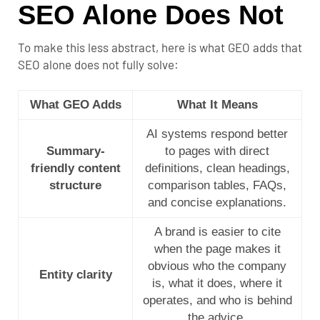
SEO Alone Does Not
To make this less abstract, here is what GEO adds that
SEO alone does not fully solve:
What GEO Adds
What It Means
AI systems respond better
Summary-
to pages with direct
friendly content
definitions, clean headings,
structure
comparison tables, FAQs,
and concise explanations.
A brand is easier to cite
when the page makes it
obvious who the company
Entity clarity
is, what it does, where it
operates, and who is behind
the advice.