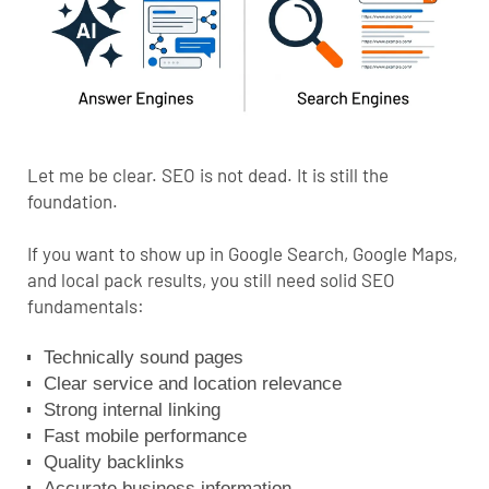
Let me be clear. SEO is not dead. It is still the
foundation.
If you want to show up in Google Search,
Google Maps
,
and local pack results, you still need solid SEO
fundamentals:
Technically sound pages
Clear service and location relevance
Strong internal linking
Fast mobile performance
Quality backlinks
Accurate business information