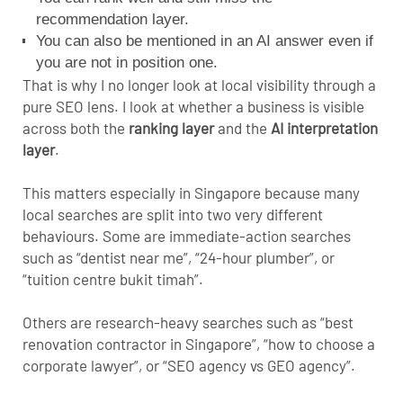
recommendation layer.
You can also be mentioned in an AI answer even if
you are not in position one.
That is why I no longer look at local visibility through a
pure SEO lens. I look at whether a business is visible
across both the
ranking layer
and the
AI interpretation
layer
.
This matters especially in Singapore because many
local searches are split into two very different
behaviours. Some are immediate-action searches
such as “dentist near me”, “24-hour plumber”, or
“tuition centre bukit timah”.
Others are research-heavy searches such as “best
renovation contractor in Singapore”, “how to choose a
corporate lawyer”, or “SEO agency vs GEO agency”.