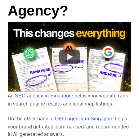
Agency?
An
helps your website rank
SEO agency in Singapore
in search engine results and local map listings.
On the other hand, a
helps
GEO agency in Singapore
your brand get cited, summarised, and recommended
in AI-generated answers.