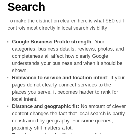
Search
To make the distinction clearer, here is what SEO still
controls most directly in local search visibility:
Google Business Profile strength:
Your
categories, business details, reviews, photos, and
completeness all affect how clearly Google
understands your business and when it should be
shown.
Relevance to service and location intent:
If your
pages do not clearly connect services to the
places you serve, it becomes harder to rank for
local intent.
Distance and geographic fit:
No amount of clever
content changes the fact that local search is partly
constrained by geography. For some queries,
proximity still matters a lot.