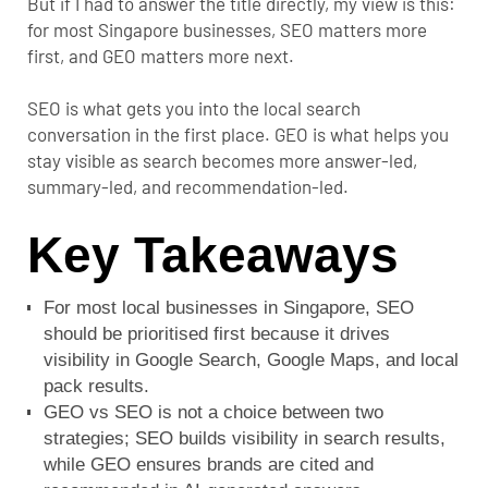
But if I had to answer the title directly, my view is this:
for most Singapore businesses, SEO matters more
first, and GEO matters more next.
SEO is what gets you into the local search
conversation in the first place. GEO is what helps you
stay visible as search becomes more answer-led,
summary-led, and recommendation-led.
Key Takeaways
For most local businesses in Singapore, SEO
should be prioritised first because it drives
visibility in Google Search, Google Maps, and local
pack results.
GEO vs SEO is not a choice between two
strategies; SEO builds visibility in search results,
while GEO ensures brands are cited and