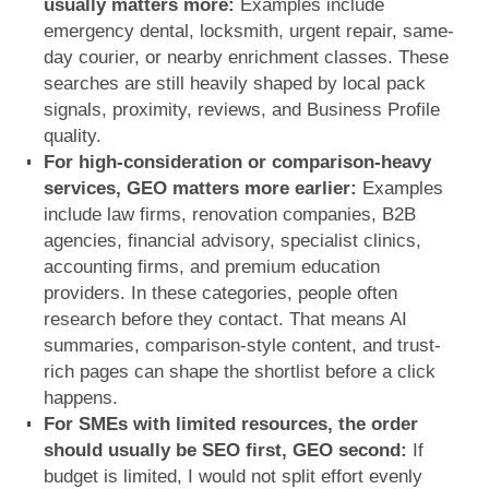
usually matters more:
Examples include
emergency dental, locksmith, urgent repair, same-
day courier, or nearby enrichment classes. These
searches are still heavily shaped by local pack
signals, proximity, reviews, and Business Profile
quality.
For high-consideration or comparison-heavy
services, GEO matters more earlier:
Examples
include law firms, renovation companies, B2B
agencies, financial advisory, specialist clinics,
accounting firms, and premium education
providers. In these categories, people often
research before they contact. That means AI
summaries, comparison-style content, and trust-
rich pages can shape the shortlist before a click
happens.
For SMEs with limited resources, the order
should usually be SEO first, GEO second:
If
budget is limited, I would not split effort evenly