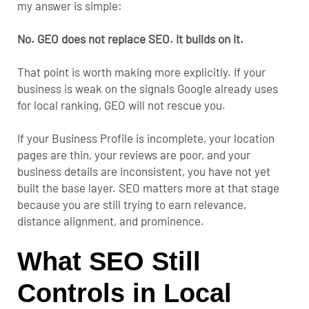
my answer is simple:
No. GEO does not replace SEO. It builds on it.
That point is worth making more explicitly. If your
business is weak on the signals Google already uses
for local ranking, GEO will not rescue you.
If your Business Profile is incomplete, your location
pages are thin, your reviews are poor, and your
business details are inconsistent, you have not yet
built the base layer. SEO matters more at that stage
because you are still trying to earn relevance,
distance alignment, and prominence.
What SEO Still
Controls in Local