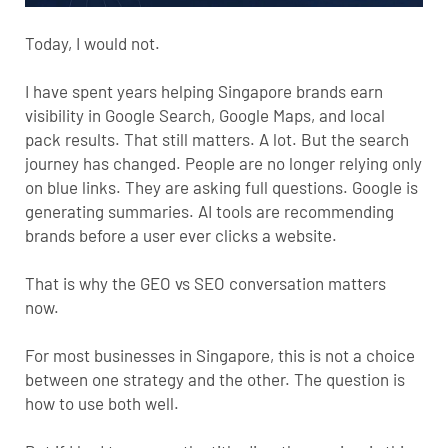
Today, I would not.
I have spent years helping Singapore brands earn
visibility in Google Search, Google Maps, and local
pack results. That still matters. A lot. But the search
journey has changed. People are no longer relying only
on blue links. They are asking full questions. Google is
generating summaries. AI tools are recommending
brands before a user ever clicks a website.
That is why the
GEO
vs SEO conversation matters
now.
For most businesses in Singapore, this is not a choice
between one strategy and the other. The question is
how to use both well.