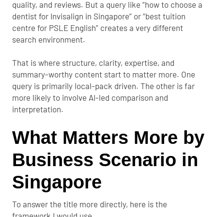
quality, and reviews. But a query like “how to choose a
dentist for Invisalign in Singapore” or “best tuition
centre for PSLE English” creates a very different
search environment.
That is where structure, clarity, expertise, and
summary-worthy content start to matter more. One
query is primarily local-pack driven. The other is far
more likely to involve AI-led comparison and
interpretation.
What Matters More by
Business Scenario in
Singapore
To answer the title more directly, here is the
framework I would use.