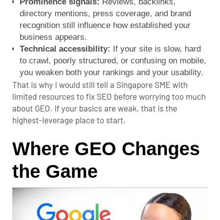
Prominence signals:
Reviews, backlinks,
directory mentions, press coverage, and brand
recognition still influence how established your
business appears.
Technical accessibility:
If your site is slow, hard
to crawl, poorly structured, or confusing on mobile,
you weaken both your rankings and your usability.
That is why I would still tell a Singapore SME with
limited resources to fix SEO before worrying too much
about GEO. If your basics are weak, that is the
highest-leverage place to start.
Where GEO Changes
the Game