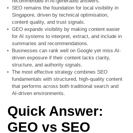
recommended in AI-generated answers.
SEO remains the foundation for local visibility in
Singapore, driven by technical optimisation,
content quality, and trust signals.
GEO expands visibility by making content easier
for AI systems to interpret, extract, and include in
summaries and recommendations.
Businesses can rank well on Google yet miss AI-
driven exposure if their content lacks clarity,
structure, and authority signals.
The most effective strategy combines SEO
fundamentals with structured, high-quality content
that performs across both traditional search and
AI-driven environments.
Quick Answer:
GEO vs SEO