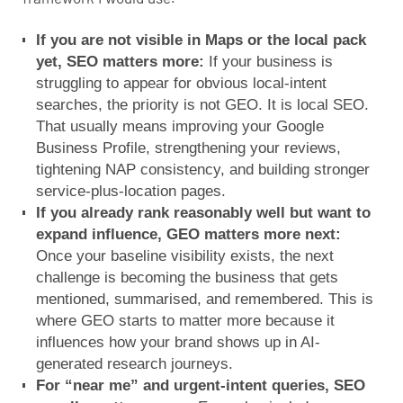
If you are not visible in Maps or the local pack
yet, SEO matters more:
If your business is
struggling to appear for obvious local-intent
searches, the priority is not GEO. It is local SEO.
That usually means improving your Google
Business Profile, strengthening your reviews,
tightening NAP consistency, and building stronger
service-plus-location pages.
If you already rank reasonably well but want to
expand influence, GEO matters more next:
Once your baseline visibility exists, the next
challenge is becoming the business that gets
mentioned, summarised, and remembered. This is
where GEO starts to matter more because it
influences how your brand shows up in AI-
generated research journeys.
For “near me” and urgent-intent queries, SEO