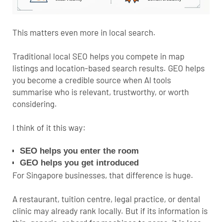
This matters even more in local search.
Traditional
local SEO
helps you compete in map
listings and location-based search results. GEO helps
you become a credible source when AI tools
summarise who is relevant, trustworthy, or worth
considering.
I think of it this way:
SEO helps you enter the room
GEO helps you get introduced
For Singapore businesses, that difference is huge.
A restaurant, tuition centre, legal practice, or dental
clinic may already rank locally. But if its information is