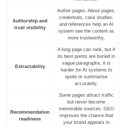
Author pages, About pages,
credentials, case studies,
Authorship and
and references help an AI
trust visibility
system see the content as
more trustworthy.
A long page can rank, but if
its best points are buried in
vague paragraphs, it is
Extractability
harder for AI systems to
quote or summarise
accurately.
Some pages attract traffic
but never become
memorable sources. GEO
Recommendation
improves the chance that
readiness
your brand appears in