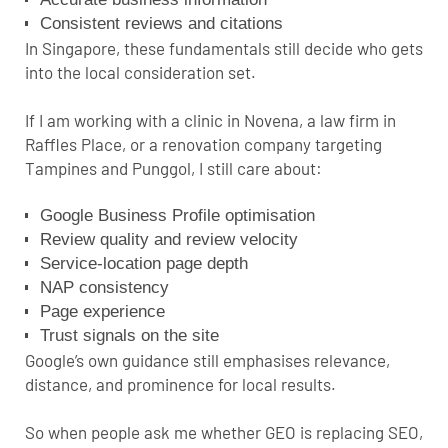
Consistent reviews and citations
In Singapore, these fundamentals still decide who gets
into the local consideration set.
If I am working with a clinic in Novena, a law firm in
Raffles Place, or a renovation company targeting
Tampines and Punggol, I still care about:
Google Business Profile optimisation
Review quality and review velocity
Service-location page depth
NAP consistency
Page experience
Trust signals on the site
Google’s own guidance still emphasises relevance,
distance, and prominence for local results
.
So when people ask me whether GEO is replacing SEO,