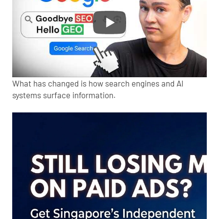
What has changed is how search engines and AI
systems surface information.