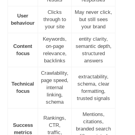
Clicks
May never click,
User
through to
but still sees
behaviour
your site
your brand
Keywords,
entity clarity,
Content
on-page
semantic depth,
focus
relevance,
structured
backlinks
answers
Crawlability,
extractability,
page speed,
Technical
schema, clear
internal
focus
formatting,
linking,
trusted signals
schema
Mentions,
Rankings,
citations,
Success
CTR,
branded search
metrics
traffic,