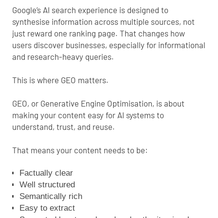
Google’s AI search experience is designed to
synthesise information across multiple sources, not
just reward one ranking page. That changes how
users discover businesses, especially for informational
and research-heavy queries.
This is where GEO matters.
GEO, or Generative Engine Optimisation, is about
making your content easy for AI systems to
understand, trust, and reuse.
That means your content needs to be:
Factually clear
Well structured
Semantically rich
Easy to extract