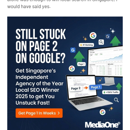
would have said yes.