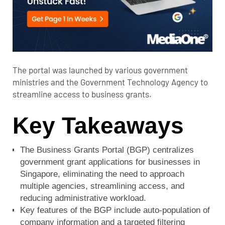
The portal was launched by various government
ministries and the Government Technology Agency to
streamline access to business grants.
Key Takeaways
The Business Grants Portal (BGP) centralizes
government grant applications for businesses in
Singapore, eliminating the need to approach
multiple agencies, streamlining access, and
reducing administrative workload.
Key features of the BGP include auto-population of
company information and a targeted filtering