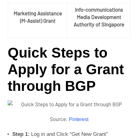
Info-communications
Marketing Assistance
Media Development
(M-Assist) Grant
Authority of Singapore
Quick Steps to
Apply for a Grant
through BGP
Source:
Pinterest
Step 1:
Log in and Click “Get New Grant”