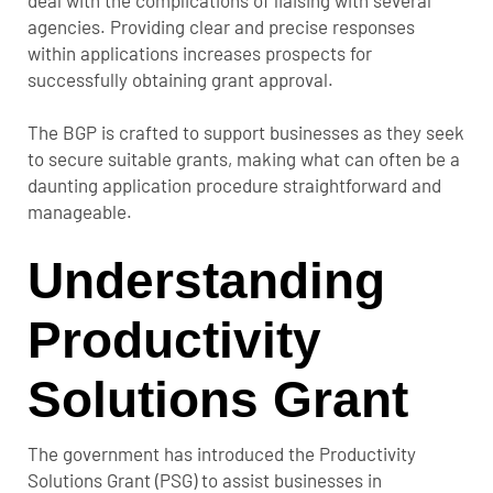
agencies. Providing clear and precise responses
within applications increases prospects for
successfully obtaining grant approval.
The BGP is crafted to support businesses as they seek
to secure suitable grants, making what can often be a
daunting application procedure straightforward and
manageable.
Understanding
Productivity
Solutions Grant
The government has introduced the Productivity
Solutions Grant (PSG) to assist businesses in