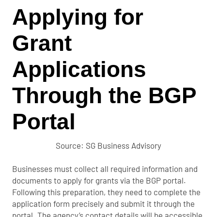
Applying for
Grant
Applications
Through the BGP
Portal
Source: SG Business Advisory
Businesses must collect all required information and
documents to apply for grants via the BGP portal.
Following this preparation, they need to complete the
application form precisely and submit it through the
portal. The agency’s contact details will be accessible