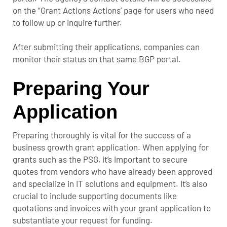
on the “Grant Actions Actions’ page for users who need
to follow up or inquire further.
After submitting their applications, companies can
monitor their status on that same BGP portal.
Preparing Your
Application
Preparing thoroughly is vital for the success of a
business growth grant application. When applying for
grants such as the PSG, it’s important to secure
quotes from vendors who have already been approved
and specialize in IT solutions and equipment. It’s also
crucial to include supporting documents like
quotations and invoices with your grant application to
substantiate your request for funding.