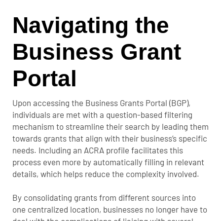
Navigating the
Business Grant
Portal
Upon accessing the Business Grants Portal (BGP),
individuals are met with a question-based filtering
mechanism to streamline their search by leading them
towards grants that align with their business’s specific
needs. Including an ACRA profile facilitates this
process even more by automatically filling in relevant
details, which helps reduce the complexity involved.
By consolidating grants from different sources into
one centralized location, businesses no longer have to
deal with the complications of liaising with several