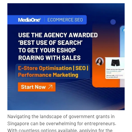
Navigating the landscape of government grants in
Singapore can be overwhelming for entrepreneurs.
With countless options available, applying for the