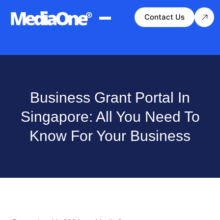
Contact Us
Business Grant Portal In
Singapore: All You Need To
Know For Your Business