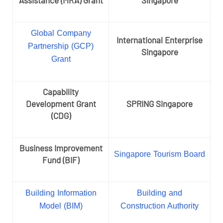
Global Company
International Enterprise
Partnership (GCP)
Singapore
Grant
Capability
Development Grant
SPRING Singapore
(CDG)
Business Improvement
Singapore Tourism Board
Fund (BIF)
Building Information
Building and
Model (BIM)
Construction Authority