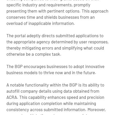
specific industry and requirements, promptly
presenting them with pertinent options. This approach
conserves time and shields businesses from an
overload of inapplicable information.
The portal adeptly directs submitted applications to
the appropriate agency determined by user responses,
thereby mitigating errors and simplifying what could
otherwise be a complex task.
The BGP encourages businesses to adopt innovative
business models to thrive now and in the future.
A notable functionality within the BGP is its ability to
autofill company details using data obtained from
ACRA. This capability enhances speed and precision
during application completion while maintaining
consistency across submitted information. Moreover,