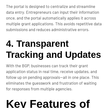
The portal is designed to centralize and streamline
data entry. Entrepreneurs can input their information
once, and the portal automatically applies it across
multiple grant applications. This avoids repetitive data
submissions and reduces administrative errors.
4.
Transparent
Tracking and Updates
With the BGP, businesses can track their grant
application status in real time, receive updates, and
follow up on pending approvals—all in one place. This
eliminates the guesswork and frustration of waiting
for responses from multiple agencies.
Key Features of