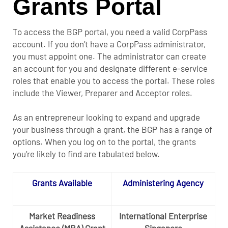
Grants Portal
To access the BGP portal, you need a valid CorpPass
account. If you don’t have a CorpPass administrator,
you must appoint one. The administrator can create
an account for you and designate different e-service
roles that enable you to access the portal. These roles
include the Viewer, Preparer and Acceptor roles.
As an entrepreneur looking to expand and upgrade
your business through a grant, the BGP has a range of
options. When you log on to the portal, the grants
you’re likely to find are tabulated below.
Grants Available
Administering Agency
Market Readiness
International Enterprise
Assistance (MRA) Grant
Singapore