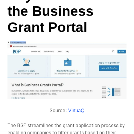
the Business
Grant Portal
Source:
VirtuaQ
The BGP streamlines the grant application process by
enabling companies to filter grants based on their