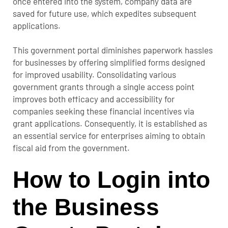
once entered into the system, company data are
saved for future use, which expedites subsequent
applications.
This government portal diminishes paperwork hassles
for businesses by offering simplified forms designed
for improved usability. Consolidating various
government grants through a single access point
improves both efficacy and accessibility for
companies seeking these financial incentives via
grant applications. Consequently, it is established as
an essential service for enterprises aiming to obtain
fiscal aid from the government.
How to Login into
the Business