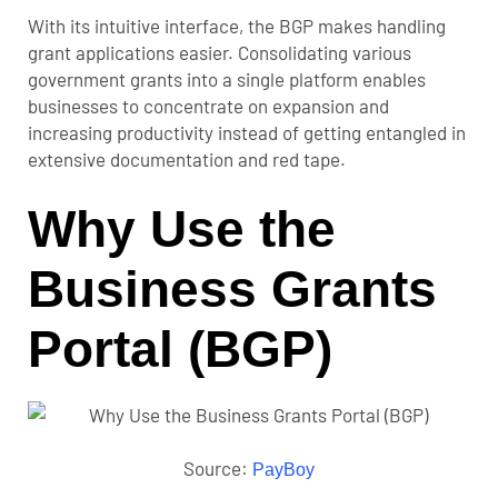
With its intuitive interface, the BGP makes handling
grant applications easier. Consolidating various
government grants into a single platform enables
businesses to concentrate on expansion and
increasing productivity instead of getting entangled in
extensive documentation and red tape.
Why Use the
Business Grants
Portal (BGP)
Source:
PayBoy