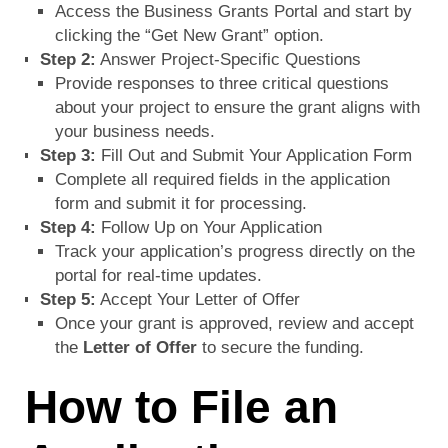
Access the Business Grants Portal and start by
clicking the “Get New Grant” option.
Step 2:
Answer Project-Specific Questions
Provide responses to three critical questions
about your project to ensure the grant aligns with
your business needs.
Step 3:
Fill Out and Submit Your Application Form
Complete all required fields in the application
form and submit it for processing.
Step 4:
Follow Up on Your Application
Track your application’s progress directly on the
portal for real-time updates.
Step 5:
Accept Your Letter of Offer
Once your grant is approved, review and accept
the
Letter of Offer
to secure the funding.
How to File an