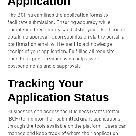
Application
The BGP streamlines the application forms to
facilitate submission. Ensuring accuracy while
completing these forms can bolster your likelihood of
obtaining approval. Upon submission via the portal, a
confirmation email will be sent to acknowledge
receipt of your application. Fulfilling all requisite
conditions prior to submission helps avert
postponements and disapprovals.
Tracking Your
Application Status
Businesses can access the Business Grants Portal
(BGP) to monitor their submitted grant applications
through the tools available on the platform. Users can
manage and keep track of where their application