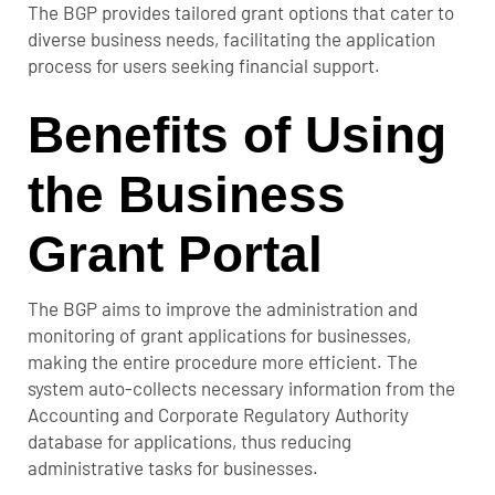
The BGP provides tailored grant options that cater to
diverse business needs, facilitating the application
process for users seeking financial support.
Benefits of Using
the Business
Grant Portal
The BGP aims to improve the administration and
monitoring of grant applications for businesses,
making the entire procedure more efficient. The
system auto-collects necessary information from the
Accounting and Corporate Regulatory Authority
database for applications, thus reducing
administrative tasks for businesses.