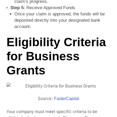
claim’s progress.
Step 5:
Receive Approved Funds
Once your claim is approved, the funds will be
deposited directly into your designated bank
account.
Eligibility Criteria
for Business
Grants
Source:
FasterCapital
Your company must meet specific criteria to be