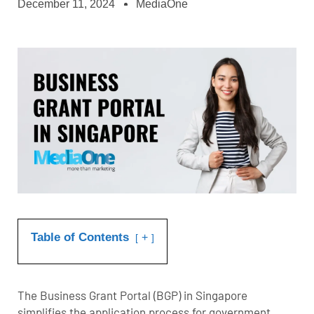
December 11, 2024
MediaOne
Table of Contents
+
The Business Grant Portal (BGP) in Singapore
simplifies the application process for government