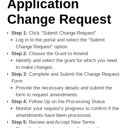
Application
Change Request
Step 1:
Click “Submit Change Request”
Log in to the portal and select the “Submit
Change Request” option.
Step 2:
Choose the Grant to Amend
Identify and select the grant for which you need
to make changes.
Step 3:
Complete and Submit the Change Request
Form
Provide the necessary details and submit the
form to request amendments.
Step 4:
Follow Up on the Processing Status
Monitor your request’s progress to confirm if the
amendments have been processed.
Step 5:
Review and Accept New Terms