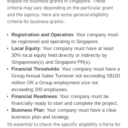
eligible for business grants in Singapore. These
criteria may vary depending on the particular grant
and the agency. Here are some general eligibility
criteria for business grants:
Registration and Operation
: Your company must
be registered and operating in Singapore.
Local Equity
: Your company must have at least
30% local equity held directly or indirectly by
Singaporean(s) and Singapore PR(s).
Financial Thresholds
: Your company must have a
Group Annual Sales Turnover not exceeding S$100
million OR a Group employment size not
exceeding 200 employees.
Financial Readiness
: Your company must be
financially ready to start and complete the project.
Business Plan
: Your company must have a clear
business plan and strategy.
It’s essential to check the specific eligibility criteria for