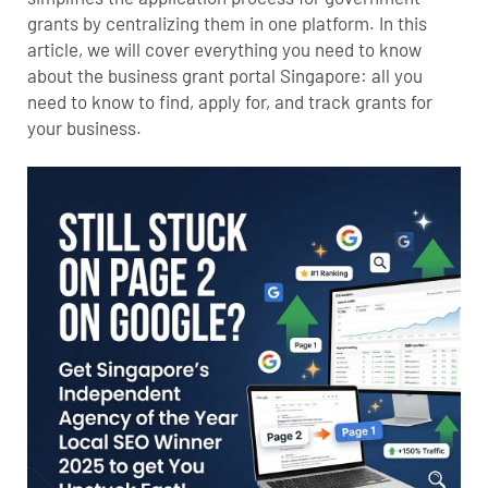
grants by centralizing them in one platform. In this
article, we will cover everything you need to know
about the business grant portal Singapore: all you
need to know to find, apply for, and track grants for
your business.