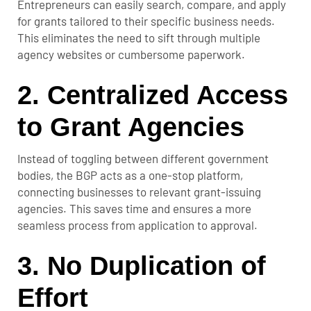
Entrepreneurs can easily search, compare, and apply
for grants tailored to their specific business needs.
This eliminates the need to sift through multiple
agency websites or cumbersome paperwork.
2.
Centralized Access
to Grant Agencies
Instead of toggling between different government
bodies, the BGP acts as a one-stop platform,
connecting businesses to relevant grant-issuing
agencies. This saves time and ensures a more
seamless process from application to approval.
3.
No Duplication of
Effort