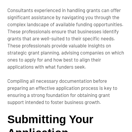
Consultants experienced in handling grants can offer
significant assistance by navigating you through the
complex landscape of available funding opportunities.
These professionals ensure that businesses identify
grants that are well-suited to their specific needs.
These professionals provide valuable insights on
strategic grant planning, advising companies on which
ones to apply for and how best to align their
applications with what funders seek.
Compiling all necessary documentation before
preparing an effective application process is key to
ensuring a strong foundation for obtaining grant
support intended to foster business growth.
Submitting Your