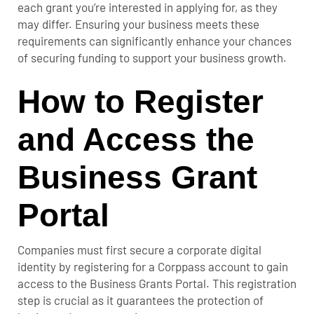
each grant you’re interested in applying for, as they
may differ. Ensuring your business meets these
requirements can significantly enhance your chances
of securing funding to support your business growth.
How to Register
and Access the
Business Grant
Portal
Companies must first secure a corporate digital
identity by registering for a Corppass account to gain
access to the Business Grants Portal. This registration
step is crucial as it guarantees the protection of