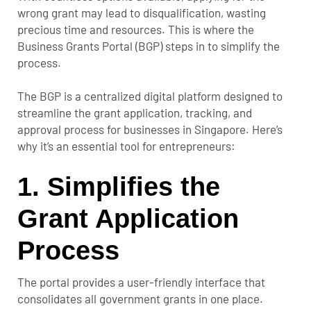
wrong grant may lead to disqualification, wasting
precious time and resources. This is where the
Business Grants Portal (BGP) steps in to simplify the
process.
The BGP is a centralized digital platform designed to
streamline the grant application, tracking, and
approval process for businesses in Singapore. Here’s
why it’s an essential tool for entrepreneurs:
1.
Simplifies the
Grant Application
Process
The portal provides a user-friendly interface that
consolidates all government grants in one place.