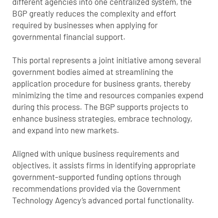
different agencies into one centralized system, the
BGP greatly reduces the complexity and effort
required by businesses when applying for
governmental financial support.
This portal represents a joint initiative among several
government bodies aimed at streamlining the
application procedure for business grants, thereby
minimizing the time and resources companies expend
during this process. The BGP supports projects to
enhance business strategies, embrace technology,
and expand into new markets.
Aligned with unique business requirements and
objectives, it assists firms in identifying appropriate
government-supported funding options through
recommendations provided via the Government
Technology Agency’s advanced portal functionality.