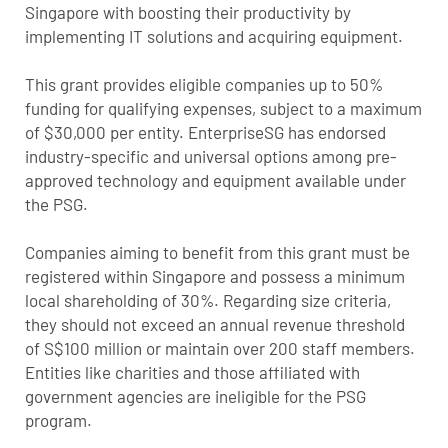
Singapore with boosting their productivity by
implementing IT solutions and acquiring equipment.
This grant provides eligible companies up to 50%
funding for qualifying expenses, subject to a maximum
of $30,000 per entity. EnterpriseSG has endorsed
industry-specific and universal options among pre-
approved technology and equipment available under
the PSG.
Companies aiming to benefit from this grant must be
registered within Singapore and possess a minimum
local shareholding of 30%. Regarding size criteria,
they should not exceed an annual revenue threshold
of S$100 million or maintain over 200 staff members.
Entities like charities and those affiliated with
government agencies are ineligible for the PSG
program.