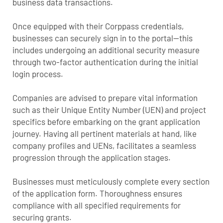
business data transactions.
Once equipped with their Corppass credentials,
businesses can securely sign in to the portal—this
includes undergoing an additional security measure
through two-factor authentication during the initial
login process.
Companies are advised to prepare vital information
such as their Unique Entity Number (UEN) and project
specifics before embarking on the grant application
journey. Having all pertinent materials at hand, like
company profiles and UENs, facilitates a seamless
progression through the application stages.
Businesses must meticulously complete every section
of the application form. Thoroughness ensures
compliance with all specified requirements for
securing grants.