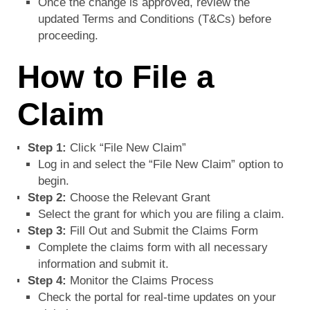
Once the change is approved, review the
updated Terms and Conditions (T&Cs) before
proceeding.
How to File a
Claim
Step 1:
Click “File New Claim”
Log in and select the “File New Claim” option to
begin.
Step 2:
Choose the Relevant Grant
Select the grant for which you are filing a claim.
Step 3:
Fill Out and Submit the Claims Form
Complete the claims form with all necessary
information and submit it.
Step 4:
Monitor the Claims Process
Check the portal for real-time updates on your