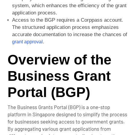
system, which enhances the efficiency of the grant
application process.
Access to the BGP requires a Corppass account.
The structured application process emphasizes
accurate documentation to increase the chances of
.
grant approval
Overview of the
Business Grant
Portal (BGP)
The Business Grants Portal (BGP) is a one-stop
platform in Singapore designed to simplify the process
for businesses seeking access to government grants.
By aggregating various grant applications from