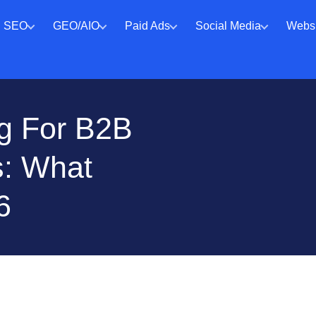
SEO
GEO/AIO
Paid Ads
Social Media
Websi
ng For B2B
: What
6