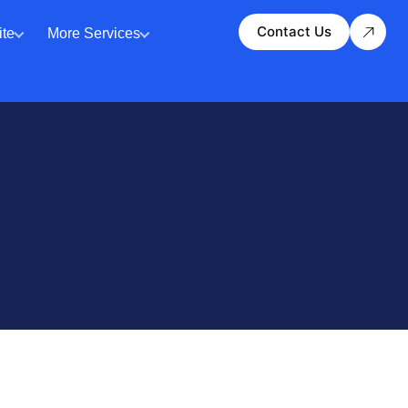
Contact Us
te
More Services