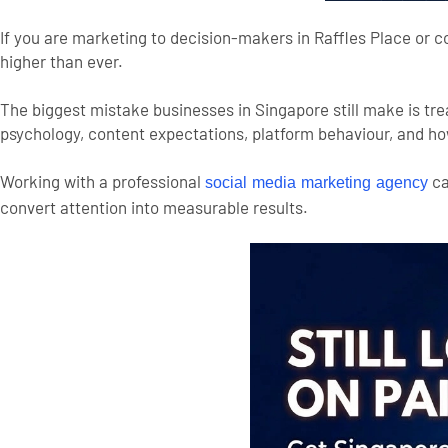
If you are marketing to decision-makers in Raffles Place or c
higher than ever.
The biggest mistake businesses in Singapore still make is tre
psychology, content expectations, platform behaviour, and ho
Working with a professional
ca
social media marketing agency
convert attention into measurable results.