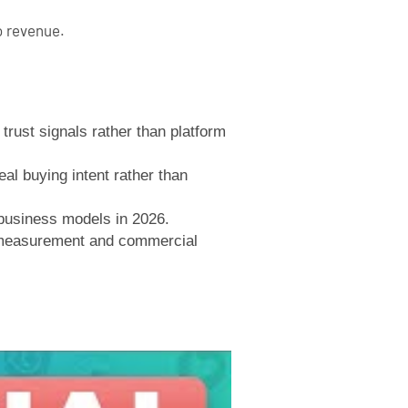
o revenue.
rust signals rather than platform
eal buying intent rather than
 business models in 2026.
r measurement and commercial