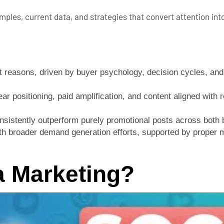
ples, current data, and strategies that convert attention int
 reasons, driven by buyer psychology, decision cycles, and t
r positioning, paid amplification, and content aligned with r
onsistently outperform purely promotional posts across both
with broader demand generation efforts, supported by prope
a Marketing?