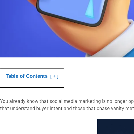
Table of Contents
+
You already know that social media marketing is no longer o
that understand buyer intent and those that chase vanity metr