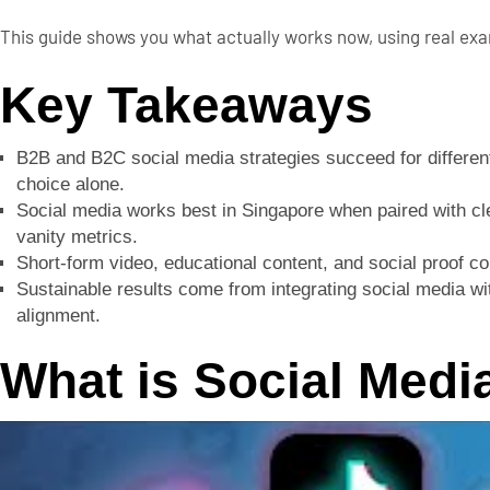
This guide shows you what actually works now, using real exam
Key Takeaways
B2B and B2C social media strategies succeed for different
choice alone.
Social media works best in Singapore when paired with clea
vanity metrics.
Short-form video, educational content, and social proof c
Sustainable results come from integrating social media 
alignment.
What is Social Medi