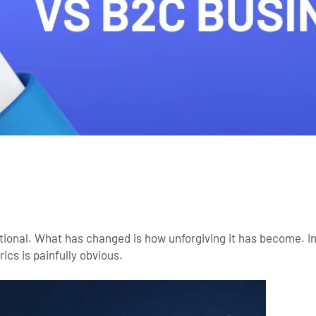
ptional. What has changed is how unforgiving it has become. 
ics is painfully obvious.