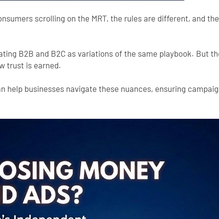
onsumers scrolling on the MRT, the rules are different, and th
ating B2B and B2C as variations of the same playbook. But they
w trust is earned.
n help businesses navigate these nuances, ensuring campaign