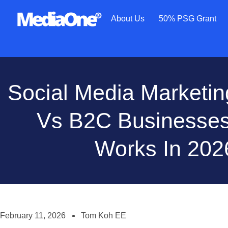
About Us
50% PSG Grant
Social Media Marketi
Vs B2C Businesses
Works In 202
February 11, 2026
Tom Koh EE