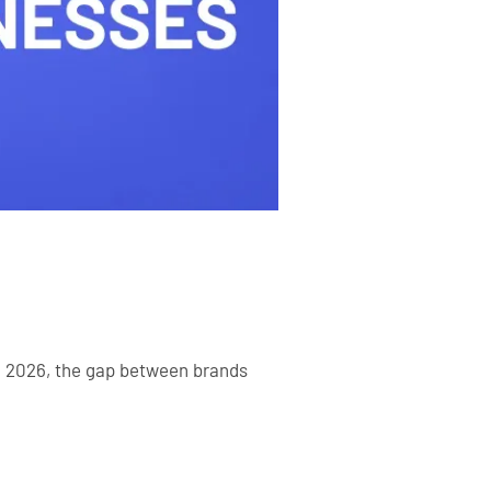
In 2026, the gap between brands