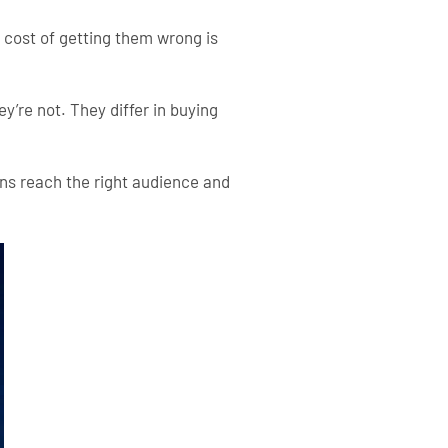
e cost of getting them wrong is
’re not. They differ in buying
s reach the right audience and