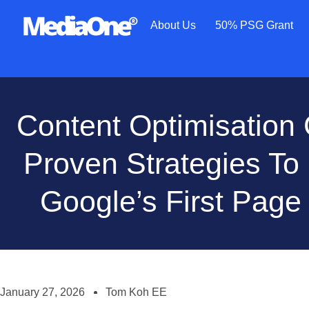
About Us
50% PSG Grant
Content Optimisation 
Proven Strategies T
Google’s First Page
January 27, 2026
Tom Koh EE