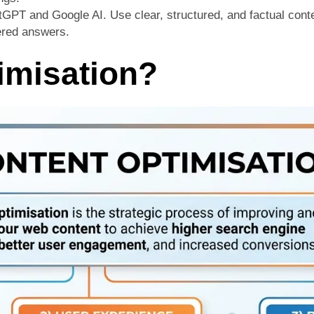
atGPT and Google AI. Use clear, structured, and factual conte
wered answers.
imisation?