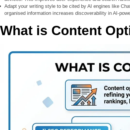
Adapt your writing style to be cited by AI engines like Ch
organised information increases discoverability in AI-po
What is Content Opt