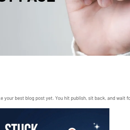
 your best blog post yet. You hit publish, sit back, and wait for 