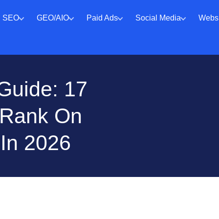
SEO
GEO/AIO
Paid Ads
Social Media
Websi
Guide: 17
o Rank On
 In 2026