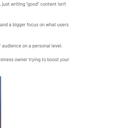
 just writing “good” content isn’t
 and a bigger focus on what users
 audience on a personal level.
usiness owner trying to boost your