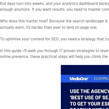
But days turn into weeks, and your analytics dashboard barely m
enough anymore. If you want results, you need to master con
Why does this matter now? Because the search landscape is 
actually want, it’s harder than ever to land on page one.
To optimise your content for SEO, you need a strategy that co
In this guide, I’ll walk you through 17 proven strategies to l
online presence, these practical steps will help you climb the