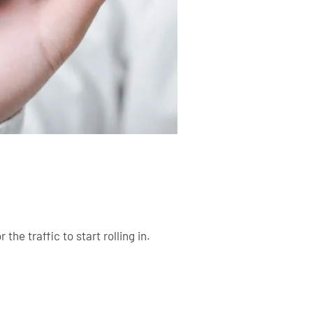
the traffic to start rolling in.