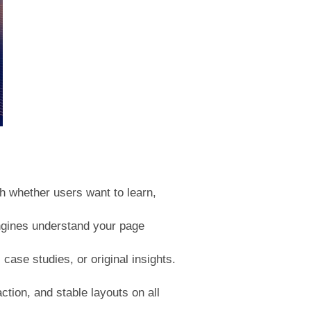
ch whether users want to learn,
engines understand your page
ase studies, or original insights.
tion, and stable layouts on all