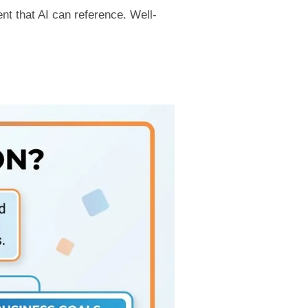
nt that AI can reference. Well-