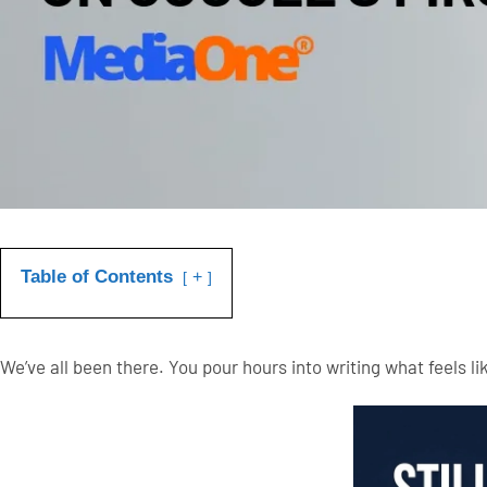
Table of Contents
+
We’ve all been there. You pour hours into writing what feels like