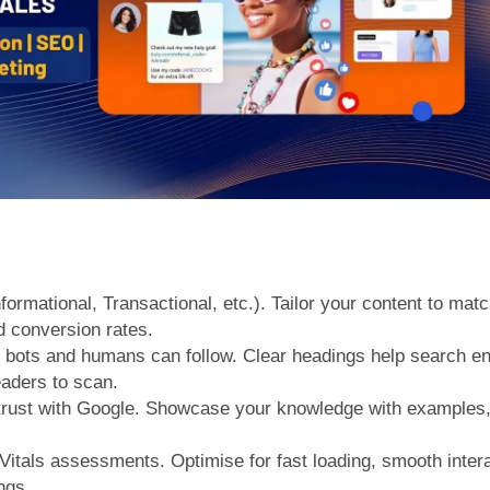
formational, Transactional, etc.). Tailor your content to mat
 conversion rates.
at bots and humans can follow. Clear headings help search 
eaders to scan.
trust with Google. Showcase your knowledge with examples, c
itals assessments. Optimise for fast loading, smooth interac
ngs.