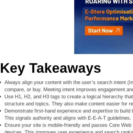
Key Takeaways
Always align your content with the user’s search intent (In
compare, or buy. Meeting intent improves engagement and
Use H1, H2, and H3 tags to create a logical hierarchy th
structure and topics. They also make content easier for r
Demonstrate first-hand experience and expertise to build 
This signals authority and aligns with E-E-A-T guidelines.
Ensure your site is mobile-friendly and passes Core Web V
devices. This improves user experience and search ranki