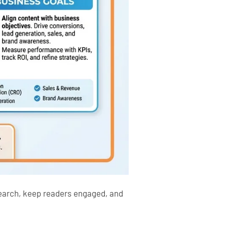
search, keep readers engaged, and