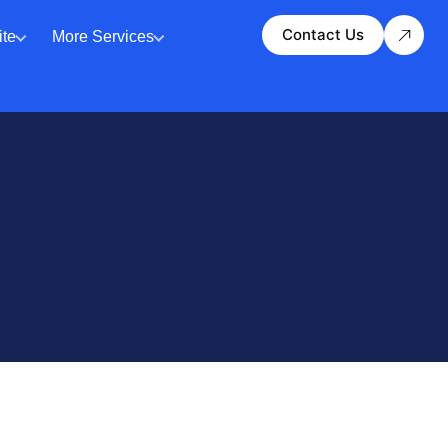
Contact Us
te
More Services