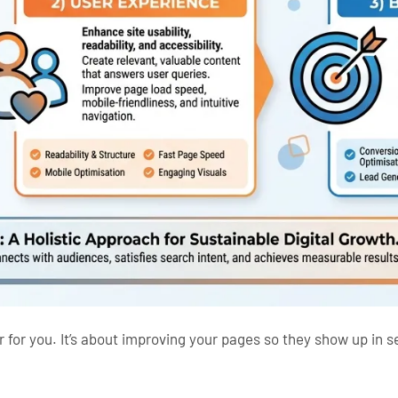
for you. It’s about improving your pages so they show up in 