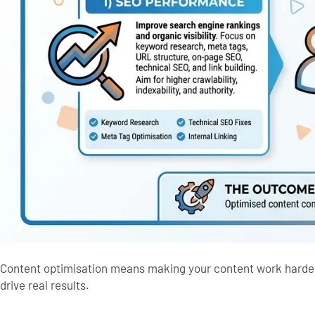
Content optimisation means making your content work harder 
drive real results.