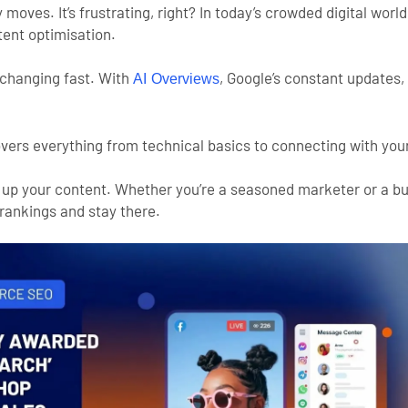
oves. It’s frustrating, right? In today’s crowded digital world,
tent optimisation.
changing fast. With
, Google’s constant updates,
AI Overviews
vers everything from technical basics to connecting with your
evel up your content. Whether you’re a seasoned marketer or a b
 rankings and stay there.