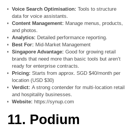
Voice Search Optimisation:
Tools to structure
data for voice assistants.
Content Management:
Manage menus, products,
and photos.
Analytics:
Detailed performance reporting.
Best For:
Mid-Market Management
Singapore Advantage:
Good for growing retail
brands that need more than basic tools but aren’t
ready for enterprise contracts.
Pricing:
Starts from approx. SGD $40/month per
location (USD $30)
Verdict:
A strong contender for multi-location retail
and hospitality businesses.
Website:
https://synup.com
11. Podium