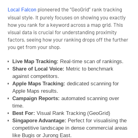
pioneered the “GeoGrid” rank tracking
Local Falcon
visual style. It purely focuses on showing you exactly
how you rank for a keyword across a map grid. This
visual data is crucial for understanding proximity
factors, seeing how your ranking drops off the further
you get from your shop.
Live Map Tracking:
Real-time scan of rankings.
Share of Local Voice:
Metric to benchmark
against competitors.
Apple Maps Tracking:
dedicated scanning for
Apple Maps results.
Campaign Reports:
automated scanning over
time.
Best For:
Visual Rank Tracking (GeoGrid)
Singapore Advantage:
Perfect for visualising the
competitive landscape in dense commercial areas
like Bugis or Jurong East.