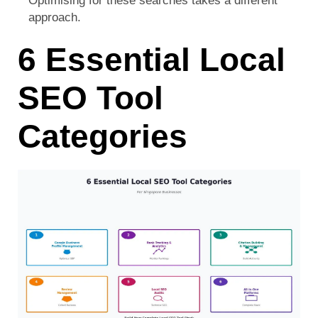
Optimising for these searches takes a different
approach.
6 Essential Local
SEO Tool
Categories