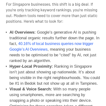
For Singapore businesses, this shift is a big deal. If
you’re only tracking keyword rankings, you’re missing
out. Modern tools need to cover more than just static
positions. Here’s what to look for:
AI Overviews:
Google’s generative AI is pushing
traditional organic results further down the page. In
fact,
40.16% of local business queries now trigger
, meaning your business
Google’s AI Overviews
needs to be optimised to be “cited” by AI, not just
ranked by an algorithm.
Hyper-Local Proximity:
Ranking in Singapore
isn’t just about showing up nationwide. It’s about
being visible in the right neighbourhoods. You could
be #1 in Bedok but not show up at all in Tampines.
Visual & Voice Search:
With so many people
using smartphones, more are searching by
snapping a photo or speaking into their device.