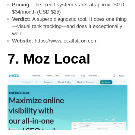
Pricing:
The credit system starts at approx. SGD
$34/month (USD $25)
Verdict:
A superb diagnostic tool. It does one thing
—visual rank tracking—and does it exceptionally
well.
Website:
https://www.localfalcon.com
7. Moz Local