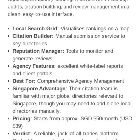
audits, citation building, and review management in a
clean, easy-to-use interface.
Local Search Grid:
Visualises rankings on a map.
Citation Builder:
Manual submission service to
key directories.
Reputation Manager:
Tools to monitor and
generate reviews.
Agency Features:
excellent white-label reports
and client portals.
Best For:
Comprehensive Agency Management
Singapore Advantage:
Their citation team is
familiar with major global directories relevant to
Singapore, though you may need to add niche local
directories manually.
Pricing:
Starts from approx. SGD $50/month (USD
$39)
Verdict:
A reliable, jack-of-all-trades platform.