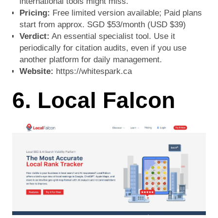
international tools might miss.
Pricing:
Free limited version available; Paid plans
start from approx. SGD $53/month (USD $39)
Verdict:
An essential specialist tool. Use it
periodically for citation audits, even if you use
another platform for daily management.
Website:
https://whitespark.ca
6. Local Falcon