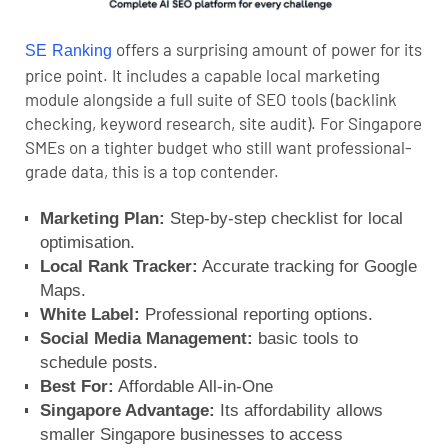
offers a surprising amount of power for its
SE Ranking
price point. It includes a capable local marketing
module alongside a full suite of SEO tools (backlink
checking, keyword research, site audit). For Singapore
SMEs on a tighter budget who still want professional-
grade data, this is a top contender.
Marketing Plan:
Step-by-step checklist for local
optimisation.
Local Rank Tracker:
Accurate tracking for Google
Maps.
White Label:
Professional reporting options.
Social Media Management:
basic tools to
schedule posts.
Best For:
Affordable All-in-One
Singapore Advantage:
Its affordability allows
smaller Singapore businesses to access