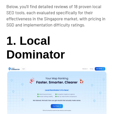
Below, you’ll find detailed reviews of 18 proven local
SEO tools, each evaluated specifically for their
effectiveness in the Singapore market, with pricing in
SGD and implementation difficulty ratings.
1. Local
Dominator