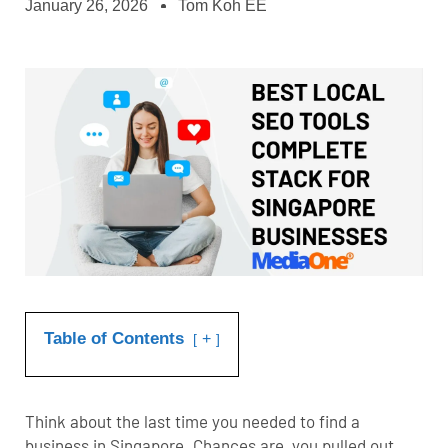
January 26, 2026
Tom Koh EE
Table of Contents
+
Think about the last time you needed to find a
business in Singapore. Chances are, you pulled out