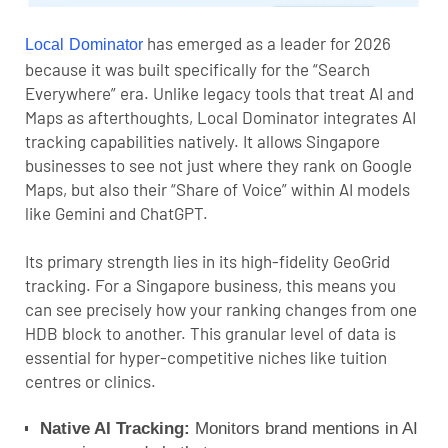
has emerged as a leader for 2026
Local Dominator
because it was built specifically for the “Search
Everywhere” era. Unlike legacy tools that treat AI and
Maps as afterthoughts, Local Dominator integrates AI
tracking capabilities natively.
It allows Singapore
businesses to see not just where they rank on Google
Maps, but also their “Share of Voice” within AI models
like Gemini and ChatGPT.
Its primary strength lies in its high-fidelity GeoGrid
tracking. For a Singapore business, this means you
can see precisely how your ranking changes from one
HDB block to another. This granular level of data is
essential for hyper-competitive niches like tuition
centres or clinics.
Native AI Tracking:
Monitors brand mentions in AI