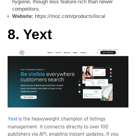
hygiene, though less feature-rich than newer
competitors.
Website:
https://moz.com/products/local
8. Yext
is the heavyweight champion of listings
Yext
management. It connects directly to over 100
publishers via API, enabling instant updates. If you