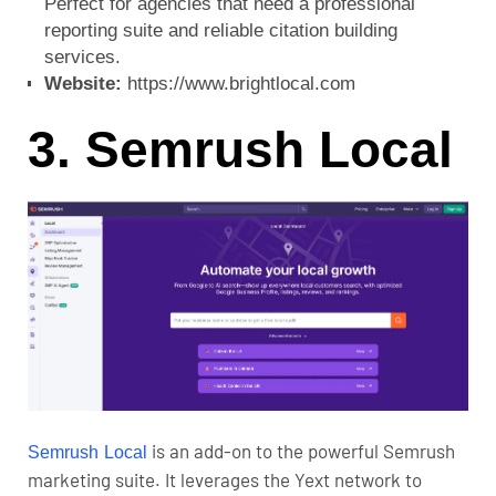
Perfect for agencies that need a professional
reporting suite and reliable citation building
services.
Website:
https://www.brightlocal.com
3. Semrush Local
is an add-on to the powerful Semrush
Semrush Local
marketing suite. It leverages the Yext network to