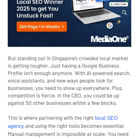
But standing out in Singapore’s crowded local market
is getting tougher. Just having a Google Business
Profile isn’t enough anymore. With AI-powered search,
voice assistants, and new ways people look for
businesses, you need to show up everywhere. Plus,
competition is fierce. In the CBD, you could be up
against 50 other businesses within a few blocks.
This is where partnering with the right
local SEO
and using the right tools becomes essential.
agency
Manual management is impossible at scale. You need