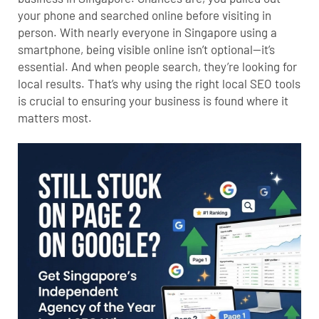
your phone and searched online before visiting in
person. With nearly everyone in Singapore using a
smartphone, being visible online isn’t optional—it’s
essential. And when people search, they’re looking for
local results. That’s why using the right local SEO tools
is crucial to ensuring your business is found where it
matters most.