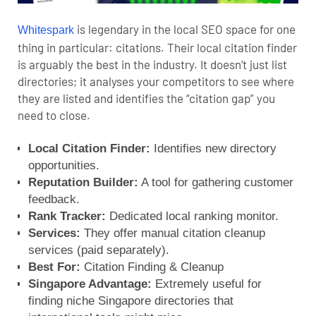
is legendary in the local SEO space for one
Whitespark
thing in particular: citations. Their local citation finder
is arguably the best in the industry. It doesn’t just list
directories; it analyses your competitors to see where
they are listed and identifies the “citation gap” you
need to close.
Local Citation Finder:
Identifies new directory
opportunities.
Reputation Builder:
A tool for gathering customer
feedback.
Rank Tracker:
Dedicated local ranking monitor.
Services:
They offer manual citation cleanup
services (paid separately).
Best For:
Citation Finding & Cleanup
Singapore Advantage:
Extremely useful for
finding niche Singapore directories that