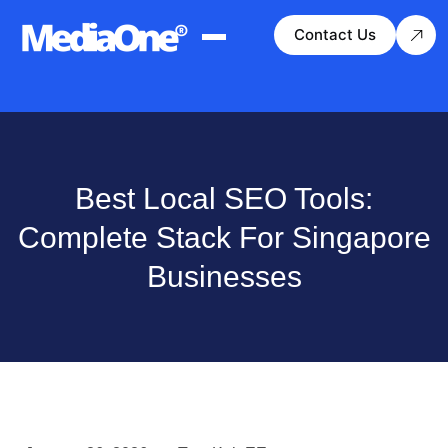
Contact Us
Best Local SEO Tools:
Complete Stack For Singapore
Businesses