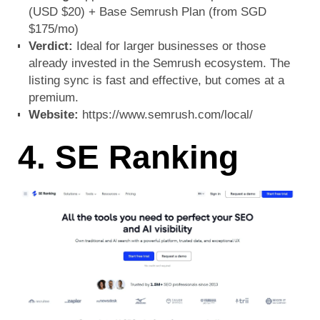
(USD $20) + Base Semrush Plan (from SGD
$175/mo)
Verdict:
Ideal for larger businesses or those
already invested in the Semrush ecosystem. The
listing sync is fast and effective, but comes at a
premium.
Website:
https://www.semrush.com/local/
4. SE Ranking