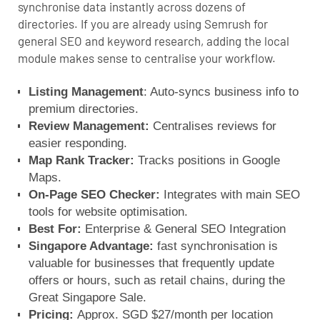
synchronise data instantly across dozens of
directories. If you are already using Semrush for
general SEO and keyword research, adding the local
module makes sense to centralise your workflow.
Listing Management
: Auto-syncs business info to
premium directories.
Review Management:
Centralises reviews for
easier responding.
Map Rank Tracker:
Tracks positions in Google
Maps.
On-Page SEO Checker:
Integrates with main SEO
tools for website optimisation.
Best For:
Enterprise & General SEO Integration
Singapore Advantage:
fast synchronisation is
valuable for businesses that frequently update
offers or hours, such as retail chains, during the
Great Singapore Sale.
Pricing:
Approx. SGD $27/month per location