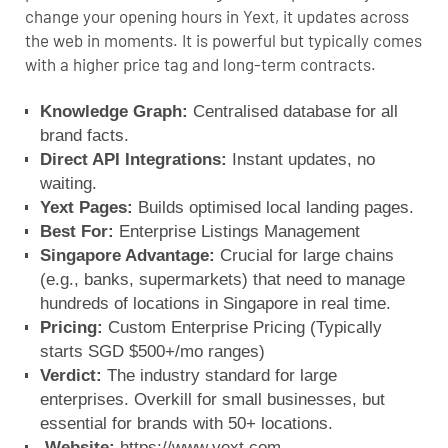
change your opening hours in Yext, it updates across
the web in moments. It is powerful but typically comes
with a higher price tag and long-term contracts.
Knowledge Graph:
Centralised database for all
brand facts.
Direct API Integrations:
Instant updates, no
waiting.
Yext Pages:
Builds optimised local landing pages.
Best For:
Enterprise Listings Management
Singapore Advantage:
Crucial for large chains
(e.g., banks, supermarkets) that need to manage
hundreds of locations in Singapore in real time.
Pricing:
Custom Enterprise Pricing (Typically
starts SGD $500+/mo ranges)
Verdict:
The industry standard for large
enterprises. Overkill for small businesses, but
essential for brands with 50+ locations.
Website:
https://www.yext.com