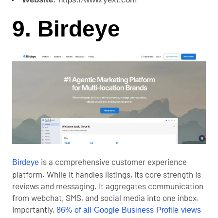
9. Birdeye
is a comprehensive customer experience
Birdeye
platform. While it handles listings, its core strength is
reviews and messaging. It aggregates communication
from webchat, SMS, and social media into one inbox.
Importantly,
86% of all Google Business Profile views