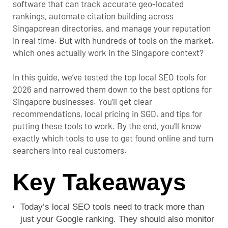
software that can track accurate geo-located
rankings, automate citation building across
Singaporean directories, and manage your reputation
in real time. But with hundreds of tools on the market,
which ones actually work in the Singapore context?
In this guide, we’ve tested the top local SEO tools for
2026 and narrowed them down to the best options for
Singapore businesses. You’ll get clear
recommendations, local pricing in SGD, and tips for
putting these tools to work. By the end, you’ll know
exactly which tools to use to get found online and turn
searchers into real customers.
Key Takeaways
Today’s local SEO tools need to track more than
just your Google ranking. They should also monitor