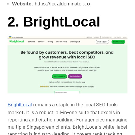
Website:
https://localdominator.co
2. BrightLocal
remains a staple in the local SEO tools
BrightLocal
market. It is a robust, all-in-one suite that excels in
reporting and citation building. For agencies managing
multiple Singaporean clients, BrightLocal’s white-label
reporting is industry-leading. It covers rank tracking,