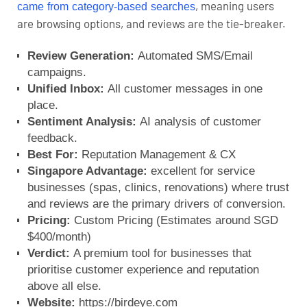
, meaning users
came from category-based searches
are browsing options, and reviews are the tie-breaker.
Review Generation:
Automated SMS/Email
campaigns.
Unified Inbox:
All customer messages in one
place.
Sentiment Analysis:
AI analysis of customer
feedback.
Best For:
Reputation Management & CX
Singapore Advantage:
excellent for service
businesses (spas, clinics, renovations) where trust
and reviews are the primary drivers of conversion.
Pricing:
Custom Pricing (Estimates around SGD
$400/month)
Verdict:
A premium tool for businesses that
prioritise customer experience and reputation
above all else.
Website:
https://birdeye.com