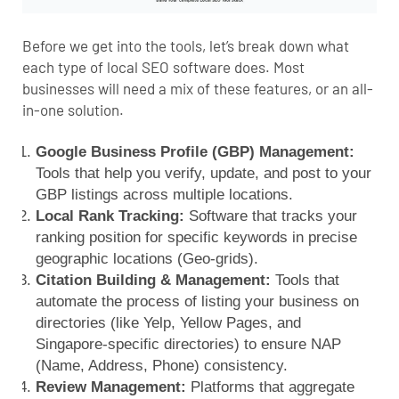
Before we get into the tools, let’s break down what
each type of local SEO software does. Most
businesses will need a mix of these features, or an all-
in-one solution.
Google Business Profile (GBP) Management:
Tools that help you verify, update, and post to your
GBP listings across multiple locations.
Local Rank Tracking:
Software that tracks your
ranking position for specific keywords in precise
geographic locations (Geo-grids).
Citation Building & Management:
Tools that
automate the process of listing your business on
directories (like Yelp, Yellow Pages, and
Singapore-specific directories) to ensure NAP
(Name, Address, Phone) consistency.
Review Management:
Platforms that aggregate