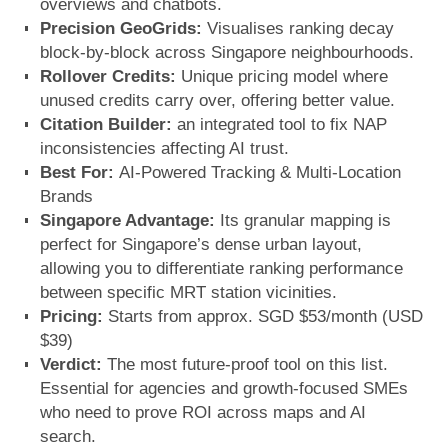
overviews and chatbots.
Precision GeoGrids:
Visualises ranking decay
block-by-block across Singapore neighbourhoods.
Rollover Credits:
Unique pricing model where
unused credits carry over, offering better value.
Citation Builder:
an integrated tool to fix NAP
inconsistencies affecting AI trust.
Best For:
AI-Powered Tracking & Multi-Location
Brands
Singapore Advantage:
Its granular mapping is
perfect for Singapore’s dense urban layout,
allowing you to differentiate ranking performance
between specific MRT station vicinities.
Pricing:
Starts from approx. SGD $53/month (USD
$39)
Verdict:
The most future-proof tool on this list.
Essential for agencies and growth-focused SMEs
who need to prove ROI across maps and AI
search.