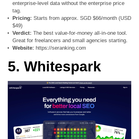
enterprise-level data without the enterprise price
tag.
Pricing:
Starts from approx. SGD $66/month (USD
$49)
Verdict:
The best value-for-money all-in-one tool.
Great for freelancers and small agencies starting.
Website:
https://seranking.com
5. Whitespark