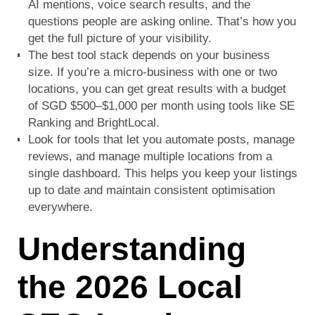
AI mentions, voice search results, and the
questions people are asking online. That’s how you
get the full picture of your visibility.
The best tool stack depends on your business
size. If you’re a micro-business with one or two
locations, you can get great results with a budget
of SGD $500–$1,000 per month using tools like SE
Ranking and BrightLocal.
Look for tools that let you automate posts, manage
reviews, and manage multiple locations from a
single dashboard. This helps you keep your listings
up to date and maintain consistent optimisation
everywhere.
Understanding
the 2026 Local