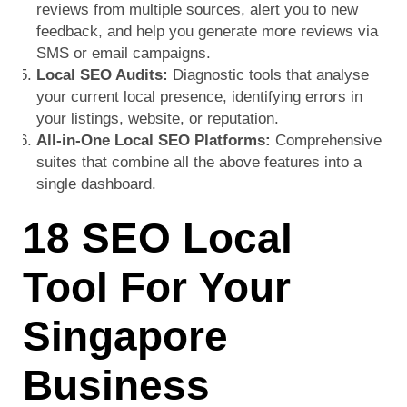
reviews from multiple sources, alert you to new
feedback, and help you generate more reviews via
SMS or email campaigns.
Local SEO Audits:
Diagnostic tools that analyse
your current local presence, identifying errors in
your listings, website, or reputation.
All-in-One Local SEO Platforms:
Comprehensive
suites that combine all the above features into a
single dashboard.
18 SEO Local
Tool For Your
Singapore
Business