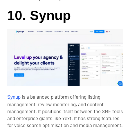
10. Synup
is a balanced platform offering listing
Synup
management, review monitoring, and content
management. It positions itself between the SME tools
and enterprise giants like Yext. It has strong features
for voice search optimisation and media management.