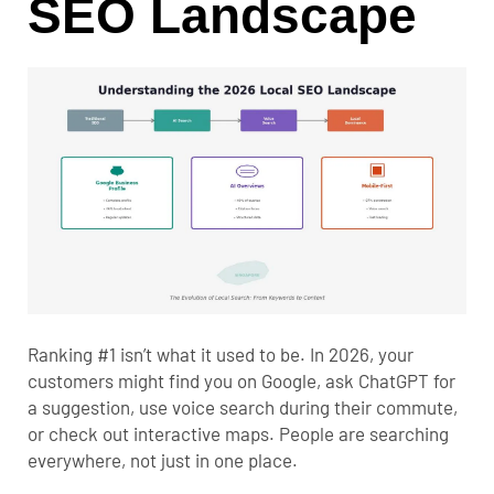
SEO Landscape
Ranking #1 isn’t what it used to be. In 2026, your
customers might find you on Google, ask ChatGPT for
a suggestion, use voice search during their commute,
or check out interactive maps. People are searching
everywhere, not just in one place.