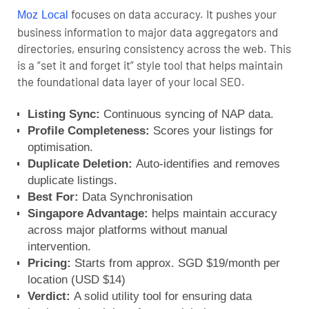
focuses on data accuracy. It pushes your
Moz Local
business information to major data aggregators and
directories, ensuring consistency across the web. This
is a “set it and forget it” style tool that helps maintain
the foundational data layer of your local SEO.
Listing Sync:
Continuous syncing of NAP data.
Profile Completeness:
Scores your listings for
optimisation.
Duplicate Deletion:
Auto-identifies and removes
duplicate listings.
Best For:
Data Synchronisation
Singapore Advantage:
helps maintain accuracy
across major platforms without manual
intervention.
Pricing:
Starts from approx. SGD $19/month per
location (USD $14)
Verdict:
A solid utility tool for ensuring data