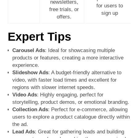
newsletters,
for users to
free trials, or
sign up
offers.
Expert Tips
Carousel Ads
: Ideal for showcasing multiple
products or features, creating a more interactive
experience.
Slideshow Ads
: A budget-friendly alternative to
video, with faster load times and excellent for
regions with slower internet speeds.
Video Ads
: Highly engaging, perfect for
storytelling, product demos, or emotional branding.
Collection Ads
: Perfect for e-commerce, allowing
users to explore a product catalogue directly within
the ad.
Lead Ads
: Great for gathering leads and building