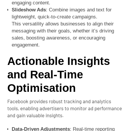
engaging content.
Slideshow Ads
: Combine images and text for
lightweight, quick-to-create campaigns.
This versatility allows businesses to align their
messaging with their goals, whether it’s driving
sales, boosting awareness, or encouraging
engagement.
Actionable Insights
and Real-Time
Optimisation
Facebook provides robust tracking and analytics
tools, enabling advertisers to monitor ad performance
and gain valuable insights.
Data-Driven Adjustments
: Real-time reporting