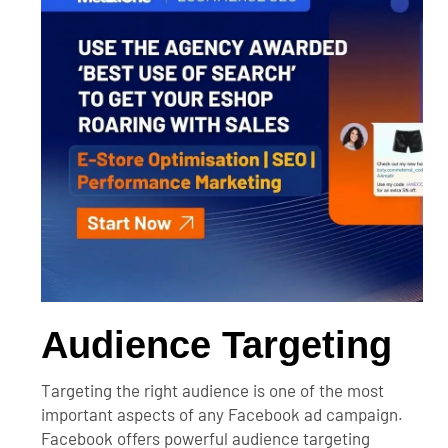
Audience Targeting
Targeting the right audience is one of the most
important aspects of any Facebook ad campaign.
Facebook offers powerful audience targeting