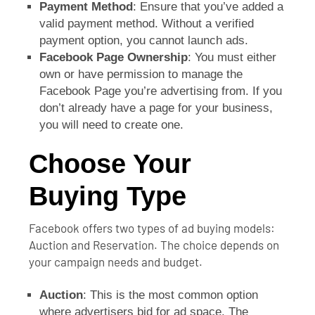
Payment Method
: Ensure that you’ve added a
valid payment method. Without a verified
payment option, you cannot launch ads.
Facebook Page Ownership
: You must either
own or have permission to manage the
Facebook Page you’re advertising from. If you
don’t already have a page for your business,
you will need to create one.
Choose Your
Buying Type
Facebook offers two types of ad buying models:
Auction and Reservation. The choice depends on
your campaign needs and budget.
Auction
: This is the most common option
where advertisers bid for ad space. The