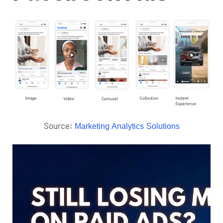
Source:
Marketing Analytics Solutions