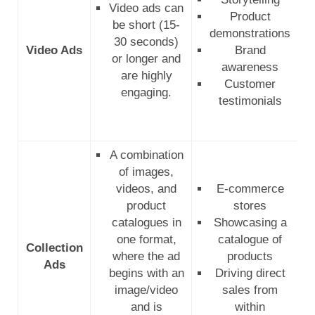
Video ads can
Product
be short (15-
demonstrations
30 seconds)
Video Ads
Brand
or longer and
awareness
are highly
Customer
engaging.
testimonials
A combination
of images,
videos, and
E-commerce
product
stores
catalogues in
Showcasing a
one format,
catalogue of
Collection
where the ad
products
Ads
begins with an
Driving direct
image/video
sales from
and is
within