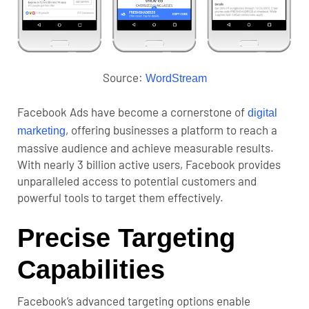
Source:
WordStream
Facebook Ads have become a cornerstone of
digital
, offering businesses a platform to reach a
marketing
massive audience and achieve measurable results.
With nearly 3 billion active users, Facebook provides
unparalleled access to potential customers and
powerful tools to target them effectively.
Precise Targeting
Capabilities
Facebook’s advanced targeting options enable