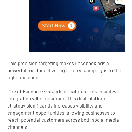
This precision targeting makes Facebook ads a
powerful tool for delivering tailored campaigns to the
right audience.
One of Facebook’s standout features is its seamless
integration with Instagram. This dual-platform
strategy significantly increases visibility and
engagement opportunities, allowing businesses to
reach potential customers across both social media
channels.