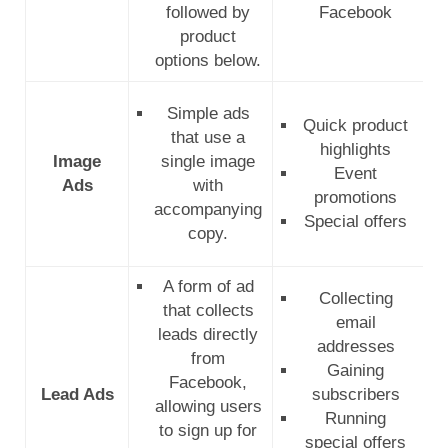
followed by
Facebook
product
options below.
Simple ads
Quick product
that use a
highlights
Image
single image
Event
Ads
with
promotions
accompanying
Special offers
copy.
A form of ad
Collecting
that collects
email
leads directly
addresses
from
Gaining
Facebook,
Lead Ads
subscribers
allowing users
Running
to sign up for
special offers