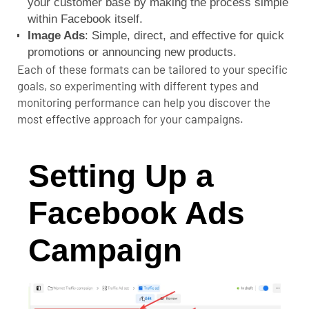
your customer base by making the process simple
within Facebook itself.
Image Ads
: Simple, direct, and effective for quick
promotions or announcing new products.
Each of these formats can be tailored to your specific
goals, so experimenting with different types and
monitoring performance can help you discover the
most effective approach for your campaigns.
Setting Up a
Facebook Ads
Campaign