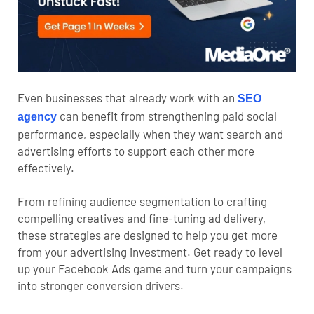
Even businesses that already work with an
SEO
can benefit from strengthening paid social
agency
performance, especially when they want search and
advertising efforts to support each other more
effectively.
From refining audience segmentation to crafting
compelling creatives and fine-tuning ad delivery,
these strategies are designed to help you get more
from your advertising investment. Get ready to level
up your Facebook Ads game and turn your campaigns
into stronger conversion drivers.