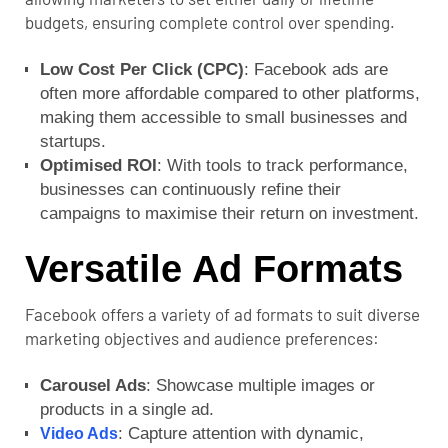
budgets, ensuring complete control over spending.
Low Cost Per Click (CPC)
: Facebook ads are
often more affordable compared to other platforms,
making them accessible to small businesses and
startups.
Optimised ROI
: With tools to track performance,
businesses can continuously refine their
campaigns to maximise their return on investment.
Versatile Ad Formats
Facebook offers a variety of ad formats to suit diverse
marketing objectives and audience preferences:
Carousel Ads
: Showcase multiple images or
products in a single ad.
: Capture attention with dynamic,
Video Ads