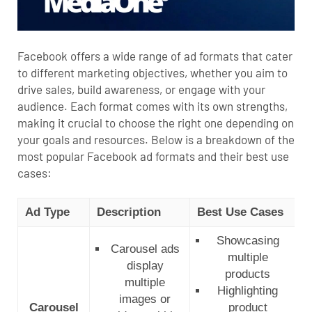
Facebook offers a wide range of ad formats that cater
to different marketing objectives, whether you aim to
drive sales, build awareness, or engage with your
audience. Each format comes with its own strengths,
making it crucial to choose the right one depending on
your goals and resources. Below is a breakdown of the
most popular Facebook ad formats and their best use
cases:
Ad Type
Description
Best Use Cases
B
Showcasing
Carousel ads
multiple
display
products
multiple
Highlighting
images or
Carousel
product