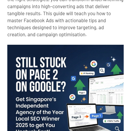
campaigns into high-converting ads that deliver
tangible results. This guide will teach you how to
master Facebook Ads with actionable tips and
techniques designed to improve targeting, ad
creation, and campaign optimisation.