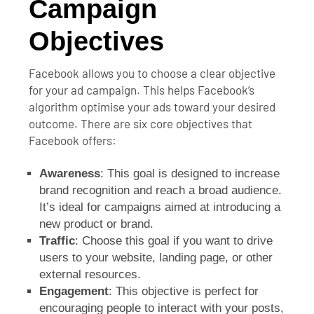
Campaign
Objectives
Facebook allows you to choose a clear objective
for your ad campaign. This helps Facebook’s
algorithm optimise your ads toward your desired
outcome. There are six core objectives that
Facebook offers:
Awareness
: This goal is designed to increase
brand recognition and reach a broad audience.
It’s ideal for campaigns aimed at introducing a
new product or brand.
Traffic
: Choose this goal if you want to drive
users to your website, landing page, or other
external resources.
Engagement
: This objective is perfect for
encouraging people to interact with your posts,