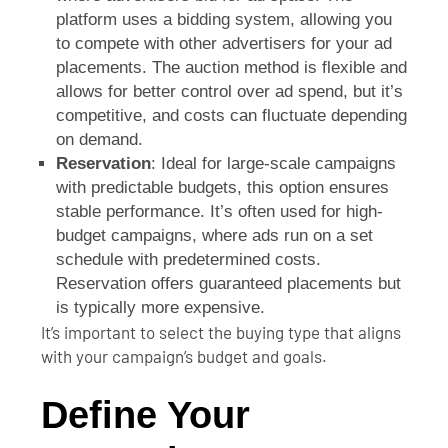
platform uses a bidding system, allowing you
to compete with other advertisers for your ad
placements. The auction method is flexible and
allows for better control over ad spend, but it’s
competitive, and costs can fluctuate depending
on demand.
Reservation
: Ideal for large-scale campaigns
with predictable budgets, this option ensures
stable performance. It’s often used for high-
budget campaigns, where ads run on a set
schedule with predetermined costs.
Reservation offers guaranteed placements but
is typically more expensive.
It’s important to select the buying type that aligns
with your campaign’s budget and goals.
Define Your