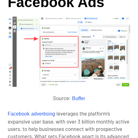
Facebook Ads
Source:
Buffer
leverages the platform’s
Facebook advertising
expansive user base, with over 3 billion monthly active
users, to help businesses connect with prospective
customers. What sets Facebook apart is its advanced