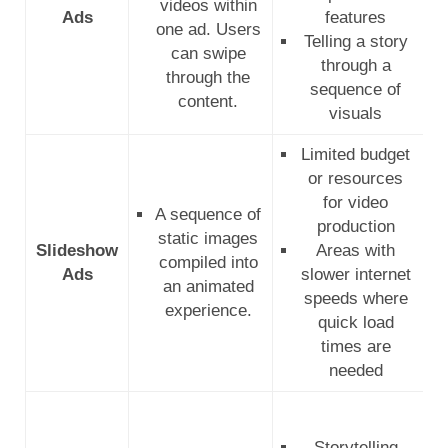
videos within
Ads
features
one ad. Users
Telling a story
can swipe
through a
through the
sequence of
content.
visuals
Limited budget
or resources
for video
A sequence of
production
static images
Slideshow
Areas with
compiled into
Ads
slower internet
an animated
speeds where
experience.
quick load
times are
needed
Storytelling