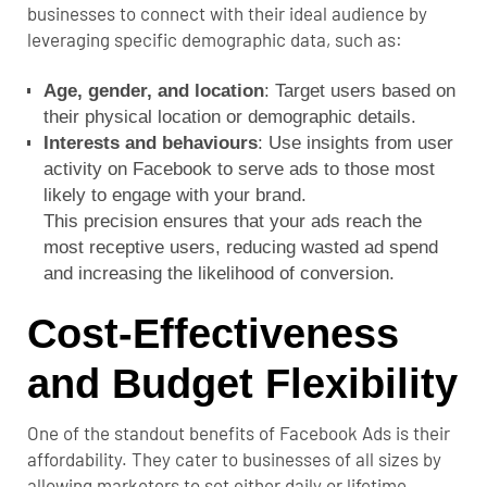
businesses to connect with their ideal audience by
leveraging specific demographic data, such as:
Age, gender, and location
: Target users based on
their physical location or demographic details.
Interests and behaviours
: Use insights from user
activity on Facebook to serve ads to those most
likely to engage with your brand.
This precision ensures that your ads reach the
most receptive users, reducing wasted ad spend
and increasing the likelihood of conversion.
Cost-Effectiveness
and Budget Flexibility
One of the standout benefits of Facebook Ads is their
affordability. They cater to businesses of all sizes by
allowing marketers to set either daily or lifetime