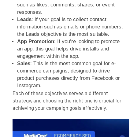
such as likes, comments, shares, or event
responses.
Leads
: If your goal is to collect contact
information such as emails or phone numbers,
the Leads objective is the most suitable.
App Promotion
: If you’re looking to promote
an app, this goal helps drive installs and
engagement within the app.
Sales
: This is the most common goal for e-
commerce campaigns, designed to drive
product purchases directly from Facebook or
Instagram.
Each of these objectives serves a different
strategy, and choosing the right one is crucial for
achieving your campaign goals effectively.