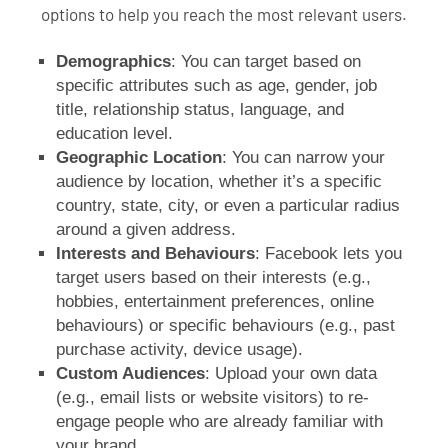
options to help you reach the most relevant users.
Demographics
: You can target based on
specific attributes such as age, gender, job
title, relationship status, language, and
education level.
Geographic Location
: You can narrow your
audience by location, whether it’s a specific
country, state, city, or even a particular radius
around a given address.
Interests and Behaviours
: Facebook lets you
target users based on their interests (e.g.,
hobbies, entertainment preferences, online
behaviours) or specific behaviours (e.g., past
purchase activity, device usage).
Custom Audiences
: Upload your own data
(e.g., email lists or website visitors) to re-
engage people who are already familiar with
your brand.