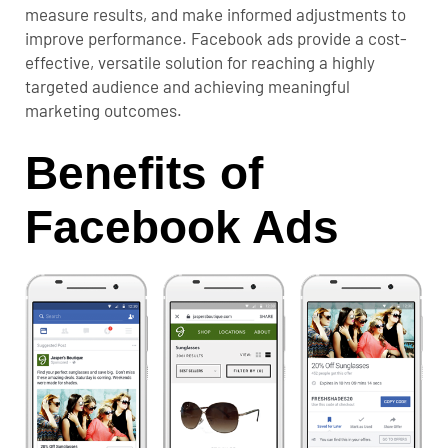
measure results, and make informed adjustments to
improve performance. Facebook ads provide a cost-
effective, versatile solution for reaching a highly
targeted audience and achieving meaningful
marketing outcomes.
Benefits of
Facebook Ads