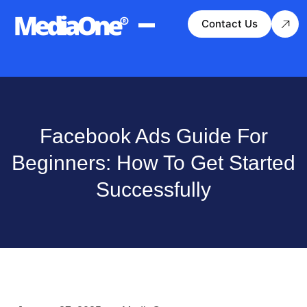
Contact Us
Facebook Ads Guide For
Beginners: How To Get Started
Successfully