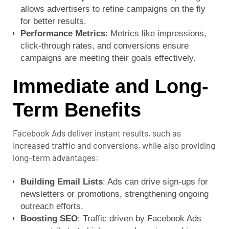
allows advertisers to refine campaigns on the fly
for better results.
Performance Metrics
: Metrics like impressions,
click-through rates, and conversions ensure
campaigns are meeting their goals effectively.
Immediate and Long-
Term Benefits
Facebook Ads deliver instant results, such as
increased traffic and conversions, while also providing
long-term advantages:
Building Email Lists
: Ads can drive sign-ups for
newsletters or promotions, strengthening ongoing
outreach efforts.
Boosting SEO
: Traffic driven by Facebook Ads