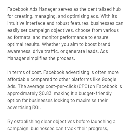
Facebook Ads Manager serves as the centralised hub
for creating, managing, and optimising ads. With its
intuitive interface and robust features, businesses can
easily set campaign objectives, choose from various
ad formats, and monitor performance to ensure
optimal results. Whether you aim to boost brand
awareness, drive traffic, or generate leads, Ads
Manager simplifies the process.
In terms of cost, Facebook advertising is often more
affordable compared to other platforms like Google
Ads. The average cost-per-click (CPC) on Facebook is
approximately $0.83, making it a budget-friendly
option for businesses looking to maximise their
advertising ROI.
By establishing clear objectives before launching a
campaign, businesses can track their progress,