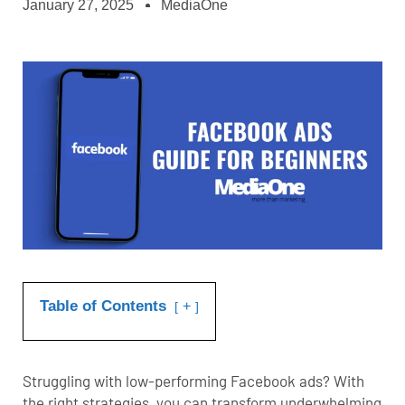
January 27, 2025
MediaOne
Table of Contents
+
Struggling with low-performing Facebook ads? With
the right strategies, you can transform underwhelming