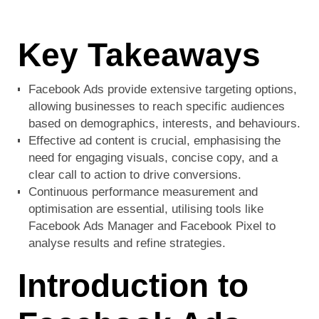
Key Takeaways
Facebook Ads provide extensive targeting options,
allowing businesses to reach specific audiences
based on demographics, interests, and behaviours.
Effective ad content is crucial, emphasising the
need for engaging visuals, concise copy, and a
clear call to action to drive conversions.
Continuous performance measurement and
optimisation are essential, utilising tools like
Facebook Ads Manager and Facebook Pixel to
analyse results and refine strategies.
Introduction to