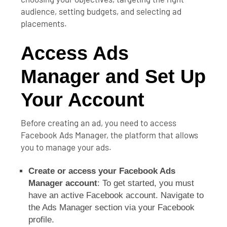
audience, setting budgets, and selecting ad
placements.
Access Ads
Manager and Set Up
Your Account
Before creating an ad, you need to access
Facebook Ads Manager, the platform that allows
you to manage your ads.
Create or access your Facebook Ads
Manager account
: To get started, you must
have an active Facebook account. Navigate to
the Ads Manager section via your Facebook
profile.