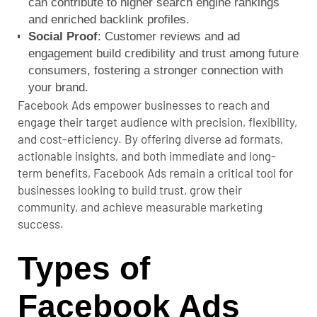
can contribute to higher search engine rankings
and enriched backlink profiles.
Social Proof
: Customer reviews and ad
engagement build credibility and trust among future
consumers, fostering a stronger connection with
your brand.
Facebook Ads empower businesses to reach and
engage their target audience with precision, flexibility,
and cost-efficiency. By offering diverse ad formats,
actionable insights, and both immediate and long-
term benefits, Facebook Ads remain a critical tool for
businesses looking to build trust, grow their
community, and achieve measurable marketing
success.
Types of
Facebook Ads