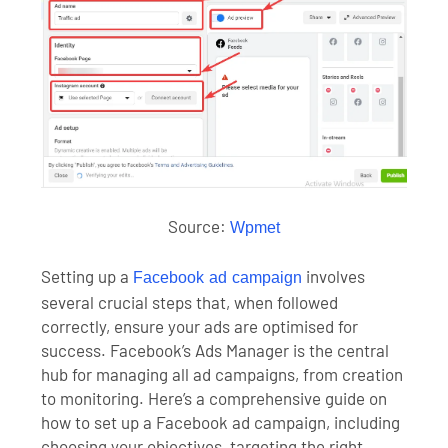
Source:
Wpmet
Setting up a
involves
Facebook ad campaign
several crucial steps that, when followed
correctly, ensure your ads are optimised for
success. Facebook’s Ads Manager is the central
hub for managing all ad campaigns, from creation
to monitoring. Here’s a comprehensive guide on
how to set up a Facebook ad campaign, including
choosing your objectives, targeting the right