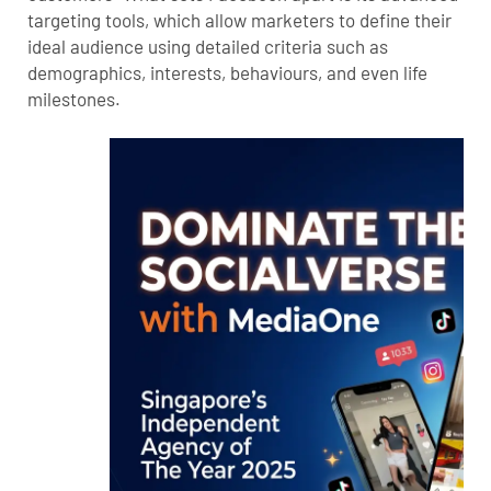
targeting tools, which allow marketers to define their
ideal audience using detailed criteria such as
demographics, interests, behaviours, and even life
milestones.