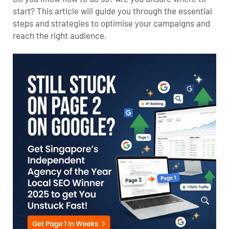
start? This article will guide you through the essential
steps and strategies to optimise your campaigns and
reach the right audience.