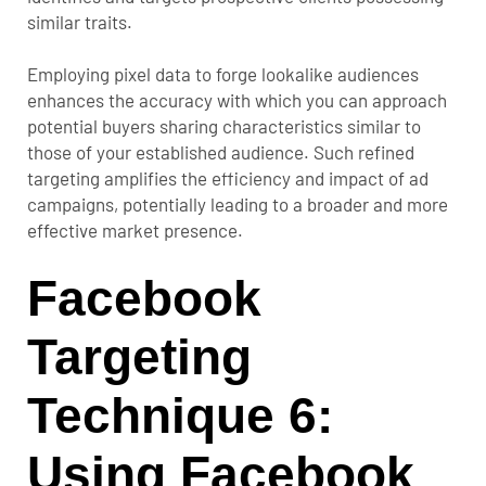
similar traits.
Employing pixel data to forge lookalike audiences
enhances the accuracy with which you can approach
potential buyers sharing characteristics similar to
those of your established audience. Such refined
targeting amplifies the efficiency and impact of ad
campaigns, potentially leading to a broader and more
effective market presence.
Facebook
Targeting
Technique 6:
Using Facebook