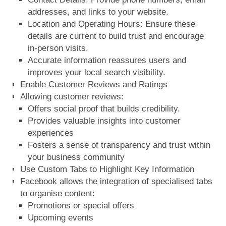
addresses, and links to your website.
Location and Operating Hours: Ensure these
details are current to build trust and encourage
in-person visits.
Accurate information reassures users and
improves your local search visibility.
Enable Customer Reviews and Ratings
Allowing customer reviews:
Offers social proof that builds credibility.
Provides valuable insights into customer
experiences
Fosters a sense of transparency and trust within
your business community
Use Custom Tabs to Highlight Key Information
Facebook allows the integration of specialised tabs
to organise content:
Promotions or special offers
Upcoming events