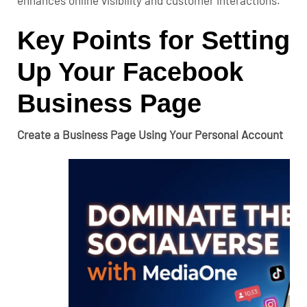
enhances online visibility and customer interactions.
Key Points for Setting
Up Your Facebook
Business Page
Create a Business Page Using Your Personal Account