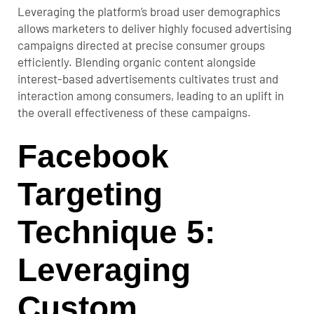
Leveraging the platform’s broad user demographics
allows marketers to deliver highly focused advertising
campaigns directed at precise consumer groups
efficiently. Blending organic content alongside
interest-based advertisements cultivates trust and
interaction among consumers, leading to an uplift in
the overall effectiveness of these campaigns.
Facebook
Targeting
Technique 5:
Leveraging
Custom