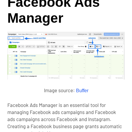
Facebook Ads
Manager
Image source:
Buffer
Facebook Ads Manager
is an essential tool for
managing Facebook ads campaigns and Facebook
ads campaigns across Facebook and Instagram.
Creating a Facebook business page grants automatic