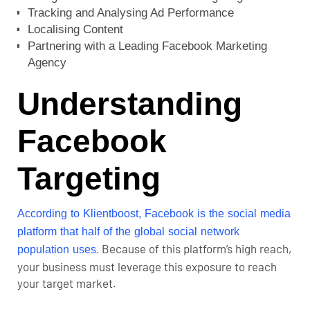
Tracking and Analysing Ad Performance
Localising Content
Partnering with a Leading Facebook Marketing
Agency
Understanding
Facebook
Targeting
According to Klientboost, Facebook is the social media
platform that half of the global social network
Because of this platform’s high reach,
population uses.
your business must leverage this exposure to reach
your target market.