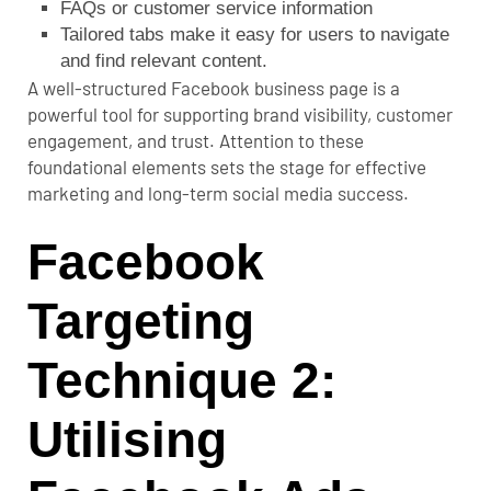
FAQs or customer service information
Tailored tabs make it easy for users to navigate
and find relevant content.
A well-structured Facebook business page is a
powerful tool for supporting brand visibility, customer
engagement, and trust. Attention to these
foundational elements sets the stage for effective
marketing and long-term social media success.
Facebook
Targeting
Technique 2:
Utilising