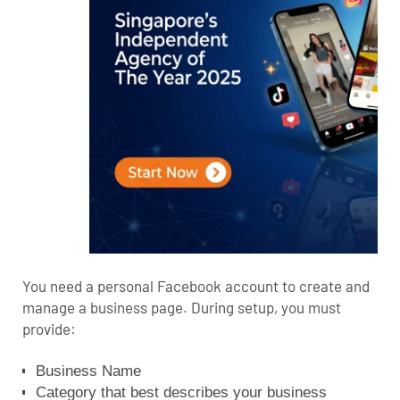
You need a personal Facebook account to create and
manage a business page. During setup, you must
provide:
Business Name
Category that best describes your business