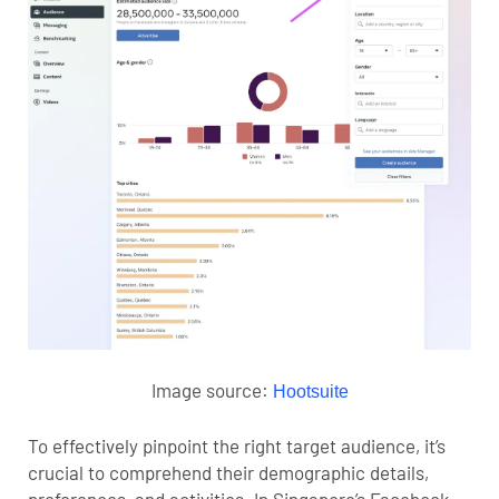
Image source:
Hootsuite
To effectively pinpoint the
right target audience
, it’s
crucial to comprehend their demographic details,
preferences, and activities. In Singapore’s Facebook