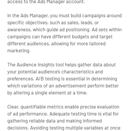
access to the Ads Manager account.
In the Ads Manager, you must build campaigns around
specific objectives, such as sales, leads, or
awareness, which guide ad positioning. Ad sets within
campaigns can have different budgets and target
different audiences, allowing for more tailored
marketing.
The Audience Insights tool helps gather data about
your potential audience’s characteristics and
preferences. A/B testing is essential in determining
which variations of an advertisement perform better
by altering a single element at a time.
Clear, quantifiable metrics enable precise evaluation
of ad performance. Adequate testing time is vital for
gathering reliable data and making informed
decisions. Avoiding testing multiple variables at once