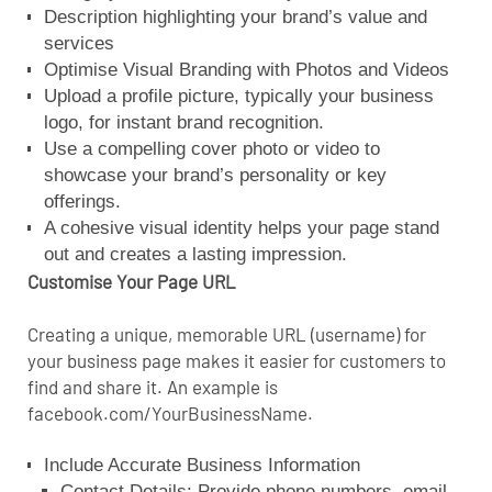
Description highlighting your brand’s value and
services
Optimise Visual Branding with Photos and Videos
Upload a profile picture, typically your business
logo, for instant brand recognition.
Use a compelling cover photo or video to
showcase your brand’s personality or key
offerings.
A cohesive visual identity helps your page stand
out and creates a lasting impression.
Customise Your Page URL
Creating a unique, memorable URL (username) for
your business page makes it easier for customers to
find and share it. An example is
facebook.com/YourBusinessName.
Include Accurate Business Information
Contact Details: Provide phone numbers, email