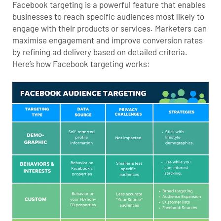
Facebook targeting is a powerful feature that enables
businesses to reach specific audiences most likely to
engage with their products or services. Marketers can
maximise engagement and improve conversion rates
by refining ad delivery based on detailed criteria.
Here’s how Facebook targeting works: