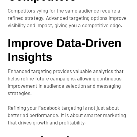
Competitors vying for the same audience require a
refined strategy. Advanced targeting options improve
visibility and impact, giving you a competitive edge.
Improve Data-Driven
Insights
Enhanced targeting provides valuable analytics that
helps refine future campaigns, allowing continuous
improvement in audience selection and messaging
strategies.
Refining your Facebook targeting is not just about
better ad performance. It is about smarter marketing
that drives growth and profitability.