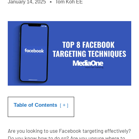
January 14, 2025
Tom Koh EE
Table of Contents
+
Are you looking to use
Facebook targeting
effectively?
Do you know how to do so? Are you unsure where to