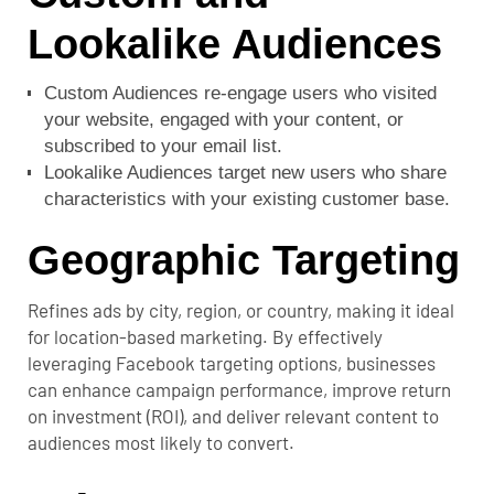
Lookalike Audiences
Custom Audiences re-engage users who visited
your website, engaged with your content, or
subscribed to your email list.
Lookalike Audiences target new users who share
characteristics with your existing customer base.
Geographic Targeting
Refines ads by city, region, or country, making it ideal
for location-based marketing.
By effectively
leveraging Facebook targeting options, businesses
can enhance campaign performance, improve return
on investment (ROI), and deliver relevant content to
audiences most likely to convert.