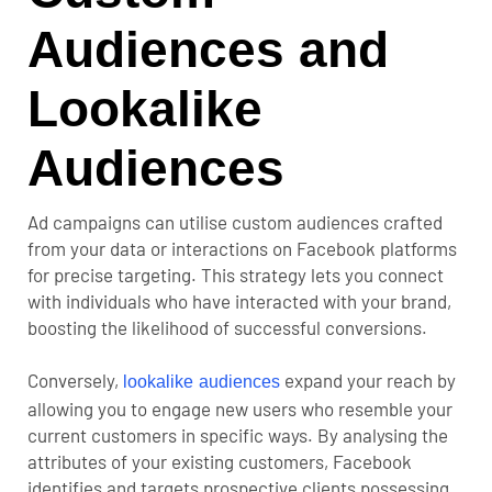
Audiences and
Lookalike
Audiences
Ad campaigns can utilise custom audiences crafted
from your data or interactions on Facebook platforms
for precise targeting. This strategy lets you connect
with individuals who have interacted with your brand,
boosting the likelihood of successful conversions.
Conversely,
expand your reach by
lookalike audiences
allowing you to engage new users who resemble your
current customers in specific ways. By analysing the
attributes of your existing customers, Facebook
identifies and targets prospective clients possessing