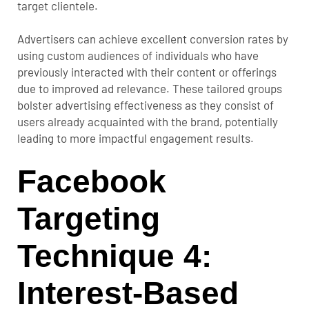
target clientele.
Advertisers can achieve excellent conversion rates by
using custom audiences of individuals who have
previously interacted with their content or offerings
due to improved ad relevance. These tailored groups
bolster advertising effectiveness as they consist of
users already acquainted with the brand, potentially
leading to more impactful engagement results.
Facebook
Targeting
Technique 4:
Interest-Based