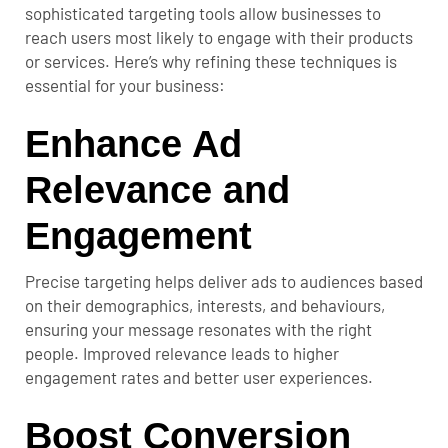
sophisticated targeting tools allow businesses to
reach users most likely to engage with their products
or services. Here’s why refining these techniques is
essential for your business:
Enhance Ad
Relevance and
Engagement
Precise targeting helps deliver ads to audiences based
on their demographics, interests, and behaviours,
ensuring your message resonates with the right
people. Improved relevance leads to higher
engagement rates and better user experiences.
Boost Conversion