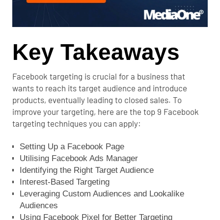
Key Takeaways
Facebook targeting is crucial for a business that
wants to reach its target audience and introduce
products, eventually leading to closed sales. To
improve your targeting, here are the top 9 Facebook
targeting techniques you can apply:
Setting Up a Facebook Page
Utilising Facebook Ads Manager
Identifying the Right Target Audience
Interest-Based Targeting
Leveraging Custom Audiences and Lookalike
Audiences
Using Facebook Pixel for Better Targeting