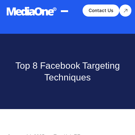
Contact Us
Top 8 Facebook Targeting
Techniques