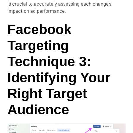
is crucial to accurately assessing each change’s
impact on ad performance.
Facebook
Targeting
Technique 3:
Identifying Your
Right Target
Audience