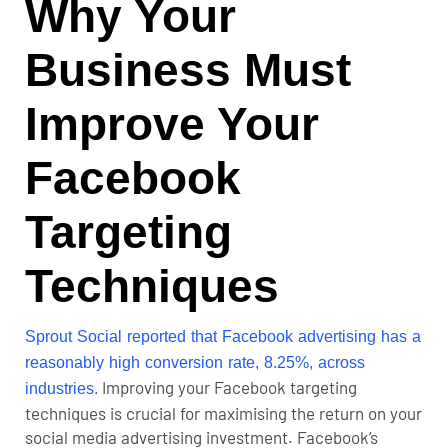
Why Your
Business Must
Improve Your
Facebook
Targeting
Techniques
Sprout Social reported that Facebook advertising has a
reasonably high conversion rate, 8.25%, across
Improving your Facebook targeting
industries.
techniques is crucial for maximising the return on your
social media advertising investment. Facebook’s