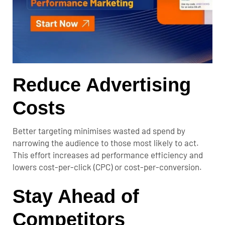
Reduce Advertising
Costs
Better targeting minimises wasted ad spend by
narrowing the audience to those most likely to act.
This effort increases ad performance efficiency and
lowers cost-per-click (CPC) or cost-per-conversion.
Stay Ahead of
Competitors