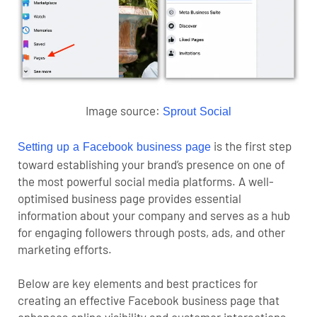
Image source:
Sprout Social
is the first step
Setting up a Facebook business page
toward establishing your brand’s presence on one of
the most powerful social media platforms. A well-
optimised business page provides essential
information about your company and serves as a hub
for engaging followers through posts, ads, and other
marketing efforts.
Below are key elements and best practices for
creating an effective Facebook business page that