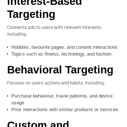
Interest-Based
Targeting
Connects ads to users with relevant interests,
including:
Hobbies, favourite pages, and content interactions
Topics such as fitness, technology, and fashion
Behavioral Targeting
Focuses on users’ actions and habits, including:
Purchase behaviour, travel patterns, and device
usage
Prior interactions with similar products or services
Custom and