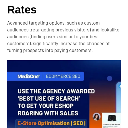
Rates
Advanced targeting options, such as custom
audiences (retargeting previous visitors) and lookalike
audiences (finding users similar to your best
customers), significantly increase the chances of
turning prospects into paying customers.