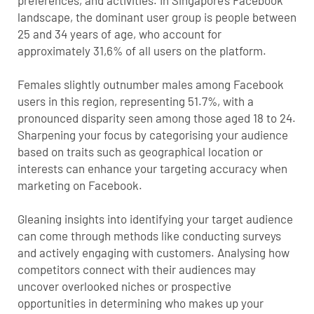
landscape, the dominant user group is people between
25 and 34 years of age, who account for
approximately 31,6% of all users on the platform.
Females slightly outnumber males among Facebook
users in this region, representing 51.7%, with a
pronounced disparity seen among those aged 18 to 24.
Sharpening your focus by categorising your audience
based on traits such as geographical location or
interests can enhance your targeting accuracy when
marketing on Facebook.
Gleaning insights into identifying your target audience
can come through methods like conducting surveys
and actively engaging with customers. Analysing how
competitors connect with their audiences may
uncover overlooked niches or prospective
opportunities in determining who makes up your