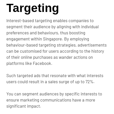
Targeting
Interest-based targeting enables companies to
segment their audience by aligning with individual
preferences and behaviours, thus boosting
engagement within Singapore. By employing
behaviour-based targeting strategies, advertisements
can be customised for users according to the history
of their online purchases as wander actions on
platforms like Facebook.
Such targeted ads that resonate with what interests
users could result in a sales surge of up to 72%.
You can segment audiences by specific interests to
ensure marketing communications have a more
significant impact.