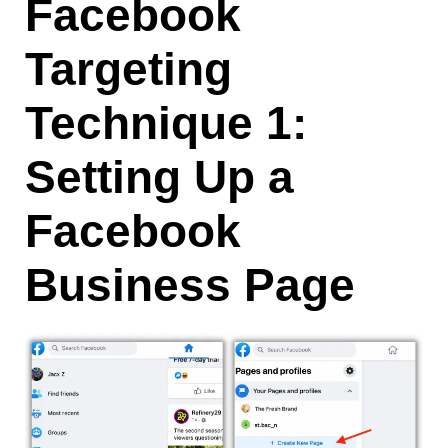
Facebook
Targeting
Technique 1:
Setting Up a
Facebook
Business Page