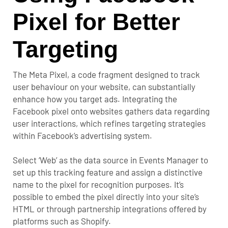
Pixel for Better
Targeting
The
Meta Pixel
, a code fragment designed to track
user behaviour on your website, can substantially
enhance how you target ads. Integrating the
Facebook pixel onto websites gathers data regarding
user interactions, which refines targeting strategies
within Facebook’s advertising system.
Select ‘Web’ as the data source in Events Manager to
set up this tracking feature and assign a distinctive
name to the pixel for recognition purposes. It’s
possible to embed the pixel directly into your site’s
HTML or through partnership integrations offered by
platforms such as Shopify.