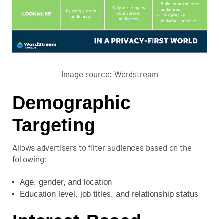
Image source:
Wordstream
Demographic
Targeting
Allows advertisers to filter audiences based on the
following:
Age, gender, and location
Education level, job titles, and relationship status