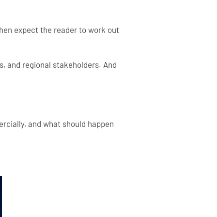
then expect the reader to work out
s, and regional stakeholders. And
ercially, and what should happen