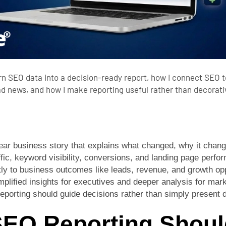
urn SEO data into a decision-ready report, how I connect SEO to
d news, and how I make reporting useful rather than decorati
ear business story that explains what changed, why it chang
fic, keyword visibility, conversions, and landing page perfo
y to business outcomes like leads, revenue, and growth opp
implified insights for executives and deeper analysis for ma
eporting should guide decisions rather than simply present 
EO Reporting Shoul