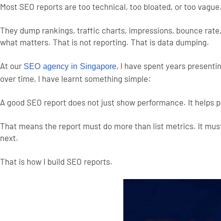
Most SEO reports are too technical, too bloated, or too vague
They dump rankings, traffic charts, impressions, bounce rate
what matters. That is not reporting. That is data dumping.
At our
, I have spent years present
SEO agency in Singapore
over time, I have learnt something simple:
A good SEO report does not just show performance. It helps 
That means the report must do more than list metrics. It mu
next.
That is how I build SEO reports.