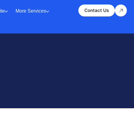
Contact Us
te
More Services