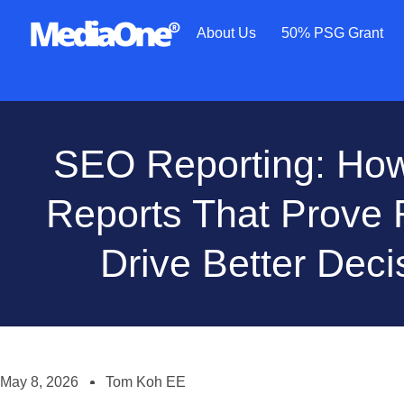
About Us
50% PSG Grant
SEO Reporting: How 
Reports That Prove
Drive Better Deci
May 8, 2026
Tom Koh EE