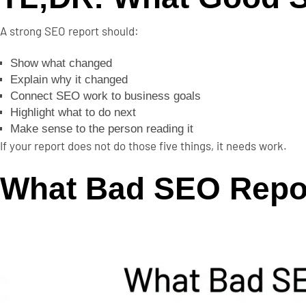
A strong SEO report should:
Show what changed
Explain why it changed
Connect SEO work to business goals
Highlight what to do next
Make sense to the person reading it
If your report does not do those five things, it needs work.
What Bad SEO Repo