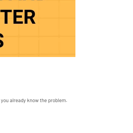
e, you already know the problem.