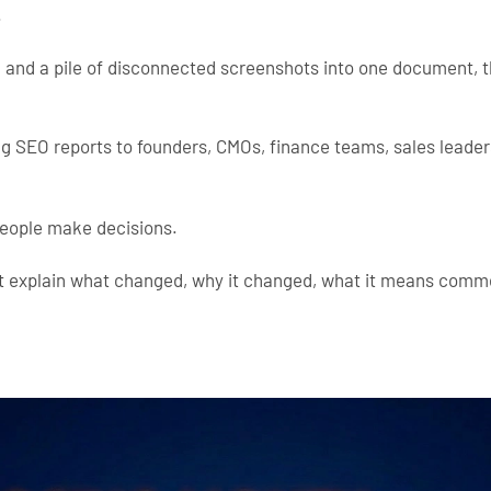
.
, and a pile of disconnected screenshots into one document, 
ing SEO reports to founders, CMOs, finance teams, sales leader
people make decisions.
st explain what changed, why it changed, what it means comm