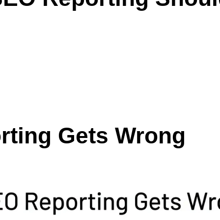
rting Gets Wrong