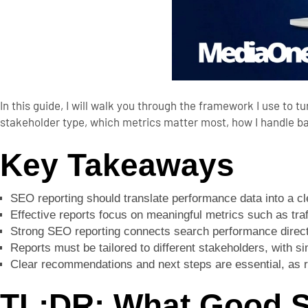
In this guide, I will walk you through the framework I use to t
stakeholder type, which metrics matter most, how I handle ba
Key Takeaways
SEO reporting should translate performance data into a cl
Effective reports focus on meaningful metrics such as traf
Strong SEO reporting connects search performance directl
Reports must be tailored to different stakeholders, with s
Clear recommendations and next steps are essential, as r
TL;DR: What Good S