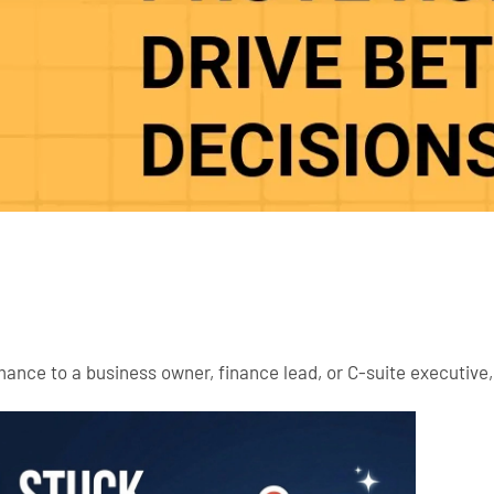
rmance to a business owner, finance lead, or C-suite executiv