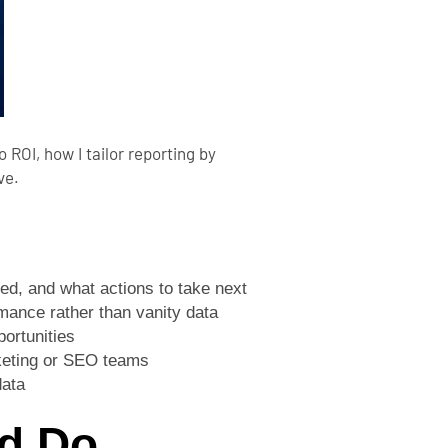
 ROI, how I tailor reporting by
ve.
ed, and what actions to take next
rmance rather than vanity data
ortunities
rketing or SEO teams
data
d Do