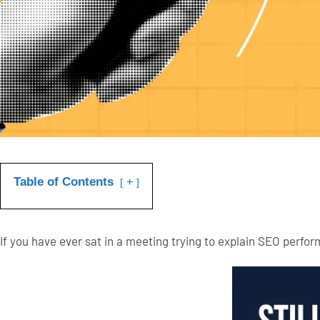
Table of Contents
+
If you have ever sat in a meeting trying to explain SEO perfo