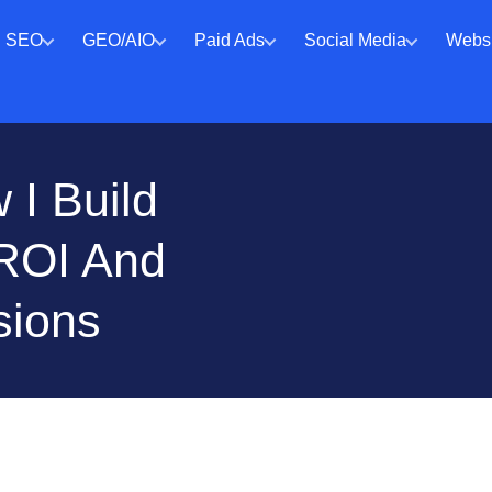
SEO
GEO/AIO
Paid Ads
Social Media
Websi
I Build
 ROI And
sions