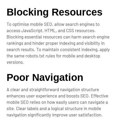
Blocking Resources
To optimise mobile SEO, allow search engines to
access JavaScript, HTML, and CSS resources.
Blocking essential resources can harm search engine
rankings and hinder proper indexing and visibility in
search results. To maintain consistent indexing, apply
the same robots.txt rules for mobile and desktop
versions.
Poor Navigation
A clear and straightforward navigation structure
enhances user experience and boosts SEO. Effective
mobile SEO relies on how easily users can navigate a
site. Clear labels and a logical structure in mobile
navigation significantly improve user satisfaction.