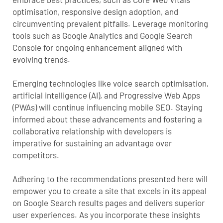
optimisation, responsive design adoption, and
circumventing prevalent pitfalls. Leverage monitoring
tools such as Google Analytics and Google Search
Console for ongoing enhancement aligned with
evolving trends.
Emerging technologies like voice search optimisation,
artificial intelligence (AI), and Progressive Web Apps
(PWAs) will continue influencing mobile SEO. Staying
informed about these advancements and fostering a
collaborative relationship with developers is
imperative for sustaining an advantage over
competitors.
Adhering to the recommendations presented here will
empower you to create a site that excels in its appeal
on Google Search results pages and delivers superior
user experiences. As you incorporate these insights