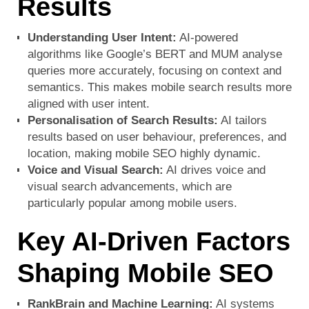
Results
Understanding User Intent:
AI-powered
algorithms like Google’s BERT and MUM analyse
queries more accurately, focusing on context and
semantics. This makes mobile search results more
aligned with user intent.
Personalisation of Search Results:
AI tailors
results based on user behaviour, preferences, and
location, making mobile SEO highly dynamic.
Voice and Visual Search:
AI drives voice and
visual search advancements, which are
particularly popular among mobile users.
Key AI-Driven Factors
Shaping Mobile SEO
RankBrain and Machine Learning:
AI systems