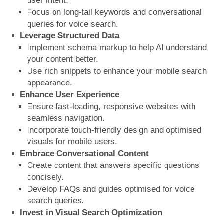
user intent.
Focus on long-tail keywords and conversational
queries for voice search.
Leverage Structured Data
Implement schema markup to help AI understand
your content better.
Use rich snippets to enhance your mobile search
appearance.
Enhance User Experience
Ensure fast-loading, responsive websites with
seamless navigation.
Incorporate touch-friendly design and optimised
visuals for mobile users.
Embrace Conversational Content
Create content that answers specific questions
concisely.
Develop FAQs and guides optimised for voice
search queries.
Invest in Visual Search Optimization