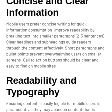
Concise and Clear
Information
Mobile users prefer concise writing for quick
information consumption. Improve readability by
breaking text into smaller paragraphs (2-3 sentences).
Clear headings and subheadings guide readers
through the content effectively. Short paragraphs and
bullet points prevent overwhelming users on smaller
screens. Call to action buttons should be clear and
easy to find on mobile sites.
Readability and
Typography
Ensuring content is easily legible for mobile users is
paramount, as they may abandon content that is