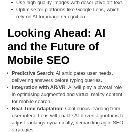
Use high-quality images with descriptive alt-text.
Optimise for platforms like Google Lens, which
rely on AI for image recognition.
Looking Ahead: AI
and the Future of
Mobile SEO
Predictive Search
: AI anticipates user needs,
delivering answers before typing queries.
Integration with AR/VR
: AI will play a pivotal role
in optimising augmented and virtual reality content
for mobile search.
Real-Time Adaptation
: Continuous learning from
user interactions will enable AI-driven algorithms to
adjust rankings dynamically, demanding agile SEO
strategies.