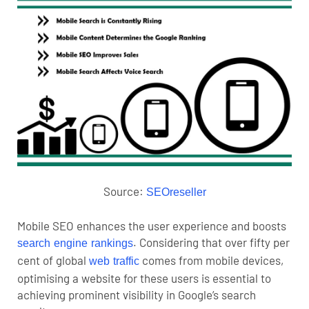
Source:
SEOreseller
Mobile SEO enhances the user experience and boosts
. Considering that over fifty per
search engine rankings
cent of global
comes from mobile devices,
web traffic
optimising a website for these users is essential to
achieving prominent visibility in Google’s search