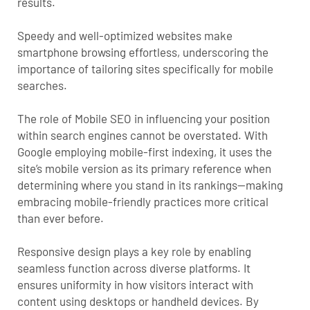
results.
Speedy and well-optimized websites make
smartphone browsing effortless, underscoring the
importance of tailoring sites specifically for mobile
searches.
The role of Mobile SEO in influencing your position
within search engines cannot be overstated. With
Google employing
mobile-first indexing
, it uses the
site’s mobile version as its primary reference when
determining where you stand in its rankings—making
embracing mobile-friendly practices more critical
than ever before.
Responsive design plays a key role by enabling
seamless function across diverse platforms. It
ensures uniformity in how visitors interact with
content using desktops or handheld devices. By