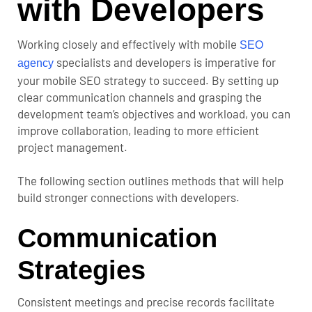
with Developers
Working closely and effectively with mobile
SEO
specialists and developers is imperative for
agency
your mobile SEO strategy to succeed. By setting up
clear communication channels and grasping the
development team’s objectives and workload, you can
improve collaboration, leading to more efficient
project management.
The following section outlines methods that will help
build stronger connections with developers.
Communication
Strategies
Consistent meetings and precise records facilitate