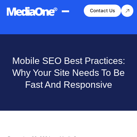
Contact Us
Mobile SEO Best Practices:
Why Your Site Needs To Be
Fast And Responsive