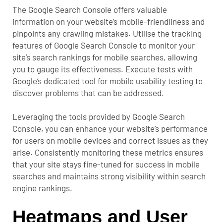
The Google Search Console offers valuable
information on your website’s mobile-friendliness and
pinpoints any crawling mistakes. Utilise the tracking
features of Google Search Console to monitor your
site’s search rankings for mobile searches, allowing
you to gauge its effectiveness. Execute tests with
Google’s dedicated tool for mobile usability testing to
discover problems that can be addressed.
Leveraging the tools provided by Google Search
Console, you can enhance your website’s performance
for users on mobile devices and correct issues as they
arise. Consistently monitoring these metrics ensures
that your site stays fine-tuned for success in mobile
searches and maintains strong visibility within search
engine rankings.
Heatmaps and User