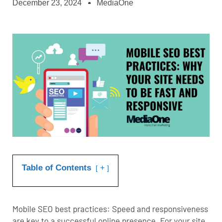
December 23, 2024
MediaOne
Table of Contents
+
Mobile SEO best practices: Speed and responsiveness
are key to a successful online presence. For your site