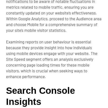
notifications to be aware of notable fluctuations in
metrics related to mobile traffic, ensuring you are
constantly updated on your website’s effectiveness.
Within Google Analytics, proceed to the Audience area
and choose Mobile for a comprehensive summary of
your site’s mobile visitor statistics.
Examining reports on user behaviour is essential
because they provide insight into how individuals
using mobile devices engage with your website. The
Site Speed segment offers an analysis exclusively
concerning page loading times for these mobile
visitors, which is crucial when seeking ways to
enhance performance.
Search Console
Insights