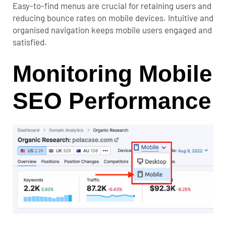
Easy-to-find menus are crucial for retaining users and
reducing bounce rates on mobile devices. Intuitive and
organised navigation keeps mobile users engaged and
satisfied.
Monitoring Mobile
SEO Performance