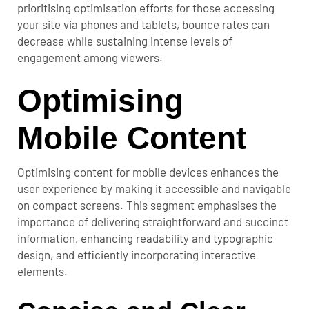
prioritising optimisation efforts for those accessing
your site via phones and tablets, bounce rates can
decrease while sustaining intense levels of
engagement among viewers.
Optimising
Mobile Content
Optimising content for mobile devices enhances the
user experience by making it accessible and navigable
on compact screens.
This segment emphasises the
importance of delivering straightforward and succinct
information, enhancing readability and typographic
design, and efficiently incorporating interactive
elements.