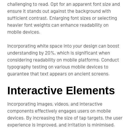
challenging to read. Opt for an apparent font size and
ensure it stands out against the background with
sufficient contrast. Enlarging font sizes or selecting
heavier font weights can enhance readability on
mobile devices.
Incorporating white space into your design can boost
understanding by 20%, which is significant when
considering readability on mobile platforms. Conduct
typography testing on various mobile devices to
guarantee that text appears on ancient screens.
Interactive Elements
Incorporating images, videos, and interactive
components effectively engages users on mobile
devices. By increasing the size of tap targets, the user
experience is improved, and irritation is minimised.