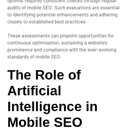
optimal requires consistent checks through regular
audits of mobile SEO. Such evaluations are essential
to identifying potential enhancements and adhering
closely to established best practices.
These assessments can pinpoint opportunities for
continuous optimisation, sustaining a website’s
prominence and compliance with the ever-evolving
standards of mobile SEO.
The Role of
Artificial
Intelligence in
Mobile SEO