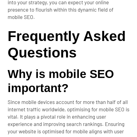
into your strategy, you can expect your online
presence to flourish within this dynamic field of
mobile SEO.
Frequently Asked
Questions
Why is mobile SEO
important?
Since mobile devices account for more than half of all
internet traffic worldwide, optimising for mobile SEO is
vital. It plays a pivotal role in enhancing user
experience and improving search rankings. Ensuring
your website is optimised for mobile aligns with user