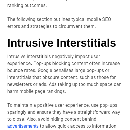
ranking outcomes.
The following section outlines typical mobile SEO
errors and strategies to circumvent them.
Intrusive Interstitials
Intrusive interstitials negatively impact user
experience. Pop-ups blocking content often increase
bounce rates. Google penalises large pop-ups or
interstitials that obscure content, such as those for
newsletters or ads. Ads taking up too much space can
harm mobile page rankings.
To maintain a positive user experience, use pop-ups
sparingly and ensure they have a straightforward way
to close. Also, avoid hiding content behind
to allow quick access to information.
advertisements