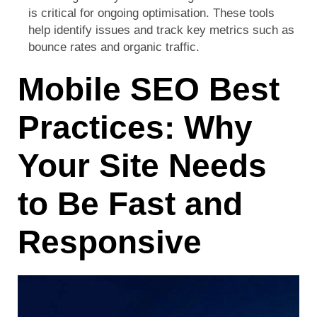
is critical for ongoing optimisation. These tools
help identify issues and track key metrics such as
bounce rates and organic traffic.
Mobile SEO Best
Practices: Why
Your Site Needs
to Be Fast and
Responsive