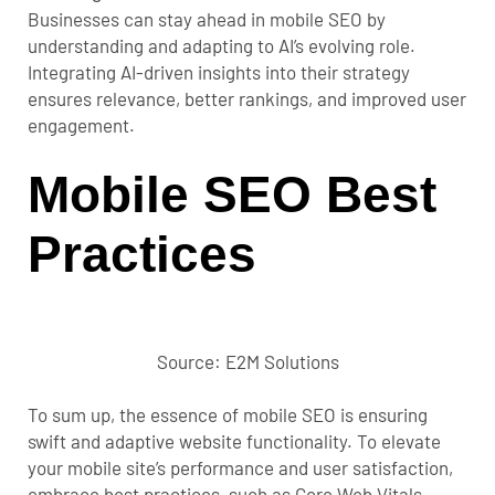
Businesses can stay ahead in mobile SEO by
understanding and adapting to AI’s evolving role.
Integrating AI-driven insights into their strategy
ensures relevance, better rankings, and improved user
engagement.
Mobile SEO Best
Practices
Source: E2M Solutions
To sum up, the essence of
mobile SEO
is ensuring
swift and adaptive website functionality. To elevate
your mobile site’s performance and user satisfaction,
embrace best practices, such as Core Web Vitals