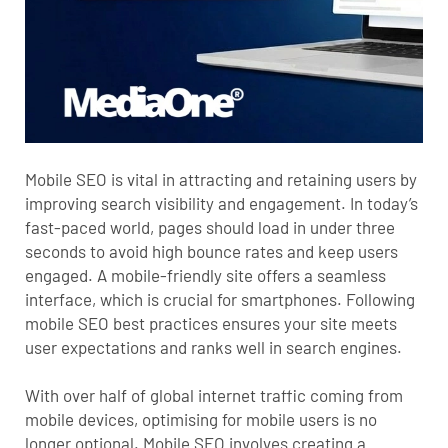
Mobile SEO
is vital in attracting and retaining users by
improving search visibility and engagement. In today’s
fast-paced world, pages should load in under three
seconds to avoid high bounce rates and keep users
engaged. A mobile-friendly site offers a seamless
interface, which is crucial for smartphones. Following
mobile SEO best practices ensures your site meets
user expectations and ranks well in search engines.
With over half of global internet traffic coming from
mobile devices, optimising for mobile users is no
longer optional. Mobile SEO involves creating a