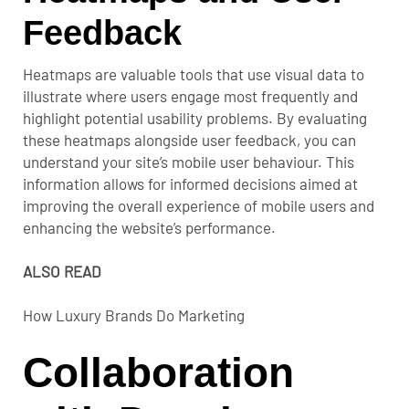
Feedback
Heatmaps are valuable tools that use visual data to
illustrate where users engage most frequently and
highlight potential usability problems. By evaluating
these heatmaps alongside user feedback, you can
understand your site’s mobile user behaviour. This
information allows for informed decisions aimed at
improving the overall experience of mobile users and
enhancing the website’s performance.
ALSO READ
How Luxury Brands Do Marketing
Collaboration