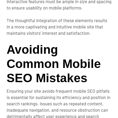
Interactive features must be ample in size and spacing
to ensure usability on mobile platforms.
The thoughtful integration of these elements results
in a more captivating and intuitive mobile site that
maintains visitors’ interest and satisfaction.
Avoiding
Common Mobile
SEO Mistakes
Ensuring your site avoids frequent mobile SEO pitfalls
is essential for sustaining its efficiency and position in
search rankings. Issues such as repeated content,
inadequate navigation, and resource obstruction can
detrimentally affect user experience and search