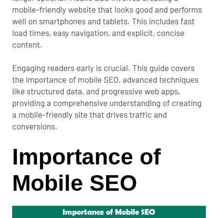
mobile-friendly website that looks good and performs
well on smartphones and tablets. This includes fast
load times, easy navigation, and explicit, concise
content.
Engaging readers early is crucial. This guide covers
the importance of mobile SEO, advanced techniques
like structured data, and progressive web apps,
providing a comprehensive understanding of creating
a mobile-friendly site that drives traffic and
conversions.
Importance of
Mobile SEO