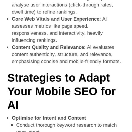
analyse user interactions (click-through rates,
dwell time) to refine rankings.
Core Web Vitals and User Experience:
AI
assesses metrics like page speed,
responsiveness, and interactivity, heavily
influencing rankings.
Content Quality and Relevance:
AI evaluates
content authenticity, structure, and relevance,
emphasising concise and mobile-friendly formats.
Strategies to Adapt
Your Mobile SEO for
AI
Optimise for Intent and Context
Conduct thorough keyword research to match