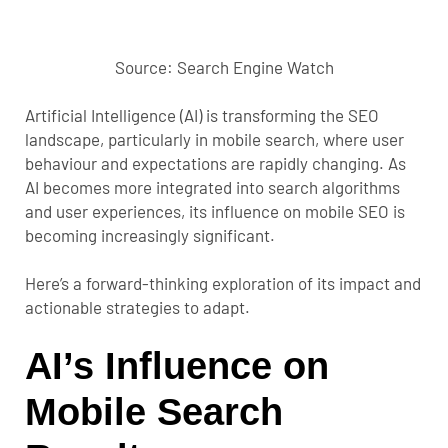
Source: Search Engine Watch
Artificial Intelligence (AI) is transforming the SEO
landscape, particularly in mobile search, where user
behaviour and expectations are rapidly changing. As
AI becomes more integrated into search algorithms
and user experiences, its influence on mobile SEO is
becoming increasingly significant.
Here’s a forward-thinking exploration of its impact and
actionable strategies to adapt.
AI’s Influence on
Mobile Search