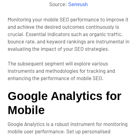
Source:
Semrush
Monitoring your mobile SEO performance to improve it
and achieve the desired outcomes continuously is
crucial. Essential indicators such as organic traffic,
bounce rate, and keyword rankings are instrumental in
evaluating the impact of your SEO strategies.
The subsequent segment will explore various
instruments and methodologies for tracking and
enhancing the performance of mobile SEO.
Google Analytics for
Mobile
Google Analytics
is a robust instrument for monitoring
mobile user performance. Set up personalised