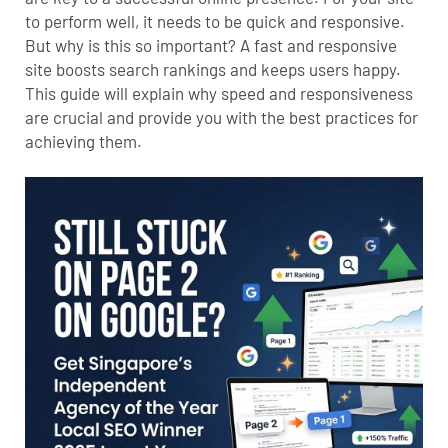
to perform well, it needs to be quick and responsive.
But why is this so important? A fast and responsive
site boosts search rankings and keeps users happy.
This guide will explain why speed and responsiveness
are crucial and provide you with the best practices for
achieving them.