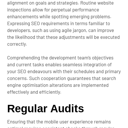
alignment on goals and strategies. Routine website
inspections allow for perpetual performance
enhancements while spotting emerging problems.
Expressing SEO requirements in terms familiar to
developers, such as using agile jargon, can improve
the likelihood that these adjustments will be executed
correctly.
Comprehending the development team’s objectives
and current tasks enables seamless integration of
your SEO endeavours with their schedules and primary
concerns. Such cooperation guarantees that search
engine optimisation alterations are implemented
effectively and efficiently.
Regular Audits
Ensuring that the mobile user experience remains