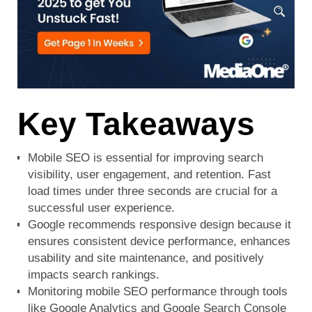
Key Takeaways
Mobile SEO is essential for improving search
visibility, user engagement, and retention. Fast
load times under three seconds are crucial for a
successful user experience.
Google recommends responsive design because it
ensures consistent device performance, enhances
usability and site maintenance, and positively
impacts search rankings.
Monitoring mobile SEO performance through tools
like Google Analytics and
Google Search Console