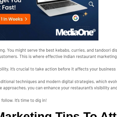
ing.
You might serve the best kebabs, curries, and tandoori dis
customers.
This
is where effective Indian restaurant marketin
ility,
it’s
crucial to take action before it affects your business
raditional techniques and modern digital strategies, which ev
ve approaches,
you can enhance your
restaurant’s
visibility a
 follow.
It’s
time to dig in!
arketing Tips To Att