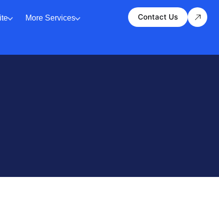
Contact Us
te
More Services