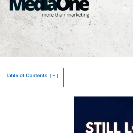
Table of Contents
+