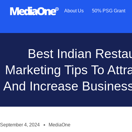
About Us
50% PSG Grant
Best Indian Resta
Marketing Tips To Attra
And Increase Busines
September 4, 2024
MediaOne