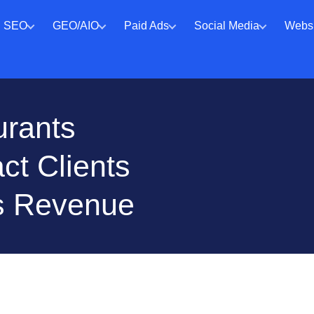
SEO
GEO/AIO
Paid Ads
Social Media
Websi
urants
ct Clients
s Revenue