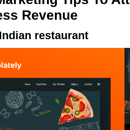
ess Revenue
 Indian
restaurant