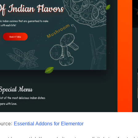
ource:
Essential Addons for Elementor