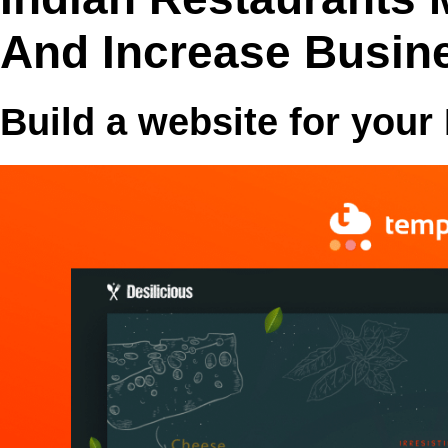
And Increase Busin
Build a website for your