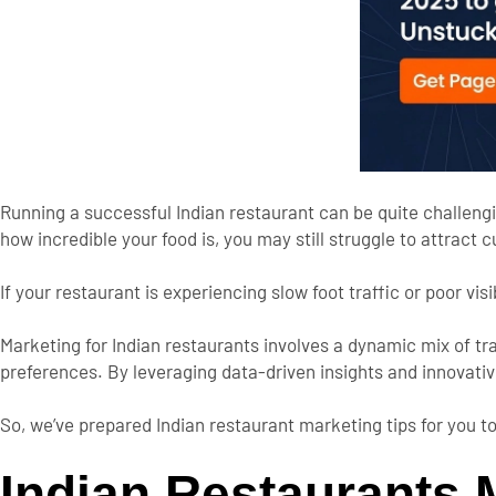
Running a successful Indian restaurant can be
quite
challeng
how incredible your food is
, you may still struggle to attract 
If your restaurant is experiencing slow foot traffic or poor visib
Marketing for Indian restaurants involves a dynamic mix of t
preferences.
By leveraging data-driven insights and innovati
So,
we’ve
prepared Indian restaurant marketing tips for you to
Indian Restaurants M