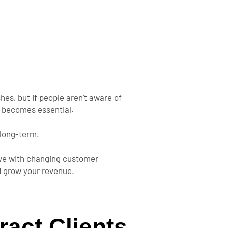
hes, but if people
aren’t
aware of
g becomes essential.
long-term
.
olve with changing customer
nd grow your revenue.
ract Clients