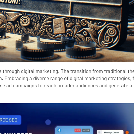
ance through digital marketing. The transition from traditional 
tion. Embracing a diverse range of digital marketing strategie
ise ad campaigns to reach broader audiences and generate a 