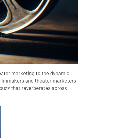
theater marketing to the dynamic
s, filmmakers and theater marketers
buzz that reverberates across