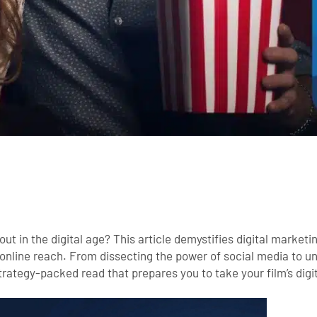
t in the digital age? This article demystifies digital marketin
 online reach. From dissecting the power of social media to u
strategy-packed read that prepares you to take your film’s digi