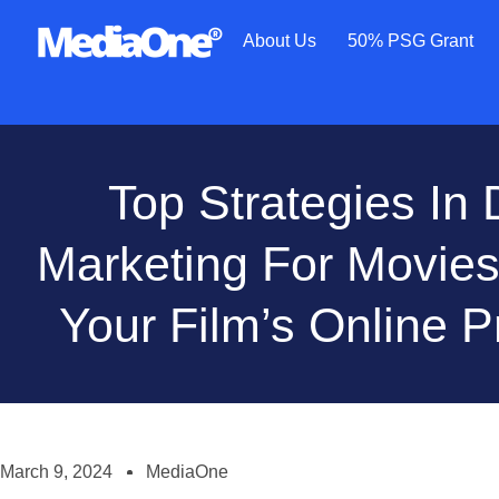
About Us
50% PSG Grant
Top Strategies In D
Marketing For Movies
Your Film’s Online 
March 9, 2024
MediaOne