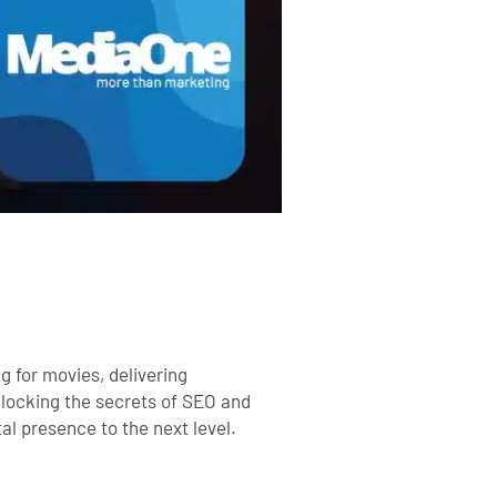
g for movies, delivering
nlocking the secrets of SEO and
tal presence to the next level.