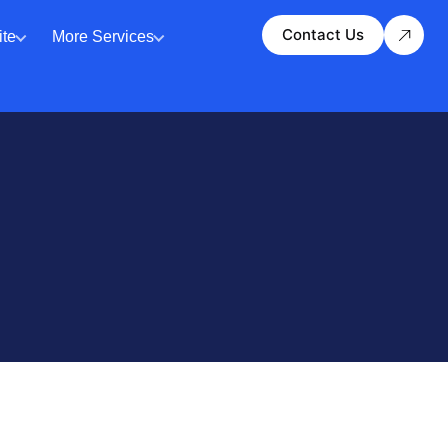
Contact Us
te
More Services