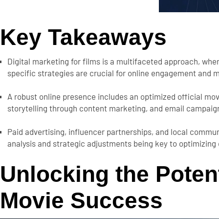
Key Takeaways
Digital marketing for films is a multifaceted approach, whe
specific strategies are crucial for online engagement and 
A robust online presence includes an optimized official mo
storytelling through content marketing, and email campaign
Paid advertising, influencer partnerships, and local commu
analysis and strategic adjustments being key to optimizing
Unlocking the Potent
Movie Success