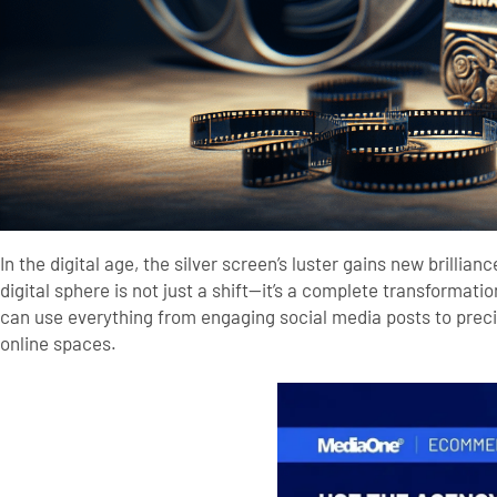
In the digital age, the silver screen’s luster gains new brilli
digital sphere is not just a shift—it’s a complete transforma
can use everything from engaging social media posts to prec
online spaces.