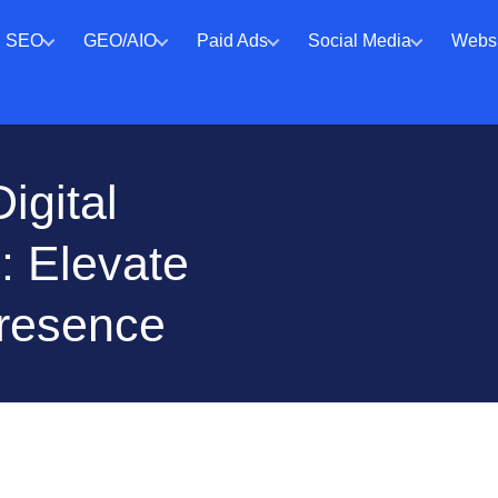
SEO
GEO/AIO
Paid Ads
Social Media
Websi
igital
: Elevate
Presence