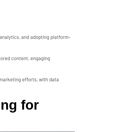
analytics, and adopting platform-
ilored content, engaging
marketing efforts, with data
ing for