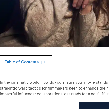
Table of Contents
+
In the cinematic world, how do you ensure your movie stands ou
straightforward tactics for filmmakers keen to enhance their
impactful influencer collaborations, get ready for a no-fluff, 