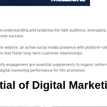
re understanding and targeting the right audience, leveraging 
movie success.
vie website, an active social media presence with platform-ta
s that foster long-term customer relationships.
nity engagement are essential supplements to organic online 
 digital marketing performance for film promotion.
ial of Digital Market