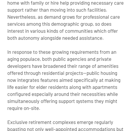
home with family or hire help providing necessary care
support rather than moving into such facilities.
Nevertheless, as demand grows for professional care
services among this demographic group, so does
interest in various kinds of communities which offer
both autonomy alongside needed assistance.
In response to these growing requirements from an
aging populace, both public agencies and private
developers have broadened their range of amenities
offered through residential projects—public housing
now integrates features aimed specifically at making
life easier for elder residents along with apartments
configured especially around their necessities while
simultaneously offering support systems they might
require on-site.
Exclusive retirement complexes emerge regularly
boasting not only well-appointed accommodations but