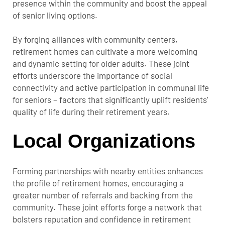
presence within the community and boost the appeal
of senior living options.
By forging alliances with community centers,
retirement homes can cultivate a more welcoming
and dynamic setting for older adults. These joint
efforts underscore the importance of social
connectivity and active participation in communal life
for seniors – factors that significantly uplift residents’
quality of life during their retirement years.
Local Organizations
Forming partnerships with nearby entities enhances
the profile of retirement homes, encouraging a
greater number of referrals and backing from the
community. These joint efforts forge a network that
bolsters reputation and confidence in retirement