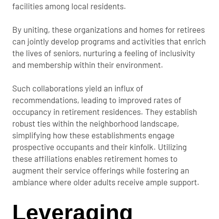
facilities among local residents.
By uniting, these organizations and homes for retirees
can jointly develop programs and activities that enrich
the lives of seniors, nurturing a feeling of inclusivity
and membership within their environment.
Such collaborations yield an influx of
recommendations, leading to improved rates of
occupancy in retirement residences. They establish
robust ties within the neighborhood landscape,
simplifying how these establishments engage
prospective occupants and their kinfolk. Utilizing
these affiliations enables retirement homes to
augment their service offerings while fostering an
ambiance where older adults receive ample support.
Leveraging