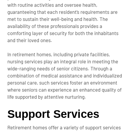
with routine activities and oversee health,
guaranteeing that each resident’s requirements are
met to sustain their well-being and health. The
availability of these professionals provides a
comforting layer of security for both the inhabitants
and their loved ones.
In retirement homes, including private facilities,
nursing services play an integral role in meeting the
wide-ranging needs of senior citizens. Through a
combination of medical assistance and individualized
personal care, such services foster an environment
where seniors can experience an enhanced quality of
life supported by attentive nurturing.
Support Services
Retirement homes offer a variety of support services