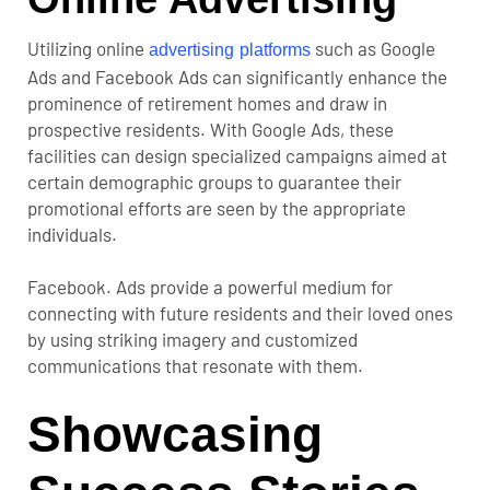
Utilizing online
such as Google
advertising platforms
Ads and Facebook Ads can significantly enhance the
prominence of retirement homes and draw in
prospective residents. With Google Ads, these
facilities can design specialized campaigns aimed at
certain demographic groups to guarantee their
promotional efforts are seen by the appropriate
individuals.
Facebook. Ads provide a powerful medium for
connecting with future residents and their loved ones
by using striking imagery and customized
communications that resonate with them.
Showcasing