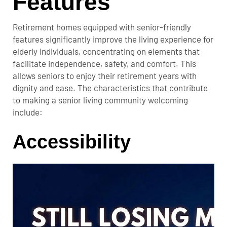
Features
Retirement homes equipped with senior-friendly
features significantly improve the living experience for
elderly individuals, concentrating on elements that
facilitate independence, safety, and comfort. This
allows seniors to enjoy their retirement years with
dignity and ease. The characteristics that contribute
to making a senior living community welcoming
include:
Accessibility