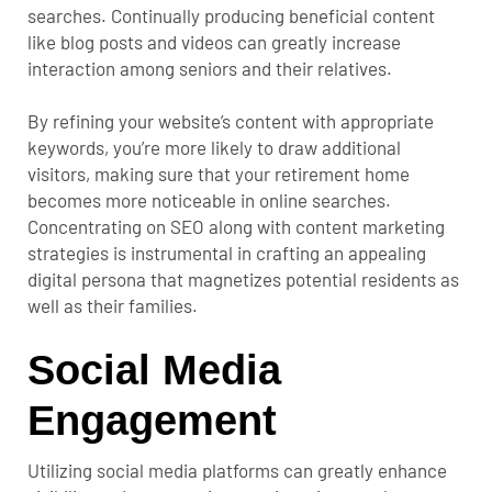
searches. Continually producing beneficial content
like blog posts and videos can greatly increase
interaction among seniors and their relatives.
By refining your website’s content with appropriate
keywords, you’re more likely to draw additional
visitors, making sure that your retirement home
becomes more noticeable in online searches.
Concentrating on SEO along with content marketing
strategies is instrumental in crafting an appealing
digital persona that magnetizes potential residents as
well as their families.
Social Media
Engagement
Utilizing social media platforms can greatly enhance