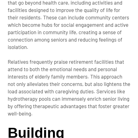
that go beyond health care, including activities and
facilities designed to improve the quality of life for
their residents. These can include community centers
which become hubs for social engagement and active
participation in community life, creating a sense of
connection among seniors and reducing feelings of
isolation.
Relatives frequently praise retirement facilities that
attend to both the emotional needs and personal
interests of elderly family members. This approach
not only alleviates their concerns, but also lightens the
load associated with caregiving duties. Services like
hydrotherapy pools can immensely enrich senior living
by offering therapeutic advantages that foster greater
well-being.
Building