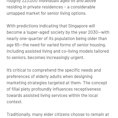
roughly 223,000 individuals aged 55 and above
residing in private residences – a considerable
untapped market for senior living options.
With predictions indicating that Singapore will
become a ‘super-aged’ society by the year 2030—with
nearly one-quarter of its population being older than
age 65—the need for varied forms of senior housing,
including assisted living and co-living models tailored
to seniors, becomes increasingly urgent.
It’s critical to comprehend the specific needs and
preferences of elderly adults when designing
marketing strategies targeted at them. The concept
of filial piety profoundly influences receptiveness
towards assisted living services within the local
context.
Traditionally, many elder citizens choose to remain at