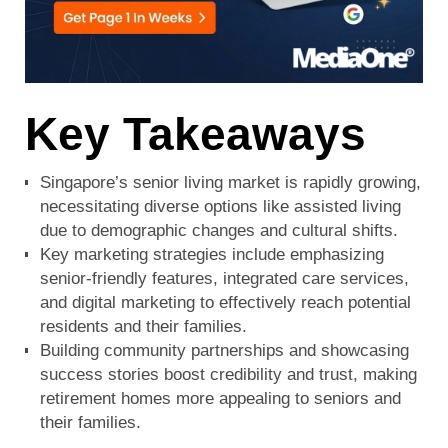
Key Takeaways
Singapore’s senior living market is rapidly growing,
necessitating diverse options like assisted living
due to demographic changes and cultural shifts.
Key marketing strategies include emphasizing
senior-friendly features, integrated care services,
and digital marketing to effectively reach potential
residents and their families.
Building community partnerships and showcasing
success stories boost credibility and trust, making
retirement homes more appealing to seniors and
their families.