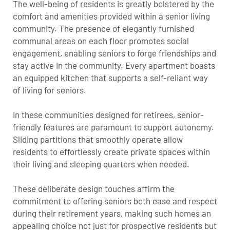
The well-being of residents is greatly bolstered by the
comfort and amenities provided within a senior living
community. The presence of elegantly furnished
communal areas on each floor promotes social
engagement, enabling seniors to forge friendships and
stay active in the community. Every apartment boasts
an equipped kitchen that supports a self-reliant way
of living for seniors.
In these communities designed for retirees, senior-
friendly features are paramount to support autonomy.
Sliding partitions that smoothly operate allow
residents to effortlessly create private spaces within
their living and sleeping quarters when needed.
These deliberate design touches affirm the
commitment to offering seniors both ease and respect
during their retirement years, making such homes an
appealing choice not just for prospective residents but