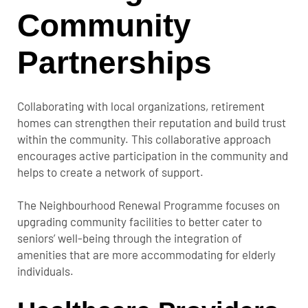
Community
Partnerships
Collaborating with local organizations, retirement
homes can strengthen their reputation and build trust
within the community. This collaborative approach
encourages active participation in the community and
helps to create a network of support.
The Neighbourhood Renewal Programme focuses on
upgrading community facilities to better cater to
seniors’ well-being through the integration of
amenities that are more accommodating for elderly
individuals.