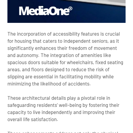
The incorporation of accessibility features is crucial
for housing that caters to independent seniors, as it
significantly enhances their freedom of movement
and autonomy. The integration of amenities like
spacious doors suitable for wheelchairs, fixed seating
areas, and floors designed to reduce the risk of
slipping are essential in facilitating mobility while
minimizing the likelihood of accidents.
These architectural details play a pivotal role in
safeguarding residents’ well-being by fostering their
capacity to live independently and improving their
overall life satisfaction.