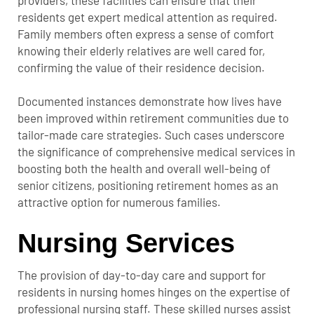
residents get expert medical attention as required.
Family members often express a sense of comfort
knowing their elderly relatives are well cared for,
confirming the value of their residence decision.
Documented instances demonstrate how lives have
been improved within retirement communities due to
tailor-made care strategies. Such cases underscore
the significance of comprehensive medical services in
boosting both the health and overall well-being of
senior citizens, positioning retirement homes as an
attractive option for numerous families.
Nursing Services
The provision of day-to-day care and support for
residents in nursing homes hinges on the expertise of
professional nursing staff. These skilled nurses assist