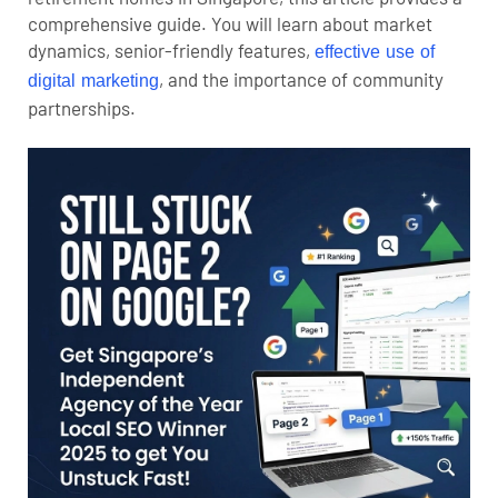
comprehensive guide. You will learn about market
dynamics, senior-friendly features,
effective use of
, and the importance of community
digital marketing
partnerships.