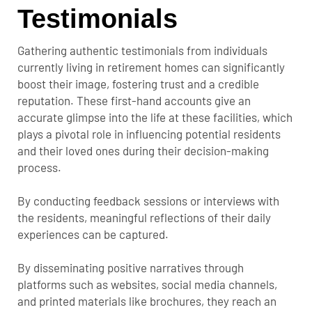
Testimonials
Gathering authentic testimonials from individuals
currently living in retirement homes can significantly
boost their image, fostering trust and a credible
reputation. These first-hand accounts give an
accurate glimpse into the life at these facilities, which
plays a pivotal role in influencing potential residents
and their loved ones during their decision-making
process.
By conducting feedback sessions or interviews with
the residents, meaningful reflections of their daily
experiences can be captured.
By disseminating positive narratives through
platforms such as websites, social media channels,
and printed materials like brochures, they reach an