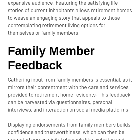
expansive audience. Featuring the satisfying life
stories of current inhabitants allows retirement homes
to weave an engaging story that appeals to those
contemplating retirement living options for
themselves or family members.
Family Member
Feedback
Gathering input from family members is essential, as it
mirrors their contentment with the care and services
provided to retirement home residents. This feedback
can be harvested via questionnaires, personal
interviews, and interaction on social media platforms.
Displaying endorsements from family members builds
confidence and trustworthiness, which can then be
promoted across digital channels like websites and