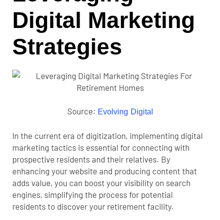
Digital Marketing
Strategies
Source:
Evolving Digital
In the current era of digitization, implementing digital
marketing tactics is essential for connecting with
prospective residents and their relatives. By
enhancing your website and producing content that
adds value, you can boost your visibility on search
engines, simplifying the process for potential
residents to discover your retirement facility.