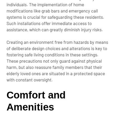
individuals. The implementation of home
modifications like grab bars and emergency call
systems is crucial for safeguarding these residents.
Such installations offer immediate access to
assistance, which can greatly diminish injury risks.
Creating an environment free from hazards by means
of deliberate design choices and alterations is key to
fostering safe living conditions in these settings.
These precautions not only guard against physical
harm, but also reassure family members that their
elderly loved ones are situated in a protected space
with constant oversight.
Comfort and
Amenities