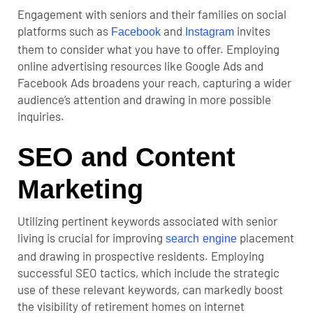
Engagement with seniors and their families on social
platforms such as
and
invites
Facebook
Instagram
them to consider what you have to offer. Employing
online advertising resources like Google Ads and
Facebook Ads broadens your reach, capturing a wider
audience’s attention and drawing in more possible
inquiries.
SEO and Content
Marketing
Utilizing pertinent keywords associated with senior
living is crucial for improving
placement
search engine
and drawing in prospective residents. Employing
successful SEO tactics, which include the strategic
use of these relevant keywords, can markedly boost
the visibility of retirement homes on internet