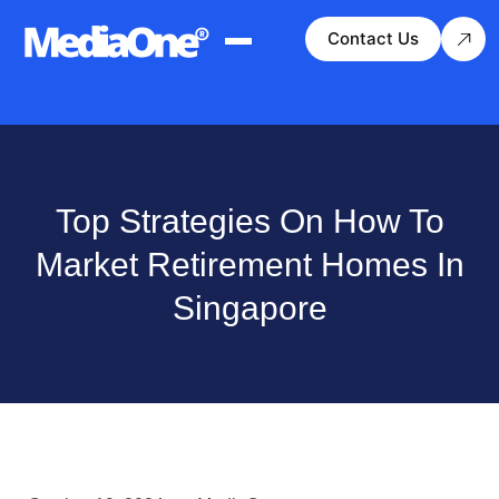
Contact Us
Top Strategies On How To
Market Retirement Homes In
Singapore