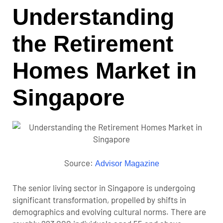
Understanding
the Retirement
Homes Market in
Singapore
Source:
Advisor Magazine
The senior living sector in Singapore is undergoing
significant transformation, propelled by shifts in
demographics and evolving cultural norms. There are