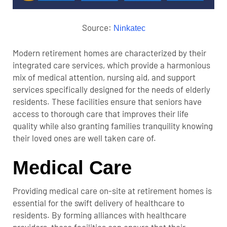
Source:
Ninkatec
Modern retirement homes are characterized by their
integrated care services, which provide a harmonious
mix of medical attention, nursing aid, and support
services specifically designed for the needs of elderly
residents. These facilities ensure that seniors have
access to thorough care that improves their life
quality while also granting families tranquility knowing
their loved ones are well taken care of.
Medical Care
Providing medical care on-site at retirement homes is
essential for the swift delivery of healthcare to
residents. By forming alliances with healthcare
providers, these facilities can ensure that their