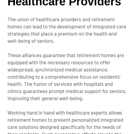
Healthcare Providers
The union of healthcare providers and retirement
homes can lead to the development of integrated care
strategies that place a premium on the health and
well-being of seniors.
These alliances guarantee that retirement homes are
equipped with the necessary resources to offer
widespread, synchronized medical assistance,
contributing to a comprehensive focus on residents’
health. The fusion of services with hospitals and
clinics guarantees prompt medical support for seniors,
improving their general well-being.
Working hand in hand with healthcare experts allows
retirement homes to present personalized integrated
care solutions designed specifically for the needs of
their residents. Such cooperative efforts elevate the