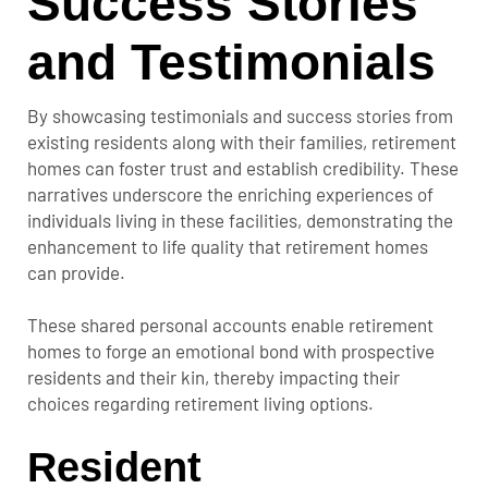
Success Stories
and Testimonials
By showcasing testimonials and success stories from
existing residents along with their families, retirement
homes can foster trust and establish credibility. These
narratives underscore the enriching experiences of
individuals living in these facilities, demonstrating the
enhancement to life quality that retirement homes
can provide.
These shared personal accounts enable retirement
homes to forge an emotional bond with prospective
residents and their kin, thereby impacting their
choices regarding retirement living options.
Resident