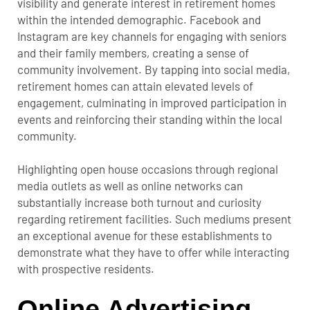
visibility and generate interest in retirement homes
within the intended demographic. Facebook and
Instagram are key channels for engaging with seniors
and their family members, creating a sense of
community involvement. By tapping into social media,
retirement homes can attain elevated levels of
engagement, culminating in improved participation in
events and reinforcing their standing within the local
community.
Highlighting open house occasions through regional
media outlets as well as online networks can
substantially increase both turnout and curiosity
regarding retirement facilities. Such mediums present
an exceptional avenue for these establishments to
demonstrate what they have to offer while interacting
with prospective residents.
Online Advertising