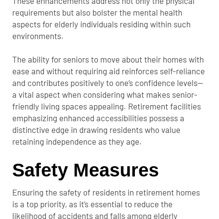
These enhancements address not only the physical
requirements but also bolster the mental health
aspects for elderly individuals residing within such
environments.
The ability for seniors to move about their homes with
ease and without requiring aid reinforces self-reliance
and contributes positively to one’s confidence levels—
a vital aspect when considering what makes senior-
friendly living spaces appealing. Retirement facilities
emphasizing enhanced accessibilities possess a
distinctive edge in drawing residents who value
retaining independence as they age.
Safety Measures
Ensuring the safety of residents in retirement homes
is a top priority, as it’s essential to reduce the
likelihood of accidents and falls among elderly