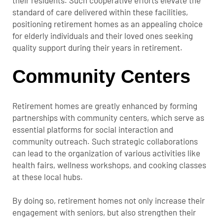
standard of care delivered within these facilities,
positioning retirement homes as an appealing choice
for elderly individuals and their loved ones seeking
quality support during their years in retirement.
Community Centers
Retirement homes are greatly enhanced by forming
partnerships with community centers, which serve as
essential platforms for social interaction and
community outreach. Such strategic collaborations
can lead to the organization of various activities like
health fairs, wellness workshops, and cooking classes
at these local hubs.
By doing so, retirement homes not only increase their
engagement with seniors, but also strengthen their