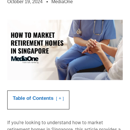
October 19, 2024
MediaOne
Table of Contents
+
If you’re looking to understand how to market
retirement homes in Singapore, this article provides a