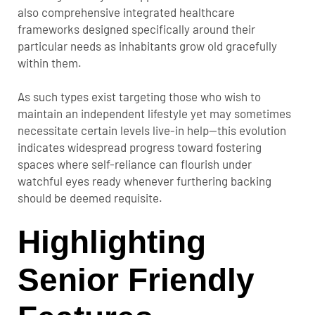
also comprehensive integrated healthcare
frameworks designed specifically around their
particular needs as inhabitants grow old gracefully
within them.
As such types exist targeting those who wish to
maintain an independent lifestyle yet may sometimes
necessitate certain levels live-in help—this evolution
indicates widespread progress toward fostering
spaces where self-reliance can flourish under
watchful eyes ready whenever furthering backing
should be deemed requisite.
Highlighting
Senior Friendly