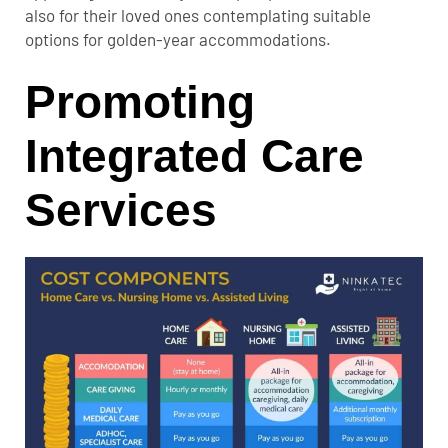
also for their loved ones contemplating suitable
options for golden-year accommodations.
Promoting
Integrated Care
Services