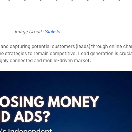
Image Credit:
Statista
 and capturing potential customers (leads) through online chan
e strategies to remain competitive. Lead generation is crucial
highly connected and mobile-driven market.