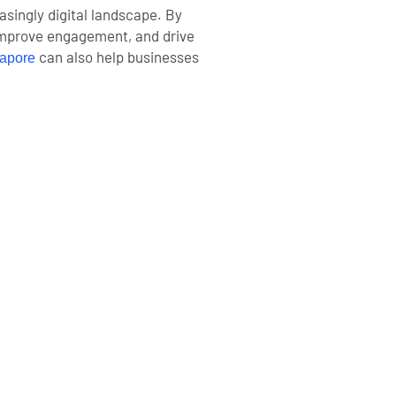
asingly digital landscape. By
 improve engagement, and drive
can also help businesses
apore