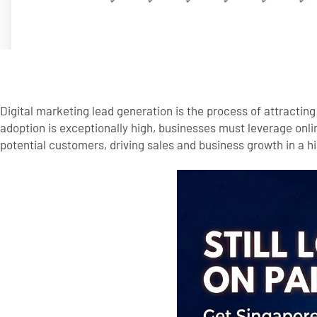
Digital marketing lead generation is the process of attracting
adoption is exceptionally high, businesses must leverage onlin
potential customers, driving sales and business growth in a 