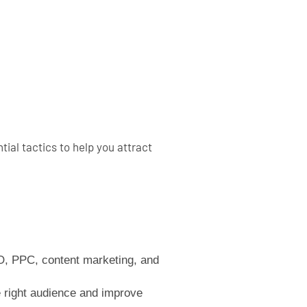
ial tactics to help you attract
EO, PPC, content marketing, and
 right audience and improve