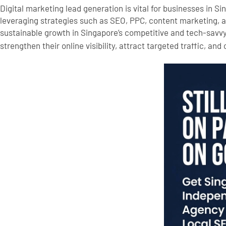
Digital marketing lead generation is vital for businesses in S
leveraging strategies such as SEO, PPC, content marketing, 
sustainable growth in Singapore’s competitive and tech-savv
strengthen their online visibility, attract targeted traffic, and 