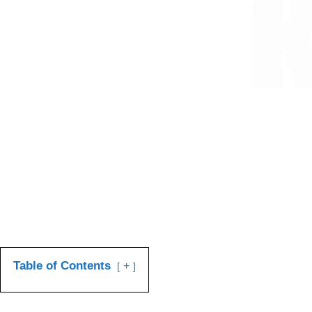
Table of Contents
+