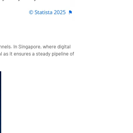
nels. In Singapore, where digital
 as it ensures a steady pipeline of