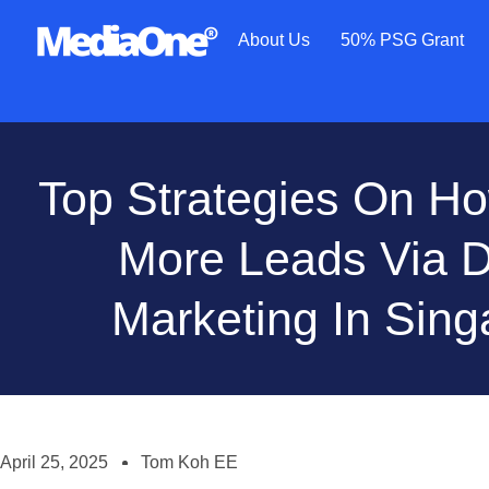
About Us
50% PSG Grant
Top Strategies On H
More Leads Via Di
Marketing In Sing
April 25, 2025
Tom Koh EE