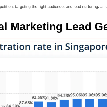
tition, targeting the right audience, and lead nurturing, al
al Marketing Lead G