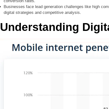
conversion rates.
Businesses face lead generation challenges like high compe
digital strategies and competitive analysis.
Understanding Digit