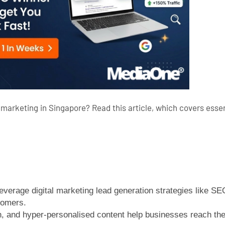
marketing in Singapore? Read this article, which covers essent
everage digital marketing lead generation strategies like S
tomers.
, and hyper-personalised content help businesses reach the