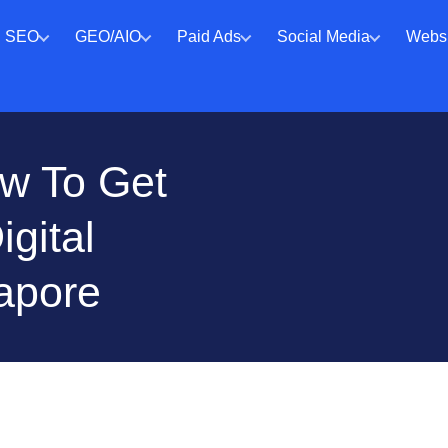
SEO
GEO/AIO
Paid Ads
Social Media
Websi
ow To Get
gital
apore