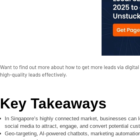
Want to find out more about how to get more leads via digital 
high-quality leads effectively.
Key Takeaways
In Singapore’s highly connected market, businesses can l
social media to attract, engage, and convert potential cus
Geo-targeting, AI-powered chatbots, marketing automation