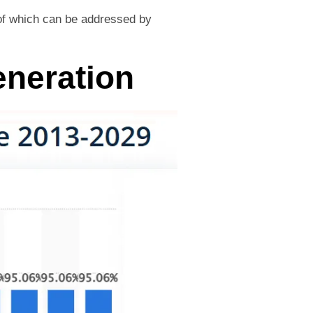
l of which can be addressed by
eneration