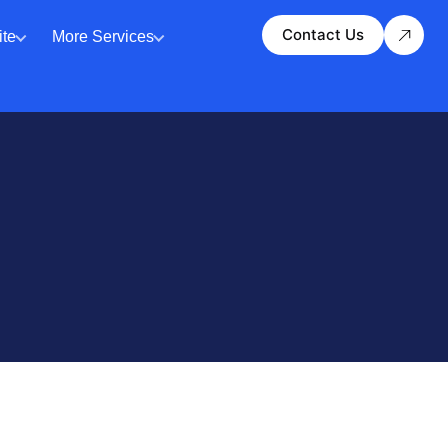
Contact Us
te
More Services