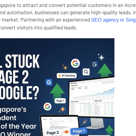
ingapore to attract and convert potential customers in an incre
and automation, businesses can generate high-quality leads,
y market. Partnering with an experienced
SEO agency in Sing
convert visitors into qualified leads.