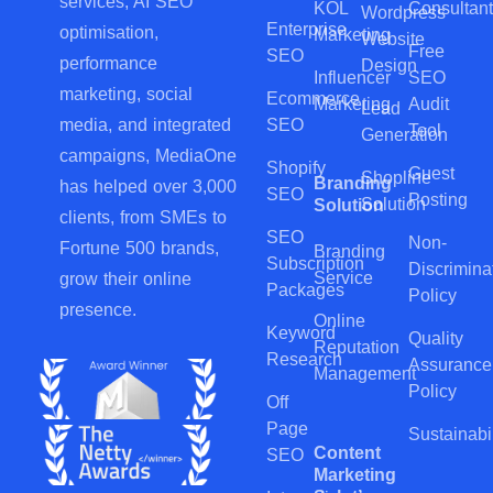
services, AI SEO
KOL
Consultant
Wordpress
Enterprise
optimisation,
Marketing
Website
Free
SEO
performance
Design
Influencer
SEO
marketing, social
Ecommerce
Marketing
Audit
Lead
SEO
media, and integrated
Tool
Generation
campaigns, MediaOne
Shopify
Guest
Shopline
Branding
has helped over 3,000
SEO
Posting
Solution
Solution
clients, from SMEs to
SEO
Non-
Fortune 500 brands,
Branding
Subscription
Discrimina
Service
grow their online
Packages
Policy
presence.
Online
Keyword
Quality
Reputation
Research
Assurance
Management
Policy
Off
Page
Sustainabil
Content
SEO
Marketing