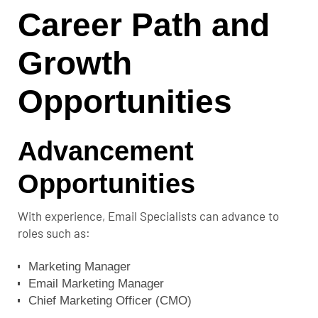
Career Path and
Growth
Opportunities
Advancement
Opportunities
With experience, Email Specialists can advance to
roles such as:
Marketing Manager
Email Marketing Manager
Chief Marketing Officer (CMO)