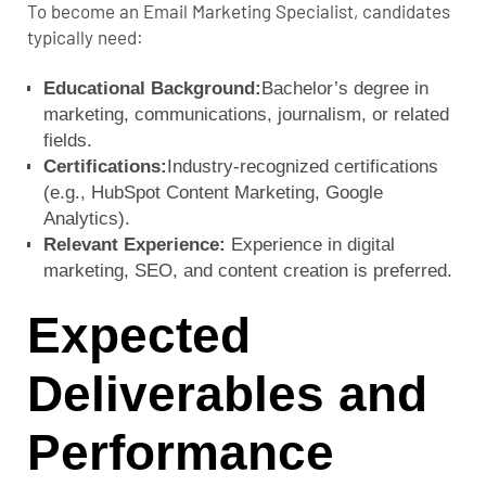
To become an Email Marketing Specialist, candidates
typically need:
Educational Background:
Bachelor’s degree in
marketing, communications, journalism, or related
fields.
Certifications:
Industry-recognized certifications
(e.g., HubSpot Content Marketing, Google
Analytics).
Relevant Experience:
Experience in digital
marketing, SEO, and content creation is preferred.
Expected
Deliverables and
Performance