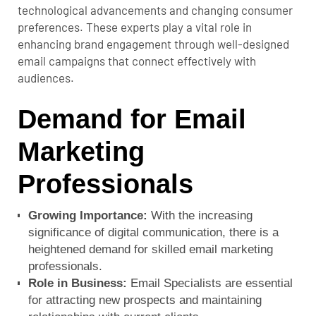
technological advancements and changing consumer
preferences. These experts play a vital role in
enhancing brand engagement through well-designed
email campaigns that connect effectively with
audiences.
Demand for Email
Marketing
Professionals
Growing Importance:
With the increasing
significance of digital communication, there is a
heightened demand for skilled email marketing
professionals.
Role in Business:
Email Specialists are essential
for attracting new prospects and maintaining