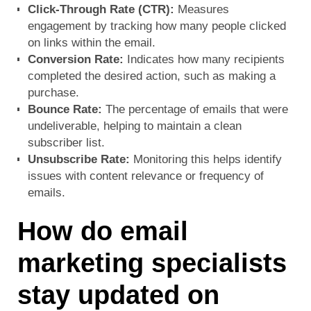
Click-Through Rate (CTR):
Measures
engagement by tracking how many people clicked
on links within the email.
Conversion Rate:
Indicates how many recipients
completed the desired action, such as making a
purchase.
Bounce Rate:
The percentage of emails that were
undeliverable, helping to maintain a clean
subscriber list.
Unsubscribe Rate:
Monitoring this helps identify
issues with content relevance or frequency of
emails.
How do email
marketing specialists
stay updated on