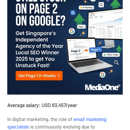
Average salary: USD 63,457/year
In digital marketing, the role of
email marketing
is continuously evolving due to
specialists