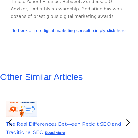
Times, Yahoo! Finance, Hubspot, Zendesk, CIO
Advisor. Under his stewardship, MediaOne has won
dozens of prestigious digital marketing awards.
To book a free digital marketing consult, simply click here.
Other Similar Articles
The Real Differences Between Reddit SEO and
Traditional SEO
Read More