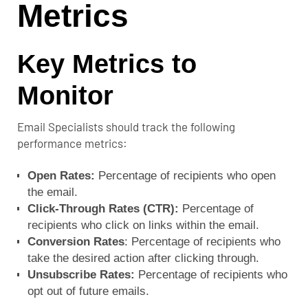
Metrics
Key Metrics to
Monitor
Email Specialists should track the following
performance metrics:
Open Rates:
Percentage of recipients who open
the email.
Click-Through Rates (CTR):
Percentage of
recipients who click on links within the email.
Conversion Rates
: Percentage of recipients who
take the desired action after clicking through.
Unsubscribe Rates:
Percentage of recipients who
opt out of future emails.