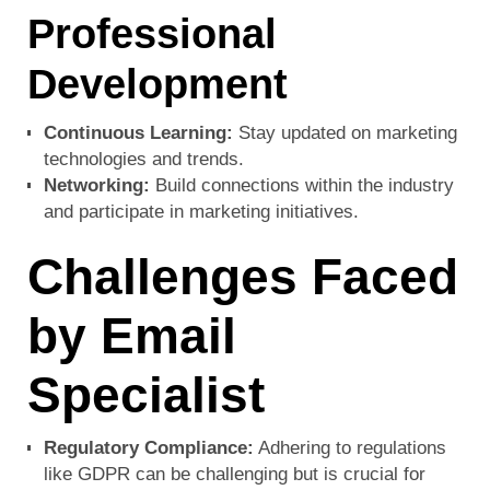
Professional
Development
Continuous Learning:
Stay updated on marketing
technologies and trends.
Networking:
Build connections within the industry
and participate in marketing initiatives.
Challenges Faced
by Email
Specialist
Regulatory Compliance:
Adhering to regulations
like GDPR can be challenging but is crucial for