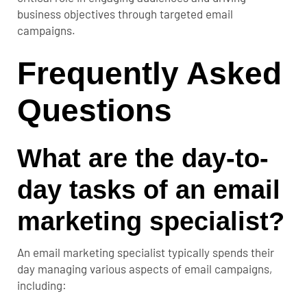
business objectives through targeted email
campaigns.
Frequently Asked
Questions
What are the day-to-
day tasks of an email
marketing specialist?
An email marketing specialist typically spends their
day managing various aspects of email campaigns,
including: