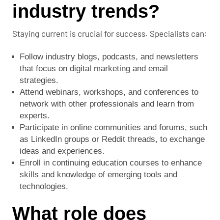
industry trends?
Staying current is crucial for success. Specialists can:
Follow industry blogs, podcasts, and newsletters
that focus on digital marketing and email
strategies.
Attend webinars, workshops, and conferences to
network with other professionals and learn from
experts.
Participate in online communities and forums, such
as LinkedIn groups or Reddit threads, to exchange
ideas and experiences.
Enroll in continuing education courses to enhance
skills and knowledge of emerging tools and
technologies.
What role does