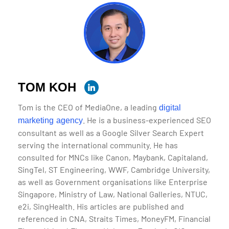
TOM KOH
Tom is the CEO of MediaOne, a leading
digital
. He is a business-experienced SEO
marketing agency
consultant as well as a Google Silver Search Expert
serving the international community. He has
consulted for MNCs like Canon, Maybank, Capitaland,
SingTel, ST Engineering, WWF, Cambridge University,
as well as Government organisations like Enterprise
Singapore, Ministry of Law, National Galleries, NTUC,
e2i, SingHealth. His articles are published and
referenced in CNA, Straits Times, MoneyFM, Financial