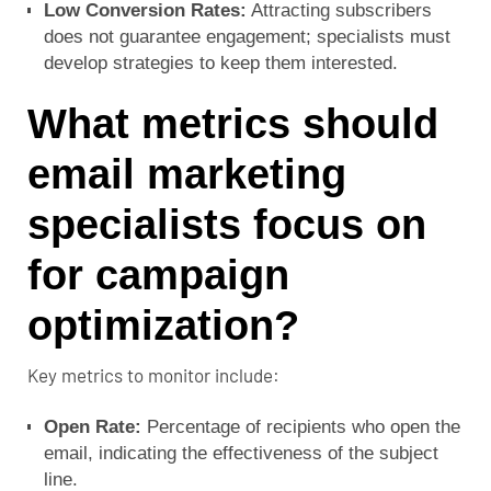
Low Conversion Rates:
Attracting subscribers
does not guarantee engagement; specialists must
develop strategies to keep them interested.
What metrics should
email marketing
specialists focus on
for campaign
optimization?
Key metrics to monitor include:
Open Rate:
Percentage of recipients who open the
email, indicating the effectiveness of the subject
line.