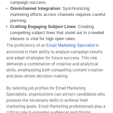
campaign success.
Omnichannel Integration:
Synchronizing
marketing efforts across channels requires careful
planning.
Crafting Engaging Subject Lines:
Creating
compelling subject lines that stand out in crowded
inboxes is vital for high open rates.
The proficiency of an
is
Email Marketing Specialist
anchored in their ability to analyze campaign results
and adapt strategies for future success. This role
demands a combination of creative and analytical
skills, emphasizing both compelling content creation
and data-driven decision-making.
By tailoring job profiles for Email Marketing
Specialists, organizations can attract candidates who
possess the necessary skills to achieve their
marketing goals. Email Marketing professionals play a
critical role in engaging audiences and driving