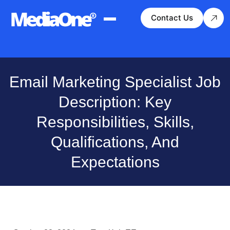
Contact Us
Email Marketing Specialist Job
Description: Key
Responsibilities, Skills,
Qualifications, And
Expectations