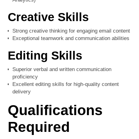
Creative Skills
Strong creative thinking for engaging email content
Exceptional teamwork and communication abilities
Editing Skills
Superior verbal and written communication
proficiency
Excellent editing skills for high-quality content
delivery
Qualifications
Required