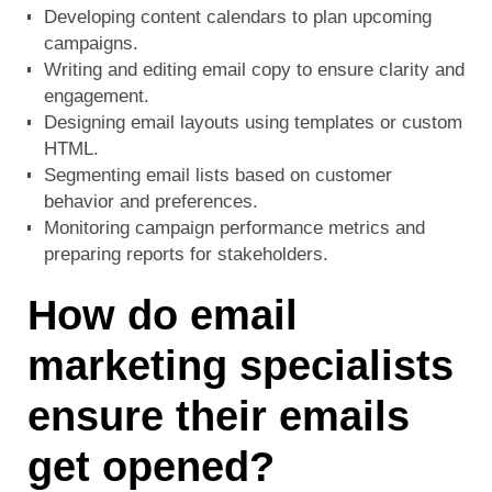
Developing content calendars to plan upcoming
campaigns.
Writing and editing email copy to ensure clarity and
engagement.
Designing email layouts using templates or custom
HTML.
Segmenting email lists based on customer
behavior and preferences.
Monitoring campaign performance metrics and
preparing reports for stakeholders.
How do email
marketing specialists
ensure their emails
get opened?