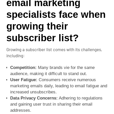
email marketing
specialists face when
growing their
subscriber list?
Growing a subscriber list comes with its challenges,
including:
Competition:
Many brands vie for the same
audience, making it difficult to stand out.
User Fatigue:
Consumers receive numerous
marketing emails daily, leading to email fatigue and
increased unsubscribes.
Data Privacy Concerns:
Adhering to regulations
and gaining user trust in sharing their email
addresses.