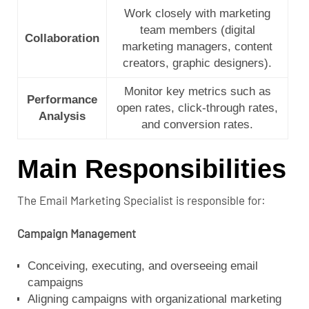
Work closely with marketing
team members (digital
Collaboration
marketing managers, content
creators, graphic designers).
Monitor key metrics such as
Performance
open rates, click-through rates,
Analysis
and conversion rates.
Main Responsibilities
The Email Marketing Specialist is responsible for:
Campaign Management
Conceiving, executing, and overseeing email
campaigns
Aligning campaigns with organizational marketing