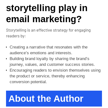
storytelling play in
email marketing?
Storytelling is an effective strategy for engaging
readers by:
Creating a narrative that resonates with the
audience’s emotions and interests.
Building brand loyalty by sharing the brand’s
journey, values, and customer success stories.
Encouraging readers to envision themselves using
the product or service, thereby enhancing
conversion potential.
About the Author