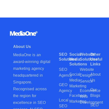
About Us
SEO
Social
Website
Other
MediaOne is an
Solutions
Media
Solutions
Useful
award-winning digital
Solutions
Links
marketing agency
SEO
Website
Social
About
Agency
Design
headquartered in
Media
Us
Service
Singapore.
GEO
Marketing
Recognised across
Our
Agency
Ecommerce
Facebook
Blogs
the region for
Web
Local
Marketing
Development
excellence in SEO
SEO
SEO