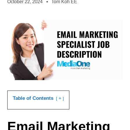
October 22, 2024
Tom Koh EE
Table of Contents
+
Email Marketing