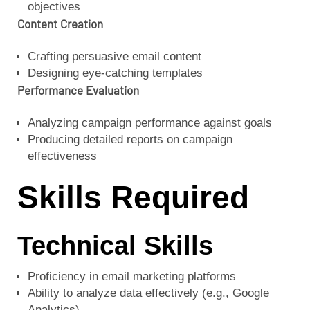
objectives
Content Creation
Crafting persuasive email content
Designing eye-catching templates
Performance Evaluation
Analyzing campaign performance against goals
Producing detailed reports on campaign
effectiveness
Skills Required
Technical Skills
Proficiency in email marketing platforms
Ability to analyze data effectively (e.g., Google
Analytics)