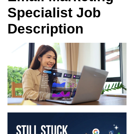
Specialist Job
Description