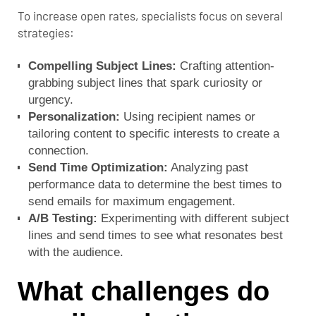
To increase open rates, specialists focus on several
strategies:
Compelling Subject Lines:
Crafting attention-
grabbing subject lines that spark curiosity or
urgency.
Personalization:
Using recipient names or
tailoring content to specific interests to create a
connection.
Send Time Optimization:
Analyzing past
performance data to determine the best times to
send emails for maximum engagement.
A/B Testing:
Experimenting with different subject
lines and send times to see what resonates best
with the audience.
What challenges do