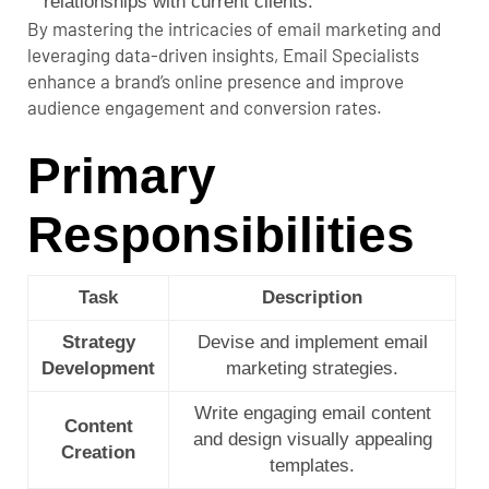
relationships with current clients.
By mastering the intricacies of email marketing and
leveraging data-driven insights, Email Specialists
enhance a brand’s online presence and improve
audience engagement and conversion rates.
Primary
Responsibilities
Task
Description
Strategy
Devise and implement email
Development
marketing strategies.
Write engaging email content
Content
and design visually appealing
Creation
templates.