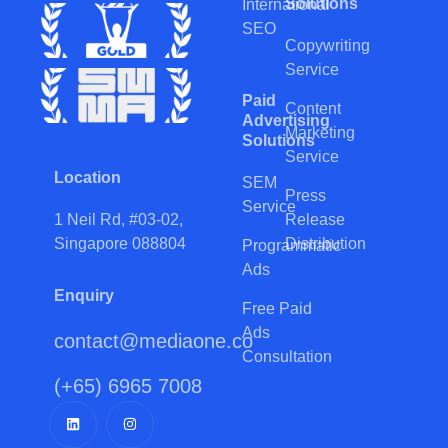
Solutions
International
SEO
Copywriting
Service
Paid
Content
Advertising
Marketing
Solutions
Service
Location
SEM
Press
Service
Release
1 Neil Rd, #03-02,
Distribution
Singapore 088804
Programmatic
Ads
Enquiry
Free Paid
Ads
contact@mediaone.co
Consultation
(+65) 6965 7008