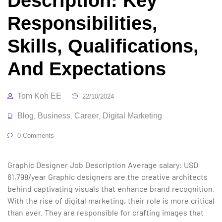
Description: Key
Responsibilities,
Skills, Qualifications,
And Expectations
Tom Koh EE
22/10/2024
Blog
Business
Career
Digital Marketing
,
,
,
0 Comments
Graphic Designer Job Description Average salary: USD
61,798/year Graphic designers are the creative architects
behind captivating visuals that enhance brand recognition.
With the rise of digital marketing, their role is more critical
than ever. They are responsible for crafting images that