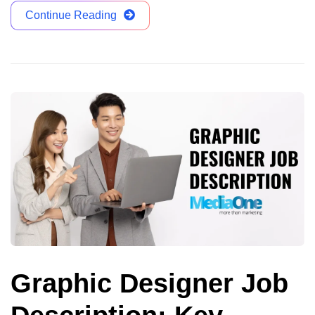
Continue Reading
Graphic Designer Job