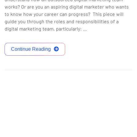
works? Or are you an aspiring digital marketer who wants
to know how your career can progress? This piece will
guide you through the roles and responsibilities of a
digital marketing team, particularly: …
Continue Reading