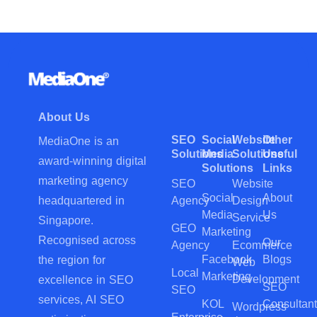
About Us
SEO
Social
Website
Other
MediaOne is an
Solutions
Media
Solutions
Useful
award-winning digital
Solutions
Links
marketing agency
SEO
Website
Social
About
Agency
Design
headquartered in
Media
Us
Service
Singapore.
GEO
Marketing
Recognised across
Our
Agency
Ecommerce
Facebook
Blogs
the region for
Web
Local
Marketing
Development
excellence in SEO
SEO
SEO
services, AI SEO
KOL
Consultant
Wordpress