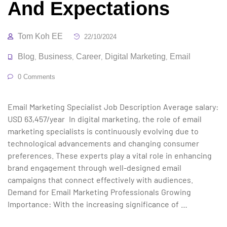
And Expectations
Tom Koh EE
22/10/2024
Blog
Business
Career
Digital Marketing
Email
,
,
,
,
0 Comments
Email Marketing Specialist Job Description Average salary:
USD 63,457/year In digital marketing, the role of email
marketing specialists is continuously evolving due to
technological advancements and changing consumer
preferences. These experts play a vital role in enhancing
brand engagement through well-designed email
campaigns that connect effectively with audiences.
Demand for Email Marketing Professionals Growing
Importance: With the increasing significance of …