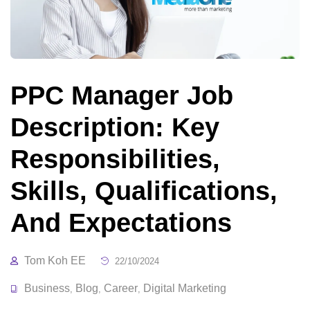
PPC Manager Job
Description: Key
Responsibilities,
Skills, Qualifications,
And Expectations
Tom Koh EE
22/10/2024
Business
Blog
Career
Digital Marketing
,
,
,