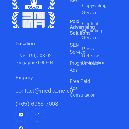
SEO
Copywriting
Service
Paid
Content
Advertising
Marketing
Solutions
Service
Location
SEM
Press
Service
Release
1 Neil Rd, #03-02,
Distribution
Singapore 088804
Programmatic
Ads
Enquiry
Free Paid
Ads
contact@mediaone.co
Consultation
(+65) 6965 7008