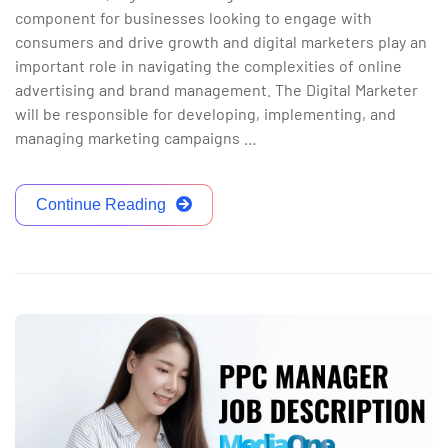
component for businesses looking to engage with
consumers and drive growth and digital marketers play an
important role in navigating the complexities of online
advertising and brand management. The Digital Marketer
will be responsible for developing, implementing, and
managing marketing campaigns …
Continue Reading