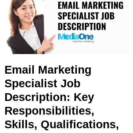
Email Marketing
Specialist Job
Description: Key
Responsibilities,
Skills, Qualifications,