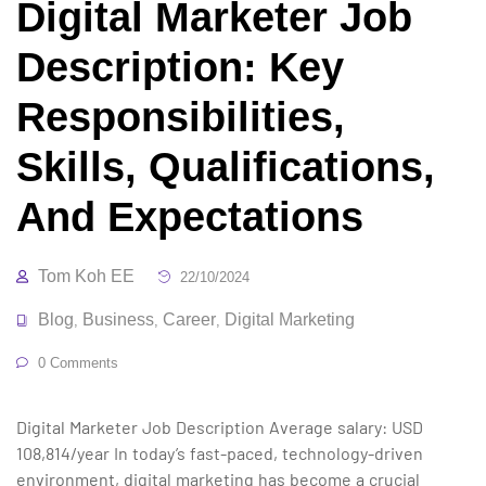
Digital Marketer Job
Description: Key
Responsibilities,
Skills, Qualifications,
And Expectations
Tom Koh EE
22/10/2024
Blog
Business
Career
Digital Marketing
,
,
,
0 Comments
Digital Marketer Job Description Average salary: USD
108,814/year In today’s fast-paced, technology-driven
environment, digital marketing has become a crucial