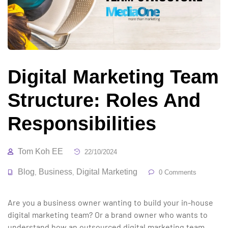
Digital Marketing Team
Structure: Roles And
Responsibilities
Tom Koh EE
22/10/2024
Blog
Business
Digital Marketing
,
,
0 Comments
Are you a business owner wanting to build your in-house
digital marketing team? Or a brand owner who wants to
understand how an outsourced digital marketing team