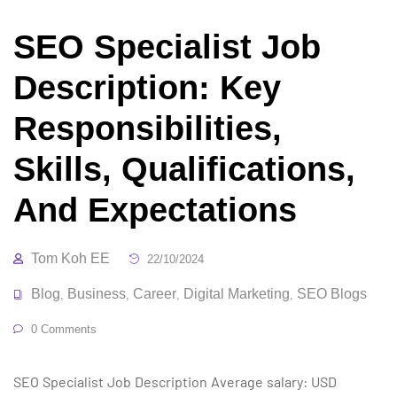
SEO Specialist Job
Description: Key
Responsibilities,
Skills, Qualifications,
And Expectations
Tom Koh EE
22/10/2024
Blog
Business
Career
Digital Marketing
SEO Blogs
,
,
,
,
0 Comments
SEO Specialist Job Description Average salary: USD