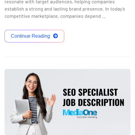
resonate with target audiences, helping companies
establish a strong and lasting brand presence. In today’s
competitive marketplace, companies depend …
Continue Reading