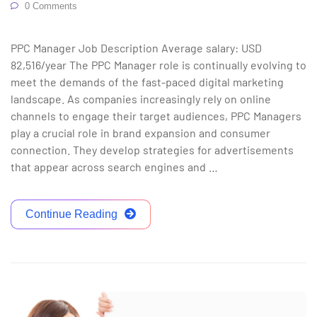
0 Comments
PPC Manager Job Description Average salary: USD
82,516/year The PPC Manager role is continually evolving to
meet the demands of the fast-paced digital marketing
landscape. As companies increasingly rely on online
channels to engage their target audiences, PPC Managers
play a crucial role in brand expansion and consumer
connection. They develop strategies for advertisements
that appear across search engines and …
Continue Reading