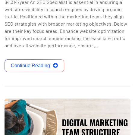
64,314/year An SEO Specialist is essential in ensuring a
website’s visibility in search engines by driving organic
traffic. Positioned within the marketing team, they align
SEO strategies with broader marketing objectives. Below
are their key focus areas. Enhance website optimization
for improved search engine ranking. Increase site traffic
and overall website performance. Ensure …
Continue Reading