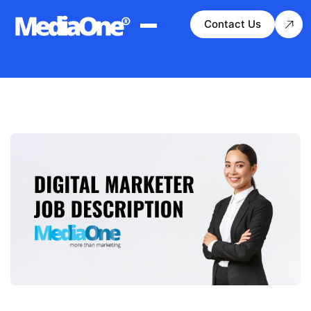
Contact Us