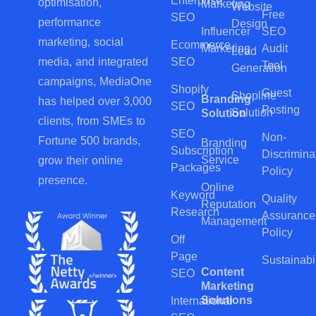
Enterprise
optimisation,
Marketing
Website
Free
SEO
performance
Design
Influencer
SEO
marketing, social
Ecommerce
Marketing
Audit
Lead
SEO
media, and integrated
Tool
Generation
campaigns, MediaOne
Shopify
Guest
Shopline
Branding
has helped over 3,000
SEO
Posting
Solution
Solution
clients, from SMEs to
SEO
Non-
Fortune 500 brands,
Branding
Subscription
Discrimina
Service
grow their online
Packages
Policy
presence.
Online
Keyword
Quality
Reputation
Research
Assurance
Management
Policy
Off
Page
Sustainabil
Content
SEO
Marketing
Solutions
International