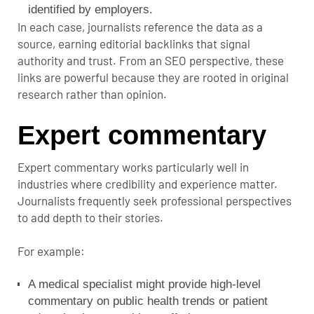
identified by employers.
In each case, journalists reference the data as a
source, earning editorial backlinks that signal
authority and trust. From an SEO perspective, these
links are powerful because they are rooted in original
research rather than opinion.
Expert commentary
Expert commentary works particularly well in
industries where credibility and experience matter.
Journalists frequently seek professional perspectives
to add depth to their stories.
For example:
A medical specialist might provide high-level
commentary on public health trends or patient