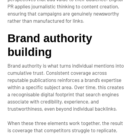
PR applies journalistic thinking to content creation,
ensuring that campaigns are genuinely newsworthy
rather than manufactured for links.
Brand authority
building
Brand authority is what turns individual mentions into
cumulative trust. Consistent coverage across
reputable publications reinforces a brand’s expertise
within a specific subject area. Over time, this creates
a recognisable digital footprint that search engines
associate with credibility, experience, and
trustworthiness, even beyond individual backlinks.
When these three elements work together, the result
is coverage that competitors struggle to replicate,