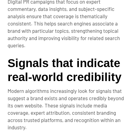
Digital PR campaigns that focus on expert
commentary, data insights, and subject-specific
analysis ensure that coverage is thematically
consistent. This helps search engines associate a
brand with particular topics, strengthening topical
authority and improving visibility for related search
queries.
Signals that indicate
real-world credibility
Modern algorithms increasingly look for signals that
suggest a brand exists and operates credibly beyond
its own website. These signals include media
coverage, expert attribution, consistent branding
across trusted platforms, and recognition within an
industry.