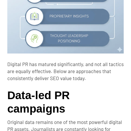
Digital PR has matured significantly, and not all tactics
are equally effective. Below are approaches that
consistently deliver SEO value today.
Data-led PR
campaigns
Original data remains one of the most powerful digital
PR assets. Journalists are constantly looking for