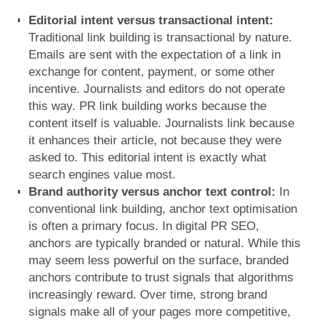
Editorial intent versus transactional intent:
Traditional link building is transactional by nature.
Emails are sent with the expectation of a link in
exchange for content, payment, or some other
incentive. Journalists and editors do not operate
this way.
PR link building works because the
content itself is valuable. Journalists link because
it enhances their article, not because they were
asked to. This editorial intent is exactly what
search engines value most.
Brand authority versus anchor text control:
In
conventional link building, anchor text optimisation
is often a primary focus. In digital PR SEO,
anchors are typically branded or natural. While this
may seem less powerful on the surface, branded
anchors contribute to trust signals that algorithms
increasingly reward.
Over time, strong brand
signals make all of your pages more competitive,