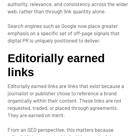
authority, relevance, and consistency across the wider
web, rather than through link quantity alone.
Search engines such as Google now place greater
emphasis on a specific set of off-page signals that
digital PR is uniquely positioned to deliver.
Editorially earned
links
Editorially earned links are links that exist because a
journalist or publisher chose to reference a brand
organically within their content. These links are not
requested, traded, or placed through agreements.
They are earned on merit.
From an SEO perspective, this matters because