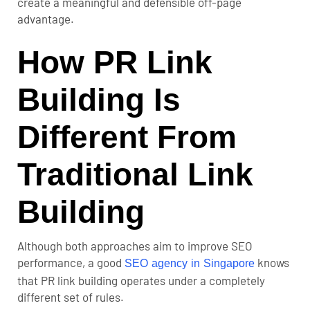
create a meaningful and defensible off-page
advantage.
How PR Link
Building Is
Different From
Traditional Link
Building
Although both approaches aim to improve SEO
performance, a good
knows
SEO agency in Singapore
that PR link building operates under a completely
different set of rules.