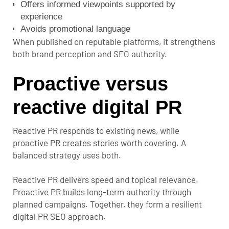
Offers informed viewpoints supported by
experience
Avoids promotional language
When published on reputable platforms, it strengthens
both brand perception and SEO authority.
Proactive versus
reactive digital PR
Reactive PR responds to existing news, while
proactive PR creates stories worth covering. A
balanced strategy uses both.
Reactive PR delivers speed and topical relevance.
Proactive PR builds long-term authority through
planned campaigns. Together, they form a resilient
digital PR SEO approach.