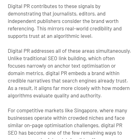
Digital PR contributes to these signals by
demonstrating that journalists, editors, and
independent publishers consider the brand worth
referencing. This mirrors real-world credibility and
supports trust at an algorithmic level.
Digital PR addresses all of these areas simultaneously.
Unlike traditional SEO link building, which often
focuses narrowly on anchor text optimisation or
domain metrics, digital PR embeds a brand within
credible narratives that search engines already trust.
As a result, it aligns far more closely with how modern
algorithms evaluate quality and authority.
For competitive markets like Singapore, where many
businesses operate within crowded niches and face
similar on-page optimisation challenges, digital PR
SEO has become one of the few remaining ways to