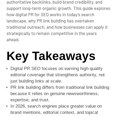
authoritative backlinks, build brand credibility, and
support long-term organic growth. This guide explores
how digital PR for SEO works in today’s search
landscape, why PR link building has overtaken
traditional outreach, and how businesses can apply it
strategically to remain competitive in the years
ahead.
Key Takeaways
Digital PR SEO focuses on earning high-quality
editorial coverage that strengthens authority, not
just building links at scale.
PR link building differs from traditional link building
because it relies on genuine newsworthiness,
expertise, and trust.
In 2026, search engines place greater value on
brand mentions, editorial context, and topical