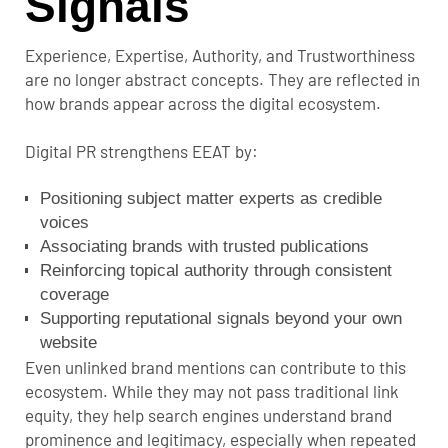
Signals
Experience, Expertise, Authority, and Trustworthiness
are no longer abstract concepts. They are reflected in
how brands appear across the digital ecosystem.
Digital PR strengthens EEAT by:
Positioning subject matter experts as credible
voices
Associating brands with trusted publications
Reinforcing topical authority through consistent
coverage
Supporting reputational signals beyond your own
website
Even unlinked brand mentions can contribute to this
ecosystem. While they may not pass traditional link
equity, they help search engines understand brand
prominence and legitimacy, especially when repeated