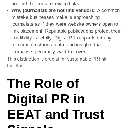
not just the ones receiving links.
Why journalists are not link vendors:
A common
mistake businesses make is approaching
journalists as if they were website owners open to
link placement. Reputable publications protect their
credibility carefully. Digital PR respects this by
focusing on stories, data, and insights that
journalists genuinely want to cover.
This distinction is crucial for sustainable PR link
building.
The Role of
Digital PR in
EEAT and Trust