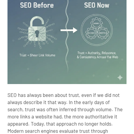
SEO has always been about trust, even if we did not
always describe it that way. In the early days of
search, trust was often inferred through volume. The
more links a website had, the more authoritative it
appeared. Today, that approach no longer holds.
Modern search engines evaluate trust through