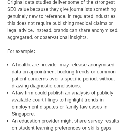
Original data studies deliver some of the strongest
SEO value because they give journalists something
genuinely new to reference. In regulated industries,
this does not require publishing medical claims or
legal advice. Instead, brands can share anonymised,
aggregated, or observational insights.
For example:
A healthcare provider may release anonymised
data on appointment booking trends or common
patient concerns over a specific period, without
drawing diagnostic conclusions.
A law firm could publish an analysis of publicly
available court filings to highlight trends in
employment disputes or family law cases in
Singapore.
An education provider might share survey results
on student learning preferences or skills gaps