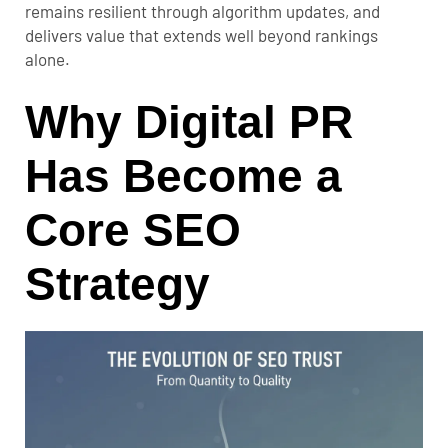
remains resilient through algorithm updates, and
delivers value that extends well beyond rankings
alone.
Why Digital PR
Has Become a
Core SEO
Strategy