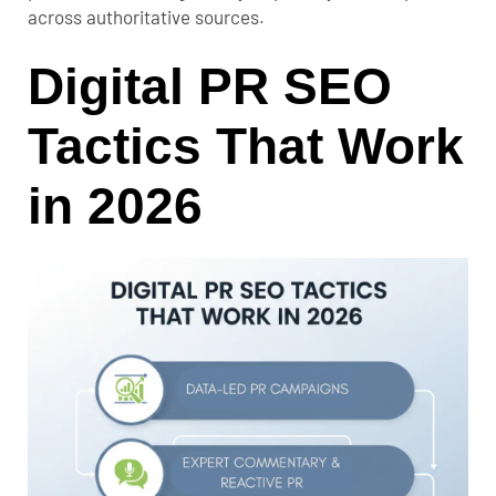
across authoritative sources.
Digital PR SEO
Tactics That Work
in 2026