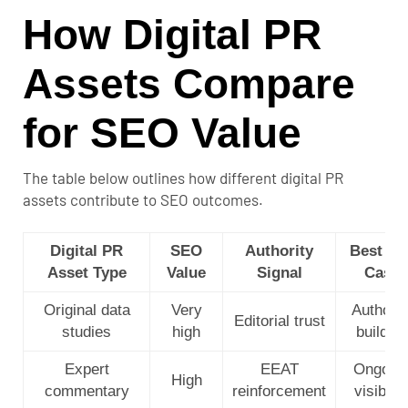
How Digital PR
Assets Compare
for SEO Value
The table below outlines how different digital PR
assets contribute to SEO outcomes.
Digital PR
SEO
Authority
Best Us
Asset Type
Value
Signal
Case
Original data
Very
Authorit
Editorial trust
studies
high
building
Expert
EEAT
Ongoin
High
commentary
reinforcement
visibilit