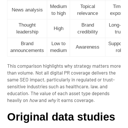
Medium
Topical
Timely
News analysis
to high
relevance
exposur
Thought
Brand
Long-te
High
leadership
credibility
trust
Brand
Low to
Supporti
Awareness
announcements
medium
role
This comparison highlights why strategy matters more
than volume. Not all digital PR coverage delivers the
same SEO impact, particularly in regulated or trust-
sensitive industries such as healthcare, law, and
education. The value of each asset type depends
heavily on
how
and
why
it earns coverage.
Original data studies