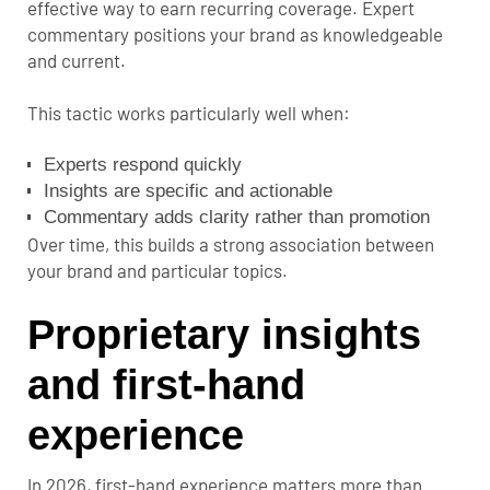
effective way to earn recurring coverage. Expert
commentary positions your brand as knowledgeable
and current.
This tactic works particularly well when:
Experts respond quickly
Insights are specific and actionable
Commentary adds clarity rather than promotion
Over time, this builds a strong association between
your brand and particular topics.
Proprietary insights
and first-hand
experience
In 2026, first-hand experience matters more than