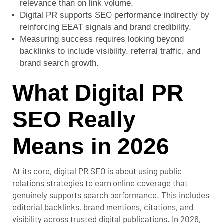
relevance than on link volume.
Digital PR supports SEO performance indirectly by
reinforcing EEAT signals and brand credibility.
Measuring success requires looking beyond
backlinks to include visibility, referral traffic, and
brand search growth.
What Digital PR
SEO Really
Means in 2026
At its core,
digital PR SEO
is about using public
relations strategies to earn online coverage that
genuinely supports search performance. This includes
editorial backlinks, brand mentions, citations, and
visibility across trusted digital publications. In 2026,