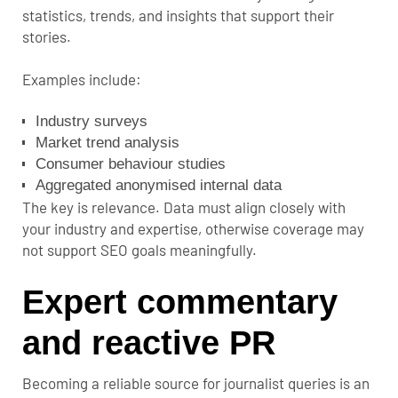
statistics, trends, and insights that support their
stories.
Examples include:
Industry surveys
Market trend analysis
Consumer behaviour studies
Aggregated anonymised internal data
The key is relevance. Data must align closely with
your industry and expertise, otherwise coverage may
not support SEO goals meaningfully.
Expert commentary
and reactive PR
Becoming a reliable source for journalist queries is an