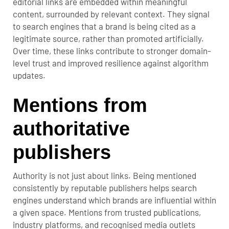
editorial links are embedded within meaningful
content, surrounded by relevant context. They signal
to search engines that a brand is being cited as a
legitimate source, rather than promoted artificially.
Over time, these links contribute to stronger domain-
level trust and improved resilience against algorithm
updates.
Mentions from
authoritative
publishers
Authority is not just about links. Being mentioned
consistently by reputable publishers helps search
engines understand which brands are influential within
a given space. Mentions from trusted publications,
industry platforms, and recognised media outlets