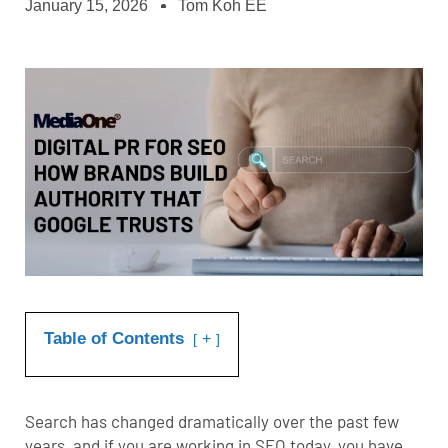
January 15, 2026
Tom Koh EE
Table of Contents
+
Search has changed dramatically over the past few
years, and if you are working in SEO today, you have