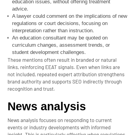
education issues, without offering treatment
advice.
A lawyer could comment on the implications of new
regulations or court decisions, focusing on
interpretation rather than instruction.
An education consultant may be quoted on
curriculum changes, assessment trends, or
student development challenges.
These mentions often result in branded or natural
links, reinforcing EEAT signals. Even when links are
not included, repeated expert attribution strengthens
brand authority and supports SEO indirectly through
recognition and trust.
News analysis
News analysis focuses on responding to current
events or industry developments with informed
insight. This is particularly effective when regulations,