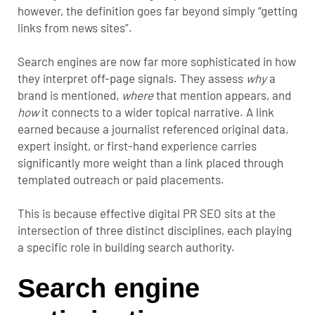
however, the definition goes far beyond simply “getting
links from news sites”.
Search engines are now far more sophisticated in how
they interpret off-page signals. They assess
why
a
brand is mentioned,
where
that mention appears, and
how
it connects to a wider topical narrative. A link
earned because a journalist referenced original data,
expert insight, or first-hand experience carries
significantly more weight than a link placed through
templated outreach or paid placements.
This is because effective digital PR SEO sits at the
intersection of three distinct disciplines, each playing
a specific role in building search authority.
Search engine