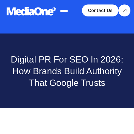
Contact Us
Digital PR For SEO In 2026:
How Brands Build Authority
That Google Trusts