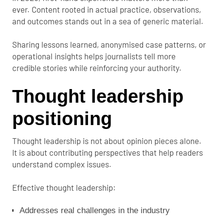
ever. Content rooted in actual practice, observations,
and outcomes stands out in a sea of generic material.
Sharing lessons learned, anonymised case patterns, or
operational insights helps journalists tell more
credible stories while reinforcing your authority.
Thought leadership
positioning
Thought leadership is not about opinion pieces alone.
It is about contributing perspectives that help readers
understand complex issues.
Effective thought leadership:
Addresses real challenges in the industry