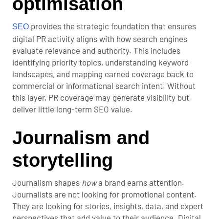
optimisation
provides the strategic foundation that ensures
SEO
digital PR activity aligns with how search engines
evaluate relevance and authority. This includes
identifying priority topics, understanding keyword
landscapes, and mapping earned coverage back to
commercial or informational search intent. Without
this layer, PR coverage may generate visibility but
deliver little long-term SEO value.
Journalism and
storytelling
Journalism shapes
how
a brand earns attention.
Journalists are not looking for promotional content.
They are looking for stories, insights, data, and expert
perspectives that add value to their audience. Digital