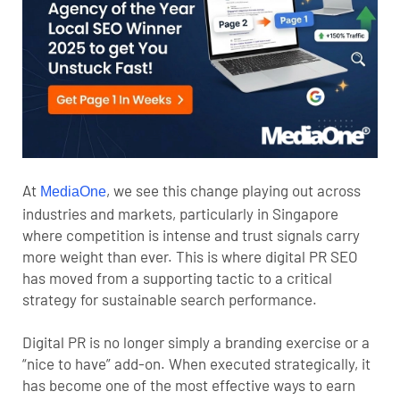
At
, we see this change playing out across
MediaOne
industries and markets, particularly in Singapore
where competition is intense and trust signals carry
more weight than ever. This is where digital PR SEO
has moved from a supporting tactic to a critical
strategy for sustainable search performance.
Digital PR is no longer simply a branding exercise or a
“nice to have” add-on. When executed strategically, it
has become one of the most effective ways to earn