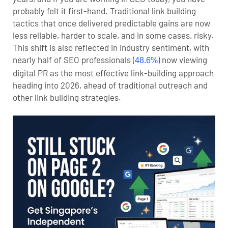
probably felt it first-hand. Traditional link building
tactics that once delivered predictable gains are now
less reliable, harder to scale, and in some cases, risky.
This shift is also reflected in industry sentiment, with
nearly half of SEO professionals (
) now viewing
48.6%
digital PR as the most effective link-building approach
heading into 2026, ahead of traditional outreach and
other link building strategies.