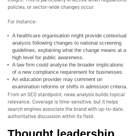
policies, or sector-wide changes occur.
For instance:
A healthcare organisation might provide contextual
analysis following changes to national screening
guidelines, explaining what the change means at a
high level for public awareness.
A law firm could analyse the broader implications
of a new compliance requirement for businesses.
An education provider may comment on
examination reforms or shifts in admission criteria.
From an SEO standpoint, news analysis builds topical
relevance. Coverage is time-sensitive, but it helps
search engines associate the brand with up-to-date,
authoritative discussion within its field.
Thought leadership