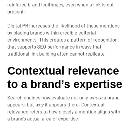
reinforce brand legitimacy, even when a link is not
present.
Digital PR increases the likelihood of these mentions
by placing brands within credible editorial
environments. This creates a pattern of recognition
that supports SEO performance in ways that
traditional link building often cannot replicate.
Contextual relevance
to a brand’s expertise
Search engines now evaluate not only
where
a brand
appears, but
why
it appears there. Contextual
relevance refers to how closely a mention aligns with
a brand’s actual area of expertise.