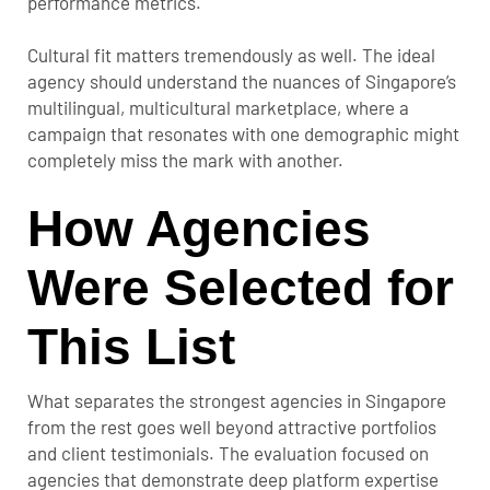
performance metrics.
Cultural fit matters tremendously as well. The ideal
agency should understand the nuances of Singapore’s
multilingual, multicultural marketplace, where a
campaign that resonates with one demographic might
completely miss the mark with another.
How Agencies
Were Selected for
This List
What separates the strongest agencies in Singapore
from the rest goes well beyond attractive portfolios
and client testimonials. The evaluation focused on
agencies that demonstrate deep platform expertise