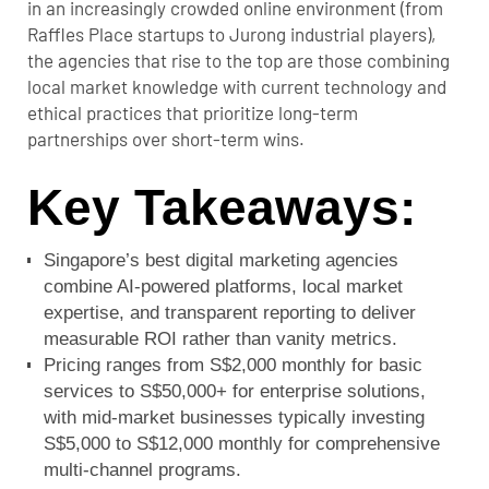
in an increasingly crowded online environment (from
Raffles Place startups to Jurong industrial players),
the agencies that rise to the top are those combining
local market knowledge with current technology and
ethical practices that prioritize long-term
partnerships over short-term wins.
Key Takeaways:
Singapore’s best digital marketing agencies
combine AI-powered platforms, local market
expertise, and transparent reporting to deliver
measurable ROI rather than vanity metrics.
Pricing ranges from S$2,000 monthly for basic
services to S$50,000+ for enterprise solutions,
with mid-market businesses typically investing
S$5,000 to S$12,000 monthly for comprehensive
multi-channel programs.