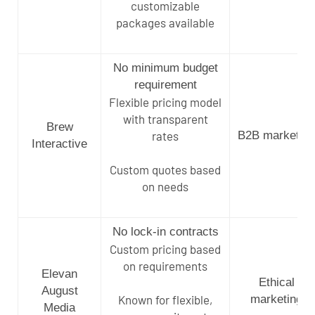
customizable
packages available
No minimum budget
requirement
Flexible pricing model
with transparent
Brew
rates
B2B marketing
Interactive
Custom quotes based
on needs
No lock-in contracts
Custom pricing based
on requirements
Elevan
Ethical
August
Known for flexible,
marketing
Media