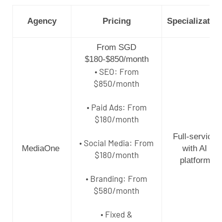
Agency
Pricing
Specializatio
From SGD
$180-$850/month
• SEO: From
$850/month
• Paid Ads: From
$180/month
Full-service
• Social Media: From
MediaOne
with AI
$180/month
platform
• Branding: From
$580/month
• Fixed &