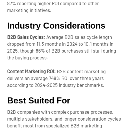
87% reporting higher ROI compared to other
marketing initiatives.
Industry Considerations
B2B Sales Cycles:
Average B2B sales cycle length
dropped from 11.3 months in 2024 to 10.1 months in
2025, though 86% of B2B purchases still stall during
the buying process.
Content Marketing ROI:
B2B content marketing
delivers an average 748% ROI over three years
according to 2024-2025 industry benchmarks.
Best Suited For
B2B companies with complex purchase processes,
multiple stakeholders, and longer consideration cycles
benefit most from specialized B2B marketing