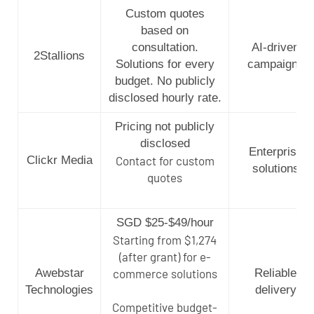
Custom quotes
based on
consultation.
AI-driven
2Stallions
Solutions for every
campaigns
budget. No publicly
disclosed hourly rate.
Pricing not publicly
disclosed
Enterprise
Clickr Media
Contact for custom
solutions
quotes
SGD $25-$49/hour
Starting from $1,274
(after grant) for e-
Awebstar
commerce solutions
Reliable
Technologies
delivery
Competitive budget-