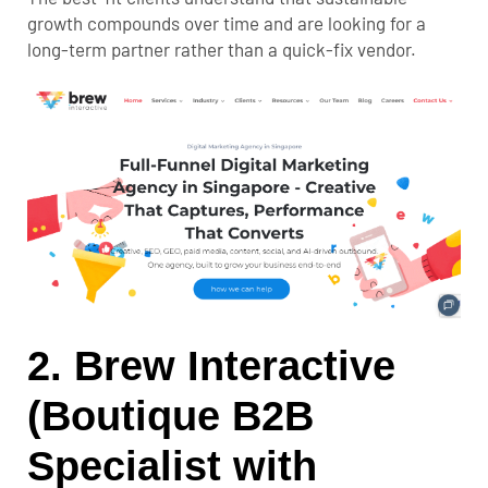
growth compounds over time and are looking for a
long-term partner rather than a quick-fix vendor.
2. Brew Interactive
(Boutique B2B
Specialist with