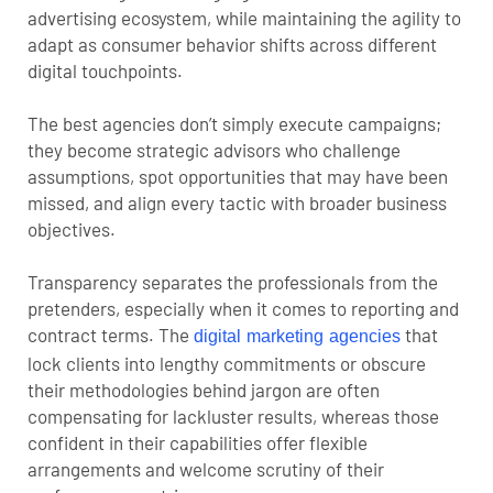
advertising ecosystem, while maintaining the agility to
adapt as consumer behavior shifts across different
digital touchpoints.
The best agencies don’t simply execute campaigns;
they become strategic advisors who challenge
assumptions, spot opportunities that may have been
missed, and align every tactic with broader business
objectives.
Transparency separates the professionals from the
pretenders, especially when it comes to reporting and
contract terms. The
that
digital marketing agencies
lock clients into lengthy commitments or obscure
their methodologies behind jargon are often
compensating for lackluster results, whereas those
confident in their capabilities offer flexible
arrangements and welcome scrutiny of their