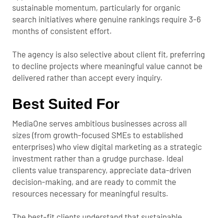
sustainable momentum, particularly for organic
search initiatives where genuine rankings require 3-6
months of consistent effort.
The agency is also selective about client fit, preferring
to decline projects where meaningful value cannot be
delivered rather than accept every inquiry.
Best Suited For
MediaOne serves ambitious businesses across all
sizes (from growth-focused SMEs to established
enterprises) who view digital marketing as a strategic
investment rather than a grudge purchase. Ideal
clients value transparency, appreciate data-driven
decision-making, and are ready to commit the
resources necessary for meaningful results.
The best-fit clients understand that sustainable