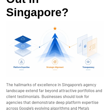
Singapore?
The hallmarks of excellence in Singapore’s agency
landscape extend far beyond attractive portfolios and
client testimonials. Businesses should look for
agencies that demonstrate deep platform expertise
across Google’s evolving algorithms and Meta’s