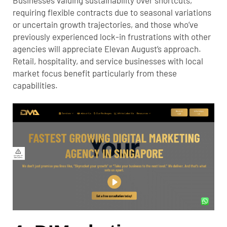
requiring flexible contracts due to seasonal variations
or uncertain growth trajectories, and those who’ve
previously experienced lock-in frustrations with other
agencies will appreciate Elevan August’s approach.
Retail, hospitality, and service businesses with local
market focus benefit particularly from these
capabilities.