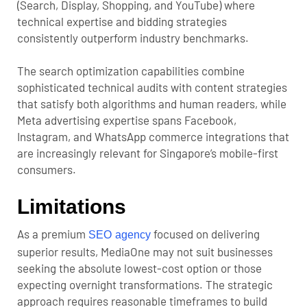
(Search, Display, Shopping, and YouTube) where
technical expertise and bidding strategies
consistently outperform industry benchmarks.
The search optimization capabilities combine
sophisticated technical audits with content strategies
that satisfy both algorithms and human readers, while
Meta advertising expertise spans Facebook,
Instagram, and WhatsApp commerce integrations that
are increasingly relevant for Singapore’s mobile-first
consumers.
Limitations
As a premium
focused on delivering
SEO agency
superior results, MediaOne may not suit businesses
seeking the absolute lowest-cost option or those
expecting overnight transformations. The strategic
approach requires reasonable timeframes to build