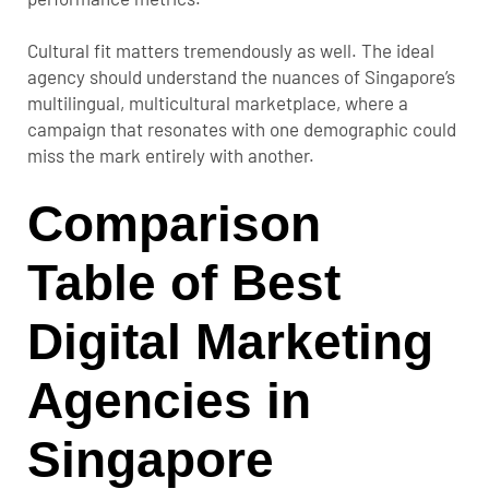
Cultural fit matters tremendously as well. The ideal
agency should understand the nuances of Singapore’s
multilingual, multicultural marketplace, where a
campaign that resonates with one demographic could
miss the mark entirely with another.
Comparison
Table of Best
Digital Marketing
Agencies in
Singapore