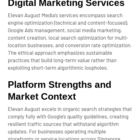
Digital Marketing Services
Elevan August Media’s services encompass search
engine optimization (technical and content-focused),
Google Ads management, social media marketing,
content creation, local search optimization for multi-
location businesses, and conversion rate optimization.
The ethical approach emphasizes sustainable
practices that build long-term value rather than
exploiting short-term algorithmic loopholes.
Platform Strengths and
Market Context
Elevan August excels in organic search strategies that
comply fully with Google’s quality guidelines, creating
resilient traffic sources that withstand algorithm
updates. For businesses operating multiple
storefronts or service locations across Singapore,