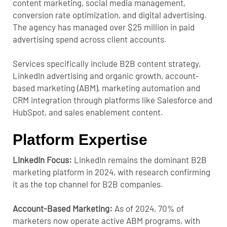
content marketing, social media management,
conversion rate optimization, and digital advertising.
The agency has managed over $25 million in paid
advertising spend across client accounts.
Services specifically include B2B content strategy,
LinkedIn advertising and organic growth, account-
based marketing (ABM), marketing automation and
CRM integration through platforms like Salesforce and
HubSpot, and sales enablement content.
Platform Expertise
LinkedIn Focus:
LinkedIn remains the dominant B2B
marketing platform in 2024, with research confirming
it as the top channel for B2B companies.
Account-Based Marketing:
As of 2024, 70% of
marketers now operate active ABM programs, with