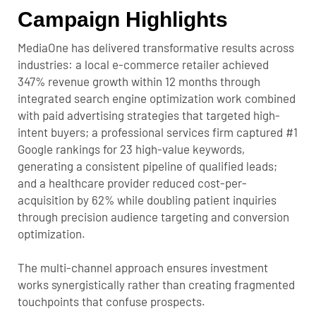
Campaign Highlights
MediaOne has delivered transformative results across
industries: a local e-commerce retailer achieved
347% revenue growth within 12 months through
integrated search engine optimization work combined
with paid advertising strategies that targeted high-
intent buyers; a professional services firm captured #1
Google rankings for 23 high-value keywords,
generating a consistent pipeline of qualified leads;
and a healthcare provider reduced cost-per-
acquisition by 62% while doubling patient inquiries
through precision audience targeting and conversion
optimization.
The multi-channel approach ensures investment
works synergistically rather than creating fragmented
touchpoints that confuse prospects.