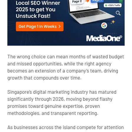
The wrong choice can mean months of wasted budget
and missed opportunities, while the right agency
becomes an extension of a company’s team, driving
growth that compounds over time.
Singapore’s digital marketing industry has matured
significantly through 2026, moving beyond flashy
promises toward genuine expertise, proven
methodologies, and transparent reporting.
As businesses across the island compete for attention