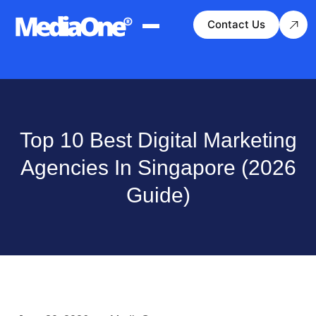
Contact Us
Top 10 Best Digital Marketing
Agencies In Singapore (2026
Guide)