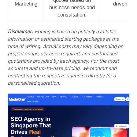
quotes based on
Marketing
driven
business needs and
consultation.
Disclaimer:
Pricing is based on publicly available
information or estimated starting packages at the
time of writing. Actual costs may vary depending on
project scope, services required, and customised
quotations provided by each agency. For the most
accurate and up-to-date pricing, we recommend
contacting the respective agencies directly for a
personalised quotation.