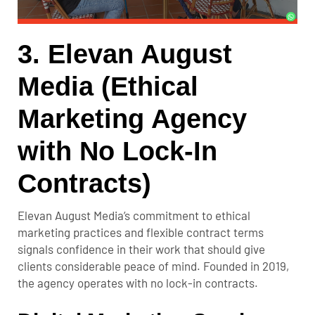
3. Elevan August
Media (Ethical
Marketing Agency
with No Lock-In
Contracts)
Elevan August Media’s commitment to ethical
marketing practices and flexible contract terms
signals confidence in their work that should give
clients considerable peace of mind. Founded in 2019,
the agency operates with no lock-in contracts.