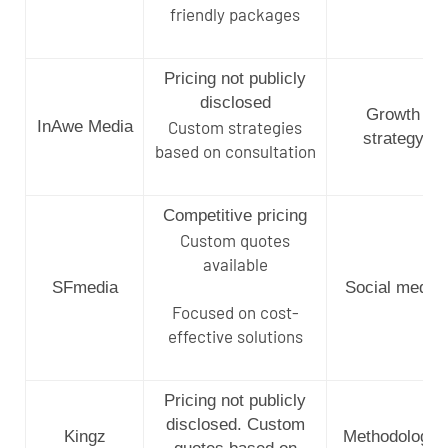
friendly packages
Pricing not publicly
disclosed
Growth
InAwe Media
Custom strategies
strategy
based on consultation
Competitive pricing
Custom quotes
available
SFmedia
Social media
Focused on cost-
effective solutions
Pricing not publicly
disclosed. Custom
Kingz
Methodology-