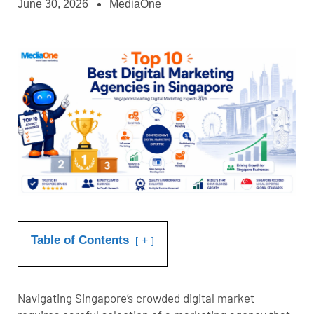
June 30, 2026
MediaOne
Table of Contents
+
Navigating Singapore’s crowded digital market