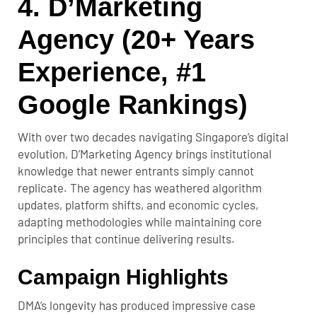
4. D’Marketing
Agency (20+ Years
Experience, #1
Google Rankings)
With over two decades navigating Singapore’s digital
evolution, D’Marketing Agency brings institutional
knowledge that newer entrants simply cannot
replicate. The agency has weathered algorithm
updates, platform shifts, and economic cycles,
adapting methodologies while maintaining core
principles that continue delivering results.
Campaign Highlights
DMA’s longevity has produced impressive case