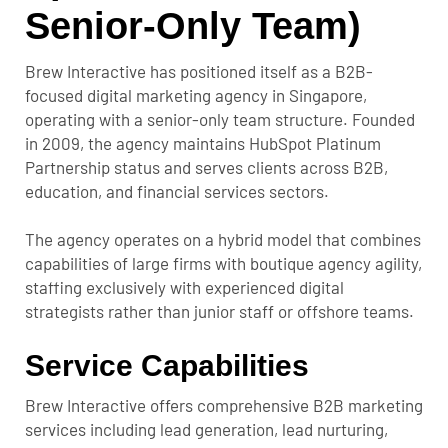
Senior-Only Team)
Brew Interactive has positioned itself as a B2B-
focused digital marketing agency in Singapore,
operating with a senior-only team structure. Founded
in 2009, the agency maintains HubSpot Platinum
Partnership status and serves clients across B2B,
education, and financial services sectors.
The agency operates on a hybrid model that combines
capabilities of large firms with boutique agency agility,
staffing exclusively with experienced digital
strategists rather than junior staff or offshore teams.
Service Capabilities
Brew Interactive offers comprehensive B2B marketing
services including lead generation, lead nurturing,