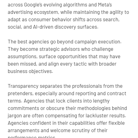
across Google’s evolving algorithms and Meta’s
advertising ecosystem, while maintaining the agility to
adapt as consumer behavior shifts across search,
social, and AI-driven discovery surfaces.
The best agencies go beyond campaign execution.
They become strategic advisors who challenge
assumptions, surface opportunities that may have
been missed, and align every tactic with broader
business objectives.
Transparency separates the professionals from the
pretenders, especially around reporting and contract
terms. Agencies that lock clients into lengthy
commitments or obscure their methodologies behind
jargon are often compensating for lackluster results.
Agencies confident in their capabilities offer flexible
arrangements and welcome scrutiny of their
performance metrics.