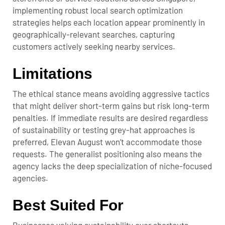
implementing robust local search optimization
strategies helps each location appear prominently in
geographically-relevant searches, capturing
customers actively seeking nearby services.
Limitations
The ethical stance means avoiding aggressive tactics
that might deliver short-term gains but risk long-term
penalties. If immediate results are desired regardless
of sustainability or testing grey-hat approaches is
preferred, Elevan August won’t accommodate those
requests. The generalist positioning also means the
agency lacks the deep specialization of niche-focused
agencies.
Best Suited For
Businesses valuing sustainability over shortcuts,