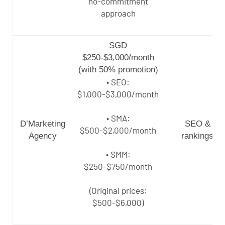
no-commitment
approach
SGD
$250-$3,000/month
(with 50% promotion)
• SEO:
$1,000-$3,000/month
• SMA:
D’Marketing
SEO &
$500-$2,000/month
Agency
rankings
• SMM:
$250-$750/month
(Original prices:
$500-$6,000)