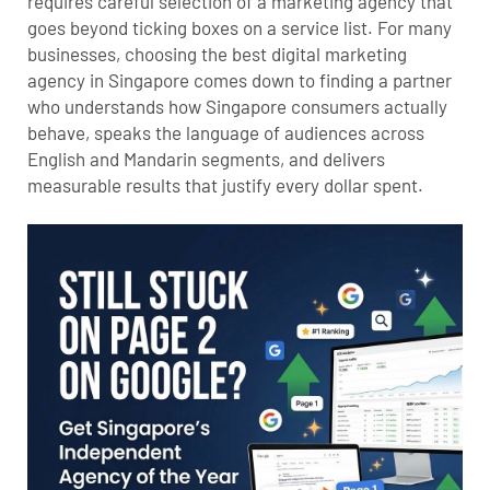
requires careful selection of a marketing agency that
goes beyond ticking boxes on a service list. For many
businesses, choosing the best digital marketing
agency in Singapore comes down to finding a partner
who understands how Singapore consumers actually
behave, speaks the language of audiences across
English and Mandarin segments, and delivers
measurable results that justify every dollar spent.