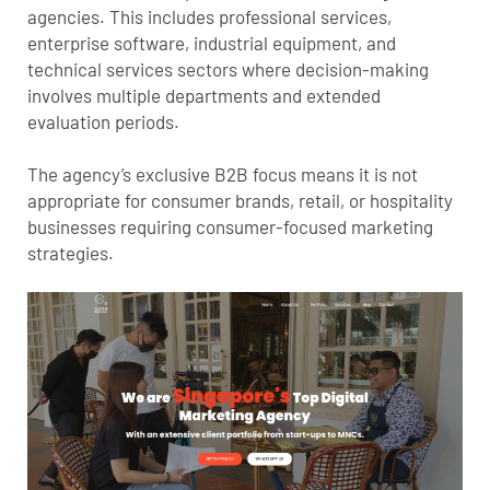
agencies. This includes professional services,
enterprise software, industrial equipment, and
technical services sectors where decision-making
involves multiple departments and extended
evaluation periods.
The agency’s exclusive B2B focus means it is not
appropriate for consumer brands, retail, or hospitality
businesses requiring consumer-focused marketing
strategies.