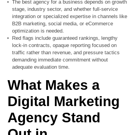
The best agency for a business depends on growth
stage, industry sector, and whether full-service
integration or specialized expertise in channels like
B2B marketing, social media, or eCommerce
optimization is needed.
Red flags include guaranteed rankings, lengthy
lock-in contracts, opaque reporting focused on
traffic rather than revenue, and pressure tactics
demanding immediate commitment without
adequate evaluation time.
What Makes a
Digital Marketing
Agency Stand
Out in