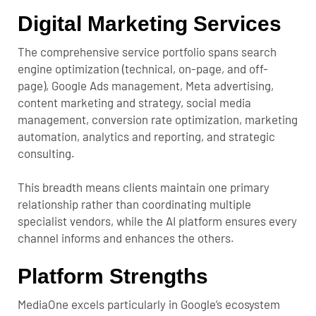
Digital Marketing Services
The comprehensive service portfolio spans search
engine optimization (technical, on-page, and off-
page), Google Ads management, Meta advertising,
content marketing and strategy, social media
management, conversion rate optimization, marketing
automation, analytics and reporting, and strategic
consulting.
This breadth means clients maintain one primary
relationship rather than coordinating multiple
specialist vendors, while the AI platform ensures every
channel informs and enhances the others.
Platform Strengths
MediaOne excels particularly in Google’s ecosystem