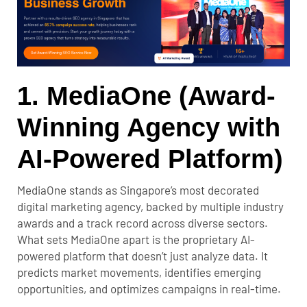
1. MediaOne (Award-
Winning Agency with
AI-Powered Platform)
MediaOne stands as Singapore’s most decorated
digital marketing agency, backed by multiple industry
awards and a track record across diverse sectors.
What sets MediaOne apart is the proprietary AI-
powered platform that doesn’t just analyze data. It
predicts market movements, identifies emerging
opportunities, and optimizes campaigns in real-time.