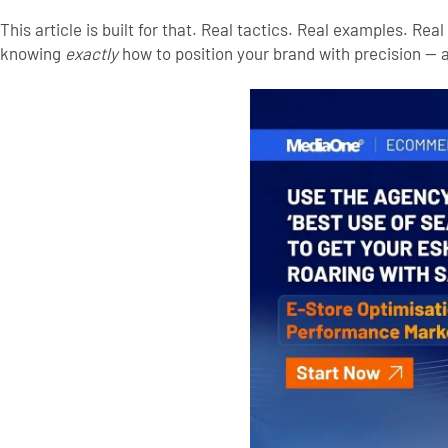
This article is built for that. Real tactics. Real examples. Re
knowing
exactly
how to position your brand with precision — a