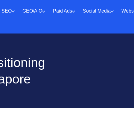
SEO
GEO/AIO
Paid Ads
Social Media
Websi
itioning
gapore