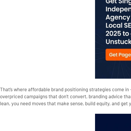
That’s where affordable brand positioning strategies come in 
overpriced campaigns that don’t convert, branding advice tha
lean, you need moves that make sense, build equity, and get