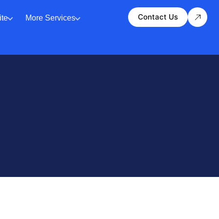
Contact Us
te
More Services