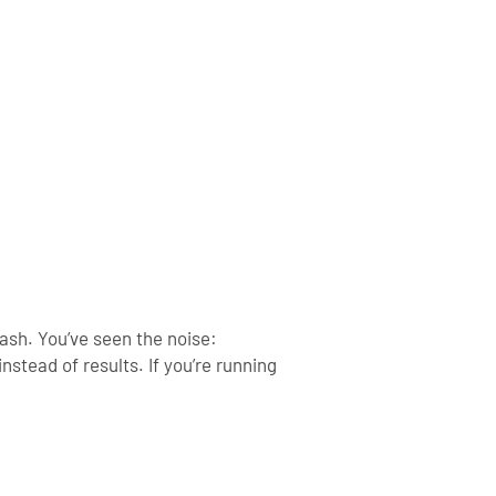
lash.
You’ve seen the noise:
instead of results.
If you’re running