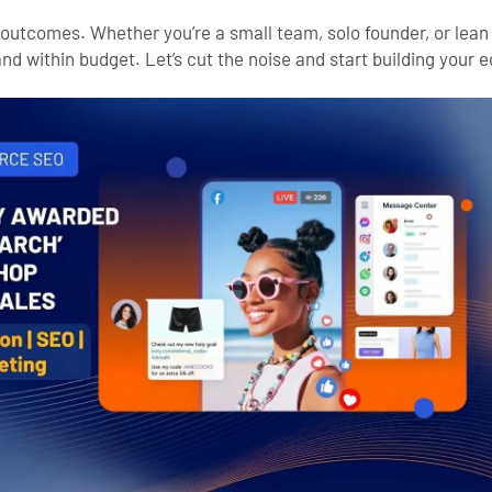
al outcomes. Whether you’re a small team, solo founder, or lean
nd within budget. Let’s cut the noise and start building your 