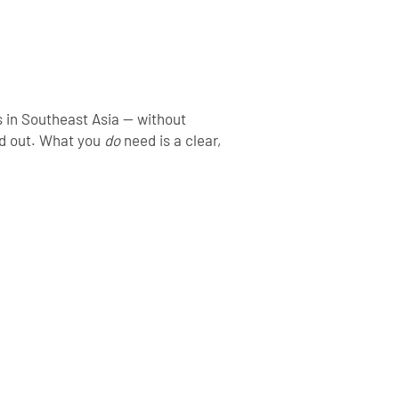
s in Southeast Asia — without
nd out. What you
do
need is a clear,