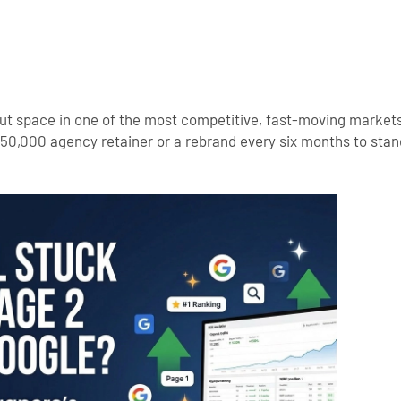
e out space in one of the most competitive, fast-moving market
50,000 agency retainer or a rebrand every six months to sta