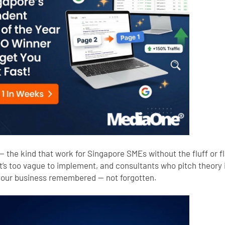
— the kind that work for Singapore SMEs without the fluff or f
t’s too vague to implement, and consultants who pitch theory 
 your business remembered — not forgotten.