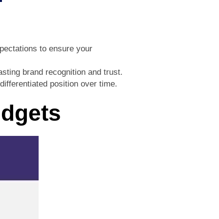
xpectations to ensure your
sting brand recognition and trust.
ifferentiated position over time.
udgets