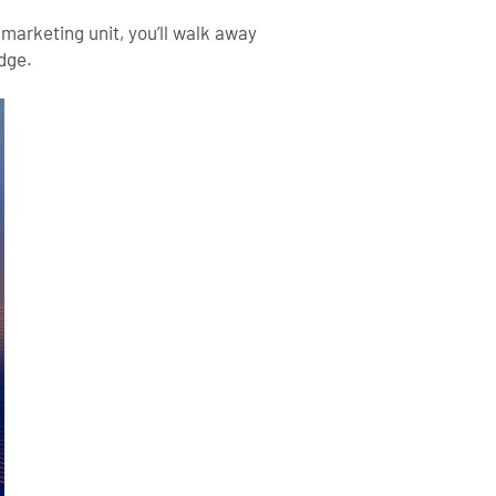
 marketing unit, you’ll walk away
edge.