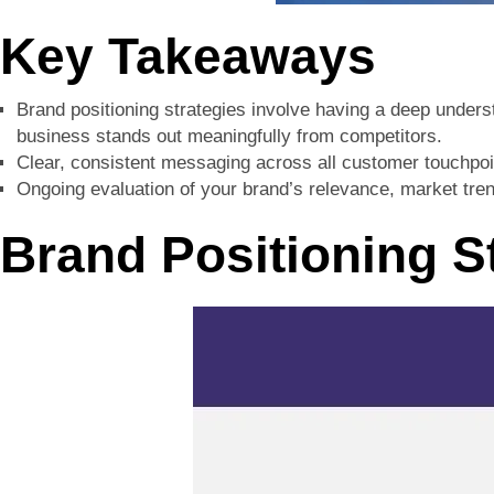
Key Takeaways
Brand positioning strategies involve having a deep unders
business stands out meaningfully from competitors.
Clear, consistent messaging across all customer touchpoint
Ongoing evaluation of your brand’s relevance, market trend
Brand Positioning S