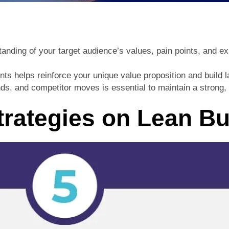
tanding of your target audience’s values, pain points, and e
s helps reinforce your unique value proposition and build la
s, and competitor moves is essential to maintain a strong, d
trategies on Lean B