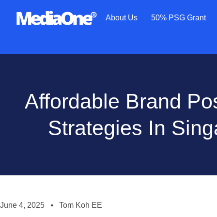
About Us
50% PSG Grant
Affordable Brand Pos
Strategies In Sin
June 4, 2025
Tom Koh EE