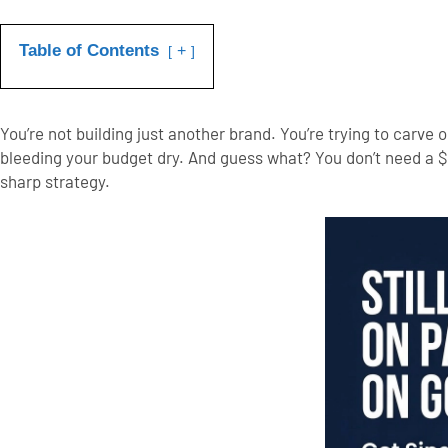
Table of Contents
+
You’re not building just another brand. You’re trying to carv
bleeding your budget dry.
And guess what? You don’t need a $
sharp strategy.