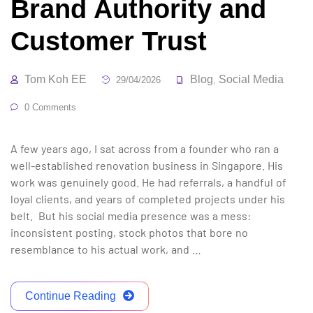
Brand Authority and
Customer Trust
Tom Koh EE
Blog
Social Media
29/04/2026
,
0 Comments
A few years ago, I sat across from a founder who ran a
well-established renovation business in Singapore. His
work was genuinely good. He had referrals, a handful of
loyal clients, and years of completed projects under his
belt. But his social media presence was a mess:
inconsistent posting, stock photos that bore no
resemblance to his actual work, and …
Continue Reading