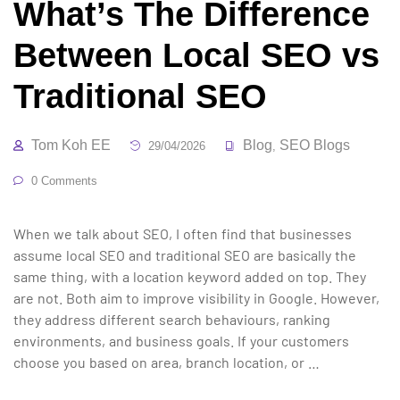
What’s The Difference
Between Local SEO vs
Traditional SEO
Tom Koh EE
Blog
SEO Blogs
29/04/2026
,
0 Comments
When we talk about SEO, I often find that businesses
assume local SEO and traditional SEO are basically the
same thing, with a location keyword added on top. They
are not. Both aim to improve visibility in Google. However,
they address different search behaviours, ranking
environments, and business goals. If your customers
choose you based on area, branch location, or …