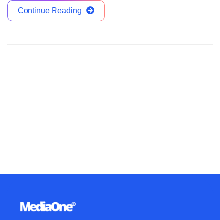
Continue Reading