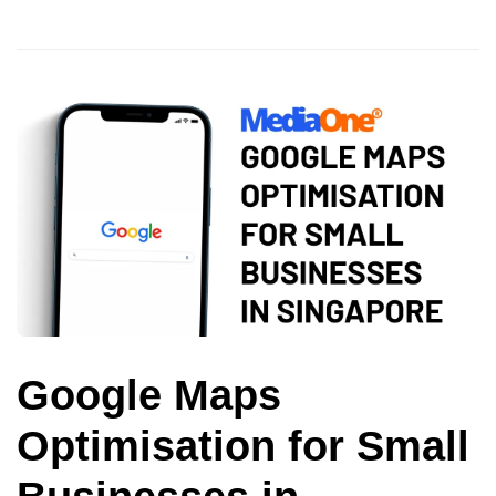
Google Maps
Optimisation for Small