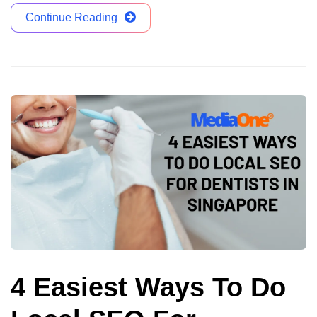
Continue Reading
4 Easiest Ways To Do