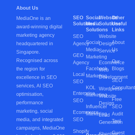
About Us
SEO
Social
Website
Other
MediaOne is an
Solutions
Media
Solutions
Useful
award-winning digital
Solutions
Links
marketing agency
SEO
Website
Social
About
Agency
Design
headquartered in
Media
Us
Service
Singapore.
GEO
Marketing
Recognised across
Our
Agency
Ecommerce
Facebook
Blogs
the region for
Web
Local
Marketing
Development
excellence in SEO
SEO
SEO
services, AI SEO
KOL
Consultant
Wordpress
Enterprise
optimisation,
Marketing
Website
Free
SEO
performance
Design
Influencer
SEO
marketing, social
Ecommerce
Marketing
Audit
Lead
SEO
media, and integrated
Tool
Generation
campaigns, MediaOne
Shopify
Guest
Shopline