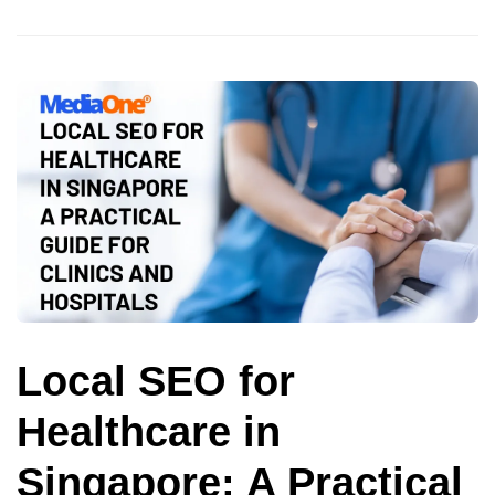
Local SEO for
Healthcare in
Singapore: A Practical