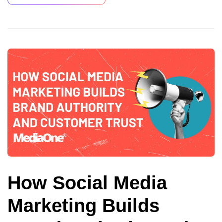
How Social Media
Marketing Builds