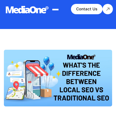
Contact Us