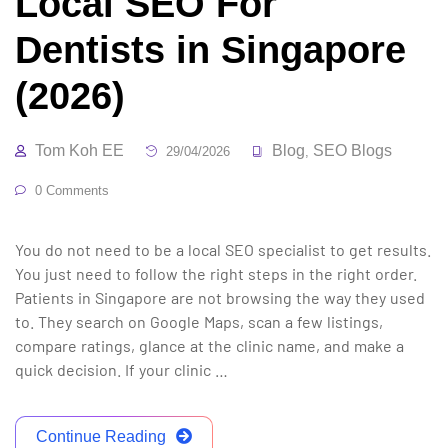
Local SEO For
Dentists in Singapore
(2026)
Tom Koh EE
Blog
SEO Blogs
29/04/2026
,
0 Comments
You do not need to be a local SEO specialist to get results.
You just need to follow the right steps in the right order.
Patients in Singapore are not browsing the way they used
to. They search on Google Maps, scan a few listings,
compare ratings, glance at the clinic name, and make a
quick decision. If your clinic …
Continue Reading