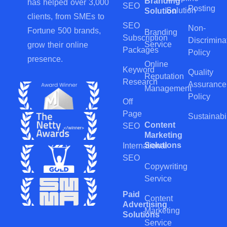
Branding
has helped over 3,000
SEO
Posting
Solution
Solution
clients, from SMEs to
SEO
Non-
Fortune 500 brands,
Branding
Subscription
Discrimina
Service
grow their online
Packages
Policy
presence.
Online
Keyword
Quality
Reputation
Research
Assurance
Management
Policy
Off
Page
Sustainabil
Content
SEO
Marketing
Solutions
International
SEO
Copywriting
Service
Paid
Content
Advertising
Marketing
Solutions
Service