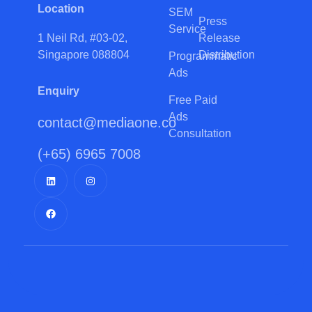
Location
SEM
Press
Service
Release
1 Neil Rd, #03-02,
Distribution
Singapore 088804
Programmatic
Ads
Enquiry
Free Paid
Ads
contact@mediaone.co
Consultation
(+65) 6965 7008