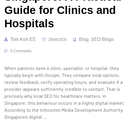
Guide for Clinics and
Hospitals
Tom Koh EE
Blog
SEO Blogs
29/04/2026
,
0 Comments
When patients seek a clinic, specialist, or hospital, they
typically begin with Google. They compare local options,
review feedback, verify operating hours, and evaluate if a
provider appears sufficiently credible to contact. That is
precisely why local SEO for healthcare matters. In
Singapore, this behaviour occurs in a highly digital market.
According to the Infocomm Media Development Authority,
Singapore’s digital …