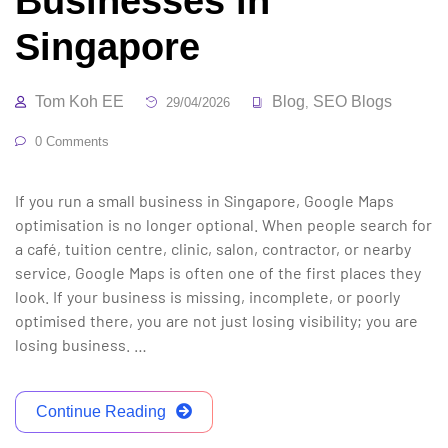
Businesses in
Singapore
Tom Koh EE
Blog
SEO Blogs
29/04/2026
,
0 Comments
If you run a small business in Singapore, Google Maps
optimisation is no longer optional. When people search for
a café, tuition centre, clinic, salon, contractor, or nearby
service, Google Maps is often one of the first places they
look. If your business is missing, incomplete, or poorly
optimised there, you are not just losing visibility; you are
losing business. …
Continue Reading