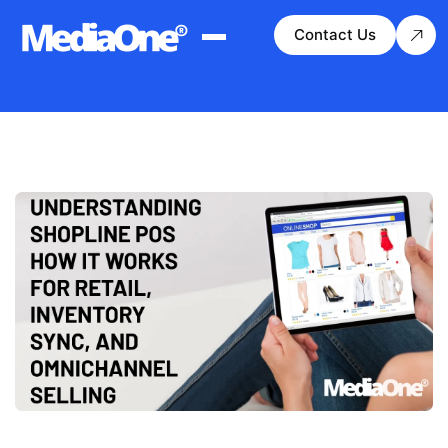
Contact Us