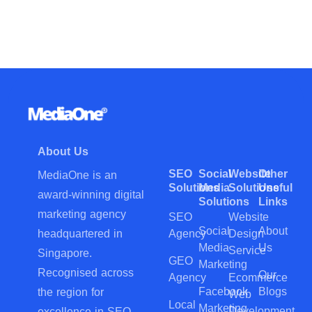
About Us
SEO
Social
Website
Other
MediaOne is an
Solutions
Media
Solutions
Useful
award-winning digital
Solutions
Links
marketing agency
SEO
Website
Social
About
Agency
Design
headquartered in
Media
Us
Service
Singapore.
GEO
Marketing
Recognised across
Our
Agency
Ecommerce
Facebook
Blogs
the region for
Web
Local
Marketing
Development
excellence in SEO