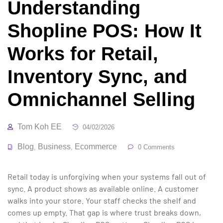
Understanding
Shopline POS: How It
Works for Retail,
Inventory Sync, and
Omnichannel Selling
Tom Koh EE
04/02/2026
Blog
Business
Ecommerce
,
,
0 Comments
Retail today is unforgiving when your systems fall out of
sync. A product shows as available online. A customer
walks into your store. Your staff checks the shelf and
comes up empty. That gap is where trust breaks down,