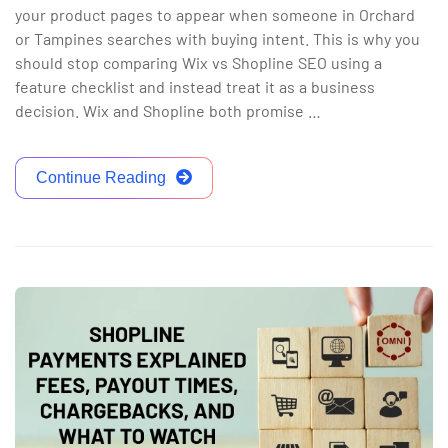
your product pages to appear when someone in Orchard
or Tampines searches with buying intent. This is why you
should stop comparing Wix vs Shopline SEO using a
feature checklist and instead treat it as a business
decision. Wix and Shopline both promise …
Continue Reading