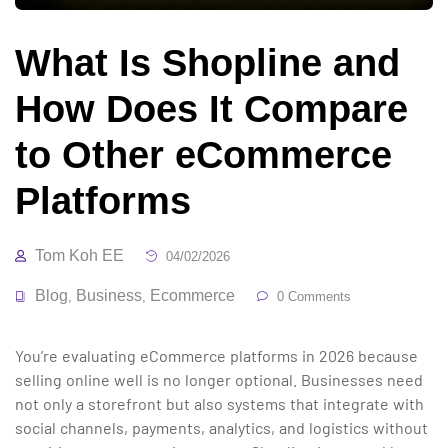
What Is Shopline and
How Does It Compare
to Other eCommerce
Platforms
Tom Koh EE
04/02/2026
Blog
Business
Ecommerce
,
,
0 Comments
You’re evaluating eCommerce platforms in 2026 because
selling online well is no longer optional. Businesses need
not only a storefront but also systems that integrate with
social channels, payments, analytics, and logistics without