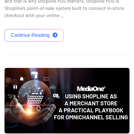
and that is why Shopline POS matters. Shopline POS is
Shopline’s point-of-sale system built to connect in-store
checkout with your online …
Continue Reading