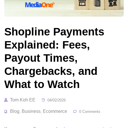
Shopline Payments
Explained: Fees,
Payout Times,
Chargebacks, and
What to Watch
Tom Koh EE
04/02/2026
Blog
Business
Ecommerce
,
,
0 Comments