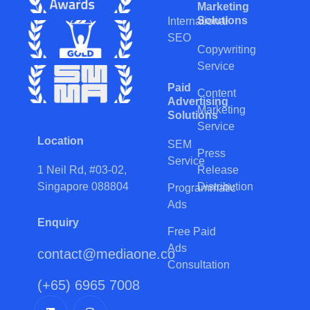
Marketing
Solutions
International
SEO
Copywriting
Service
Paid
Content
Advertising
Marketing
Solutions
Service
Location
SEM
Press
Service
Release
1 Neil Rd, #03-02,
Distribution
Singapore 088804
Programmatic
Ads
Enquiry
Free Paid
Ads
contact@mediaone.co
Consultation
(+65) 6965 7008