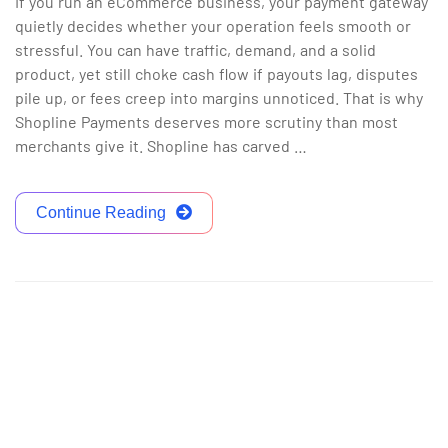
If you run an eCommerce business, your payment gateway
quietly decides whether your operation feels smooth or
stressful. You can have traffic, demand, and a solid
product, yet still choke cash flow if payouts lag, disputes
pile up, or fees creep into margins unnoticed. That is why
Shopline Payments deserves more scrutiny than most
merchants give it. Shopline has carved …
Continue Reading