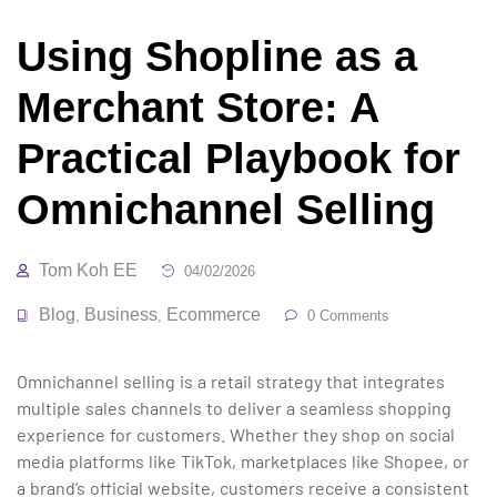
Using Shopline as a
Merchant Store: A
Practical Playbook for
Omnichannel Selling
Tom Koh EE
04/02/2026
Blog
Business
Ecommerce
,
,
0 Comments
Omnichannel selling is a retail strategy that integrates
multiple sales channels to deliver a seamless shopping
experience for customers. Whether they shop on social
media platforms like TikTok, marketplaces like Shopee, or
a brand’s official website, customers receive a consistent