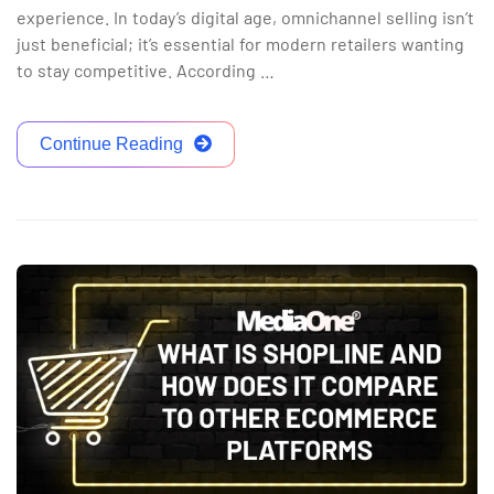
experience. In today’s digital age, omnichannel selling isn’t
just beneficial; it’s essential for modern retailers wanting
to stay competitive. According …
Continue Reading