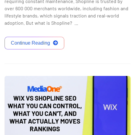
requiring constant maintenance. Shopline is trusted by
over 600 000 merchants worldwide, including fashion and
lifestyle brands, which signals traction and real-world
adoption. But what is Shopline? …
Continue Reading