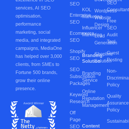
SEO
SEO
services, AI SEO
KOL
Consultant
Wordpress
Enterprise
optimisation,
Marketing
Website
Free
SEO
performance
Design
Influencer
SEO
marketing, social
Ecommerce
Marketing
Audit
Lead
SEO
media, and integrated
Tool
Generation
campaigns, MediaOne
Shopify
Guest
Shopline
Branding
has helped over 3,000
SEO
Posting
Solution
Solution
clients, from SMEs to
SEO
Non-
Fortune 500 brands,
Branding
Subscription
Discrimina
Service
grow their online
Packages
Policy
presence.
Online
Keyword
Quality
Reputation
Research
Assurance
Management
Policy
Off
Page
Sustainabil
Content
SEO