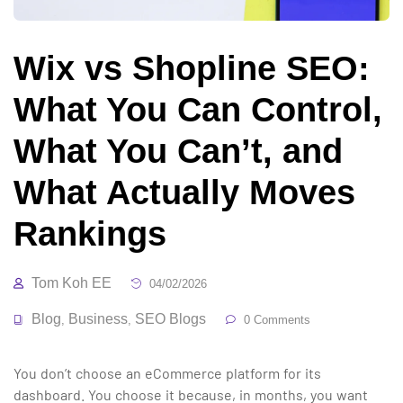
Wix vs Shopline SEO:
What You Can Control,
What You Can’t, and
What Actually Moves
Rankings
Tom Koh EE
04/02/2026
Blog
Business
SEO Blogs
,
,
0 Comments
You don’t choose an eCommerce platform for its
dashboard. You choose it because, in months, you want