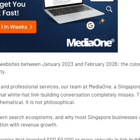
 websites between January 2023 and February 2026: the colour
ty.
, and professional services, our team at MediaOne, a Singapor
ional white-hat link-building conversation completely misses. 
ematical. It is not philosophical.
ern search ecosystems, and why most Singapore businesses wa
tion with revenue growth.
nies that invested SGD 50,000 or more annually in link bui