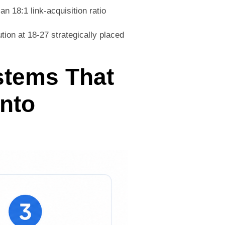
an 18:1 link-acquisition ratio
ion at 18-27 strategically placed
stems That
Into