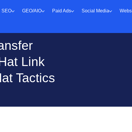
SEO
GEO/AIO
Paid Ads
Social Media
Websi
ansfer
Hat Link
at Tactics