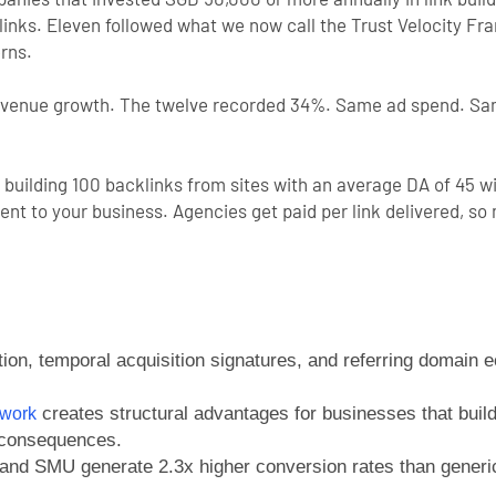
nks. Eleven followed what we now call the Trust Velocity Fra
erns.
evenue growth. The twelve recorded 34%. Same ad spend. Sam
 building 100 backlinks from sites with an average DA of 45 w
nment to your business. Agencies get paid per link delivered,
tion, temporal acquisition signatures, and referring domain 
creates structural advantages for businesses that build
ework
 consequences.
and SMU generate 2.3x higher conversion rates than generic 