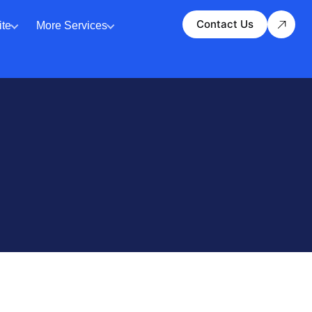
Contact Us
te
More Services