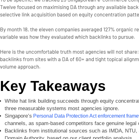
Twelve focused on maximising DA through any available backli
selective link acquisition based on equity concentration patt
By month 18, the eleven companies averaged 127% organic r
variable was how they evaluated which backlinks to pursue.
Here is the uncomfortable truth most agencies will not share:
backlinks from sites with a DA of 60+ and tight topical alig
volume approach.
Key Takeaways
White hat link building succeeds through equity concentra
three measurable systems most agencies ignore.
Singapore’s
Personal Data Protection Act enforcement fram
channels, as spam-based competitors face genuine legal
Backlinks from institutional sources such as IMDA, NTU, 
Domain Authority, based on our client portfolio analysis.