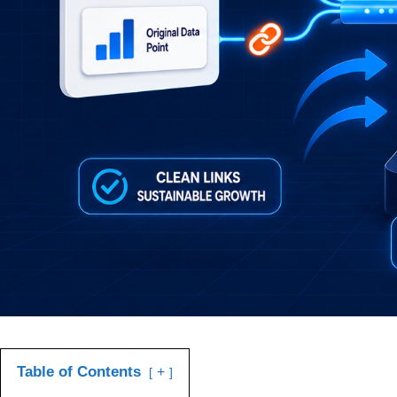
Table of Contents
+