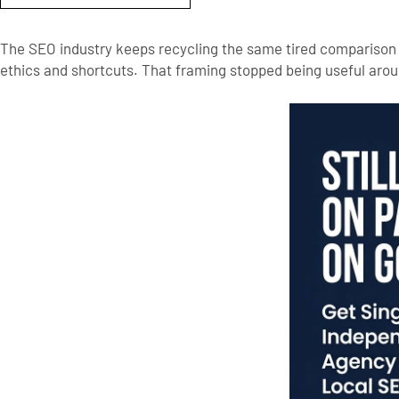
The SEO industry keeps recycling the same tired comparison b
ethics and shortcuts. That framing stopped being useful aro