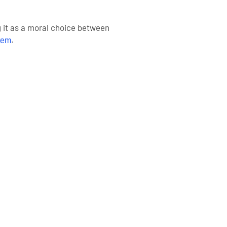
g it as a moral choice between
.
tem