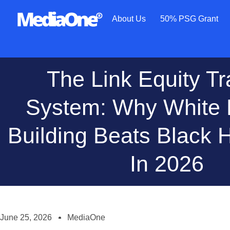
About Us
50% PSG Grant
The Link Equity Tr
System: Why White 
Building Beats Black H
In 2026
June 25, 2026
MediaOne