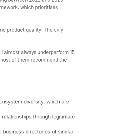
mework, which prioritises
e product quality. The only
ill almost always underperform 15
 so most of them recommend the
ecosystem diversity, which are
 relationships through legitimate
business directories of similar