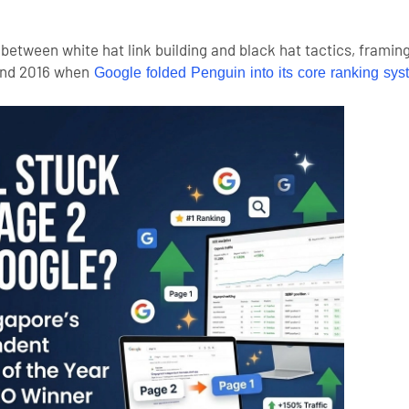
etween white hat link building and black hat tactics, framin
und 2016 when
Google folded Penguin into its core ranking sys