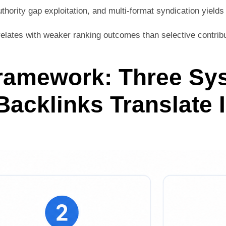
uthority gap exploitation, and multi-format syndication yields 
lates with weaker ranking outcomes than selective contribut
Framework: Three Sy
acklinks Translate 