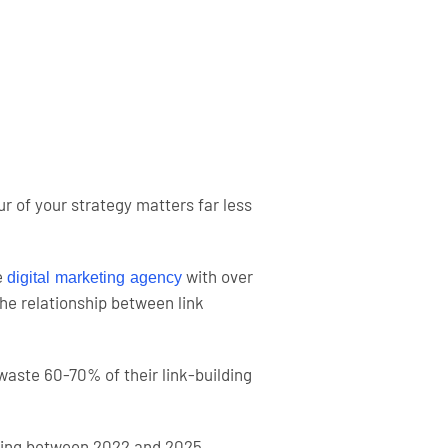
 of your strategy matters far less
e
with over
digital marketing agency
The relationship between link
ste 60-70% of their link-building
lding between 2022 and 2025.