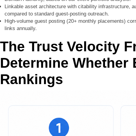
Linkable asset architecture with citability infrastructure, a
compared to standard guest-posting outreach.
High-volume guest posting (20+ monthly placements) corre
links annually.
The Trust Velocity 
Determine Whether B
Rankings