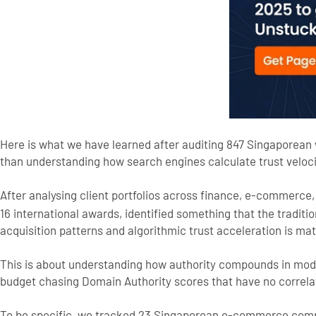
Here is what we have learned after auditing 847 Singaporean
than understanding how search engines calculate trust veloci
After analysing client portfolios across finance, e-commerce
16 international awards, identified something that the tradit
acquisition patterns and algorithmic trust acceleration is math
This is about understanding how authority compounds in mod
budget chasing Domain Authority scores that have no correla
To be specific, we tracked 23 Singaporean e-commerce compa