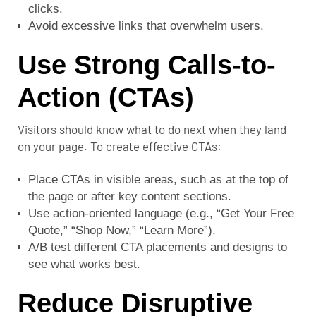
clicks.
Avoid excessive links that overwhelm users.
Use Strong Calls-to-
Action (CTAs)
Visitors should know what to do next when they land
on your page. To create effective CTAs:
Place CTAs in visible areas, such as at the top of
the page or after key content sections.
Use action-oriented language (e.g., “Get Your Free
Quote,” “Shop Now,” “Learn More”).
A/B test different CTA placements and designs to
see what works best.
Reduce Disruptive