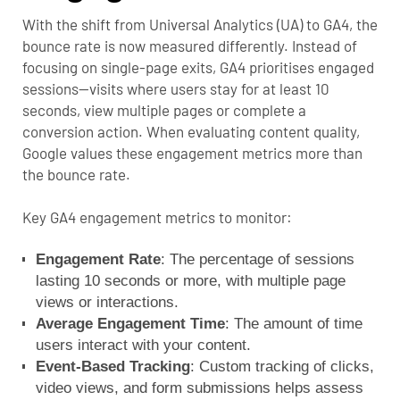
With the shift from Universal Analytics (UA) to GA4, the
bounce rate is now measured differently.
Instead of
focusing on single-page exits, GA4 prioritises engaged
sessions—visits where users stay for at least 10
seconds, view multiple pages or complete a
conversion action. When evaluating content quality,
Google values these engagement metrics more than
the bounce rate.
Key GA4 engagement metrics to monitor:
Engagement Rate
: The percentage of sessions
lasting 10 seconds or more, with multiple page
views or interactions.
Average Engagement Time
: The amount of time
users interact with your content.
Event-Based Tracking
: Custom tracking of clicks,
video views, and form submissions helps assess