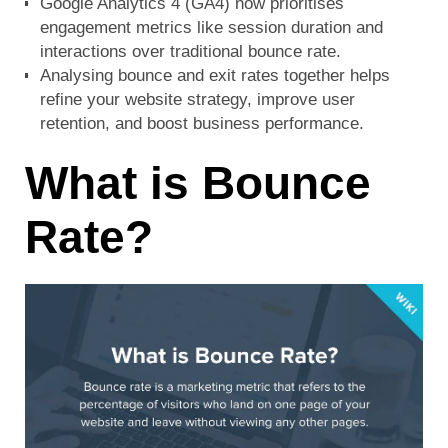
Google Analytics 4 (GA4) now prioritises
engagement metrics like session duration and
interactions over traditional bounce rate.
Analysing bounce and exit rates together helps
refine your website strategy, improve user
retention, and boost business performance.
What is Bounce
Rate?