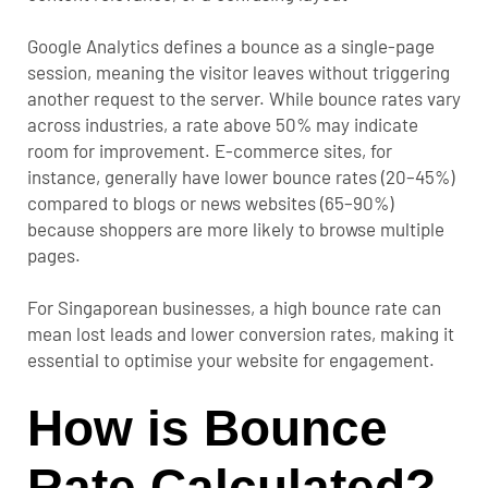
Google Analytics defines a bounce as a single-page
session, meaning the visitor leaves without triggering
another request to the server. While bounce rates vary
across industries, a rate above 50% may indicate
room for improvement.
E-commerce sites, for
instance, generally have lower bounce rates (20–45%)
compared to blogs or news websites (65–90%)
because shoppers are more likely to browse multiple
pages.
For Singaporean businesses, a high bounce rate can
mean lost leads and lower conversion rates, making it
essential to optimise your website for engagement.
How is Bounce
Rate Calculated?