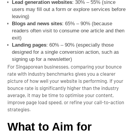
Lead generation websites
: 30% – 55% (since
users may fill out a form or explore services before
leaving)
Blogs and news sites
: 65% – 90% (because
readers often visit to consume one article and then
exit)
Landing pages
: 60% – 90% (especially those
designed for a single conversion action, such as
signing up for a newsletter)
For Singaporean businesses, comparing your bounce
rate with industry benchmarks gives you a clearer
picture of how well your website is performing.
If your
bounce rate is significantly higher than the industry
average, it may be time to optimise your content,
improve page load speed, or refine your call-to-action
strategies.
What to Aim for