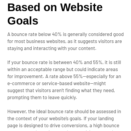
Based on Website
Goals
A bounce rate below 40% is generally considered good
for most business websites, as it suggests visitors are
staying and interacting with your content.
If your bounce rate is between 40% and 55%, it is still
within an acceptable range but could indicate areas
for improvement. A rate above 55%—especially for an
e-commerce or service-based website—might
suggest that visitors aren’t finding what they need,
prompting them to leave quickly.
However, the ideal bounce rate should be assessed in
the context of your website’s goals. If your landing
page is designed to drive conversions, a high bounce