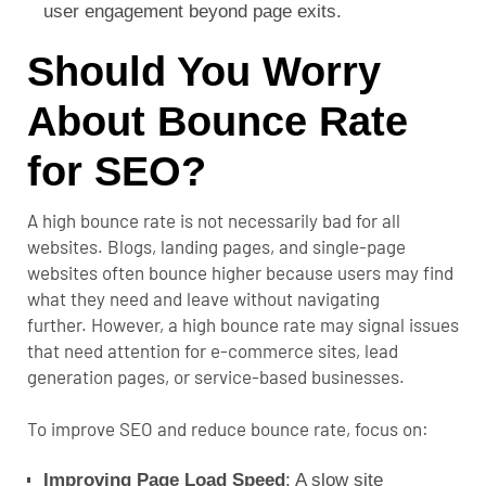
user engagement beyond page exits.
Should You Worry
About Bounce Rate
for SEO?
A high bounce rate is not necessarily bad for all
websites. Blogs, landing pages, and single-page
websites often bounce higher because users may find
what they need and leave without navigating
further.
However, a high bounce rate may signal issues
that need attention for e-commerce sites, lead
generation pages, or service-based businesses.
To improve SEO and reduce bounce rate, focus on:
Improving Page Load Speed
: A slow site