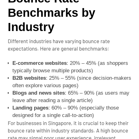
Benchmarks by
Industry
Different industries have varying bounce rate
expectations. Here are general benchmarks:
E-commerce websites
: 20% – 45% (as shoppers
typically browse multiple products)
B2B websites
: 25% – 55% (since decision-makers
often explore various pages)
Blogs and news sites
: 65% – 90% (as users may
leave after reading a single article)
Landing pages
: 60% – 90% (especially those
designed for a single call-to-action)
For businesses in Singapore, it is crucial to keep their
bounce rate within industry standards. A high bounce
rate may signal poor user experience, irrelevant