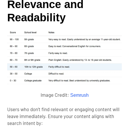
Relevance and
Readability
Image Credit:
Semrush
Users who don’t find relevant or engaging content will
leave immediately. Ensure your content aligns with
search intent by: