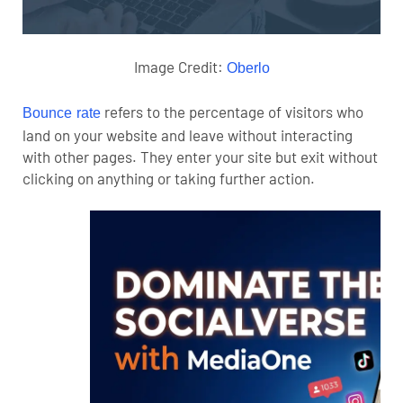
Image Credit:
Oberlo
refers to the percentage of visitors who
Bounce rate
land on your website and leave without interacting
with other pages. They enter your site but exit without
clicking on anything or taking further action.