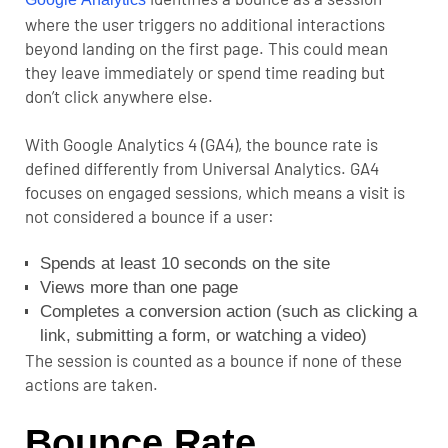
where the user triggers no additional interactions
beyond landing on the first page. This could mean
they leave immediately or spend time reading but
don’t click anywhere else.
With Google Analytics 4 (GA4), the bounce rate is
defined differently from Universal Analytics. GA4
focuses on engaged sessions, which means a visit is
not considered a bounce if a user:
Spends at least 10 seconds on the site
Views more than one page
Completes a conversion action (such as clicking a
link, submitting a form, or watching a video)
The session is counted as a bounce if none of these
actions are taken.
Bounce Rate