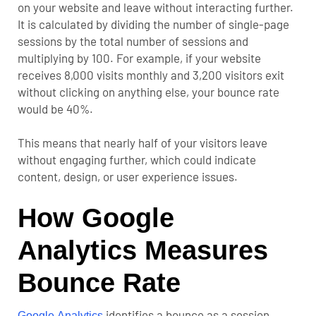
on your website and leave without interacting further.
It is calculated by dividing the number of single-page
sessions by the total number of sessions and
multiplying by 100.
For example, if your website
receives 8,000 visits monthly and 3,200 visitors exit
without clicking on anything else, your bounce rate
would be 40%.
This means that nearly half of your visitors leave
without engaging further, which could indicate
content, design, or user experience issues.
How Google
Analytics Measures
Bounce Rate
identifies a bounce as a session
Google Analytics