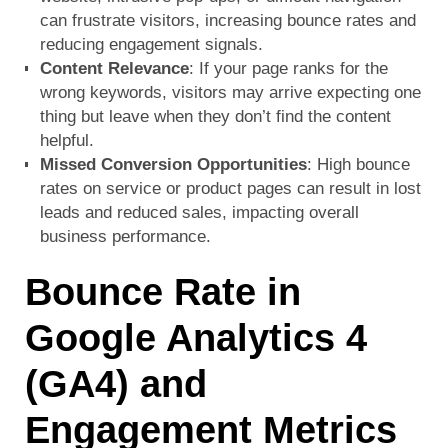
can frustrate visitors, increasing bounce rates and
reducing engagement signals.
Content Relevance
: If your page ranks for the
wrong keywords, visitors may arrive expecting one
thing but leave when they don’t find the content
helpful.
Missed Conversion Opportunities
: High bounce
rates on service or product pages can result in lost
leads and reduced sales, impacting overall
business performance.
Bounce Rate in
Google Analytics 4
(GA4) and
Engagement Metrics