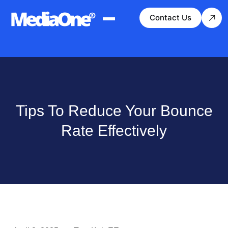
Contact Us
Tips To Reduce Your Bounce
Rate Effectively