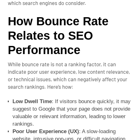
which search engines do consider.
How Bounce Rate
Relates to SEO
Performance
While bounce rate is not a ranking factor, it can
indicate poor user experience, low content relevance,
or technical issues, which can negatively affect your
search rankings. Here’s how:
Low Dwell Time
: If visitors bounce quickly, it may
suggest to Google that your page does not provide
valuable or relevant information, leading to lower
rankings.
Poor User Experience (UX)
: A slow-loading
website, intrusive pop-ups, or difficult navigation