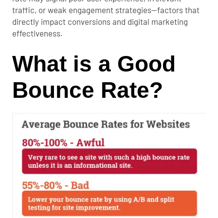
traffic, or weak engagement strategies—factors that
directly impact conversions and digital marketing
effectiveness.
What is a Good
Bounce Rate?