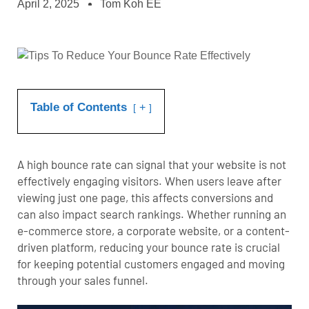
April 2, 2025
Tom Koh EE
Table of Contents
+
A high bounce rate can signal that your website is not
effectively engaging visitors. When users leave after
viewing just one page, this affects conversions and
can also impact search rankings.
Whether running an
e-commerce store
, a corporate website, or a content-
driven platform, reducing your bounce rate is crucial
for keeping potential customers engaged and moving
through your sales funnel.