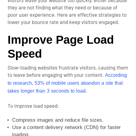
they are not finding what they need or because of
poor user experience.
Here are effective strategies to
lower your bounce rate and keep visitors engaged.
Improve Page Load
Speed
Slow-loading websites frustrate visitors, causing them
to leave before engaging with your content.
According
to research,
53% of mobile users abandon a site
that
.
takes longer than 3 seconds to load
To improve load speed:
Compress images and reduce file sizes.
Use a content delivery network (CDN) for faster
loading.