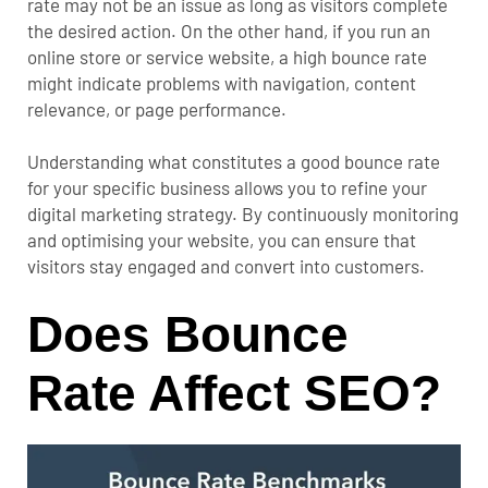
rate may not be an issue as long as visitors complete
the desired action.
On the other hand, if you run an
online store or service website, a high bounce rate
might indicate problems with navigation, content
relevance, or page performance.
Understanding what constitutes a good bounce rate
for your specific business allows you to refine your
digital marketing strategy. By continuously monitoring
and optimising your website, you can ensure that
visitors stay engaged and convert into customers.
Does Bounce
Rate Affect SEO?