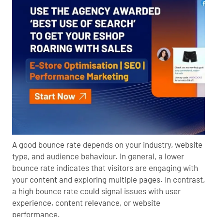
A good bounce rate depends on your industry, website
type, and audience behaviour. In general, a lower
bounce rate indicates that visitors are engaging with
your content and exploring multiple pages. In contrast,
a high bounce rate could signal issues with user
experience, content relevance, or website
performance.