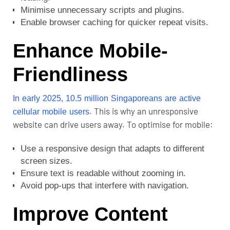
Minimise unnecessary scripts and plugins.
Enable browser caching for quicker repeat visits.
Enhance Mobile-
Friendliness
In early 2025,
10.5 million Singaporeans a
re active
. This is why an unresponsive
cellular mobile users
website can drive users away. To optimise for mobile:
Use a responsive design that adapts to different
screen sizes.
Ensure text is readable without zooming in.
Avoid pop-ups that interfere with navigation.
Improve Content