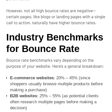
However, not all high bounce rates are negative—
certain pages, like blogs or landing pages with a single
call to action, naturally have higher bounce rates.
Industry Benchmarks
for Bounce Rate
Bounce rate benchmarks vary depending on the
purpose of your website. Here’s a general breakdown:
E-commerce websites
: 20% – 45% (since
shoppers usually browse multiple products before
making a purchase)
B2B websites
: 25% – 55% (as potential clients
often research multiple pages before making a
decision)