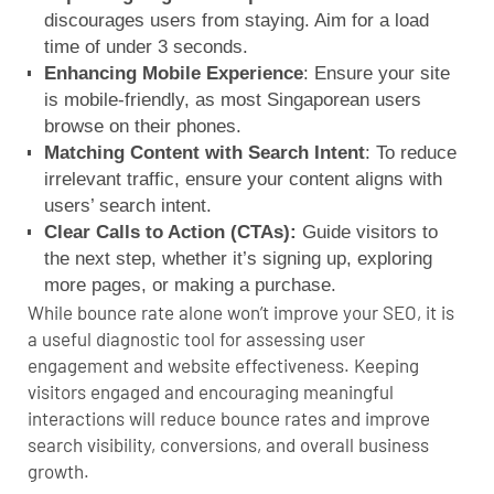
discourages users from staying. Aim for a load
time of under 3 seconds.
Enhancing
M
obile Experience
: Ensure your site
is mobile-friendly, as most Singaporean users
browse on their phones.
Matching Content with Search Intent
: To reduce
irrelevant traffic, ensure your content aligns with
users’ search intent.
Clear Calls to Action (CTAs):
Guide visitors to
the next step, whether it’s signing up, exploring
more pages, or making a purchase.
While bounce rate alone won’t improve your SEO, it is
a useful diagnostic tool for assessing user
engagement and website effectiveness.
Keeping
visitors engaged and encouraging meaningful
interactions will reduce bounce rates and improve
search visibility, conversions, and overall business
growth.