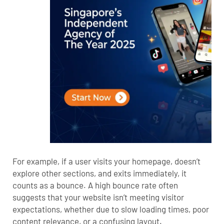
For example, if a user visits your homepage, doesn’t
explore other sections, and exits immediately, it
counts as a bounce. A high bounce rate often
suggests that your website isn’t meeting visitor
expectations, whether due to slow loading times, poor
content relevance, or a confusing layout.