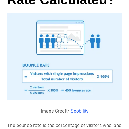
Image Credit:
Seobility
The bounce rate is the percentage of visitors who land