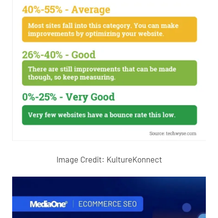
Image Credit:
KultureKonnect