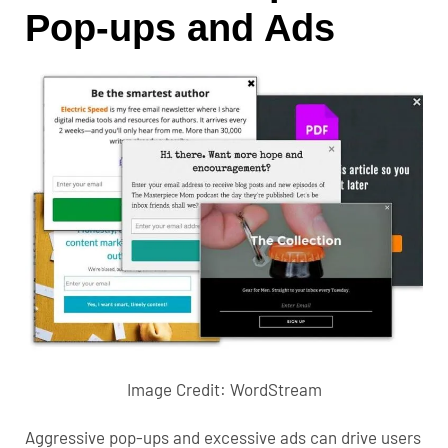
Pop-ups and Ads
Image Credit:
WordStream
Aggressive pop-ups and excessive ads can drive users