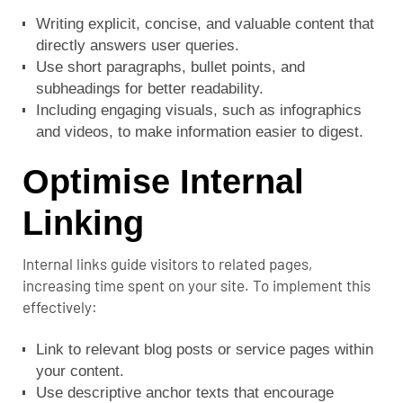
Writing explicit, concise, and valuable content that
directly answers user queries.
Use short paragraphs, bullet points, and
subheadings for better readability.
Including engaging visuals, such as infographics
and videos, to make information easier to digest.
Optimise Internal
Linking
Internal links guide visitors to related pages,
increasing time spent on your site. To implement this
effectively:
Link to relevant blog posts or service pages within
your content.
Use descriptive anchor texts that encourage