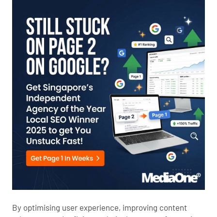
By optimising user experience, improving content