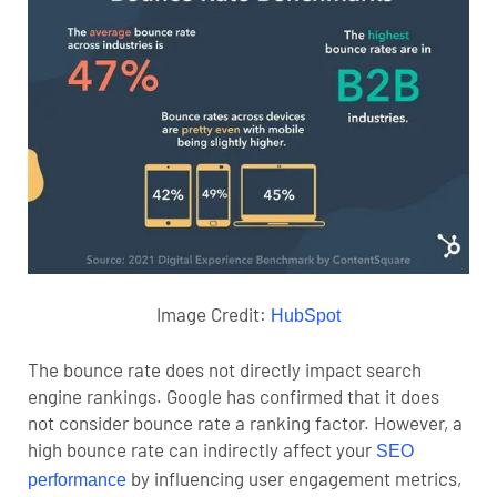
Image Credit:
HubSpot
The bounce rate does not directly impact search
engine rankings. Google has confirmed that it does
not consider bounce rate a ranking factor.
However, a
high bounce rate can indirectly affect your
SEO
by influencing user engagement metrics,
performance