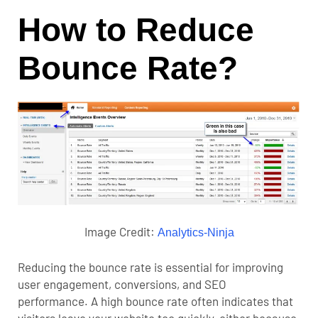
How to Reduce
Bounce Rate?
Image Credit:
Analytics-Ninja
Reducing the bounce rate is essential for improving
user engagement, conversions, and SEO
performance.
A high bounce rate often indicates that
visitors leave your website too quickly, either because