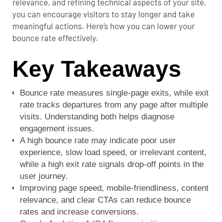
relevance, and refining technical aspects of your site,
you can encourage visitors to stay longer and take
meaningful actions. Here’s how you can lower your
bounce rate effectively.
Key Takeaways
Bounce rate measures single-page exits, while exit
rate tracks departures from any page after multiple
visits. Understanding both helps diagnose
engagement issues.
A high bounce rate may indicate poor user
experience, slow load speed, or irrelevant content,
while a high exit rate signals drop-off points in the
user journey.
Improving page speed, mobile-friendliness, content
relevance, and clear CTAs can reduce bounce
rates and increase conversions.