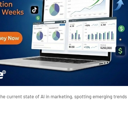
he current state of
AI in marketing
, spotting emerging trends