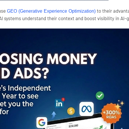
 use
to their advant
GEO (Generative Experience Optimization)
AI systems understand their context and boost visibility in A