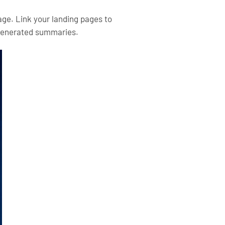
age. Link your landing pages to
I-generated summaries.