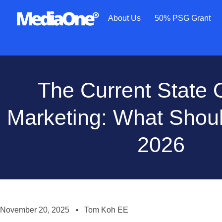
About Us
50% PSG Grant
The Current State O
Marketing: What Shou
2026
November 20, 2025
Tom Koh EE