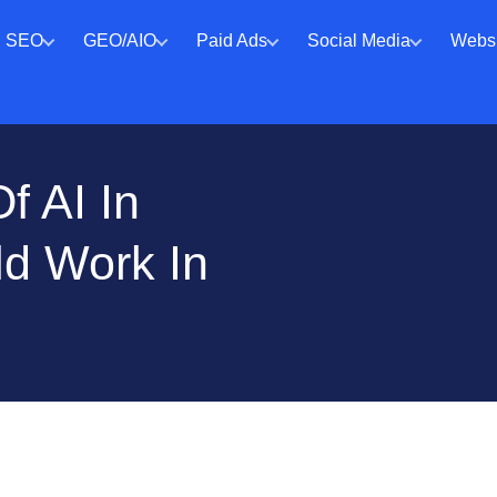
SEO
GEO/AIO
Paid Ads
Social Media
Websi
f AI In
ld Work In