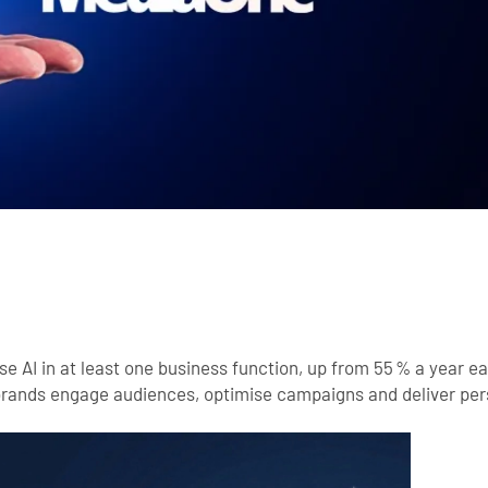
e AI in at least one business function, up from 55 % a year ear
 brands engage audiences, optimise campaigns and deliver pe