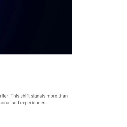
lier
. This shift signals more than
rsonalised experiences.