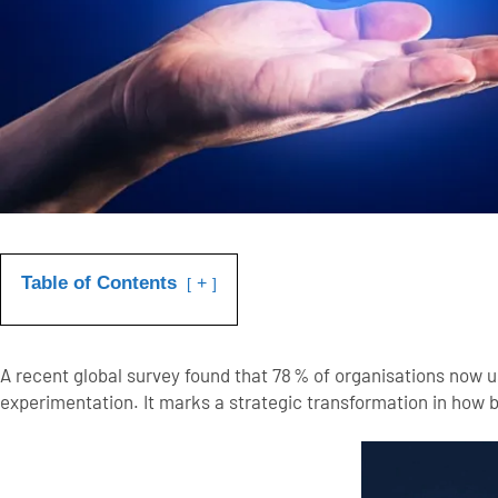
Table of Contents
+
A recent global survey found that
78 % of organisations now us
experimentation. It marks a strategic transformation in how