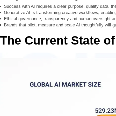
Success with AI requires a clear purpose, quality data, th
Generative AI is transforming creative workflows, enabli
Ethical governance, transparency and human oversight are 
Brands that pilot, measure and scale AI thoughtfully will 
The Current State of