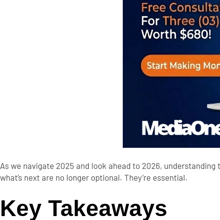
As we navigate 2025 and look ahead to 2026, understanding t
what’s next are no longer optional. They’re essential.
Key Takeaways