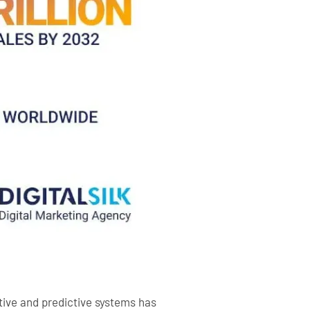
tive and predictive systems has