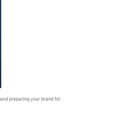
 and preparing your brand for