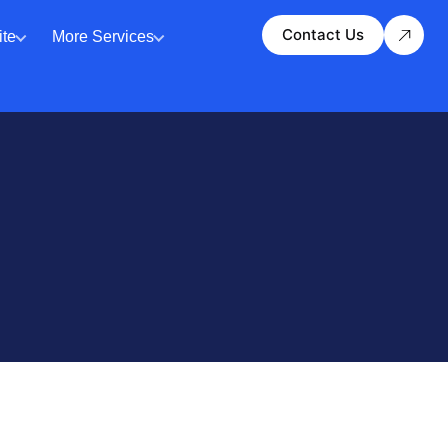
Contact Us
te
More Services