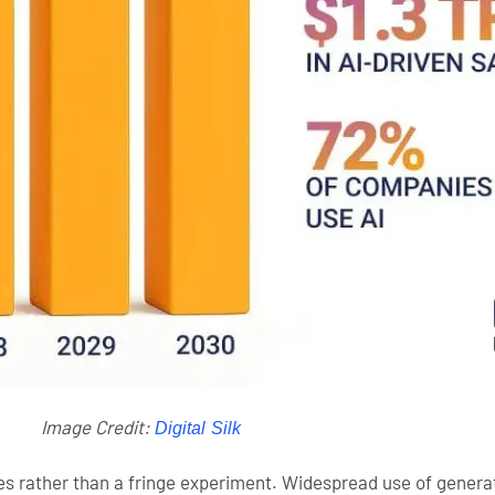
Image Credit:
Digital Silk
nes rather than a fringe experiment. Widespread use of genera