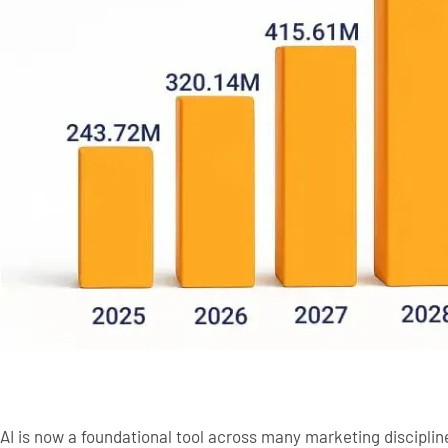
AI is now a foundational tool across many marketing discipli