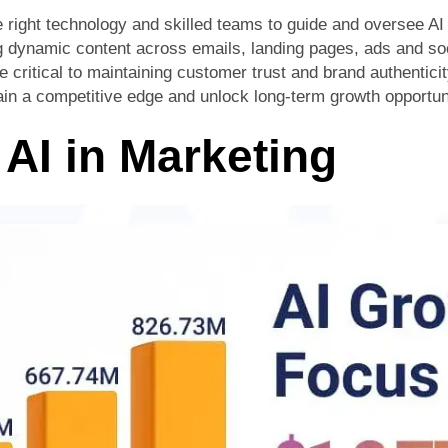
e right technology and skilled teams to guide and oversee AI 
ng dynamic content across emails, landing pages, ads and so
critical to maintaining customer trust and brand authenticit
gain a competitive edge and unlock long-term growth opportun
 AI in Marketing