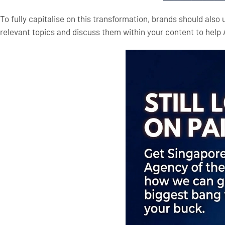
To fully capitalise on this transformation, brands should also
relevant topics and discuss them within your content to help 