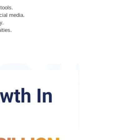
tools.
cial media.
y.
ities.