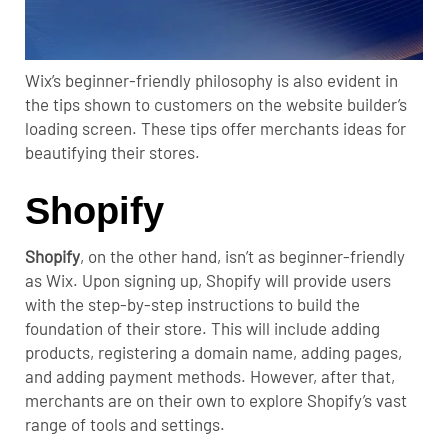
Wix’s beginner-friendly philosophy is also evident in
the tips shown to customers on the website builder’s
loading screen. These tips offer merchants ideas for
beautifying their stores.
Shopify
Shopify
, on the other hand, isn’t as beginner-friendly
as Wix.
Upon signing up, Shopify will provide users
with the step-by-step instructions to build the
foundation of their store. This will include adding
products, registering a domain name, adding pages,
and adding payment methods.
However, after that,
merchants are on their own to explore Shopify’s vast
range of tools and settings.