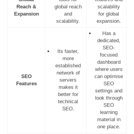
Reach &
global reach
scalability
Expansion
and
for global
scalability.
expansion.
Has a
dedicated,
SEO-
Its faster,
focused
more
dashboard
established
where users
network of
SEO
can optimise
servers
Features
SEO
makes it
settings and
better for
look through
technical
SEO
SEO.
learning
material in
one place.