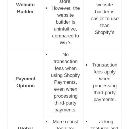
store.
Website
website
However, the
Builder
builder is
website
easier to use
builder is
than
unintuitive,
Shopify’s
compared to
Wix’s
No
transaction
Transaction
fees when
fees apply
using Shopify
Payment
when
Payments,
Options
processing
even when
third-party
processing
payments.
third-party
payments.
More robust
Lacking
Global
tools for
features and