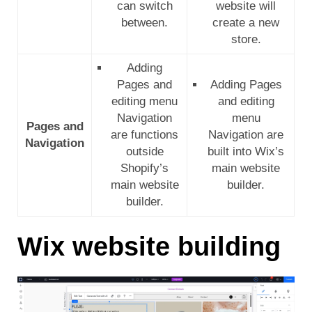
can switch
website will
between.
create a new
store.
Adding
Pages and
Adding Pages
editing menu
and editing
Navigation
menu
Pages and
are functions
Navigation are
Navigation
outside
built into Wix’s
Shopify’s
main website
main website
builder.
builder.
Wix website building