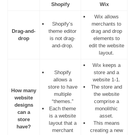
Shopify
Wix
Wix allows
Shopify’s
merchants to
Drag-and-
theme editor
drag and drop
drop
is not drag-
elements to
and-drop.
edit the website
layout.
Wix keeps a
Shopify
store and a
allows a
website 1-1.
store to have
The store and
How many
multiple
the website
website
“themes.”
comprise a
designs
Each theme
monolithic
can a
is a website
asset.
store
layout that a
This means
have?
merchant
creating a new