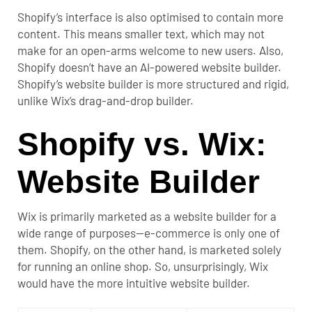
Shopify’s interface is also optimised to contain more
content. This means smaller text, which may not
make for an open-arms welcome to new users.
Also,
Shopify doesn’t have an AI-powered website builder.
Shopify’s website builder is more structured and rigid,
unlike Wix’s drag-and-drop builder.
Shopify vs. Wix:
Website Builder
Wix is primarily marketed as a website builder for a
wide range of purposes—e-commerce is only one of
them.
Shopify, on the other hand, is marketed solely
for running an online shop. So, unsurprisingly, Wix
would have the more intuitive website builder.