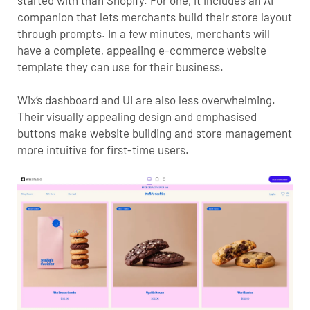
companion that lets merchants build their store layout
through prompts. In a few minutes, merchants will
have a complete, appealing e-commerce website
template they can use for their business.
Wix’s dashboard and UI are also less overwhelming.
Their visually appealing design and emphasised
buttons make website building and store management
more intuitive for first-time users.