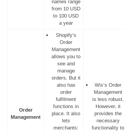
names range
from 10 USD
to 100 USD
a year
Shopify’s
Order
Management
allows you to
see and
manage
orders.
But it
also has
Wix’s Order
order
Management
fulfilment
is less robust.
functions in
However, it
Order
place. It also
provides the
Management
lets
necessary
merchants:
functionality to