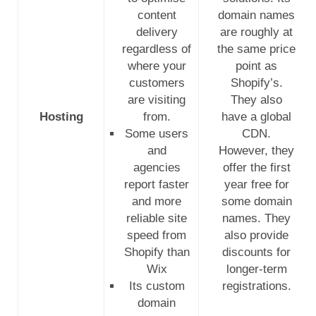
content
domain names
delivery
are roughly at
regardless of
the same price
where your
point as
customers
Shopify’s.
are visiting
They also
Hosting
from.
have a global
Some users
CDN.
and
However, they
agencies
offer the first
report faster
year free for
and more
some domain
reliable site
names. They
speed from
also provide
Shopify than
discounts for
Wix
longer-term
Its custom
registrations.
domain