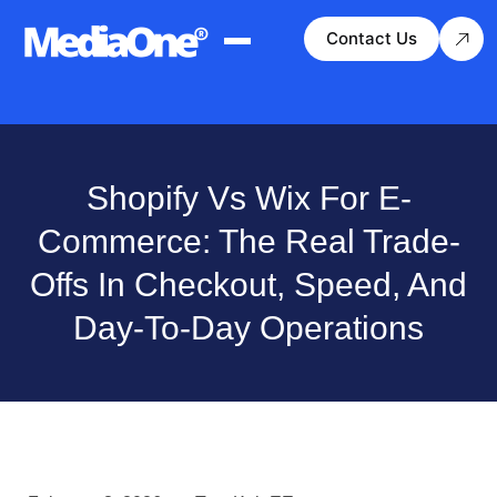
Contact Us
Shopify Vs Wix For E-
Commerce: The Real Trade-
Offs In Checkout, Speed, And
Day-To-Day Operations