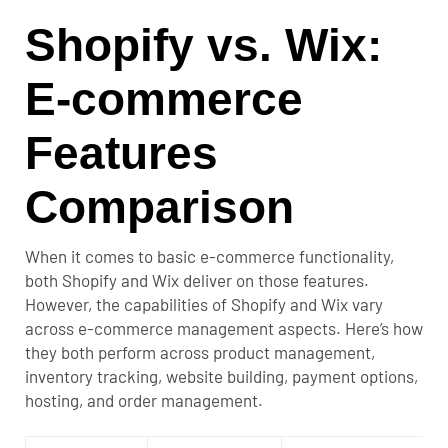
Shopify vs. Wix:
E-commerce
Features
Comparison
When it comes to basic e-commerce functionality,
both Shopify and Wix deliver on those features.
However, the capabilities of Shopify and Wix vary
across e-commerce management aspects.
Here’s how
they both perform across product management,
inventory tracking, website building, payment options,
hosting, and order management.