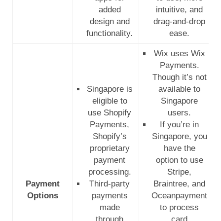
added
intuitive, and
design and
drag-and-drop
functionality.
ease.
Wix uses Wix
Payments.
Though it’s not
Singapore is
available to
eligible to
Singapore
use Shopify
users.
Payments,
If you’re in
Shopify’s
Singapore, you
proprietary
have the
payment
option to use
processing.
Stripe,
Payment
Third-party
Braintree, and
Options
payments
Oceanpayment
made
to process
through
card