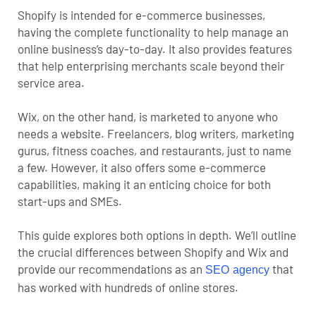
Shopify is intended for e-commerce businesses,
having the complete functionality to help manage an
online business’s day-to-day. It also provides features
that help enterprising merchants scale beyond their
service area.
Wix, on the other hand, is marketed to anyone who
needs a website. Freelancers, blog writers, marketing
gurus, fitness coaches, and restaurants, just to name
a few. However, it also offers some e-commerce
capabilities, making it an enticing choice for both
start-ups and SMEs.
This guide explores both options in depth. We’ll outline
the crucial differences between Shopify and Wix and
provide our recommendations as an
that
SEO agency
has worked with hundreds of online stores.