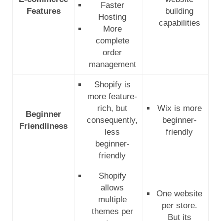
Faster
Features
building
Hosting
capabilities
More
complete
order
management
Shopify is
more feature-
rich, but
Wix is more
Beginner
consequently,
beginner-
Friendliness
less
friendly
beginner-
friendly
Shopify
allows
One website
multiple
per store.
themes per
But its