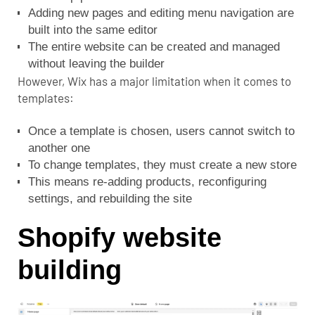
Adding new pages and editing menu navigation are
built into the same editor
The entire website can be created and managed
without leaving the builder
However, Wix has a major limitation when it comes to
templates:
Once a template is chosen, users cannot switch to
another one
To change templates, they must create a new store
This means re-adding products, reconfiguring
settings, and rebuilding the site
Shopify website
building