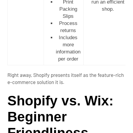
Print
run an efficient
Packing
shop.
Slips
Process
returns
Includes
more
information
per order
Right away, Shopify presents itself as the feature-rich
e-commerce solution it is.
Shopify vs. Wix:
Beginner
Friendliness