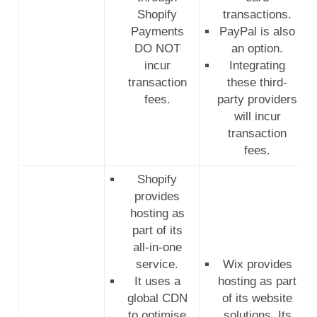
Shopify
transactions.
Payments
PayPal is also
DO NOT
an option.
incur
Integrating
transaction
these third-
fees.
party providers
will incur
transaction
fees.
Shopify
provides
hosting as
part of its
all-in-one
service.
Wix provides
It uses a
hosting as part
global CDN
of its website
to optimise
solutions. Its