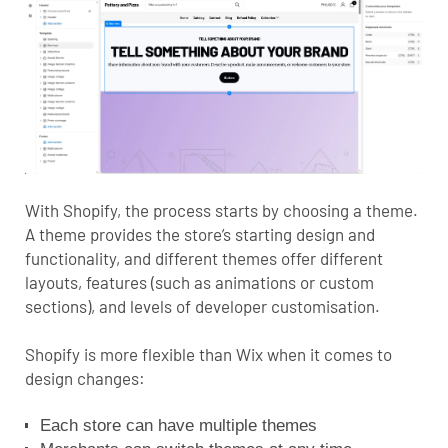
With Shopify, the process starts by choosing a theme.
A theme provides the store’s starting design and
functionality, and different themes offer different
layouts, features (such as animations or custom
sections), and levels of developer customisation.
Shopify is more flexible than Wix when it comes to
design changes:
Each store can have multiple themes