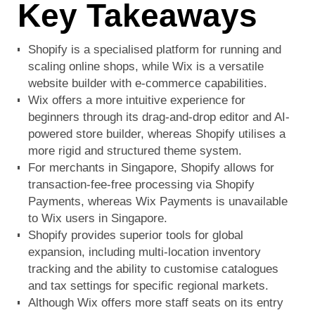
Key Takeaways
Shopify is a specialised platform for running and
scaling online shops, while Wix is a versatile
website builder with e-commerce capabilities.
Wix offers a more intuitive experience for
beginners through its drag-and-drop editor and AI-
powered store builder, whereas Shopify utilises a
more rigid and structured theme system.
For merchants in Singapore, Shopify allows for
transaction-fee-free processing via Shopify
Payments, whereas Wix Payments is unavailable
to Wix users in Singapore.
Shopify provides superior tools for global
expansion, including multi-location inventory
tracking and the ability to customise catalogues
and tax settings for specific regional markets.
Although Wix offers more staff seats on its entry