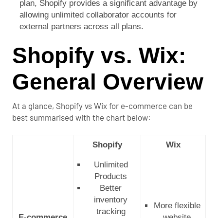
plan, Shopify provides a significant advantage by
allowing unlimited collaborator accounts for
external partners across all plans.
Shopify vs. Wix:
General Overview
At a glance, Shopify vs Wix for e-commerce can be
best summarised with the chart below:
Shopify
Wix
Unlimited
Products
Better
inventory
More flexible
tracking
E-commerce
website