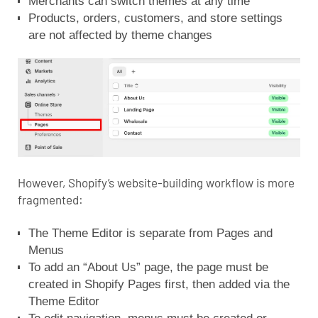
Merchants can switch themes at any time
Products, orders, customers, and store settings
are not affected by theme changes
However, Shopify’s website-building workflow is more
fragmented:
The Theme Editor is separate from Pages and
Menus
To add an “About Us” page, the page must be
created in Shopify Pages first, then added via the
Theme Editor