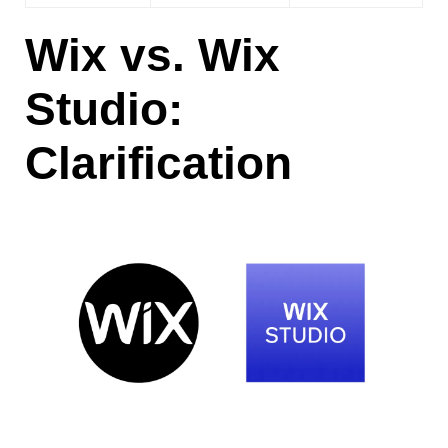
Wix vs. Wix
Studio:
Clarification