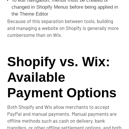
To edit navigation, menus must be created or
changed in Shopify Menus before being applied in
the Theme Editor
Because of this separation between tools, building
and managing a website on Shopify is generally more
cumbersome than on Wix.
Shopify vs. Wix:
Available
Payment Options
Both Shopify and Wix allow merchants to accept
PayPal and manual payments. Manual payments are
offline methods such as cash on delivery, bank
transfers, or other offline settlement options, and both