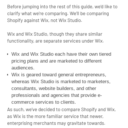
Before jumping into the rest of this guide, we’d like to
clarify what we’re comparing.
We’ll be comparing
Shopify against Wix, not Wix Studio.
Wix and Wix Studio, though they share similar
functionality, are separate services under Wix.
Wix and Wix Studio each have their own tiered
pricing plans and are marketed to different
audiences.
Wix is geared toward general entrepreneurs,
whereas Wix Studio is marketed to marketers,
consultants, website builders, and other
professionals and agencies that provide e-
commerce services to clients.
As such, we’ve decided to compare Shopify and Wix,
as Wix is the more familiar service that newer,
enterprising merchants may gravitate towards.