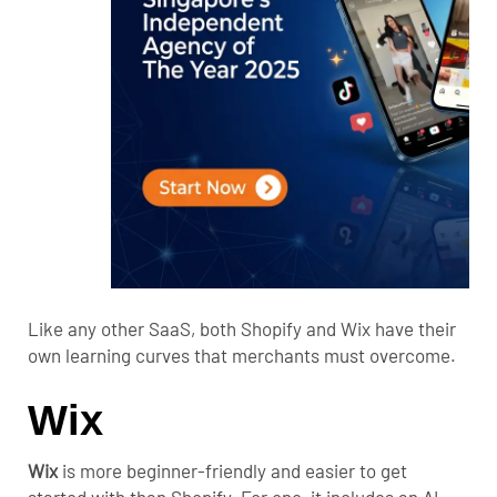
Like any other SaaS, both Shopify and Wix have their
own learning curves that merchants must overcome.
Wix
Wix
is more beginner-friendly and easier to get
started with than Shopify.
For one, it includes an AI