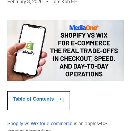
February 3, 2026
Tom Koh EE
Table of Contents
+
is an apples-to-
Shopify vs Wix for e-commerce
oranges comparison.