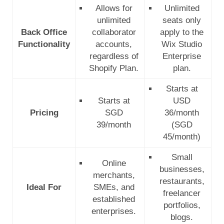
Allows for
Unlimited
unlimited
seats only
Back Office
collaborator
apply to the
Functionality
accounts,
Wix Studio
regardless of
Enterprise
Shopify Plan.
plan.
Starts at
Starts at
USD
Pricing
SGD
36/month
39/month
(SGD
45/month)
Small
Online
businesses,
merchants,
restaurants,
Ideal For
SMEs, and
freelancer
established
portfolios,
enterprises.
blogs.