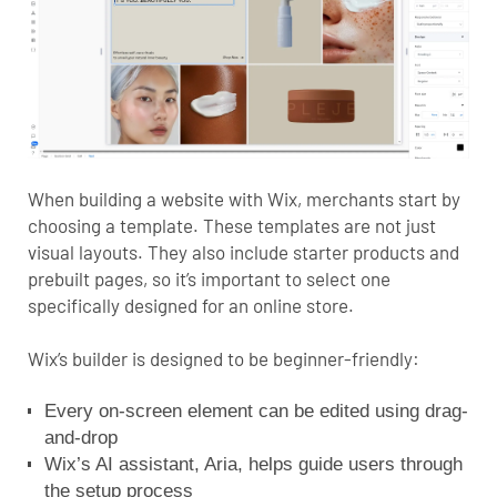
When building a website with Wix, merchants start by
choosing a template. These templates are not just
visual layouts. They also include starter products and
prebuilt pages, so it’s important to select one
specifically designed for an online store.
Wix’s builder is designed to be beginner-friendly:
Every on-screen element can be edited using drag-
and-drop
Wix’s AI assistant, Aria, helps guide users through
the setup process