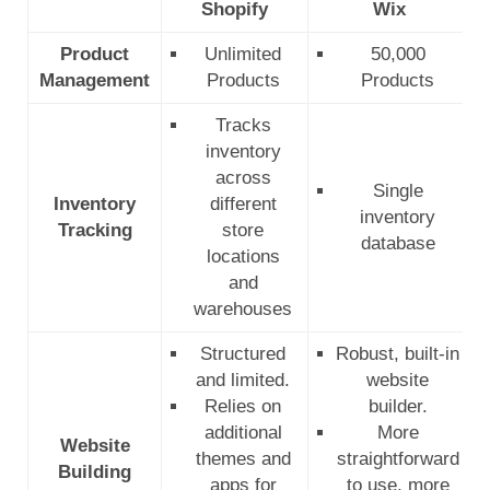
Shopify
Wix
Product
Unlimited
50,000
Management
Products
Products
Tracks
inventory
across
Single
Inventory
different
inventory
Tracking
store
database
locations
and
warehouses
Structured
Robust, built-in
and limited.
website
Relies on
builder.
additional
More
Website
themes and
straightforward
Building
apps for
to use, more