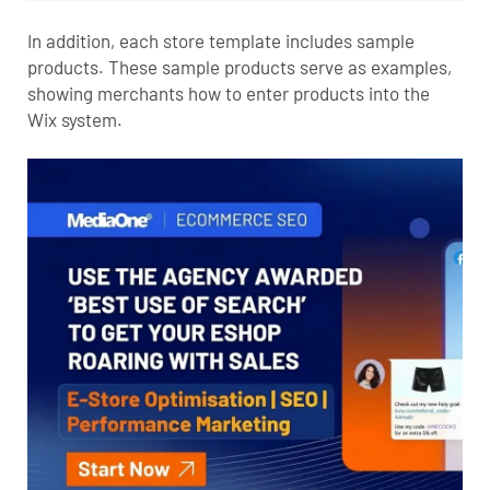
In addition, each store template includes sample
products. These sample products serve as examples,
showing merchants how to enter products into the
Wix system.