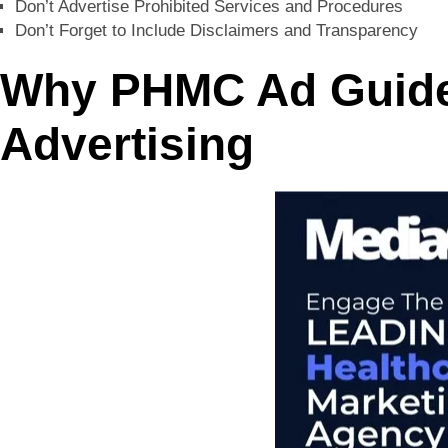
Don’t Advertise Prohibited Services and Procedures
Don’t Forget to Include Disclaimers and Transparency
Why PHMC Ad Guidel
Advertising