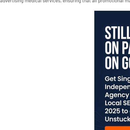
advertising medical services, ensuring that all promotional ma