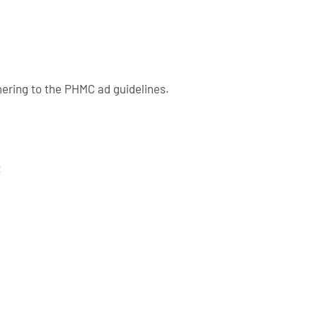
ering to the PHMC ad guidelines.
: