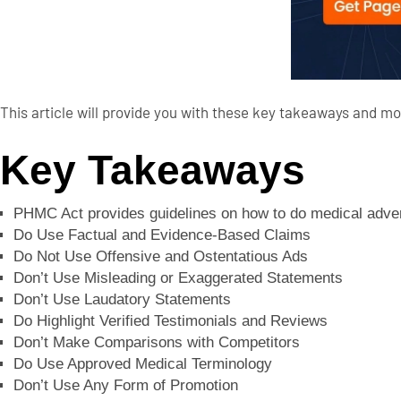
This article will provide you with these key takeaways and mo
Key Takeaways
PHMC Act provides guidelines on how to do medical adverti
Do Use Factual and Evidence-Based Claims
Do Not Use Offensive and Ostentatious Ads
Don’t Use Misleading or Exaggerated Statements
Don’t Use Laudatory Statements
Do Highlight Verified Testimonials and Reviews
Don’t Make Comparisons with Competitors
Do Use Approved Medical Terminology
Don’t Use Any Form of Promotion