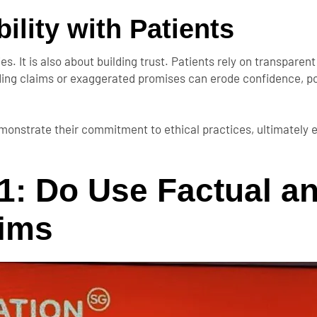
ility with Patients
s. It is also about building trust. Patients rely on transparen
eading claims or exaggerated promises can erode confidence, po
monstrate their commitment to ethical practices, ultimately 
1: Do Use Factual a
aims