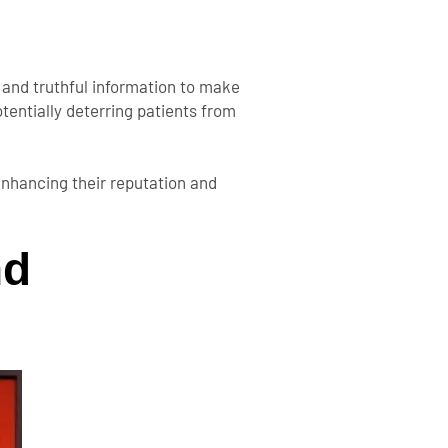
t and truthful information to make
tentially deterring patients from
enhancing their reputation and
nd