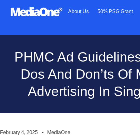
About Us
50% PSG Grant
PHMC Ad Guidelines
Dos And Don’ts Of 
Advertising In Sin
February 4, 2025
MediaOne