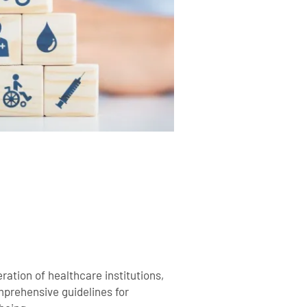
ration of healthcare institutions,
mprehensive guidelines for