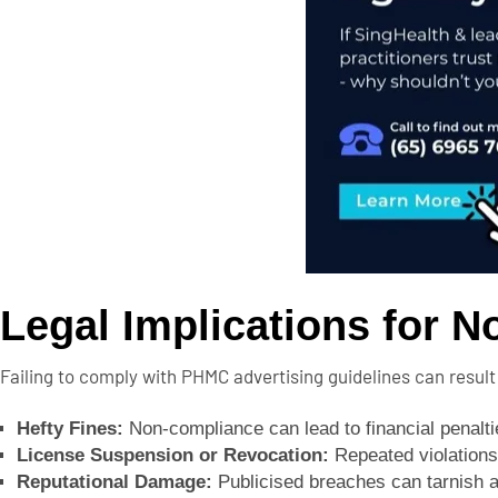
Legal Implications for 
Failing to comply with PHMC advertising guidelines can result
Hefty Fines:
Non-compliance can lead to financial penalti
License Suspension or Revocation:
Repeated violations 
Reputational Damage:
Publicised breaches can tarnish a h