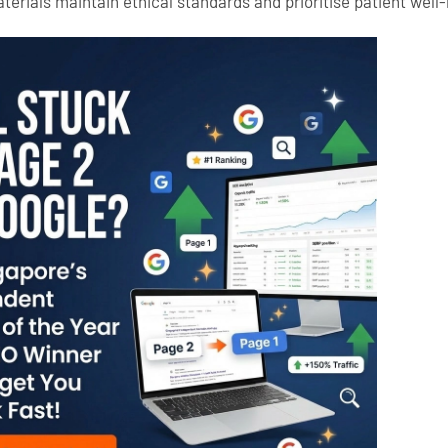
terials maintain ethical standards and prioritise patient well-