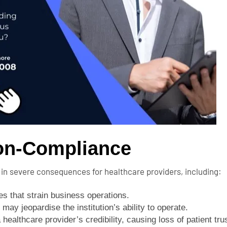
Non-Compliance
 in severe consequences for healthcare providers, including:
es that strain business operations.
may jeopardise the institution’s ability to operate.
ealthcare provider’s credibility, causing loss of patient trus