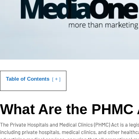
Table of Contents
+
What Are the PHMC 
The
Private Hospitals and Medical Clinics (PHMC) Act
is a legi
including private hospitals, medical clinics, and other healt