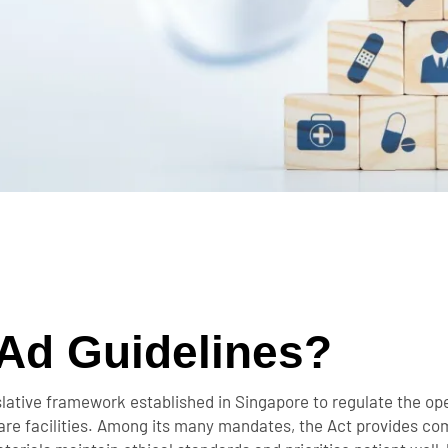
Ad Guidelines?
slative framework established in Singapore to regulate the ope
hcare facilities. Among its many mandates, the Act provides co