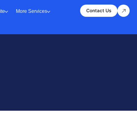
Contact Us
te
More Services