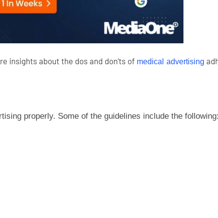
re insights about the dos and don’ts of
adh
medical advertising
sing properly. Some of the guidelines include the following