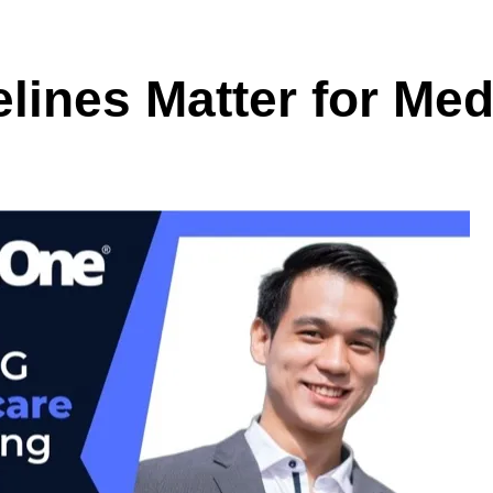
ines Matter for Med