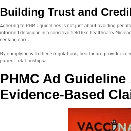
Building Trust and Credib
Adhering to PHMC guidelines is not just about avoiding penaltie
informed decisions in a sensitive field like healthcare. Misl
seeking care.
By complying with these regulations, healthcare providers de
patient relationships.
PHMC Ad Guideline 
Evidence-Based Cl