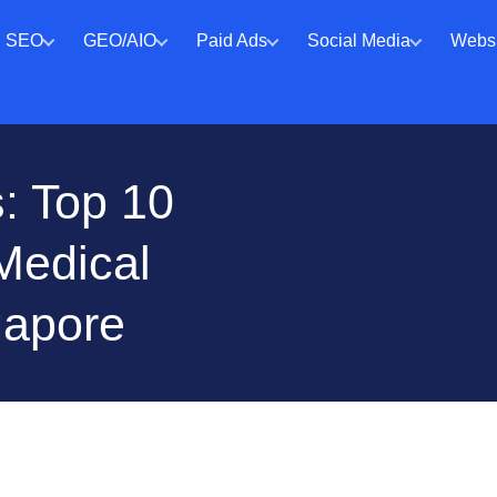
SEO
GEO/AIO
Paid Ads
Social Media
Websi
: Top 10
Medical
gapore