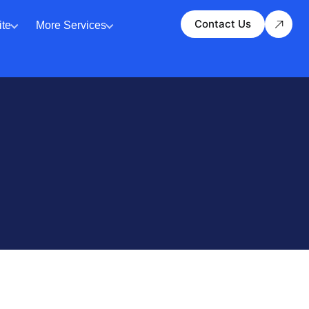
Contact Us
te
More Services