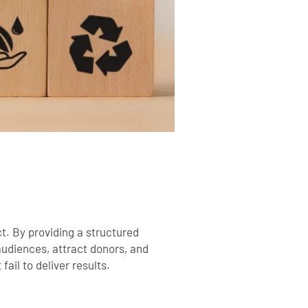
t. By providing a structured
udiences, attract donors, and
ail to deliver results.