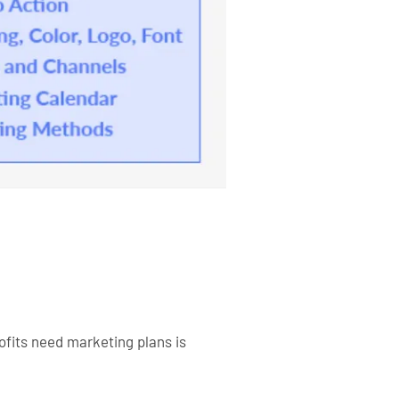
ofits need marketing plans is