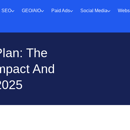
SEO
GEO/AIO
Paid Ads
Social Media
Websi
Plan: The
Impact And
2025