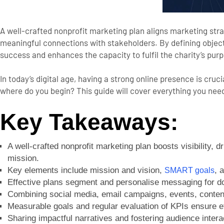
A well-crafted nonprofit marketing plan aligns marketing stra
meaningful connections with stakeholders. By defining objecti
success and enhances the capacity to fulfil the charity’s pur
In today’s digital age, having a strong online presence is cru
where do you begin? This guide will cover everything you ne
Key Takeaways:
A well-crafted nonprofit marketing plan boosts visibility, 
mission.
Key elements include mission and vision,
, 
SMART goals
Effective plans segment and personalise messaging for d
Combining social media, email campaigns, events, content
Measurable goals and regular evaluation of KPIs ensure ef
Sharing impactful narratives and fostering audience intera