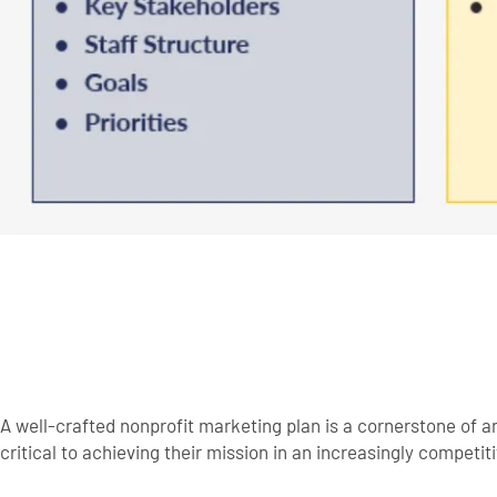
A well-crafted nonprofit marketing plan is a cornerstone of 
critical to achieving their mission in an increasingly competi