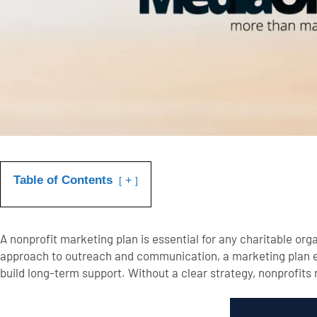
Table of Contents
+
A nonprofit marketing plan is essential for any charitable org
approach to outreach and communication, a marketing plan en
build long-term support. Without a clear strategy, nonprofits r