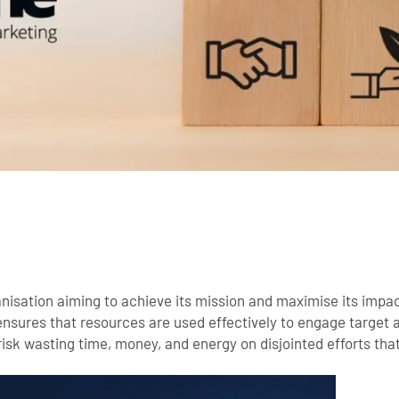
anisation aiming to achieve its mission and maximise its impac
sures that resources are used effectively to engage target a
isk wasting time, money, and energy on disjointed efforts that f