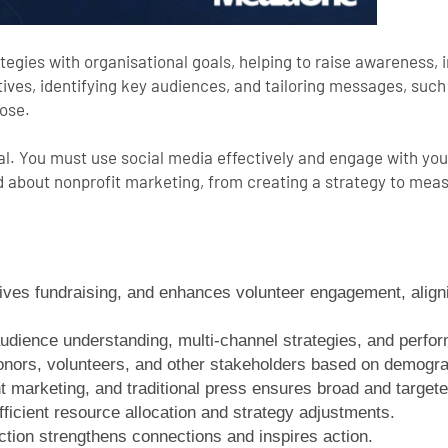
tegies with organisational goals, helping to raise awareness, 
ves, identifying key audiences, and tailoring messages, such 
pose.
cial. You must use social media effectively and engage with yo
ed about
nonprofit marketing
, from creating a strategy to mea
drives fundraising, and enhances volunteer engagement, aligni
audience understanding, multi-channel strategies, and perfo
onors, volunteers, and other stakeholders based on demogr
 marketing, and traditional press ensures broad and targete
ficient resource allocation and strategy adjustments.
ction strengthens connections and inspires action.