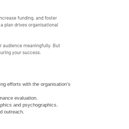
increase funding, and foster
a plan drives organisational
ur audience meaningfully. But
suring your success.
ng efforts with the organisation’s
rmance evaluation.
aphics and psychographics.
d outreach.