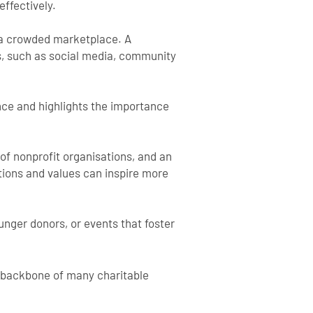
effectively.
in a crowded marketplace. A
s, such as social media, community
ence and highlights the importance
 of nonprofit organisations, and an
tions and values can inspire more
nger donors, or events that foster
he backbone of many charitable