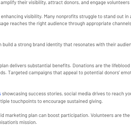
mplify their visibility, attract donors, and engage volunteers 
s enhancing visibility. Many nonprofits struggle to stand out 
ssage reaches the right audience through appropriate channel
n build a strong brand identity that resonates with their audi
lan delivers substantial benefits. Donations are the lifeblood
nds. Targeted campaigns that appeal to potential donors’ emo
showcasing success stories, social media drives to reach you
s
tiple touchpoints to encourage sustained giving.
olid marketing plan can boost participation. Volunteers are t
nisation’s mission.