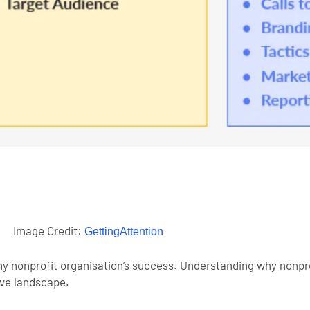
Image Credit:
GettingAttention
any nonprofit organisation’s success. Understanding why nonpr
tive landscape.