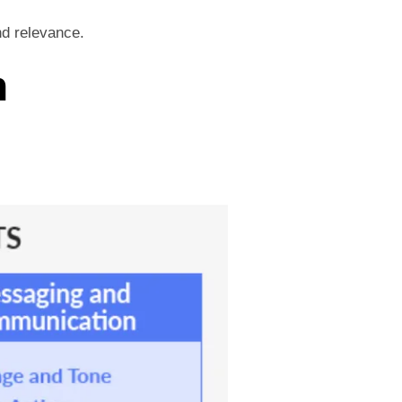
nd relevance.
n