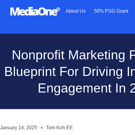
About Us
50% PSG Grant
Nonprofit Marketing 
Blueprint For Driving 
Engagement In 
January 14, 2025
Tom Koh EE