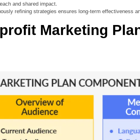
 reach and shared impact.
ously refining strategies ensures long-term effectiveness a
profit Marketing Pla