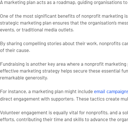
A marketing plan acts as a roadmap, guiding organisations to a
One of the most significant benefits of nonprofit marketing i
strategic marketing plan ensures that the organisation’s me
events, or traditional media outlets.
By sharing compelling stories about their work, nonprofits ca
of their cause.
Fundraising is another key area where a nonprofit marketing p
effective marketing strategy helps secure these essential fu
remarkable generosity.
For instance, a marketing plan might include
email campaign
direct engagement with supporters. These tactics create mul
Volunteer engagement is equally vital for nonprofits, and a s
efforts, contributing their time and skills to advance the orga