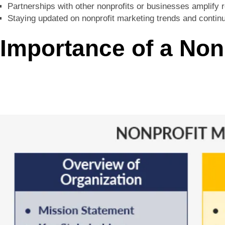
Partnerships with other nonprofits or businesses amplify
Staying updated on nonprofit marketing trends and continu
Importance of a Non