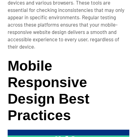
devices and various browsers. These tools are
essential for checking inconsistencies that may only
appear in specific environments.
Regular testing
across these platforms ensures that your mobile-
responsive website design delivers a smooth and
accessible experience to every user, regardless of
their device.
Mobile
Responsive
Design Best
Practices