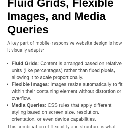
Fluid Grids, Flexible
Images, and Media
Queries
A key part of mobile-responsive website design is how
it visually adapts:
Fluid Grids
: Content is arranged based on relative
units (like percentages) rather than fixed pixels,
allowing it to scale proportionally.
Flexible Images
: Images resize automatically to fit
within their containing element without distortion or
overflow.
Media Queries
:
CSS rules
that apply different
styling based on screen size, resolution,
orientation, or even device capabilities.
This combination of flexibility and structure is what