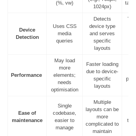
(%, vw)
tabl
1024px)
Detects
Typ
Uses CSS
device type
C
Device
media
and serves
qu
Detection
queries
specific
mo
layouts
May load
Faster loading
Opt
more
due to device-
s
Performance
elements;
specific
per
needs
layouts
optimisation
Multiple
Single
layouts can be
Ease of
codebase,
r
more
maintenance
easier to
tec
complicated to
manage
maintain