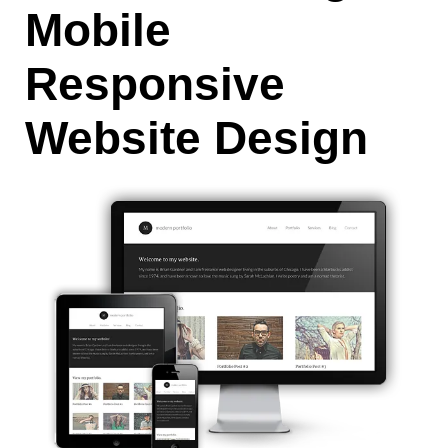
Mobile
Responsive
Website Design