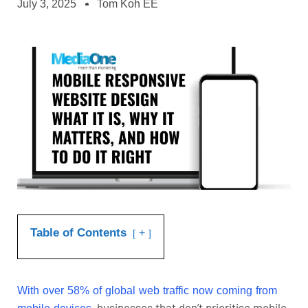
July 3, 2025
Tom Koh EE
Table of Contents
+
With
ove
r 58% of global web traffic now coming from
, businesses that don’t prioritise mobile