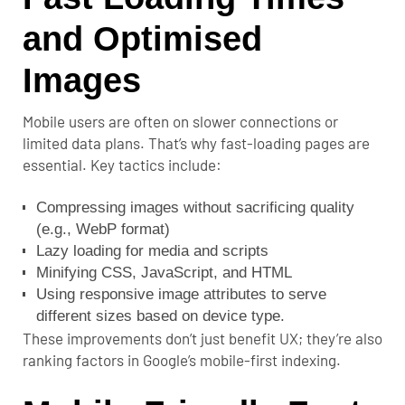
and Optimised
Images
Mobile users are often on slower connections or
limited data plans. That’s why fast-loading pages are
essential. Key tactics include:
Compressing images without sacrificing quality
(e.g., WebP format)
Lazy loading for media and scripts
Minifying CSS, JavaScript, and HTML
Using responsive image attributes to serve
different sizes based on device type.
These improvements don’t just benefit UX; they’re also
ranking factors in Google’s mobile-first indexing.