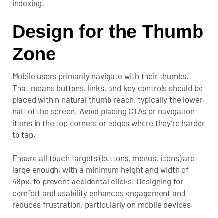
indexing.
Design for the Thumb
Zone
Mobile users primarily navigate with their thumbs.
That means buttons, links, and key controls should be
placed within natural thumb reach, typically the lower
half of the screen. Avoid placing CTAs or navigation
items in the top corners or edges where they’re harder
to tap.
Ensure all touch targets (buttons, menus, icons) are
large enough, with a minimum height and width of
48px, to prevent accidental clicks. Designing for
comfort and usability enhances engagement and
reduces frustration, particularly on mobile devices.