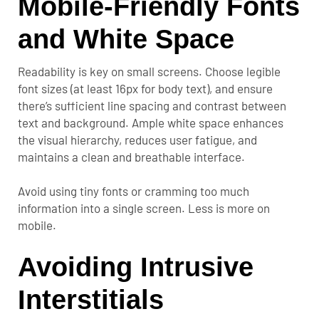
Mobile-Friendly Fonts
and White Space
Readability is key on small screens. Choose legible
font sizes (at least 16px for body text), and ensure
there’s sufficient line spacing and contrast between
text and background. Ample white space enhances
the visual hierarchy, reduces user fatigue, and
maintains a clean and breathable interface.
Avoid using tiny fonts or cramming too much
information into a single screen. Less is more on
mobile.
Avoiding Intrusive
Interstitials