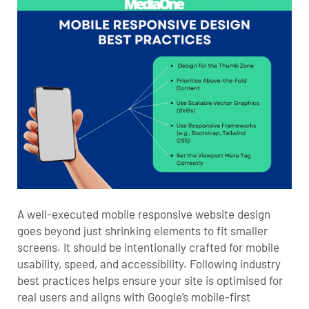
A well-executed mobile responsive website design
goes beyond just shrinking elements to fit smaller
screens. It should be intentionally crafted for mobile
usability, speed, and accessibility. Following industry
best practices helps ensure your site is optimised for
real users and aligns with Google’s mobile-first