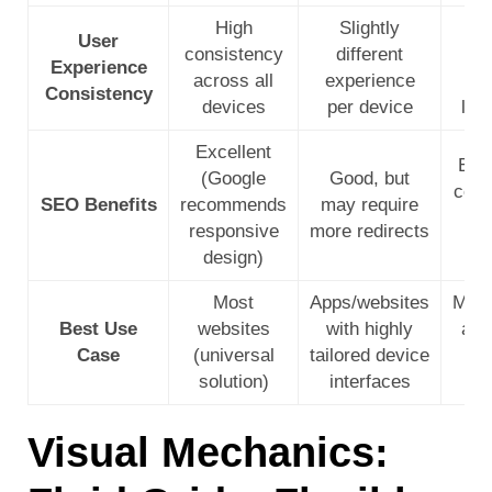
High
Slightly
Opt
User
consistency
different
mo
Experience
across all
experience
en
Consistency
devices
per device
lar
Excellent
Exc
(Google
Good, but
comb
SEO Benefits
recommends
may require
r
responsive
more redirects
a
design)
Most
Apps/websites
Mobi
Best Use
websites
with highly
aud
Case
(universal
tailored device
pe
solution)
interfaces
foc
Visual Mechanics: