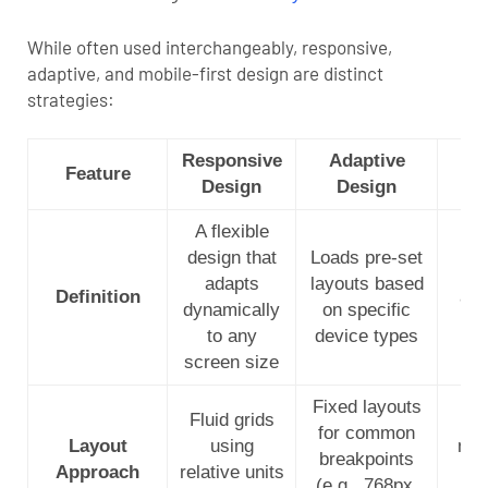
While often used interchangeably, responsive,
adaptive, and mobile-first design are distinct
strategies:
Responsive
Adaptive
Mo
Feature
Design
Design
A flexible
St
design that
Loads pre-set
mob
adapts
layouts based
Definition
and
dynamically
on specific
f
to any
device types
screen size
Fixed layouts
Fluid grids
Be
for common
Layout
using
mob
breakpoints
Approach
relative units
en
(e.g., 768px,