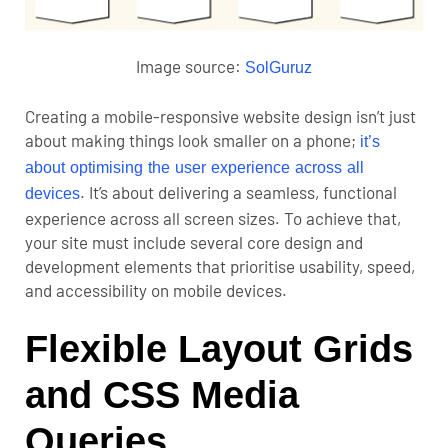
Image source:
SolGuruz
Creating a mobile-responsive website design isn’t just
about making things look smaller on a phone;
it’s
about optimising the user experience across all
. It’s about delivering a seamless, functional
devices
experience across all screen sizes. To achieve that,
your site must include several core design and
development elements that prioritise usability, speed,
and accessibility on mobile devices.
Flexible Layout Grids
and CSS Media
Queries