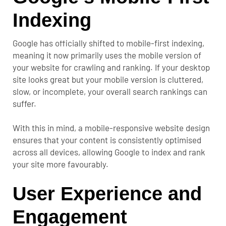
Indexing
Google has officially shifted to mobile-first indexing,
meaning it now primarily uses the mobile version of
your website for crawling and ranking. If your desktop
site looks great but your mobile version is cluttered,
slow, or incomplete, your overall search rankings can
suffer.
With this in mind, a mobile-responsive website design
ensures that your content is consistently optimised
across all devices, allowing Google to index and rank
your site more favourably.
User Experience and
Engagement