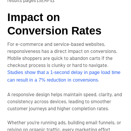
results pages (SERPs)
.
Impact on
Conversion Rates
For e-commerce and service-based websites,
responsiveness has a direct impact on conversions.
Mobile shoppers are quick to abandon carts if the
checkout process is clunky or hard to navigate.
Studies show that a 1-second delay in page load time
.
can result in a 7% reduction in conversions
A responsive design helps maintain speed, clarity, and
consistency across devices, leading to smoother
customer journeys and higher completion rates.
Whether you’re running ads, building email funnels, or
relying on organic traffic, every marketing effort