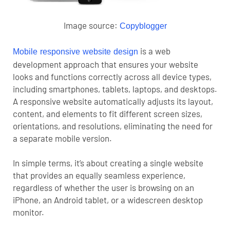
Image source:
Copyblogger
is a web
Mobile responsive
websit
e design
development approach that ensures your website
looks and functions correctly across all device types,
including smartphones, tablets, laptops, and desktops.
A responsive website automatically adjusts its layout,
content, and elements to fit different screen sizes,
orientations, and resolutions, eliminating the need for
a separate mobile version.
In simple terms, it’s about creating a single website
that provides an equally seamless experience,
regardless of whether the user is browsing on an
iPhone, an Android tablet, or a widescreen desktop
monitor.