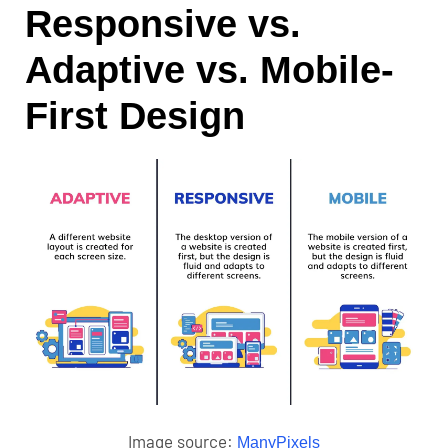
Responsive vs.
Adaptive vs. Mobile-
First Design
Image source:
ManyPixels