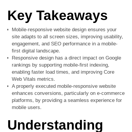
Key Takeaways
Mobile-responsive website design ensures your
site adapts to all screen sizes, improving usability,
engagement, and SEO performance in a mobile-
first digital landscape.
Responsive design has a direct impact on Google
rankings by supporting mobile-first indexing,
enabling faster load times, and improving Core
Web Vitals metrics.
A properly executed mobile-responsive website
enhances conversions, particularly on e-commerce
platforms, by providing a seamless experience for
mobile users.
Understanding