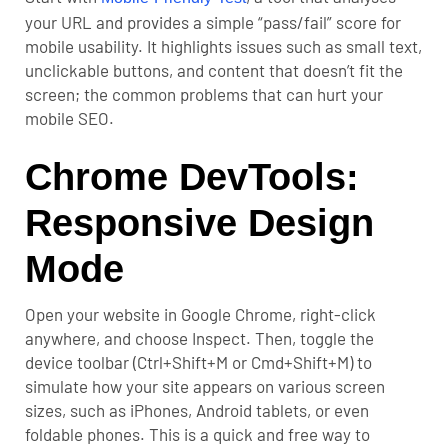
your URL and provides a simple “pass/fail” score for
mobile usability. It highlights issues such as small text,
unclickable buttons, and content that doesn’t fit the
screen; the common problems that can hurt your
mobile SEO
.
Chrome DevTools:
Responsive Design
Mode
Open your website in Google Chrome, right-click
anywhere, and choose Inspect. Then, toggle the
device toolbar (Ctrl+Shift+M or Cmd+Shift+M) to
simulate how your site appears on various screen
sizes, such as iPhones, Android tablets, or even
foldable phones. This is a quick and free way to