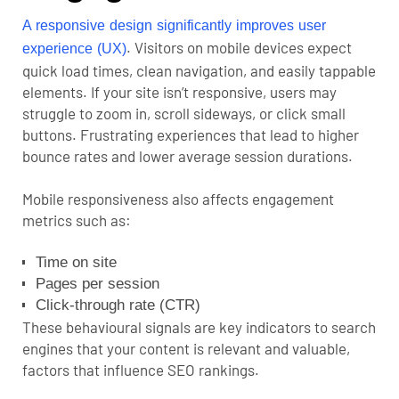
A responsive design significantly improves user
. Visitors on mobile devices expect
experience (UX)
quick load times, clean navigation, and easily tappable
elements. If your site isn’t responsive, users may
struggle to zoom in, scroll sideways, or click small
buttons. Frustrating experiences that lead to higher
bounce rates and lower average session durations.
Mobile responsiveness also affects engagement
metrics such as:
Time on site
Pages per session
Click-through rate (CTR)
These behavioural signals are key indicators to search
engines that your content is relevant and valuable,
factors that influence
SEO rankings
.