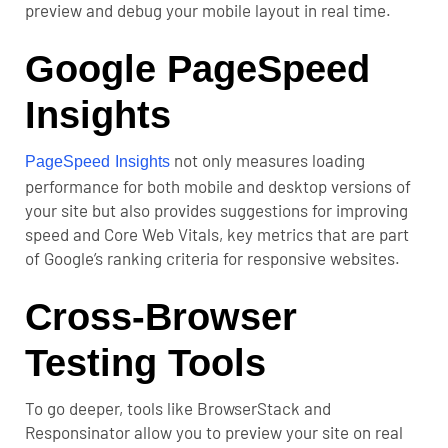
preview and debug your mobile layout in real time.
Google PageSpeed
Insights
not only measures loading
PageSpeed Insights
performance for both mobile and desktop versions of
your site but also provides suggestions for improving
speed and Core Web Vitals, key metrics that are part
of Google’s ranking criteria for responsive websites.
Cross-Browser
Testing Tools
To go deeper, tools like BrowserStack and
Responsinator allow you to preview your site on real