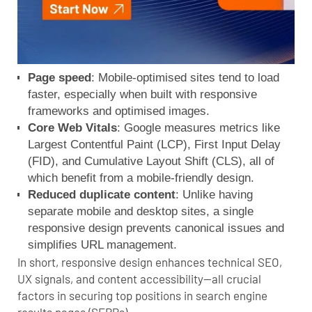
Page speed
: Mobile-optimised sites tend to load
faster, especially when built with responsive
frameworks and optimised images.
Core Web Vitals
: Google measures metrics like
Largest Contentful Paint (LCP), First Input Delay
(FID), and Cumulative Layout Shift (CLS), all of
which benefit from a mobile-friendly design.
Reduced duplicate content
: Unlike having
separate mobile and desktop sites, a single
responsive design prevents canonical issues and
simplifies URL management.
In short, responsive design enhances technical SEO,
UX signals, and content accessibility—all crucial
factors in securing top positions in
search engine