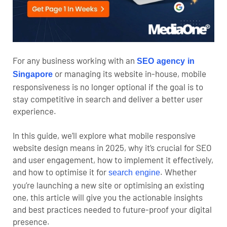
For any business working with an
SEO agency in
or managing its website in-house, mobile
Singapore
responsiveness is no longer optional if the goal is to
stay competitive in search and deliver a better user
experience.
In this guide, we’ll explore what mobile responsive
website design means in 2025, why it’s crucial for SEO
and user engagement, how to implement it effectively,
and how to optimise it for
. Whether
search engine
you’re launching a new site or optimising an existing
one, this article will give you the actionable insights
and best practices needed to future-proof your digital
presence.