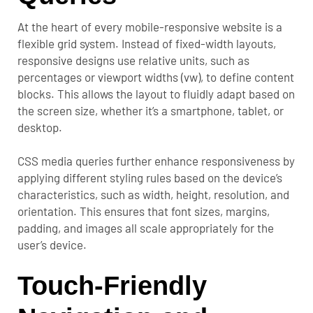
At the heart of every mobile-responsive website is a
flexible grid system. Instead of fixed-width layouts,
responsive designs use relative units, such as
percentages or viewport widths (vw), to define content
blocks. This allows the layout to fluidly adapt based on
the screen size, whether it’s a smartphone, tablet, or
desktop.
CSS media queries further enhance responsiveness by
applying different styling rules based on the device’s
characteristics, such as width, height, resolution, and
orientation. This ensures that font sizes, margins,
padding, and images all scale appropriately for the
user’s device.
Touch-Friendly