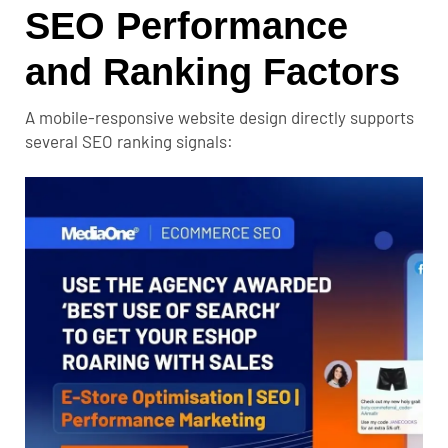
SEO Performance
and Ranking Factors
A mobile-responsive website design directly supports
several SEO ranking signals: