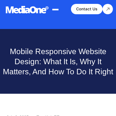
Contact Us
Mobile Responsive Website
Design: What It Is, Why It
Matters, And How To Do It Right