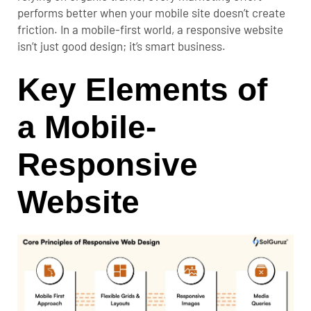
performs better when your mobile site doesn’t create
friction. In a mobile-first world, a responsive website
isn’t just good design; it’s smart business.
Key Elements of
a Mobile-
Responsive
Website