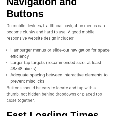
Navigation and
Buttons
On mobile devices, traditional navigation menus can
become clunky and hard to use. A good mobile-
responsive website design includes:
Hamburger menus or slide-out navigation for space
efficiency
Larger tap targets (recommended size: at least
48×48 pixels)
Adequate spacing between interactive elements to
prevent misclicks
Buttons should be easy to locate and tap with a
thumb, not hidden behind dropdowns or placed too
close together.
Fast Loading Times