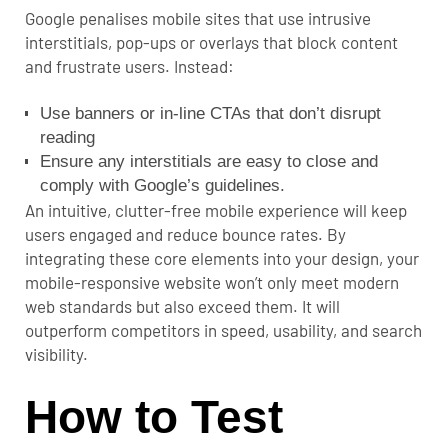
Google penalises mobile sites that use intrusive
interstitials, pop-ups or overlays that block content
and frustrate users. Instead:
Use banners or in-line CTAs that don’t disrupt
reading
Ensure any interstitials are easy to close and
comply with Google’s guidelines.
An intuitive, clutter-free mobile experience will keep
users engaged and reduce bounce rates.
By
integrating these core elements into your design, your
mobile-responsive website won’t only meet modern
web standards but also exceed them. It will
outperform competitors in speed, usability, and search
visibility.
How to Test