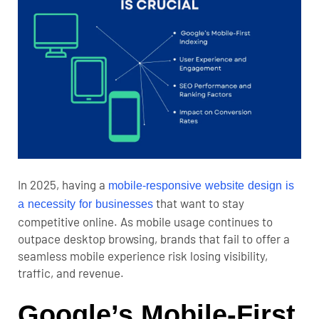
In 2025, having a
mobile-responsive website design is
that want to stay
a necessity for businesses
competitive online. As mobile usage continues to
outpace desktop browsing, brands that fail to offer a
seamless mobile experience risk losing visibility,
traffic, and revenue.
Google’s Mobile-First