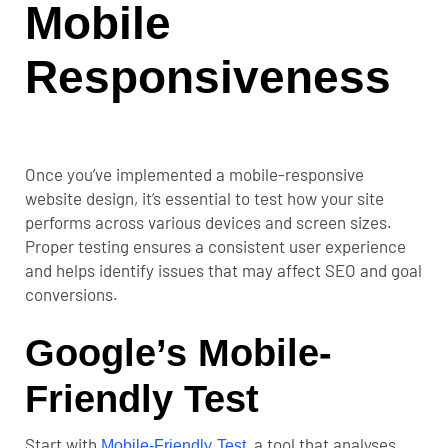
Mobile
Responsiveness
Once you’ve implemented a mobile-responsive
website design, it’s essential t
o test how your site
performs across various devices and screen sizes.
Proper testing ensures a consistent user experience
and helps identify issues that may affect SEO and
goal
conversions
.
Google’s Mobile-
Friendly Test
Start with
, a tool that analyses
Mobile-Friendly Test