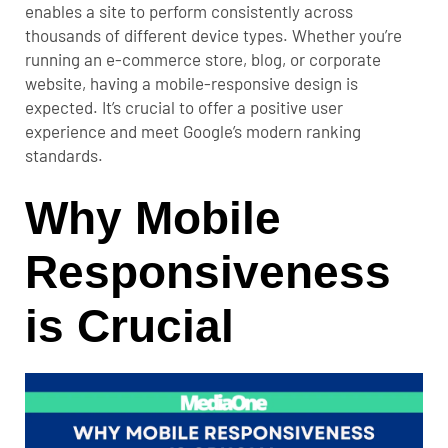
enables a site to perform consistently across
thousands of different device types.
Whether you’re
running an e-commerce store
, blog, or corporate
website, having a mobile-responsive design is
expected. It’s crucial to offer a positive user
experience and meet Google’s modern ranking
standards.
Why Mobile
Responsiveness
is Crucial