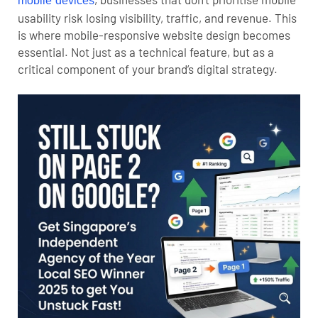
mobile devices
usability risk losing visibility, traffic, and revenue. This
is where mobile-responsive website design becomes
essential. Not just as a technical feature, but as a
critical component of your brand’s digital strategy.