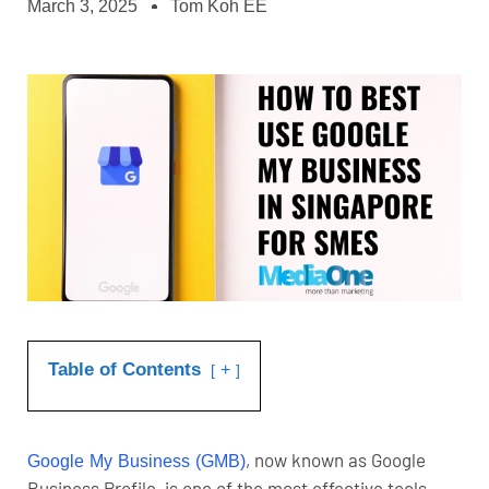
March 3, 2025
Tom Koh EE
Table of Contents
+
, now known as Google
Google My Business (GMB)
Business Profile, is one of the most effective tools