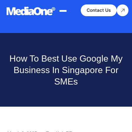
Contact Us
How To Best Use Google My
Business In Singapore For
SMEs