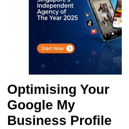
Optimising Your
Google My
Business Profile