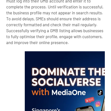
must log into their GMB account and enter it to
complete the process. Until verification is successful,
the business profile may not appear in search results.
To avoid delays, SMEs should ensure their address is
correctly formatted and check their mail regularly.
Successfully verifying a GMB listing allows businesses
to fully optimise their profile, engage with customers,
and improve their online presence.