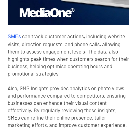
can track customer actions, including website
SMEs
visits, direction requests, and phone calls, allowing
them to assess engagement levels. The data also
highlights peak times when customers search for their
business, helping optimise operating hours and
promotional strategies.
Also, GMB Insights provides analytics on photo views
and performance compared to competitors, ensuring
businesses can enhance their visual content
effectively. By regularly reviewing these insights,
SMEs can refine their online presence, tailor
marketing efforts, and improve customer experience.