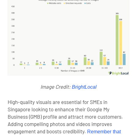
Image Credit:
BrightLocal
High-quality visuals are essential for SMEs in
Singapore looking to enhance their
Google My
Business (GMB)
profile and attract more customers.
Adding compelling photos and videos improves
engagement and boosts credibility.
Remember that