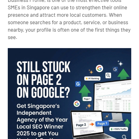
SMEs in Singapore can use to strengthen their online
presence and attract more local customers. When
someone searches for a product, service, or business
nearby, your profile is often one of the first things they
see.