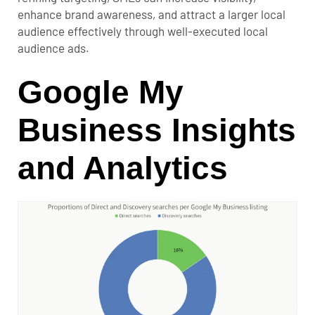
enhance brand awareness, and attract a larger local
audience effectively through well-executed local
audience ads.
Google My
Business Insights
and Analytics