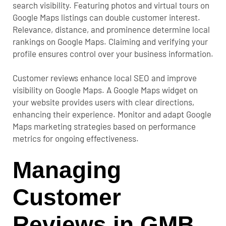
search visibility. Featuring photos and virtual tours on
Google Maps listings can double customer interest.
Relevance, distance, and prominence determine local
rankings on Google Maps. Claiming and verifying your
profile ensures control over your business information.
Customer reviews enhance local SEO and improve
visibility on Google Maps. A Google Maps widget on
your website provides users with clear directions,
enhancing their experience.
Monitor and adapt Google
Maps marketing strategies based on performance
metrics for ongoing effectiveness.
Managing
Customer
Reviews in GMB