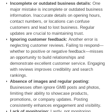
Incomplete or outdated business details:
One
major mistake is
incomplete or outdated business
information
. Inaccurate details on opening hours,
contact numbers, or locations can confuse
customers and lead to lost business. Regular
updates are crucial to maintaining trust.
Ignoring customer feedback:
Another error is
neglecting customer reviews
. Failing to respond—
whether to positive or negative feedback—misses
an opportunity to build relationships and
demonstrate excellent customer service. Engaging
with reviews improves credibility and search
rankings.
Absence of images and regular posting:
Businesses often
ignore GMB posts and photos
,
limiting their ability to showcase products,
promotions, or company updates. Posting
consistently enhances engagement and visibility.
Lack of monitoring:
Lastly,
not monitoring