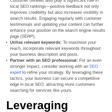
Customer reviews also play a significant role in
local SEO rankings—positive feedback not only
improves credibility but also increases visibility in
search results. Engaging regularly with customer
testimonials and updating your content can further
enhance your position on the search engine results
page (SERP).
Utilise relevant keywords:
To maximise your
reach, incorporate relevant keywords throughout
your business description and posts.
Partner with an SEO professional:
For an even
stronger impact, consider working with an
SEO
to refine your strategy. By leveraging these
expert
tactics, your business can secure a competitive
edge in local SEO, attracting more customers
searching for services like yours.
Leveraging