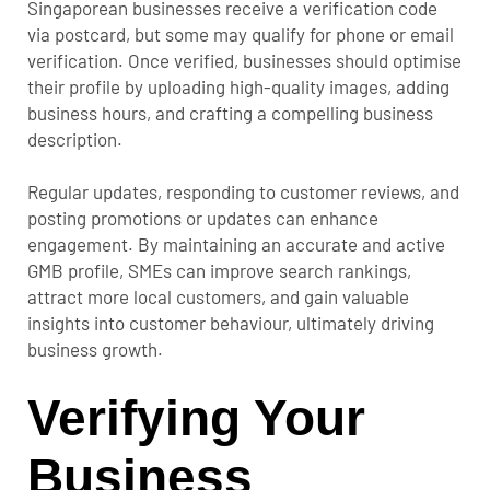
Singaporean businesses receive a verification code
via postcard, but some may qualify for phone or email
verification. Once verified, businesses should optimise
their profile by uploading high-quality images, adding
business hours, and crafting a compelling business
description.
Regular updates, responding to customer reviews, and
posting promotions or updates can enhance
engagement. By maintaining an accurate and active
GMB profile, SMEs can improve search rankings,
attract more local customers, and gain valuable
insights into customer behaviour, ultimately driving
business growth.
Verifying Your
Business