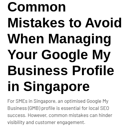
Common
Mistakes to Avoid
When Managing
Your Google My
Business Profile
in Singapore
For SMEs in Singapore, an optimised Google My
Business (GMB) profile is essential for local SEO
success. However, common mistakes can hinder
visibility and customer engagement.