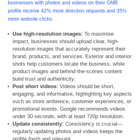
businesses with photos and videos on their GMB
profile receive
42% more direction requests and 35%
.
more website clicks
Use high-resolution images:
To maximise
impact, businesses should upload
clear, high-
resolution images
that accurately represent their
brand, products, and services. Exterior and interior
shots help customers locate the business, while
product images and behind-the-scenes content
build trust and authenticity.
Post short videos:
Videos should be short,
engaging, and informative, highlighting key aspects
such as store ambience, customer experiences, or
promotional events. Google recommends videos
under 30 seconds, with at least 720p resolution.
Update consistently:
Consistency is crucial—
regularly updating photos and videos keeps the
profile fresh and relevant.