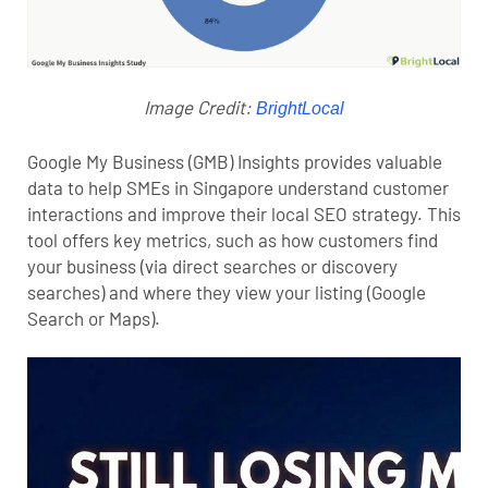
Image Credit:
BrightLocal
Google My Business (GMB) Insights provides valuable
data to help SMEs in Singapore understand customer
interactions and improve their local SEO strategy. This
tool offers key metrics, such as how customers find
your business (via direct searches or discovery
searches) and where they view your listing (Google
Search or Maps).