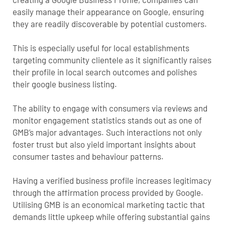
easily manage their appearance on Google, ensuring
they are readily discoverable by potential customers.
This is especially useful for local establishments
targeting community clientele as it significantly raises
their profile in local search outcomes and polishes
their google business listing.
The ability to engage with consumers via reviews and
monitor engagement statistics stands out as one of
GMB’s major advantages. Such interactions not only
foster trust but also yield important insights about
consumer tastes and behaviour patterns.
Having a verified business profile increases legitimacy
through the affirmation process provided by Google.
Utilising GMB is an economical marketing tactic that
demands little upkeep while offering substantial gains