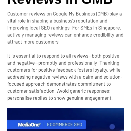
Customer reviews on Google My Business (GMB) play a
vital role in shaping a business’s reputation and
improving local SEO rankings. For SMEs in Singapore,
actively managing reviews can enhance credibility and
attract more customers.
It is essential to respond to all reviews—both positive
and negative—promptly and professionally. Thanking
customers for positive feedback fosters loyalty, while
addressing negative reviews with a calm and solution-
focused approach demonstrates commitment to
customer satisfaction. Avoid generic responses;
personalise replies to show genuine engagement.