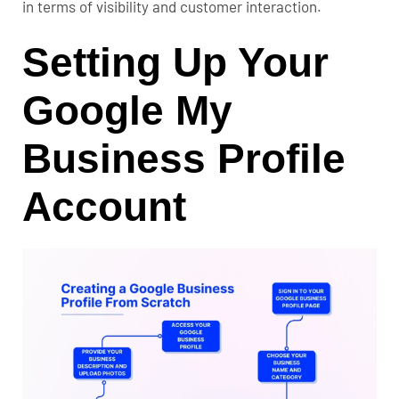
in terms of visibility and customer interaction.
Setting Up Your
Google My
Business Profile
Account