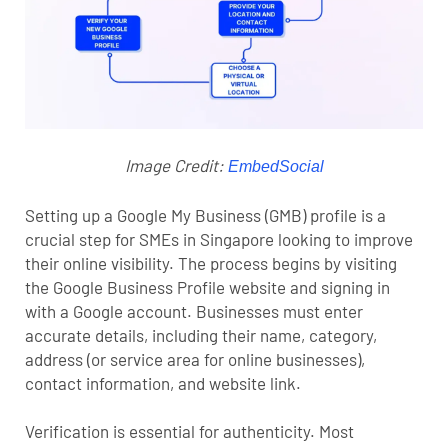
Image Credit:
EmbedSocial
Setting up a Google My Business (GMB) profile is a
crucial step for SMEs in Singapore looking to improve
their online visibility. The process begins by visiting
the Google Business Profile website and signing in
with a Google account. Businesses must enter
accurate details, including their name, category,
address (or service area for online businesses),
contact information, and website link.
Verification is essential for authenticity. Most