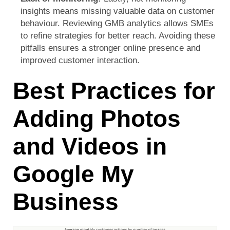
insights
means missing valuable data on customer
behaviour. Reviewing GMB analytics allows SMEs
to refine strategies for better reach. Avoiding these
pitfalls ensures a stronger online presence and
improved customer interaction.
Best Practices for
Adding Photos
and Videos in
Google My
Business