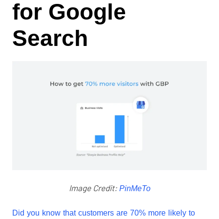
for Google
Search
Image Credit:
PinMeTo
Did you know that customers are
70% more likely to