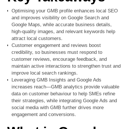
Optimising your GMB profile enhances local SEO
and improves visibility on Google Search and
Google Maps, while accurate business details,
high-quality images, and relevant keywords help
attract local customers.
Customer engagement and reviews boost
credibility, so businesses must respond to
customer reviews, encourage feedback, and
maintain active interactions to strengthen trust and
improve local search rankings.
Leveraging GMB Insights and Google Ads
increases reach—GMB analytics provide valuable
data on customer behaviour to help SMEs refine
their strategies, while integrating Google Ads and
social media with GMB further drives more
engagement and conversions.