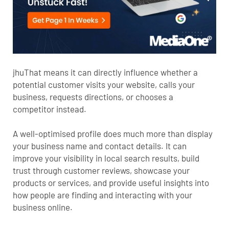
jhuThat means it can directly influence whether a
potential customer visits your website, calls your
business, requests directions, or chooses a
competitor instead.
A well-optimised profile does much more than display
your business name and contact details. It can
improve your visibility in local search results, build
trust through customer reviews, showcase your
products or services, and provide useful insights into
how people are finding and interacting with your
business online.