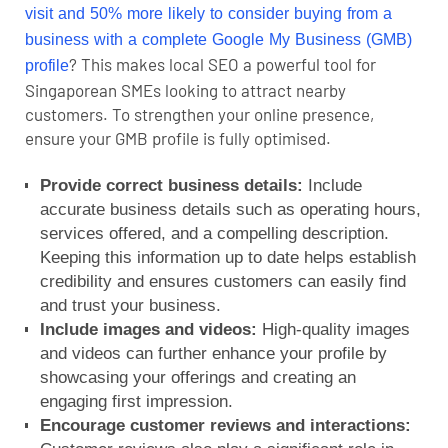
visit and 50% more likely to consider buying
from a
business with a complete Google My Business (GMB)
? This makes
local SEO
a powerful tool for
profile
Singaporean SMEs looking to attract nearby
customers. To strengthen your online presence,
ensure your GMB profile is fully optimised.
Provide correct business details:
Include
accurate business details such as operating hours,
services offered, and a compelling description.
Keeping this information up to date helps establish
credibility and ensures customers can easily find
and trust your business.
Include images and videos:
High-quality images
and videos can further enhance your profile by
showcasing your offerings and creating an
engaging first impression.
Encourage customer reviews and interactions: