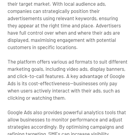
their target market. With
local audience ads
,
companies can strategically position their
advertisements using relevant keywords, ensuring
they appear at the right time and place. Advertisers
have full control over when and where their ads are
displayed, maximising engagement with potential
customers in specific locations.
The platform offers various ad formats to suit different
marketing goals, including video ads, display banners,
and click-to-call features. A key advantage of Google
Ads is its cost-effectiveness—businesses only pay
when users actively interact with their ads, such as
clicking or watching them.
Google Ads also provides powerful analytics tools that
allow businesses to monitor performance and adjust
strategies accordingly. By optimising campaigns and
refining targeting, SMEs can increase visibility,