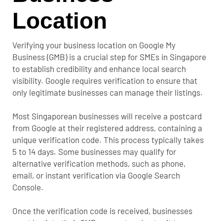
Location
Verifying your business location on Google My
Business (GMB) is a crucial step for SMEs in Singapore
to establish credibility and enhance local search
visibility. Google requires verification to ensure that
only legitimate businesses can manage their listings.
Most Singaporean businesses will receive a postcard
from Google at their registered address, containing a
unique verification code. This process typically takes
5 to 14 days. Some businesses may qualify for
alternative verification methods, such as phone,
email, or instant verification via Google Search
Console.
Once the verification code is received, businesses