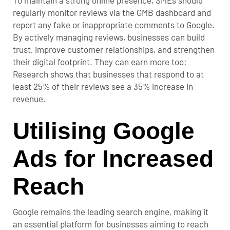
To maintain a strong online presence, SMEs should
regularly monitor reviews via the GMB dashboard and
report any fake or inappropriate comments to Google.
By actively managing reviews, businesses can build
trust, improve customer relationships, and strengthen
their digital footprint. They can earn more too:
Research shows that businesses that respond to at
least 25% of their reviews see a
35% increase in
revenue
.
Utilising Google
Ads for Increased
Reach
Google remains the leading search engine, making it
an essential platform for businesses aiming to reach