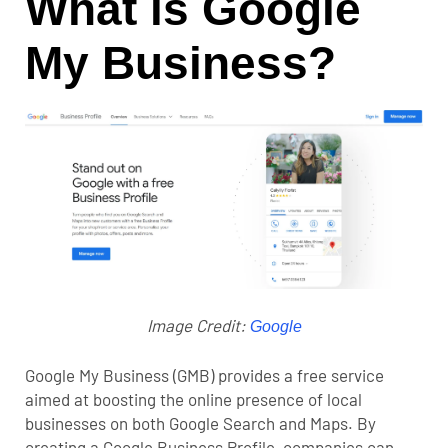
What is Google
My Business?
Image Credit:
Google
Google My Business (GMB) provides a free service
aimed at boosting the online presence of local
businesses on both Google Search and Maps. By
creating a Google Business Profile, companies can