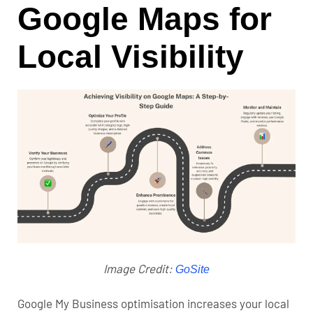
Google Maps for
Local Visibility
Image Credit:
GoSite
Google My Business optimisation
increases your local