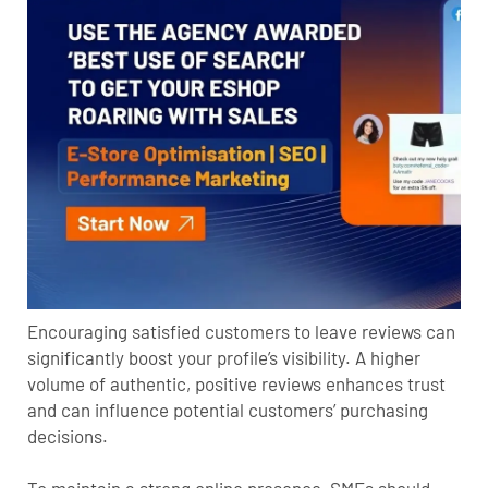
Encouraging satisfied customers to leave reviews can
significantly boost your profile’s visibility. A higher
volume of authentic, positive reviews enhances trust
and can influence potential customers’ purchasing
decisions.