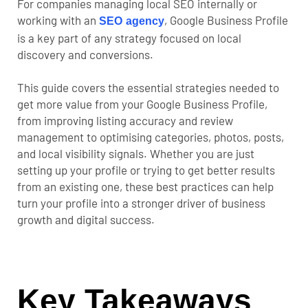
For companies managing local SEO internally or
working with an
, Google Business Profile
SEO agency
is a key part of any strategy focused on local
discovery and conversions.
This guide covers the essential strategies needed to
get more value from your Google Business Profile,
from improving listing accuracy and review
management to optimising categories, photos, posts,
and local visibility signals. Whether you are just
setting up your profile or trying to get better results
from an existing one, these best practices can help
turn your profile into a stronger driver of business
growth and digital success.
Key Takeaways