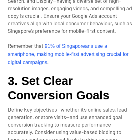
Search, and Display—having a diverse set of high-
resolution images, engaging videos, and compelling ad
copy is crucial. Ensure your Google Ads account
creatives align with local consumer behaviour, such as
Singapore’s preference for mobile-first content.
Remember that
91% of Singaporeans use a
smartphone, making mobile-first advertising crucial for
.
digital campaigns
3. Set Clear
Conversion Goals
Define key objectives—whether it’s online sales, lead
generation, or store visits—and use enhanced
goal
conversion tracking
to measure performance
accurately. Consider using value-based bidding to
focus on customers most likely to drive revenue.