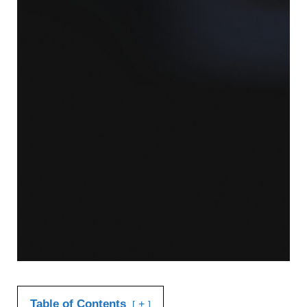
Table of Contents
+