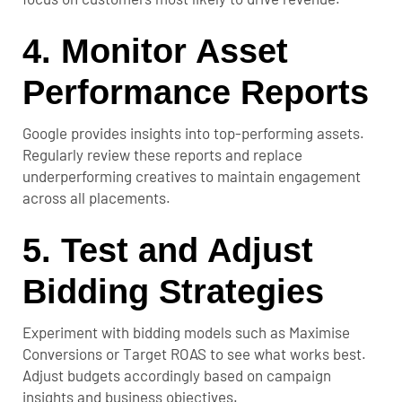
4. Monitor Asset
Performance Reports
Google provides insights into top-performing assets.
Regularly review these reports and replace
underperforming creatives to maintain engagement
across all placements.
5. Test and Adjust
Bidding Strategies
Experiment with bidding models such as Maximise
Conversions or Target ROAS to see what works best.
Adjust budgets accordingly based on campaign
insights and business objectives.