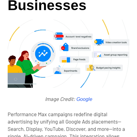
Businesses
Image Credit:
Google
Performance Max campaigns redefine digital
advertising by unifying all Google Ads placements—
Search, Display, YouTube, Discover, and more—into a
single, AI-driven campaign. This integration allows