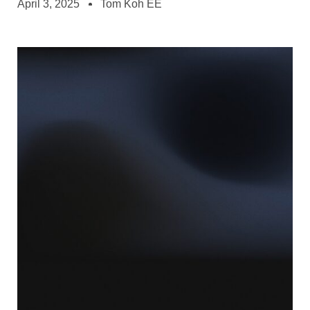
April 3, 2025
Tom Koh EE