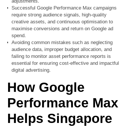
adjustments.
Successful Google Performance Max campaigns
require strong audience signals, high-quality
creative assets, and continuous optimisation to
maximise conversions and return on Google ad
spend.
Avoiding common mistakes such as neglecting
audience data, improper budget allocation, and
failing to monitor asset performance reports is
essential for ensuring cost-effective and impactful
digital advertising.
How Google
Performance Max
Helps Singapore