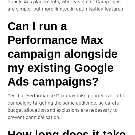
Google Ads placements, whereas Smart Campaigns
are simpler but more limited in optimisation features.
Can I run a
Performance Max
campaign alongside
my existing Google
Ads campaigns?
Yes, but Performance Max may take priority over other
campaigns targeting the same audience, so careful
budget allocation and exclusions are necessary to
prevent cannibalisation.
How long does it take