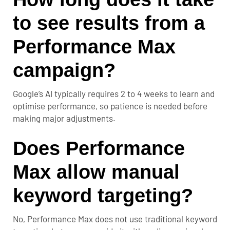
to see results from a
Performance Max
campaign?
Google’s AI typically requires
2 to 4 weeks
to learn and
optimise performance, so patience is needed before
making major adjustments.
Does Performance
Max allow manual
keyword targeting?
No, Performance Max does not use traditional keyword