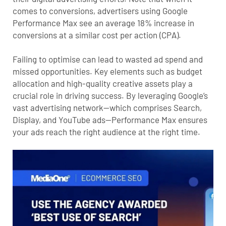
comes to conversions,
advertisers using Google
Performance Max see an average 18% increase in
conversions at a similar cost per action (CPA)
.
Failing to optimise can lead to wasted ad spend and
missed opportunities. Key elements such as budget
allocation and high-quality creative assets play a
crucial role in driving success. By leveraging Google’s
vast advertising network—which comprises Search,
Display, and YouTube ads—Performance Max ensures
your ads reach the right audience at the right time.