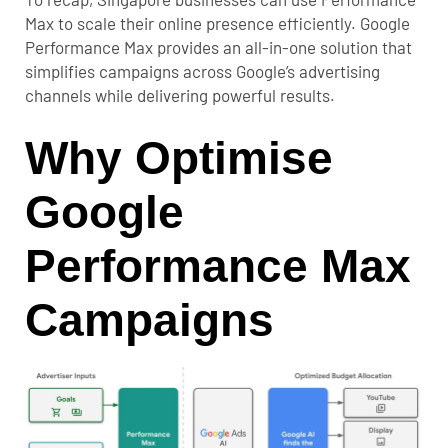
Max to scale their online presence efficiently. Google
Performance Max provides an all-in-one solution that
simplifies campaigns across Google’s advertising
channels while delivering powerful results.
Why Optimise
Google
Performance Max
Campaigns