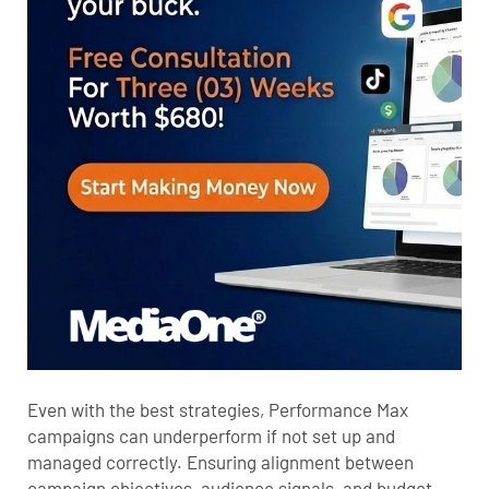
Even with the best strategies, Performance Max
campaigns can underperform if not set up and
managed correctly. Ensuring alignment between
campaign objectives, audience signals, and budget