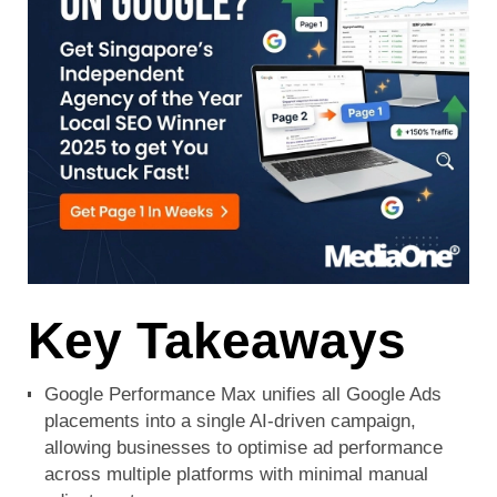
Key Takeaways
Google Performance Max unifies all Google Ads
placements into a single AI-driven campaign,
allowing businesses to optimise ad performance
across multiple platforms with minimal manual