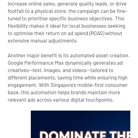
increase online sales, generate quality leads, or drive
footfall to a physical store, the campaign can be fine-
tuned to prioritise specific business objectives. This
flexibility makes it ideal for local businesses seeking
to optimise their return on ad spend (ROAS) without
extensive manual adjustments.
Another major benefit is its automated asset creation.
Google Performance Max dynamically generates ad
creatives—text, images, and videos—tailored to
different placements, saving time while ensuring high
engagement. With Singapore’s mobile-first consumer
base, this automation helps brands maintain more
relevant ads across various digital touchpoints.