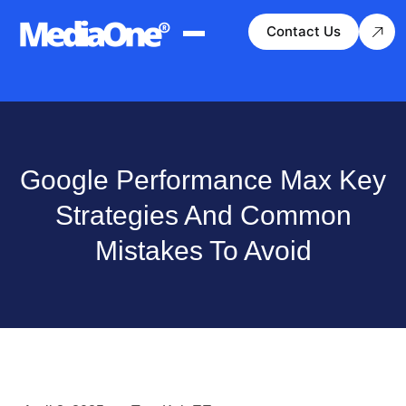
Contact Us
Google Performance Max Key
Strategies And Common
Mistakes To Avoid