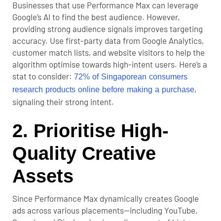
Businesses that use Performance Max can leverage
Google’s AI to find the best audience. However,
providing strong audience signals improves targeting
accuracy. Use first-party data from Google Analytics,
customer match lists, and website visitors to help the
algorithm optimise towards high-intent users. Here’s a
stat to consider:
72% of Singaporean consumers
,
research products online before making a purchase
signaling their strong intent.
2. Prioritise High-
Quality Creative
Assets
Since Performance Max dynamically creates Google
ads across various placements—including YouTube,