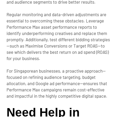
and audience segments to drive better results.
Regular monitoring and data-driven adjustments are
essential to overcoming these obstacles. Leverage
Performance Max asset performance reports to
identify underperforming creatives and replace them
promptly. Additionally, test different bidding strategies
—such as Maximise Conversions or Target ROAS—to
see which delivers the best return on ad spend (ROAS)
for your business.
For Singaporean businesses, a proactive approach—
focused on refining audience targeting, budget
allocation, and Google ad performance—ensures that
Performance Max campaigns remain cost-effective
and impactful in the highly competitive digital space.
Need Help in