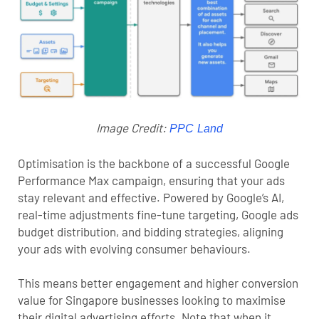
Image Credit:
PPC Land
Optimisation is the backbone of a successful Google
Performance Max campaign, ensuring that your ads
stay relevant and effective. Powered by Google’s AI,
real-time adjustments fine-tune targeting,
Google ads
budget
distribution, and bidding strategies, aligning
your ads with evolving consumer behaviours.
This means better engagement and higher conversion
value for Singapore businesses looking to maximise
their digital advertising efforts. Note that when it