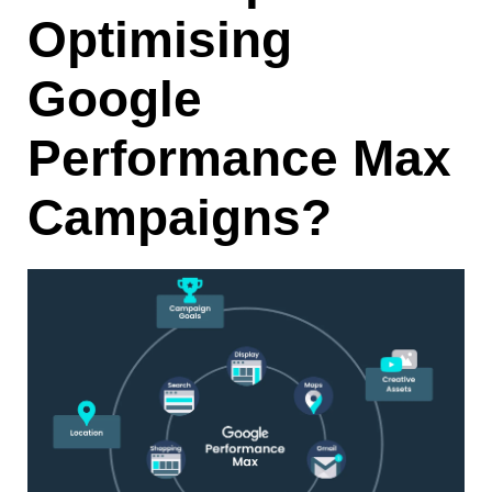
Optimising
Google
Performance Max
Campaigns?