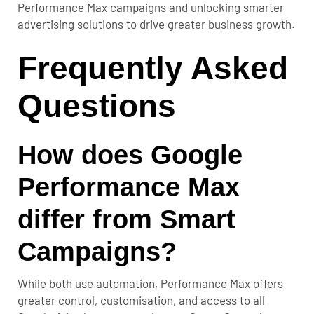
Performance Max campaigns and unlocking smarter
advertising solutions to drive greater business growth.
Frequently Asked
Questions
How does Google
Performance Max
differ from Smart
Campaigns?
While both use automation, Performance Max offers
greater control, customisation, and access to all