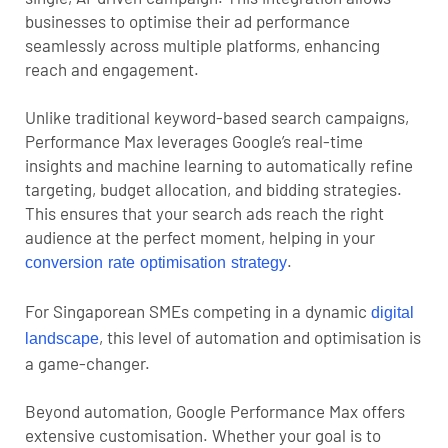
businesses to optimise their ad performance
seamlessly across multiple platforms, enhancing
reach and engagement.
Unlike traditional keyword-based search campaigns,
Performance Max leverages Google’s real-time
insights and machine learning to automatically refine
targeting, budget allocation, and bidding strategies.
This ensures that your search ads reach the right
audience at the perfect moment, helping in your
.
conversion rate optimisation strategy
For Singaporean SMEs competing in a dynamic
digital
, this level of automation and optimisation is
landscape
a game-changer.
Beyond automation, Google Performance Max offers
extensive customisation. Whether your goal is to