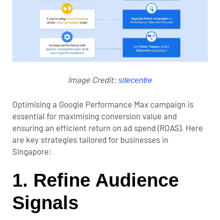
Image Credit:
sitecentre
Optimising a Google Performance Max campaign is
essential for maximising conversion value and
ensuring an efficient return on ad spend (ROAS). Here
are key strategies tailored for businesses in
Singapore:
1. Refine Audience
Signals