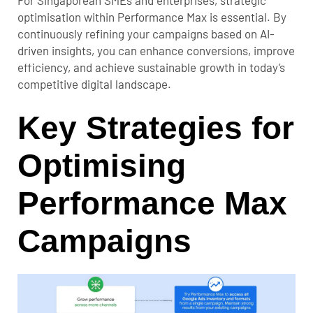
optimisation within Performance Max is essential. By
continuously refining your campaigns based on AI-
driven insights, you can enhance conversions, improve
efficiency, and achieve sustainable growth in today’s
competitive digital landscape.
Key Strategies for
Optimising
Performance Max
Campaigns