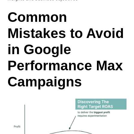
Common
Mistakes to Avoid
in Google
Performance Max
Campaigns