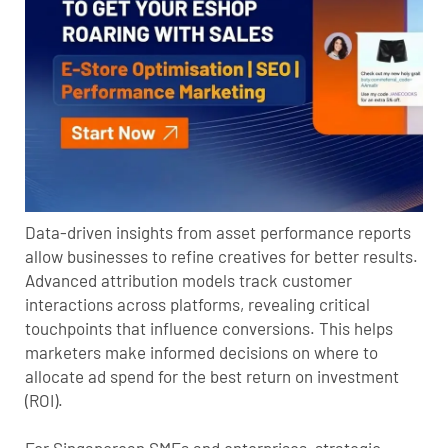
Data-driven insights from asset performance reports
allow businesses to refine creatives for better results.
Advanced attribution models track customer
interactions across platforms, revealing critical
touchpoints that influence conversions. This helps
marketers make informed decisions on where to
allocate ad spend for the best return on investment
(ROI).
For Singaporean SMEs and enterprises, strategic