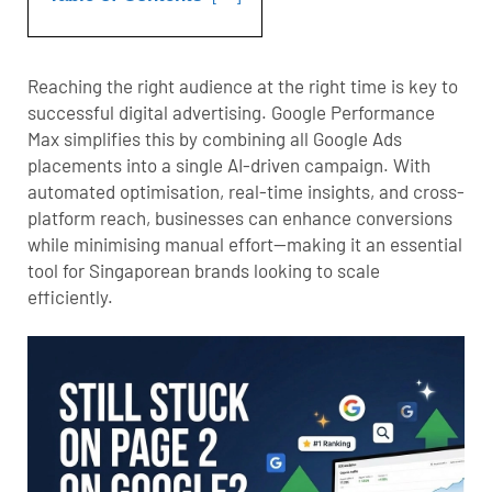
Reaching the right audience at the right time is key to
successful digital advertising. Google Performance
Max simplifies this by combining all Google Ads
placements into a single AI-driven campaign. With
automated optimisation, real-time insights, and cross-
platform reach, businesses can enhance conversions
while minimising manual effort—making it an essential
tool for Singaporean brands looking to scale
efficiently.