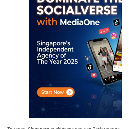
To recap, Singapore businesses can use Performance