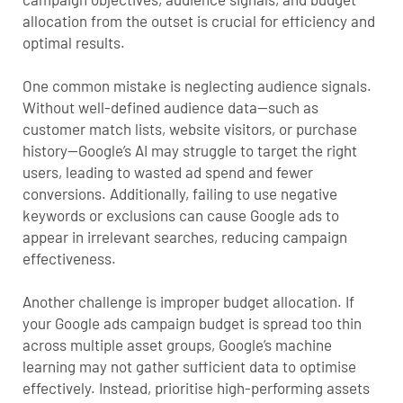
allocation from the outset is crucial for efficiency and
optimal results.
One common mistake is neglecting audience signals.
Without well-defined audience data—such as
customer match lists, website visitors, or purchase
history—Google’s AI may struggle to target the right
users, leading to wasted ad spend and fewer
conversions. Additionally, failing to use negative
keywords or exclusions can cause Google ads to
appear in irrelevant searches, reducing campaign
effectiveness.
Another challenge is improper budget allocation. If
your
Google ads campaign budget
is spread too thin
across multiple asset groups, Google’s machine
learning may not gather sufficient data to optimise
effectively. Instead, prioritise high-performing assets