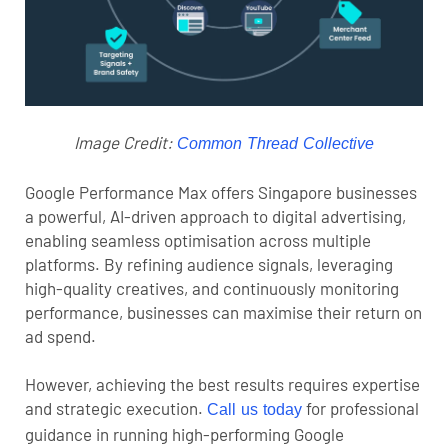
Image Credit:
Common Thread Collective
Google Performance Max offers Singapore businesses
a powerful, AI-driven approach to digital advertising,
enabling seamless optimisation across multiple
platforms. By refining audience signals, leveraging
high-quality creatives, and continuously monitoring
performance, businesses can maximise their return on
ad spend.
However, achieving the best results requires expertise
and strategic execution.
for professional
Call us today
guidance in running high-performing Google