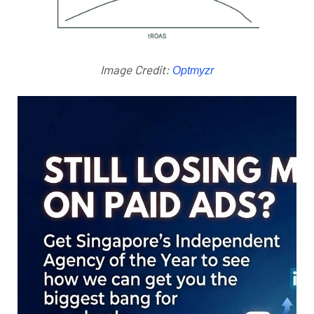
Image Credit:
Optmyzr