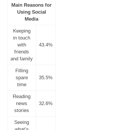
Main Reasons for
Using Social
Media
Keeping
in touch
with
43.4%
friends
and family
Filling
spare
35.5%
time
Reading
news
32.6%
stories
Seeing
what’s