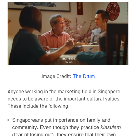
Image Credit:
The Drum
Anyone working in the marketing field in Singapore
needs to be aware of the important cultural values.
These include the following:
Singaporeans put importance on family and
community. Even though they practice
kiasuism
(fear of losing out), they ensure that their own