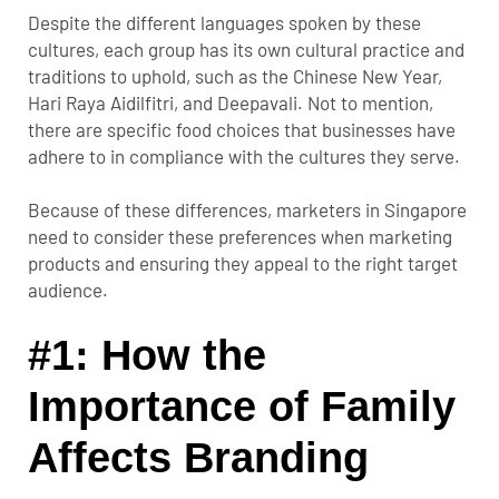
Despite the different languages spoken by these
cultures, each group has its own cultural practice and
traditions to uphold, such as the Chinese New Year,
Hari Raya Aidilfitri, and Deepavali. Not to mention,
there are specific food choices that businesses have
adhere to in compliance with the cultures they serve.
Because of these differences, marketers in Singapore
need to consider these preferences when marketing
products and ensuring they appeal to the right target
audience.
#1: How the
Importance of Family
Affects Branding