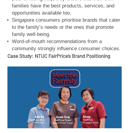
families have the best products, services, and
opportunities available too.
Singapore consumers prioritise brands that cater
to the family’s needs or the ones that promote
family well-being.
Word-of-mouth recommendations from a
community strongly influence consumer choices.
Case Study: NTUC FairPrice’s Brand Positioning