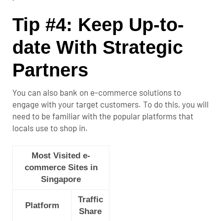
Tip #4: Keep Up-to-
date With Strategic
Partners
You can also bank on e-commerce solutions to
engage with your target customers. To do this, you will
need to be familiar with the popular platforms that
locals use to shop in.
Most Visited e-
commerce Sites in
Singapore
Traffic
Platform
Share