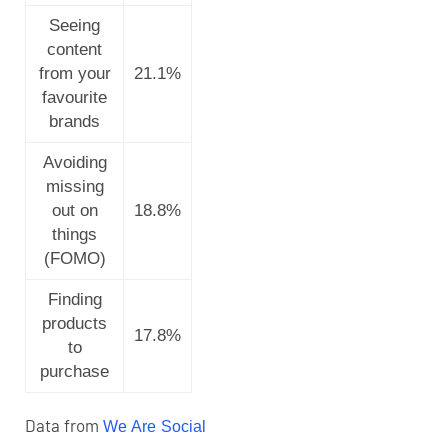
Seeing
content
from your
21.1%
favourite
brands
Avoiding
missing
out on
18.8%
things
(FOMO)
Finding
products
17.8%
to
purchase
Data from
We Are Social