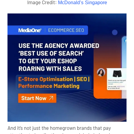
Image Credit:
McDonald’s Singapore
And it’s not just the homegrown brands that pay