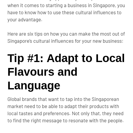
when it comes to starting a business in Singapore, you
have to know how to use these cultural influences to
your advantage.
Here are six tips on how you can make the most out of
Singapore’s cultural influences for your new business:
Tip #1: Adapt to Local
Flavours and
Language
Global brands that want to tap into the Singaporean
market need to be able to adapt their products with
local tastes and preferences. Not only that, they need
to find the right message to resonate with the people.