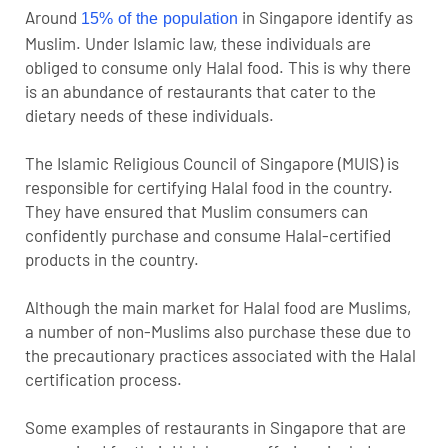
Around
in Singapore identify as
15% of the population
Muslim. Under Islamic law, these individuals are
obliged to consume only Halal food. This is why there
is an abundance of restaurants that cater to the
dietary needs of these individuals.
The Islamic Religious Council of Singapore (MUIS) is
responsible for certifying Halal food in the country.
They have ensured that Muslim consumers can
confidently purchase and consume Halal-certified
products in the country.
Although the main market for Halal food are Muslims,
a number of non-Muslims also purchase these due to
the precautionary practices associated with the Halal
certification process.
Some examples of restaurants in Singapore that are