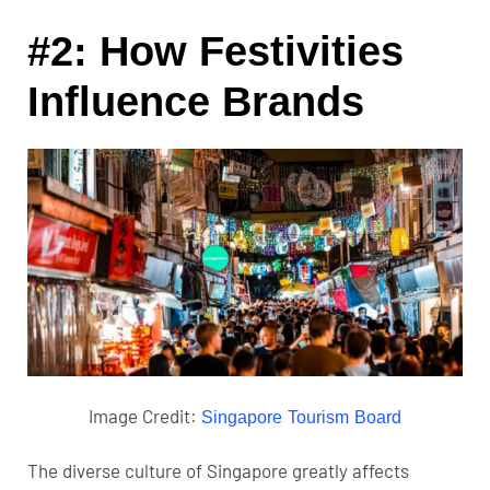
#2: How Festivities
Influence Brands
Image Credit:
Singapore Tourism Board
The diverse culture of Singapore greatly affects