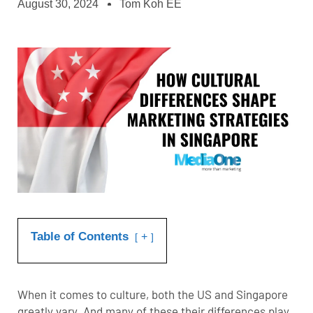
August 30, 2024
Tom Koh EE
Table of Contents
+
When it comes to culture, both the US and Singapore
greatly vary. And many of these their differences play