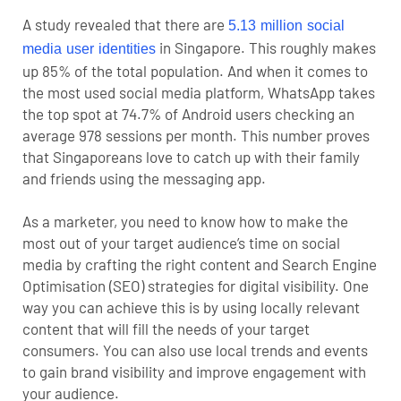
A study revealed that there are
5.13 million social
in Singapore. This roughly makes
media user identities
up 85% of the total population. And when it comes to
the most used social media platform, WhatsApp takes
the top spot at 74.7% of Android users checking an
average 978 sessions per month. This number proves
that Singaporeans love to catch up with their family
and friends using the messaging app.
As a marketer, you need to know how to make the
most out of your target audience’s time on social
media by crafting the right content and Search Engine
Optimisation (SEO) strategies for digital visibility. One
way you can achieve this is by using locally relevant
content that will fill the needs of your target
consumers. You can also use local trends and events
to gain brand visibility and improve engagement with
your audience.