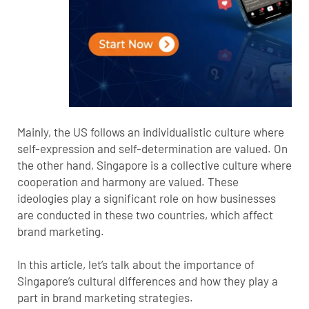
Mainly, the US follows an individualistic culture where
self-expression and self-determination are valued. On
the other hand, Singapore is a collective culture where
cooperation and harmony are valued. These
ideologies play a significant role on how businesses
are conducted in these two countries, which affect
brand marketing.
In this article, let’s talk about the importance of
Singapore’s cultural differences and how they play a
part in brand marketing strategies.