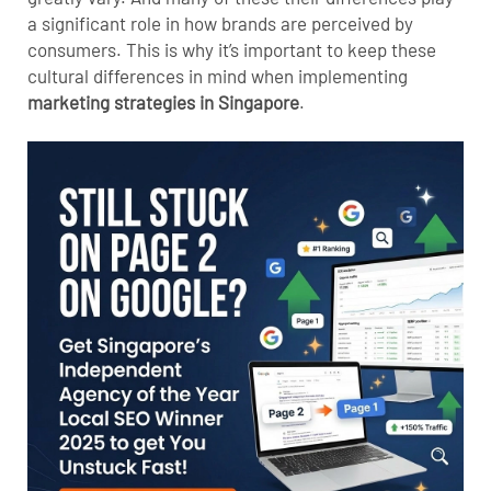
a significant role in how brands are perceived by
consumers. This is why it’s important to keep these
cultural differences in mind when implementing
marketing strategies in Singapore
.