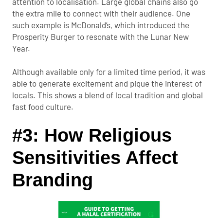
attention to localisation. Large global chains also go
the extra mile to connect with their audience. One
such example is McDonald’s, which introduced the
Prosperity Burger to resonate with the Lunar New
Year.
Although available only for a limited time period, it was
able to generate excitement and pique the interest of
locals. This shows a blend of local tradition and global
fast food culture.
#3: How Religious
Sensitivities Affect
Branding