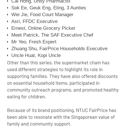
Cai Hong, Unity Pharmacist
Sok Ee, Geuk Eng, Eling, 3 Aunties
Wei Jie, Food Court Manager
Asri, FFDC Executive
Ernest, Online Grocery Picker
Meet Patrick, The SAF Executive Chef
Mr Yeo, Fresh Expert
Zhuang Shu, FairPrice Households Executive
Uncle Huat, Kopi Uncle
Other than this series, the supermarket chain has
used different strategies to highlight its role in
supporting families. They have also offered discounts
on essential household items, participated in
community outreach programs, and promoted healthy
eating for children.
Because of its brand positioning, NTUC FairPrice has
been able to resonate with the Singaporean value of
family and community support.