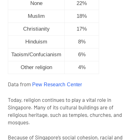
None
22%
Muslim
18%
Christianity
17%
Hinduism
8%
Taoism/Confucianism
6%
Other religion
4%
Data from
Pew Research Center
Today, religion continues to play a vital role in
Singapore. Many of its cultural buildings are of
religious heritage, such as temples, churches, and
mosques.
Because of Singapore’s social cohesion, racial and