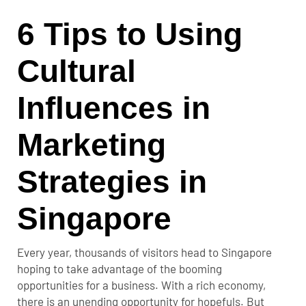
6 Tips to Using
Cultural
Influences in
Marketing
Strategies in
Singapore
Every year, thousands of visitors head to Singapore
hoping to take advantage of the booming
opportunities for a business. With a rich economy,
there is an unending opportunity for hopefuls. But