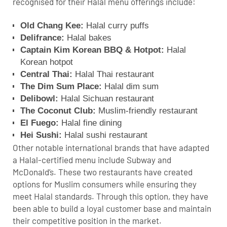
recognised for their Halal menu offerings include:
Old Chang Kee:
Halal curry puffs
Delifrance:
Halal bakes
Captain Kim Korean BBQ & Hotpot:
Halal
Korean hotpot
Central Thai:
Halal Thai restaurant
The Dim Sum Place:
Halal dim sum
Delibowl:
Halal Sichuan restaurant
The Coconut Club:
Muslim-friendly restaurant
El Fuego:
Halal fine dining
Hei Sushi:
Halal sushi restaurant
Other notable international brands that have adapted
a Halal-certified menu include Subway and
McDonald’s. These two restaurants have created
options for Muslim consumers while ensuring they
meet Halal standards. Through this option, they have
been able to build a loyal customer base and maintain
their competitive position in the market.