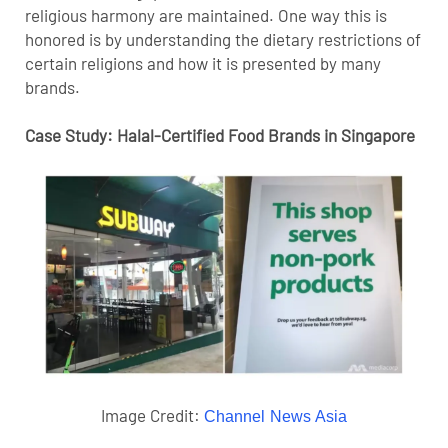
religious harmony are maintained. One way this is
honored is by understanding the dietary restrictions of
certain religions and how it is presented by many
brands.
Case Study: Halal-Certified Food Brands in Singapore
Image Credit:
Channel News Asia