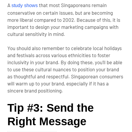
A
that most Singaporeans remain
study shows
conservative on certain issues, but are becoming
more liberal compared to 2002. Because of this, it is
important to design your marketing campaigns with
cultural sensitivity in mind.
You should also remember to celebrate local holidays
and festivals across various ethnicities to foster
inclusivity in your brand. By doing these, you’ll be able
to use these cultural nuances to position your brand
as thoughtful and respectful. Singaporean consumers
will warm up to your brand, especially if it has a
sincere brand positioning.
Tip #3: Send the
Right Message