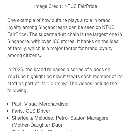
Image Credit:
NTUC FairPrice
One example of how culture plays a role in brand
loyalty among Singaporeans can be seen on NTUC
FairPrice. The supermarket chain is the largest one in
Singapore, with over 100 stores. It banks on the idea
of family, which is a major factor for brand loyalty
among citizens.
In 2023, the brand released a series of videos on
YouTube highlighting how it treats each member of its
staff as part of its “Fairmily.” The videos include the
following:
Paul, Visual Merchandiser
Faris, GLS Driver
Sharlee & Melodee, Petrol Station Managers
(Mother-Daughter Duo)