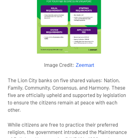
Image Credit:
Zeemart
The Lion City banks on five shared values: Nation,
Family, Community, Consensus, and Harmony. These
five are officially upheld and supported by legislation
to ensure the citizens remain at peace with each
other.
While citizens are free to practice their preferred
religion, the government introduced the Maintenance