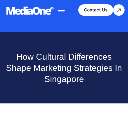
Contact Us
How Cultural Differences
Shape Marketing Strategies In
Singapore