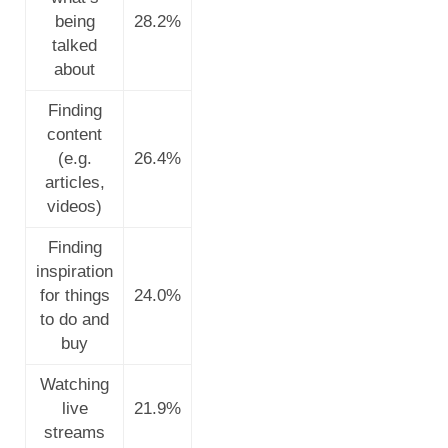
being
28.2%
talked
about
Finding
content
(e.g.
26.4%
articles,
videos)
Finding
inspiration
for things
24.0%
to do and
buy
Watching
live
21.9%
streams