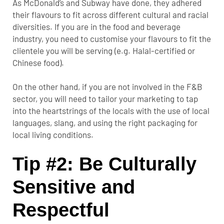
As McDonald’s and Subway have done, they adhered
their flavours to fit across different cultural and racial
diversities. If you are in the food and beverage
industry, you need to customise your flavours to fit the
clientele you will be serving (e.g. Halal-certified or
Chinese food).
On the other hand, if you are not involved in the F&B
sector, you will need to tailor your marketing to tap
into the heartstrings of the locals with the use of local
languages, slang, and using the right packaging for
local living conditions.
Tip #2: Be Culturally
Sensitive and
Respectful