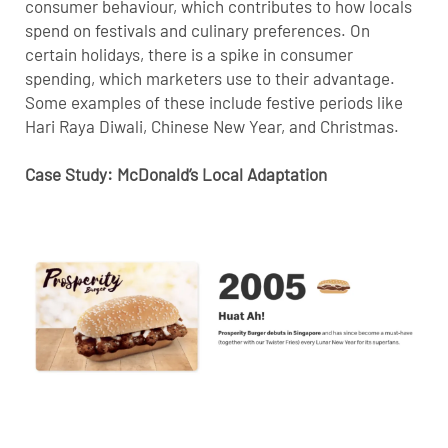
consumer behaviour, which contributes to how locals
spend on festivals and culinary preferences. On
certain holidays, there is a spike in consumer
spending, which marketers use to their advantage.
Some examples of these include festive periods like
Hari Raya Diwali, Chinese New Year, and Christmas.
Case Study: McDonald’s Local Adaptation