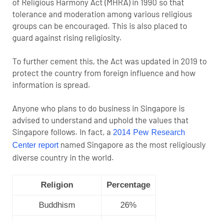
of Religious Harmony Act (MHRA) in 1990 so that
tolerance and moderation among various religious
groups can be encouraged. This is also placed to
guard against rising religiosity.
To further cement this, the Act was updated in 2019 to
protect the country from foreign influence and how
information is spread.
Anyone who plans to do business in Singapore is
advised to understand and uphold the values that
Singapore follows. In fact, a
2014 Pew Research
named Singapore as the most religiously
Center report
diverse country in the world.
Religion
Percentage
Buddhism
26%