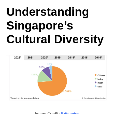
Understanding
Singapore’s
Cultural Diversity
Image Credit:
Britannica