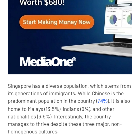
Singapore has a diverse population, which stems from
its generations of immigrants. While Chinese is the
predominant population in the country (
), it is also
74%
home to Malays (13.5%), Indians (9%), and other
nationalities (3.5%). Interestingly, the country
manages to thrive despite these three major, non-
homogenous cultures.