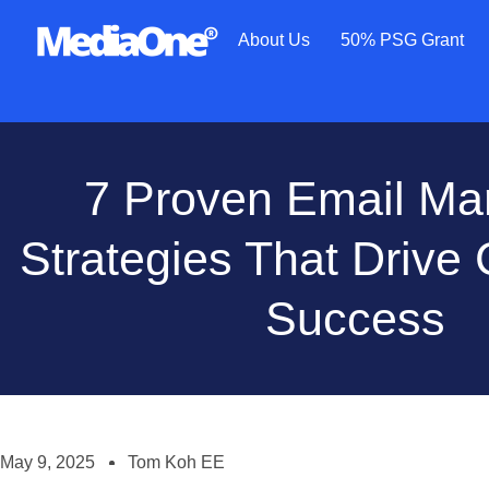
About Us
50% PSG Grant
7 Proven Email Ma
Strategies That Drive
Success
May 9, 2025
Tom Koh EE