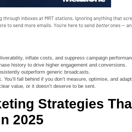
 through inboxes at MRT stations, ignoring anything that scr
here to send more emails. You’re here to send
better
ones — and
eliverability, inflate costs, and suppress campaign performan
ase history to drive higher engagement and conversions.
sistently outperform generic broadcasts.
You’ll fall behind if you don’t measure, optimise, and adapt
lear value, or it doesn’t deserve to be sent.
eting Strategies Tha
n 2025