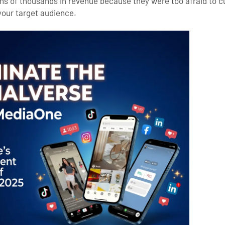
ens of thousands in revenue because they were too afraid to cu
 your target audience.