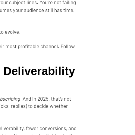
your subject lines.
You’re not failing
umes your audience still has time,
 to evolve.
ir most profitable channel. Follow
 Deliverability
bscribing
. And in 2025, that’s not
cks, replies) to decide whether
iverability, fewer conversions, and