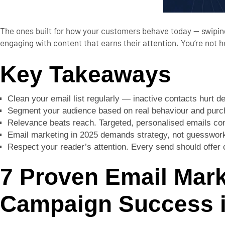
The ones built for how your customers behave today — swiping
engaging with content that earns their attention.
You’re not 
Key Takeaways
Clean your email list regularly — inactive contacts hurt d
Segment your audience based on real behaviour and purch
Relevance beats reach. Targeted, personalised emails con
Email marketing in 2025 demands strategy, not guesswork. 
Respect your reader’s attention. Every send should offer c
7 Proven Email Mark
Campaign Success i