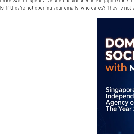
more wasted spend.
I’ve seen businesses in Singapore lose t
is, if they’re not opening your emails, who cares? They’re not