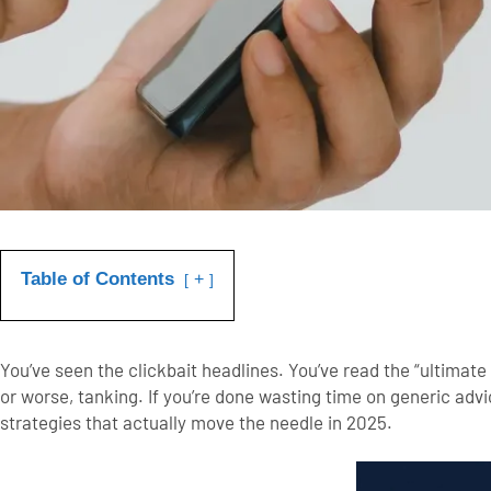
Table of Contents
+
You’ve seen the clickbait headlines. You’ve read the “ultimate 
or worse, tanking.
If you’re done wasting time on generic advi
strategies
that actually move the needle in 2025.