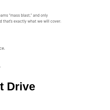
eams “mass blast,” and only
 that’s exactly what we will cover.
ce.
.
t Drive