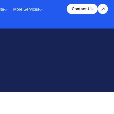
Contact Us
te
More Services