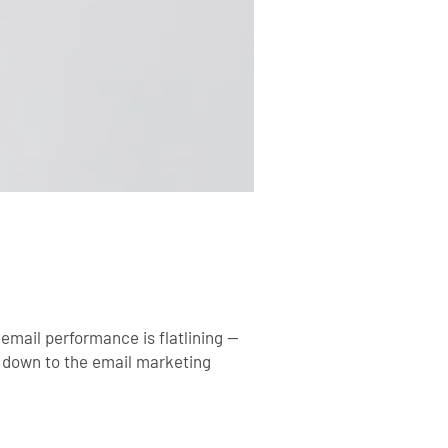
 email performance is flatlining —
s down to the
email marketing