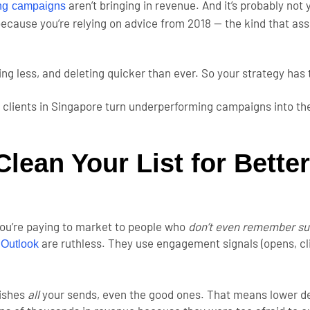
aren’t bringing in revenue. And it’s probably not 
ing campaigns
because you’re relying on advice from 2018 — the kind that ass
ing less, and deleting quicker than ever. So your strategy has
 clients in Singapore turn underperforming campaigns into the
lean Your List for Better
, you’re paying to market to people who
don’t even remember su
d
are ruthless. They use engagement signals (opens, cli
Outlook
nishes
all
your sends, even the good ones. That means lower del