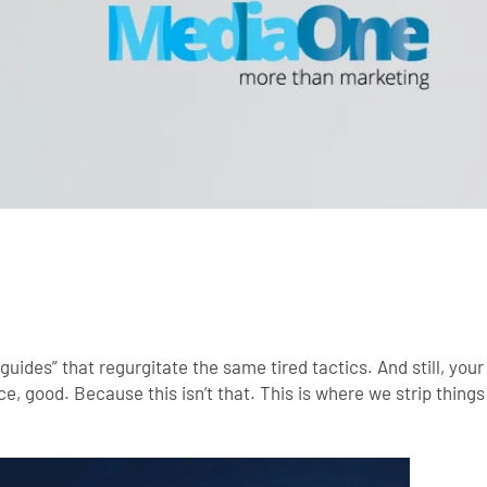
guides” that regurgitate the same tired tactics. And still, your
ce, good. Because this isn’t that.
This is where we strip thing