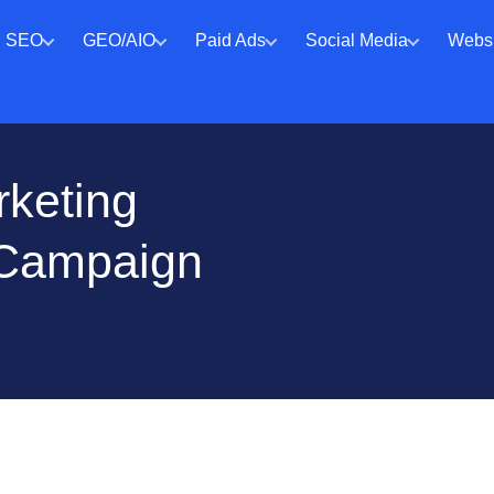
SEO
GEO/AIO
Paid Ads
Social Media
Websi
rketing
 Campaign