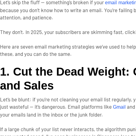
Let’s skip the fluff — something’s broken if your
email market
because you don’t know how to write an email. You’re failing 
attention, and patience.
They don’t.
In 2025, your subscribers are skimming fast, click
Here are seven email marketing strategies we’ve used to help
these, and you can do the same.
1. Cut the Dead Weight: C
and Sales
Let’s be blunt: if you’re not cleaning your email list regularly
just wasteful — it’s dangerous.
Email platforms like
an
Gmail
your emails land in the inbox or the junk folder.
If a large chunk of your list never interacts, the algorithm pu