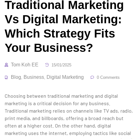
Traditional Marketing
Vs Digital Marketing:
Which Strategy Fits
Your Business?
Tom Koh EE
15/01/2025
Blog
Business
Digital Marketing
,
,
0 Comments
Choosing between traditional marketing and digital
marketing is a critical decision for any business.
Traditional marketing relies on channels like TV ads, radio,
print media, and billboards, offering a broad reach but
often at a higher cost. On the other hand, digital
marketing uses the internet, employing tactics like social