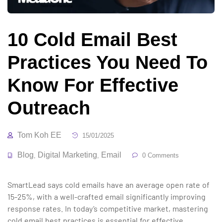
10 Cold Email Best
Practices You Need To
Know For Effective
Outreach
Tom Koh EE
15/01/2025
Blog
Digital Marketing
Email
,
,
0 Comments
SmartLead says cold emails have an average open rate of
15-25%, with a well-crafted email significantly improving
response rates. In today’s competitive market, mastering
cold email best practices is essential for effective