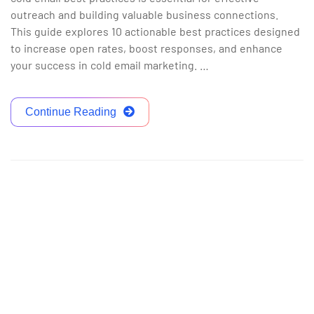
outreach and building valuable business connections.
This guide explores 10 actionable best practices designed
to increase open rates, boost responses, and enhance
your success in cold email marketing. …
Continue Reading