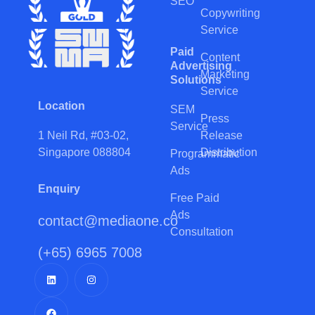
SEO
Copywriting
Service
Paid
Content
Advertising
Marketing
Solutions
Service
Location
SEM
Press
Service
Release
1 Neil Rd, #03-02,
Distribution
Singapore 088804
Programmatic
Ads
Enquiry
Free Paid
Ads
contact@mediaone.co
Consultation
(+65) 6965 7008