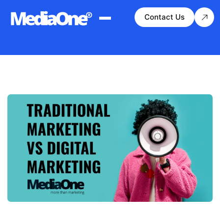
Contact Us