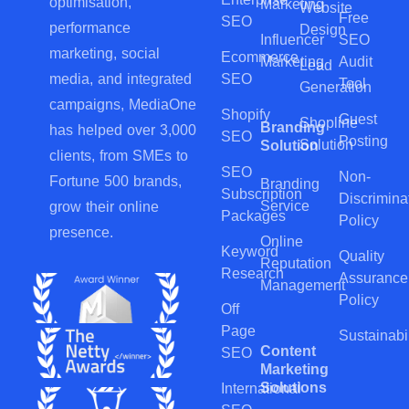
optimisation,
Marketing
Website
Free
SEO
performance
Design
Influencer
SEO
marketing, social
Ecommerce
Marketing
Audit
Lead
SEO
media, and integrated
Tool
Generation
campaigns, MediaOne
Shopify
Guest
Shopline
Branding
has helped over 3,000
SEO
Posting
Solution
Solution
clients, from SMEs to
SEO
Non-
Fortune 500 brands,
Branding
Subscription
Discrimina
Service
grow their online
Packages
Policy
presence.
Online
Keyword
Quality
Reputation
Research
Assurance
Management
Policy
Off
Page
Sustainabil
Content
SEO
Marketing
Solutions
International