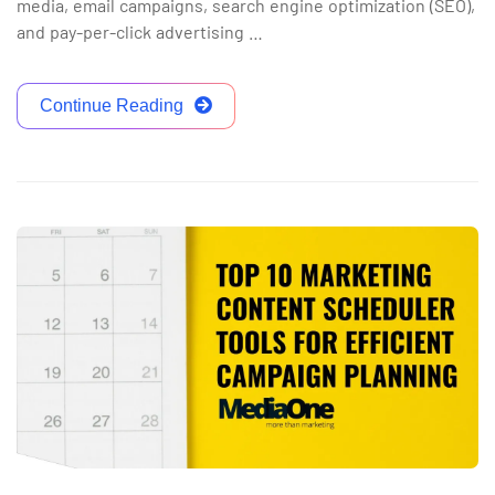
media, email campaigns, search engine optimization (SEO),
and pay-per-click advertising …
Continue Reading