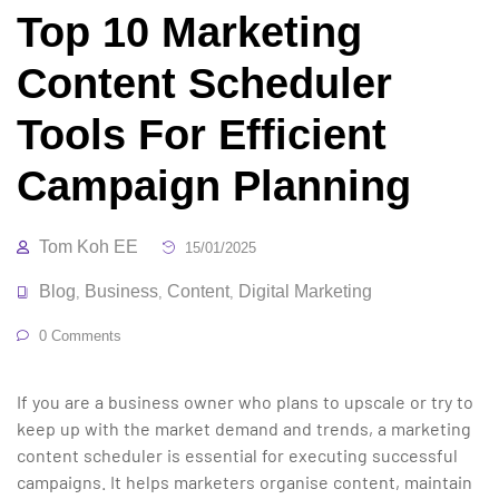
Top 10 Marketing
Content Scheduler
Tools For Efficient
Campaign Planning
Tom Koh EE
15/01/2025
Blog
Business
Content
Digital Marketing
,
,
,
0 Comments
If you are a business owner who plans to upscale or try to
keep up with the market demand and trends, a marketing
content scheduler is essential for executing successful
campaigns. It helps marketers organise content, maintain