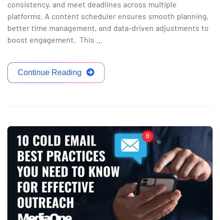
consistency, and meet deadlines across multiple
platforms. A content scheduler ensures smooth planning,
better time management, and data-driven adjustments to
boost engagement. This …
Continue Reading