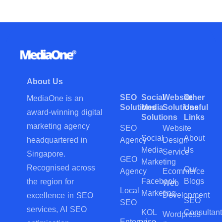
About Us
SEO
Social
Website
Other
MediaOne is an
Solutions
Media
Solutions
Useful
award-winning digital
Solutions
Links
marketing agency
SEO
Website
Social
About
Agency
Design
headquartered in
Media
Us
Service
Singapore.
GEO
Marketing
Recognised across
Our
Agency
Ecommerce
Facebook
Blogs
the region for
Web
Local
Marketing
Development
excellence in SEO
SEO
SEO
services, AI SEO
KOL
Consultant
Wordpress
Enterprise