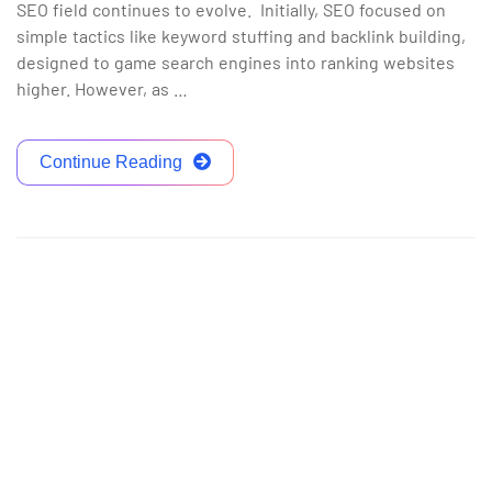
SEO field continues to evolve. Initially, SEO focused on
simple tactics like keyword stuffing and backlink building,
designed to game search engines into ranking websites
higher. However, as …
Continue Reading