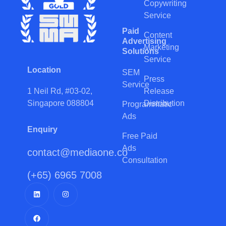
Copywriting
Service
Paid
Content
Advertising
Marketing
Solutions
Service
Location
SEM
Press
Service
Release
1 Neil Rd, #03-02,
Distribution
Singapore 088804
Programmatic
Ads
Enquiry
Free Paid
Ads
contact@mediaone.co
Consultation
(+65) 6965 7008