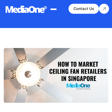
Contact Us