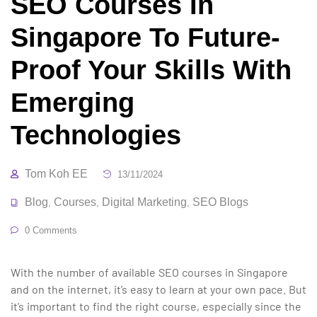
SEO Courses In
Singapore To Future-
Proof Your Skills With
Emerging
Technologies
Tom Koh EE
13/11/2024
Blog
Courses
Digital Marketing
SEO Blogs
,
,
,
0 Comments
With the number of available SEO courses in Singapore
and on the internet, it’s easy to learn at your own pace. But
it’s important to find the right course, especially since the