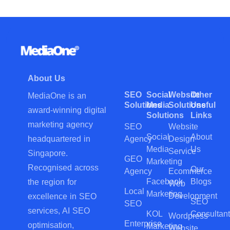
About Us
SEO
Social
Website
Other
MediaOne is an
Solutions
Media
Solutions
Useful
award-winning digital
Solutions
Links
marketing agency
SEO
Website
Social
About
Agency
Design
headquartered in
Media
Us
Service
Singapore.
GEO
Marketing
Recognised across
Our
Agency
Ecommerce
Facebook
Blogs
the region for
Web
Local
Marketing
Development
excellence in SEO
SEO
SEO
services, AI SEO
KOL
Consultant
Wordpress
Enterprise
optimisation,
Marketing
Website