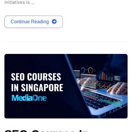
initiatives is …
Continue Reading