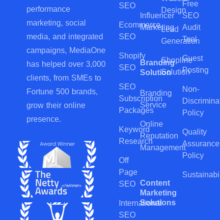
Free
SEO
performance
Design
Influencer
SEO
marketing, social
Ecommerce
Marketing
Audit
Lead
SEO
media, and integrated
Tool
Generation
campaigns, MediaOne
Shopify
Guest
Shopline
Branding
has helped over 3,000
SEO
Posting
Solution
Solution
clients, from SMEs to
SEO
Non-
Fortune 500 brands,
Branding
Subscription
Discrimina
Service
grow their online
Packages
Policy
presence.
Online
Keyword
Quality
Reputation
Research
Assurance
Management
Policy
Off
Page
Sustainabil
Content
SEO
Marketing
Solutions
International
SEO