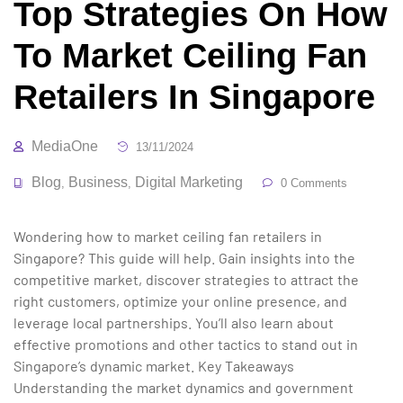
Top Strategies On How
To Market Ceiling Fan
Retailers In Singapore
MediaOne
13/11/2024
Blog
Business
Digital Marketing
,
,
0 Comments
Wondering how to market ceiling fan retailers in
Singapore? This guide will help. Gain insights into the
competitive market, discover strategies to attract the
right customers, optimize your online presence, and
leverage local partnerships. You’ll also learn about
effective promotions and other tactics to stand out in
Singapore’s dynamic market. Key Takeaways
Understanding the market dynamics and government