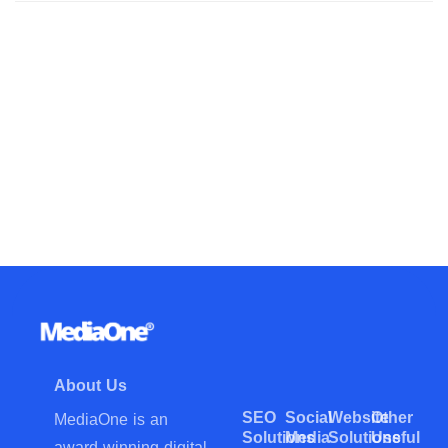
About Us
SEO
Social
Website
Other
MediaOne is an
Solutions
Media
Solutions
Useful
award-winning digital