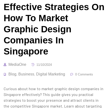
Effective Strategies On
How To Market
Graphic Design
Companies In
Singapore
MediaOne
11/10/2024
Blog
Business
Digital Marketing
,
,
0 Comments
Curious about how to market graphic design companies in
Singapore effectively? This guide gives you practical
strategies to boost your presence and attract clients in
the competitive Singapore market. Learn about targeting