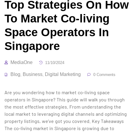
Top Strategies On How
To Market Co-living
Space Operators In
Singapore
MediaOne
11/10/2024
Blog
Business
Digital Marketing
,
,
0 Comments
Are you wondering how to market co-living space
operators in Singapore? This guide will walk you through
the most effective strategies. From understanding the
local market to leveraging digital channels and optimizing
property listings, we’ve got you covered. Key Takeaways
The co-living market in Singapore is growing due to