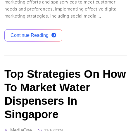
marketing efforts and spa services to meet customer
needs and preferences. Implementing effective digital
marketing strategies, including social media …
Continue Reading
Top Strategies On How
To Market Water
Dispensers In
Singapore
MediaOne
11/10/2024