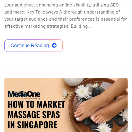
your audience, enhancing online visibility, utilizing SEO,
and more. Key Takeaways A thorough understanding of
your target audience and their preferences is essential for
effective marketing strategies. Building …
Continue Reading