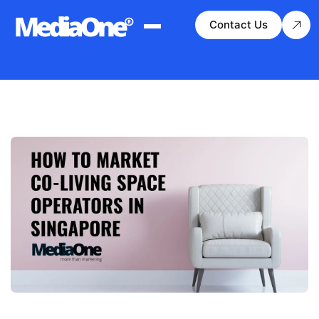
Contact Us