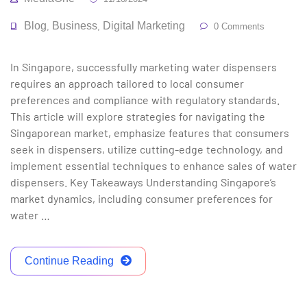
Blog
Business
Digital Marketing
,
,
0 Comments
In Singapore, successfully marketing water dispensers
requires an approach tailored to local consumer
preferences and compliance with regulatory standards.
This article will explore strategies for navigating the
Singaporean market, emphasize features that consumers
seek in dispensers, utilize cutting-edge technology, and
implement essential techniques to enhance sales of water
dispensers. Key Takeaways Understanding Singapore’s
market dynamics, including consumer preferences for
water …
Continue Reading