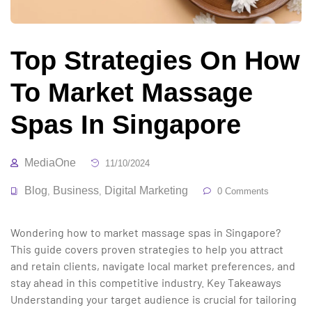
Top Strategies On How
To Market Massage
Spas In Singapore
MediaOne
11/10/2024
Blog
Business
Digital Marketing
,
,
0 Comments
Wondering how to market massage spas in Singapore?
This guide covers proven strategies to help you attract
and retain clients, navigate local market preferences, and
stay ahead in this competitive industry. Key Takeaways
Understanding your target audience is crucial for tailoring