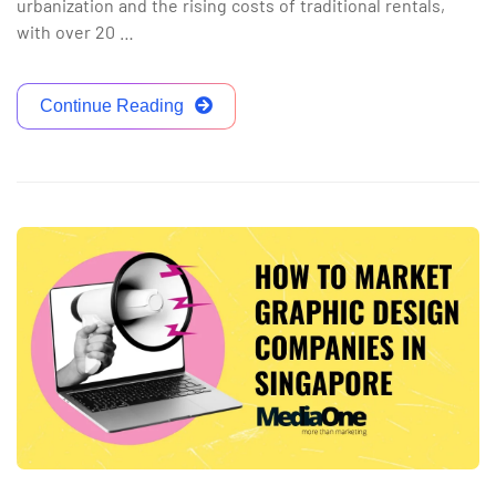
urbanization and the rising costs of traditional rentals,
with over 20 …
Continue Reading