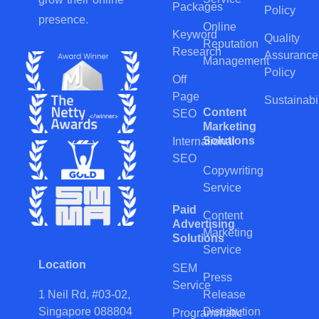
Packages
Policy
presence.
Online
Keyword
Quality
Reputation
Research
Assurance
Management
Policy
Off
Page
Sustainabil
Content
SEO
Marketing
Solutions
International
SEO
Copywriting
Service
Paid
Content
Advertising
Marketing
Solutions
Service
Location
SEM
Press
Service
Release
1 Neil Rd, #03-02,
Distribution
Singapore 088804
Programmatic