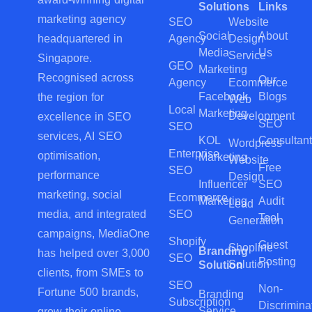
Solutions
Links
marketing agency
SEO
Website
Social
About
Agency
Design
headquartered in
Media
Us
Service
Singapore.
GEO
Marketing
Recognised across
Our
Agency
Ecommerce
Facebook
Blogs
the region for
Web
Local
Marketing
Development
excellence in SEO
SEO
SEO
services, AI SEO
KOL
Consultant
Wordpress
Enterprise
optimisation,
Marketing
Website
Free
SEO
performance
Design
Influencer
SEO
marketing, social
Ecommerce
Marketing
Audit
Lead
SEO
media, and integrated
Tool
Generation
campaigns, MediaOne
Shopify
Guest
Shopline
Branding
has helped over 3,000
SEO
Posting
Solution
Solution
clients, from SMEs to
SEO
Non-
Fortune 500 brands,
Branding
Subscription
Discrimina
Service
grow their online