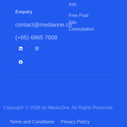
Ads
Enquiry
Free Paid
Ads
contact@mediaone.co
Consultation
(+65) 6965 7008
Copyright: © 2026 by MediaOne. All Rights Reserved.
Terms and Conditions
Privacy Policy