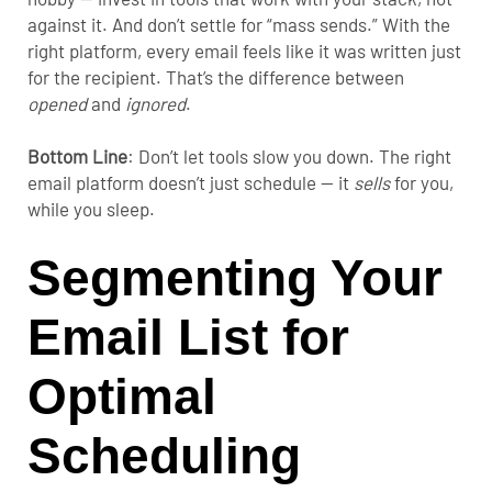
against it. And don’t settle for “mass sends.” With the
right platform, every email feels like it was written just
for the recipient. That’s the difference between
opened
and
ignored
.
Bottom Line
:
Don’t let tools slow you down. The right
email platform doesn’t just schedule — it
sells
for you,
while you sleep.
Segmenting Your
Email List for
Optimal
Scheduling