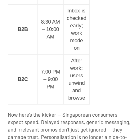
Inbox is
checked
8:30 AM
early;
B2B
– 10:00
work
AM
mode
on
After
work;
7:00 PM
users
B2C
– 9:00
unwind
PM
and
browse
Now here’s the kicker — Singaporean consumers
expect speed. Delayed responses, generic messaging,
and irrelevant promos don’t just get ignored — they
damage trust. Personalisation is no longer a nice-to-