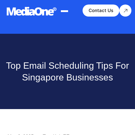
Contact Us
Top Email Scheduling Tips For
Singapore Businesses