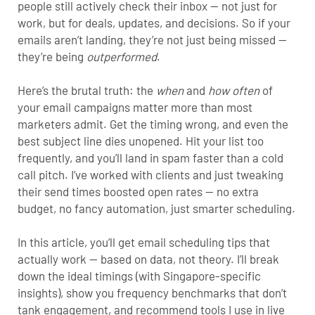
people still actively check their inbox — not just for
work, but for deals, updates, and decisions. So if your
emails aren’t landing, they’re not just being missed —
they’re being
outperformed
.
Here’s the brutal truth: the
when
and
how often
of
your email campaigns matter more than most
marketers admit. Get the timing wrong, and even the
best subject line dies unopened. Hit your list too
frequently, and you’ll land in spam faster than a cold
call pitch. I’ve worked with clients and just tweaking
their send times boosted open rates — no extra
budget, no fancy automation, just smarter scheduling.
In this article, you’ll get email scheduling tips that
actually work — based on data, not theory. I’ll break
down the ideal timings (with Singapore-specific
insights), show you frequency benchmarks that don’t
tank engagement, and recommend tools I use in live