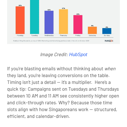
Image Credit:
HubSpot
If you’re blasting emails without thinking about
when
they land, you’re leaving conversions on the table.
Timing isn’t just a detail — it’s a multiplier.
Here’s a
quick tip: Campaigns sent on Tuesdays and Thursdays
between 10 AM and 11 AM see consistently higher open
and click-through rates. Why? Because those time
slots align with how Singaporeans work — structured,
efficient, and calendar-driven.