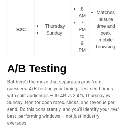
8
Matches
AM
leisure
7
Thursday
time and
B2C
PM
Sunday
peak
to
mobile
9
browsing
PM
A/B Testing
But here’s the move that separates pros from
guessers: A/B testing your timing. Test send times
with split audiences — 10 AM vs 2 AM, Thursday vs
Sunday. Monitor open rates, clicks, and revenue per
send. Do this consistently, and you’ll identify your
real
best-performing windows — not just industry
averages.