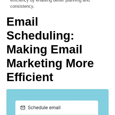
efficiency by enabling better planning and
consistency.
Email
Scheduling:
Making Email
Marketing More
Efficient