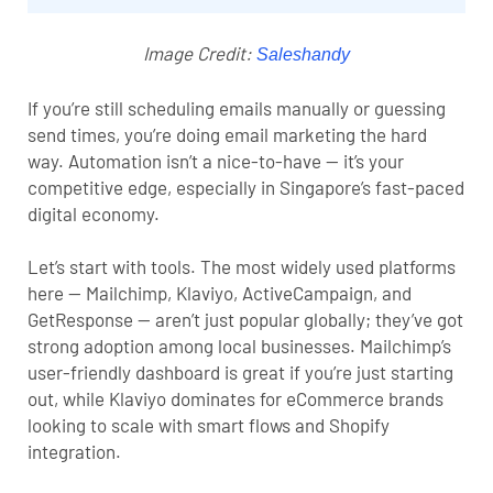
Image Credit:
Saleshandy
If you’re still scheduling emails manually or guessing
send times, you’re doing email marketing the hard
way. Automation isn’t a nice-to-have — it’s your
competitive edge, especially in Singapore’s fast-paced
digital economy.
Let’s start with tools. The most widely used platforms
here — Mailchimp, Klaviyo, ActiveCampaign, and
GetResponse — aren’t just popular globally; they’ve got
strong adoption among local businesses. Mailchimp’s
user-friendly dashboard is great if you’re just starting
out, while Klaviyo dominates for eCommerce brands
looking to scale with smart flows and Shopify
integration.