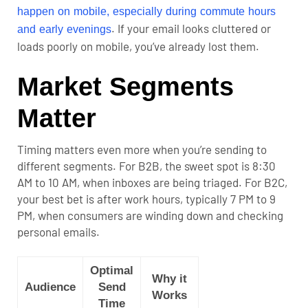
happen on mobile, especially during commute hours
. If your email looks cluttered or
and early evenings
loads poorly on mobile, you’ve already lost them.
Market Segments
Matter
Timing matters even more when you’re sending to
different segments. For B2B, the sweet spot is 8:30
AM to 10 AM, when inboxes are being triaged. For B2C,
your best bet is after work hours, typically 7 PM to 9
PM, when consumers are winding down and checking
personal emails.
Optimal
Why it
Audience
Send
Works
Time