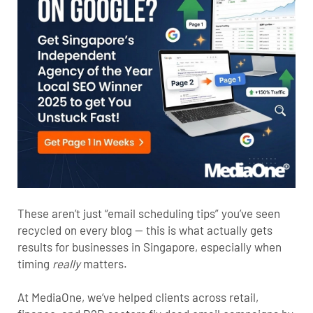
These aren’t just “email scheduling tips” you’ve seen
recycled on every blog — this is what actually gets
results for businesses in Singapore, especially when
timing
really
matters.
At MediaOne, we’ve helped clients across retail,