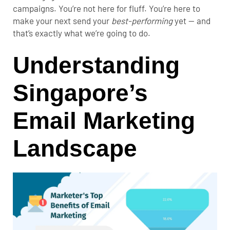
campaigns. You’re not here for fluff. You’re here to
make your next send your
best-performing
yet — and
that’s exactly what we’re going to do.
Understanding
Singapore’s
Email Marketing
Landscape