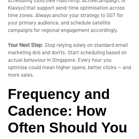
scheduling tools (like Mailchimp, ActiveCampaign, or
Klaviyo) that support send-time optimisation across
time zones. Always anchor your strategy to SGT for
your primary audience, and schedule satellite
campaigns for regional engagement accordingly.
Your Next Step
:
Stop relying solely on standard
email
marketing do’s and don’ts
. Start scheduling based on
actual behaviour
in Singapore. Every hour you
optimise could mean higher opens, better clicks — and
more sales.
Frequency and
Cadence: How
Often Should You