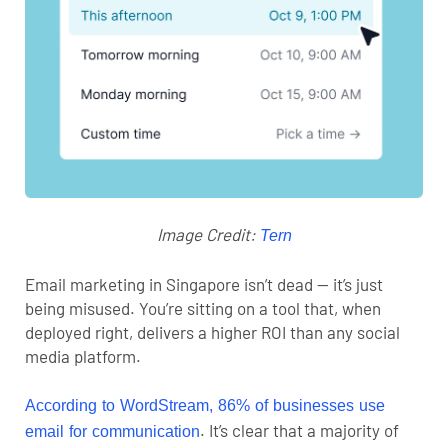
Image Credit:
Tern
Email marketing in Singapore
isn’t dead — it’s just
being misused. You’re sitting on a tool that, when
deployed right, delivers a higher ROI than any
social
media platform
.
According to WordStream, 86% of businesses use
. It’s clear that a majority of
email for communication