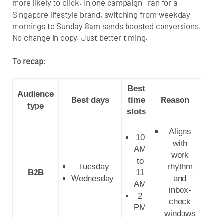
more likely to click. In one campaign I ran for a
Singapore lifestyle brand, switching from weekday
mornings to Sunday 8am sends boosted conversions.
No change in copy. Just better timing.
To recap
:
Best
Audience
Best days
time
Reason
type
slots
Aligns
10
with
AM
work
to
Tuesday
rhythm
B2B
11
Wednesday
and
AM
inbox-
2
check
PM
windows