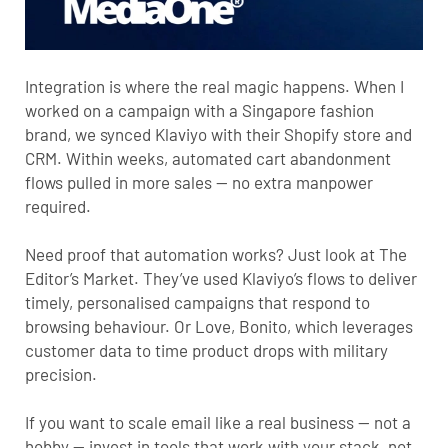
Integration is where the real magic happens. When I
worked on a campaign with a Singapore fashion
brand, we synced Klaviyo with their Shopify store and
CRM. Within weeks, automated cart abandonment
flows pulled in more sales — no extra manpower
required.
Need proof that automation works? Just look at
The
Editor’s Market
. They’ve used Klaviyo’s flows to deliver
timely, personalised campaigns that respond to
browsing behaviour. Or
Love, Bonito
, which leverages
customer data to time product drops with military
precision.
If you want to scale email like a real business — not a
hobby — invest in tools that work with your stack, not