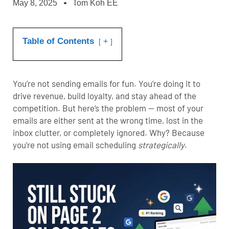
May 8, 2025
Tom Koh EE
Table of Contents
+
You’re not sending emails for fun. You’re doing it to
drive revenue, build loyalty, and stay ahead of the
competition. But here’s the problem — most of your
emails are either sent at the wrong time, lost in the
inbox clutter, or completely ignored. Why? Because
you’re not using email scheduling
strategically
.