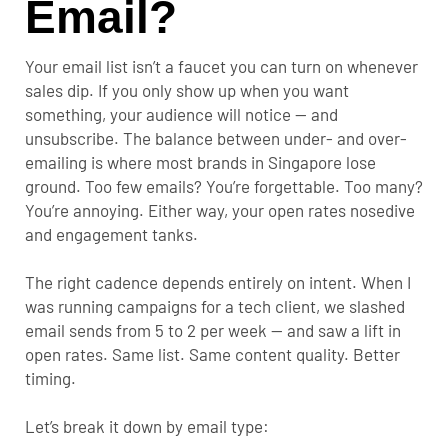
Email?
Your email list isn’t a faucet you can turn on whenever
sales dip. If you only show up when you want
something, your audience will notice — and
unsubscribe.
The balance between under- and over-
emailing is where most brands in Singapore lose
ground. Too few emails? You’re forgettable. Too many?
You’re annoying. Either way, your open rates nosedive
and engagement tanks.
The right cadence depends entirely on intent. When I
was running campaigns for a tech client, we slashed
email sends from 5 to 2 per week — and saw a lift in
open rates. Same list. Same content quality. Better
timing.
Let’s break it down by email type: