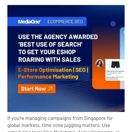
If you’re managing campaigns from Singapore for
global markets, time zone juggling matters. Use