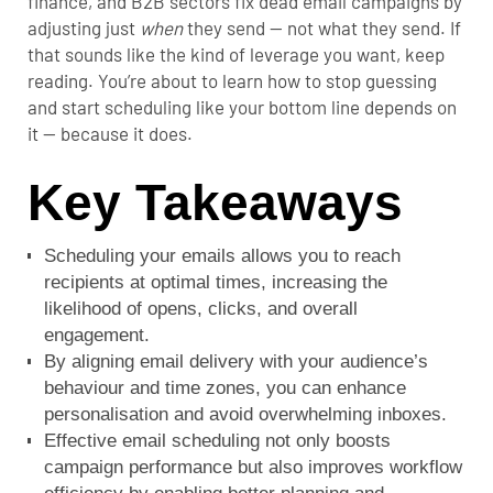
finance, and B2B sectors fix dead email campaigns by
adjusting just
when
they send — not what they send. If
that sounds like the kind of leverage you want, keep
reading. You’re about to learn how to stop guessing
and start scheduling like your bottom line depends on
it — because it does.
Key Takeaways
Scheduling your emails allows you to reach
recipients at optimal times, increasing the
likelihood of opens, clicks, and overall
engagement.
By aligning email delivery with your audience’s
behaviour and time zones, you can enhance
personalisation and avoid overwhelming inboxes.
Effective email scheduling not only boosts
campaign performance but also improves workflow