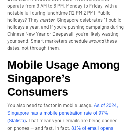
operate from 9 AM to 6 PM, Monday to Friday, with a
notable lull during lunchtime (12 PM 2 PM). Public
holidays? They
matter
. Singapore celebrates 11 public
holidays a year, and if you’re pushing campaigns during
Chinese New Year or Deepavali, you’re likely wasting
your send. Smart marketers schedule
around
these
dates, not through them.
Mobile Usage Among
Singapore’s
Consumers
You also need to factor in mobile usage.
As of 2024,
Singapore has a mobile penetration rate of 97%
. That means your emails are being opened
(Statista)
on phones — and fast. In fact,
81% of email opens