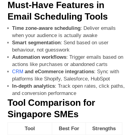
Must-Have Features in
Email Scheduling Tools
Time zone-aware scheduling
: Deliver emails
when your audience is actually awake
Smart segmentation
: Send based on user
behaviour, not guesswork
Automation workflows
: Trigger emails based on
actions like purchases or abandoned carts
and eCommerce integrations
: Sync with
CRM
platforms like Shopify, Salesforce, HubSpot
In-depth analytics
: Track open rates, click paths,
and conversion performance
Tool Comparison for
Singapore SMEs
Tool
Best For
Strengths