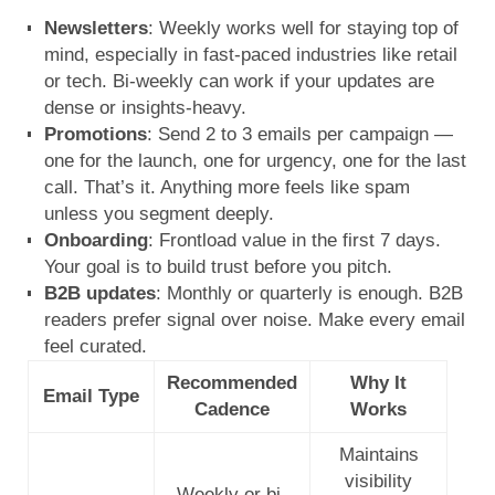
Newsletters
: Weekly works well for staying top of
mind, especially in fast-paced industries like retail
or tech. Bi-weekly can work if your updates are
dense or insights-heavy.
Promotions
: Send 2 to 3 emails per campaign —
one for the launch, one for urgency, one for the last
call. That’s it. Anything more feels like spam
unless you segment deeply.
Onboarding
: Frontload value in the first 7 days.
Your goal is to build trust before you pitch.
B2B updates
: Monthly or quarterly is enough. B2B
readers prefer signal over noise. Make every email
feel curated.
Recommended
Why It
Email Type
Cadence
Works
Maintains
visibility
Weekly or bi-