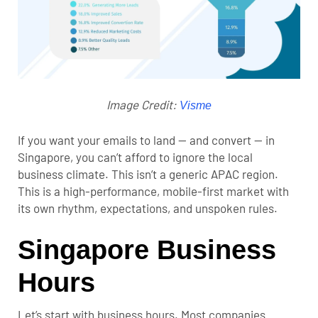
Image Credit:
Visme
If you want your emails to land — and convert — in
Singapore, you can’t afford to ignore the local
business climate. This isn’t a generic APAC region.
This is a high-performance, mobile-first market with
its own rhythm, expectations, and unspoken rules.
Singapore Business
Hours
Let’s start with business hours. Most companies