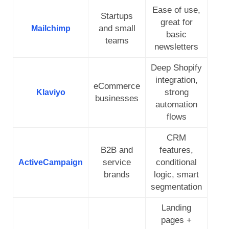
Ease of use,
Startups
great for
and small
Mailchimp
basic
teams
newsletters
Deep Shopify
integration,
eCommerce
strong
Klaviyo
businesses
automation
flows
CRM
B2B and
features,
service
conditional
ActiveCampaign
brands
logic, smart
segmentation
Landing
pages +