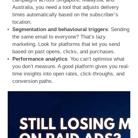
Australia, you need a tool that adjusts delivery
times automatically based on the subscriber’s
location.
Segmentation and behavioural triggers
: Sending
the same email to everyone? That’s lazy
marketing. Look for platforms that let you send
based on past opens, clicks, and purchases.
Performance analytics
: You can’t optimise what
you don’t measure. A good platform gives you real-
time insights into open rates, click-throughs, and
conversion paths.