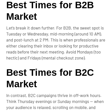
Best Times for B2B
Market
Let’s break it down further. For B2B, the sweet spot is
Tuesday or Wednesday, mid-morning (around 10 AM),
and post-lunch at 2 PM. This is when professionals are
either clearing their inbox or looking for productive
reads before their next meeting. Avoid Mondays (too
hectic) and Fridays (mental checkout zone).
Best Times for B2C
Market
In contrast, B2C campaigns thrive in off-work hours.
Think Thursday evenings or Sunday mornings — when
your audience is relaxed, scrolling on mobile, and