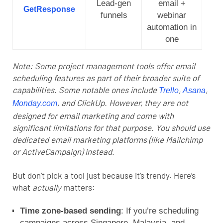
Lead-gen
email +
GetResponse
funnels
webinar
automation in
one
Note: Some project management tools offer email
scheduling features as part of their broader suite of
capabilities. Some notable ones include
,
,
Trello
Asana
, and
ClickUp
. However, they are not
Monday.com
designed for email marketing and come with
significant limitations for that purpose. You should use
dedicated email marketing platforms (like Mailchimp
or ActiveCampaign) instead.
But don’t pick a tool just because it’s trendy. Here’s
what
actually
matters:
Time zone-based sending
: If you’re scheduling
campaigns across Singapore, Malaysia, and