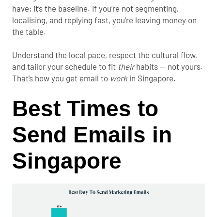
have; it’s the baseline. If you’re not segmenting,
localising, and replying fast, you’re leaving money on
the table.
Understand the local pace, respect the cultural flow,
and tailor your schedule to fit
their
habits — not yours.
That’s how you get email to
work
in Singapore.
Best Times to
Send Emails in
Singapore