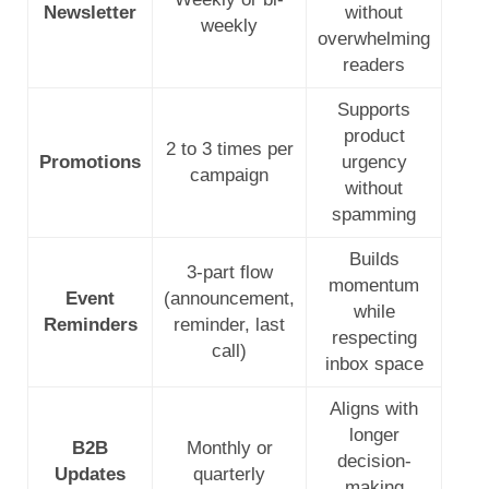
Newsletter
without
weekly
overwhelming
readers
Supports
product
2 to 3 times per
Promotions
urgency
campaign
without
spamming
Builds
3-part flow
momentum
Event
(announcement,
while
Reminders
reminder, last
respecting
call)
inbox space
Aligns with
longer
B2B
Monthly or
decision-
Updates
quarterly
making