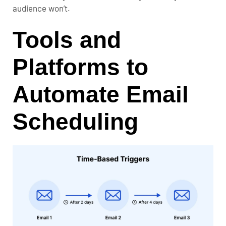
audience won’t.
Tools and
Platforms to
Automate Email
Scheduling