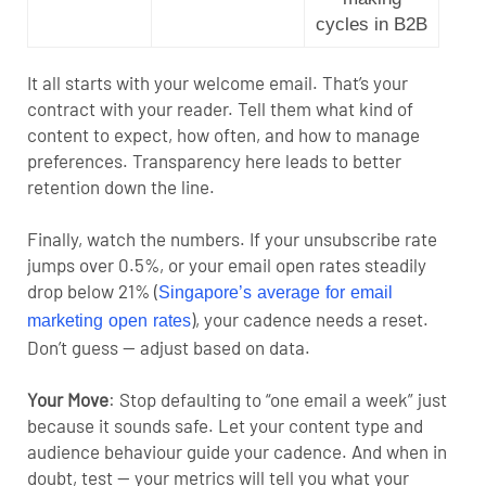
cycles in B2B
It all starts with your welcome email. That’s your
contract with your reader. Tell them what kind of
content to expect, how often, and how to manage
preferences. Transparency here leads to better
retention down the line.
Finally, watch the numbers. If your unsubscribe rate
jumps over 0.5%, or your email open rates steadily
drop below 21% (
Singapore’s average for email
), your cadence needs a reset.
marketing open rates
Don’t guess — adjust based on data.
Your Move
:
Stop defaulting to “one email a week” just
because it sounds safe. Let your content type and
audience behaviour guide your cadence. And when in
doubt, test — your metrics will tell you what your