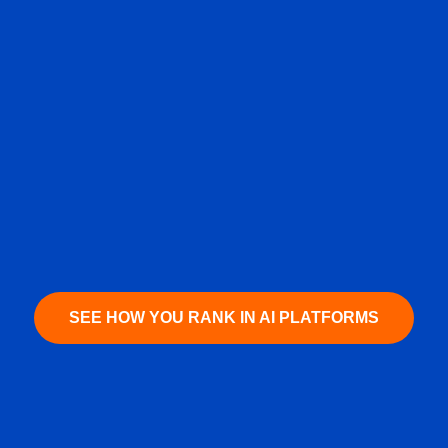
SEE HOW YOU RANK IN AI PLATFORMS