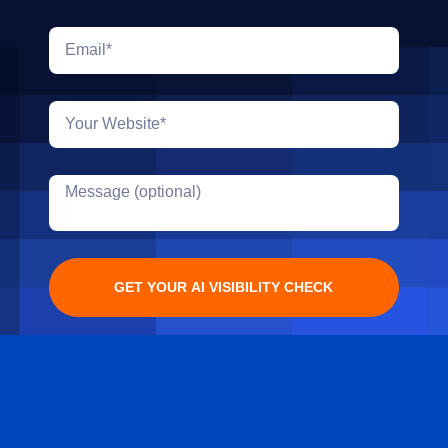
GET YOUR AI VISIBILITY CHECK
Alternative: