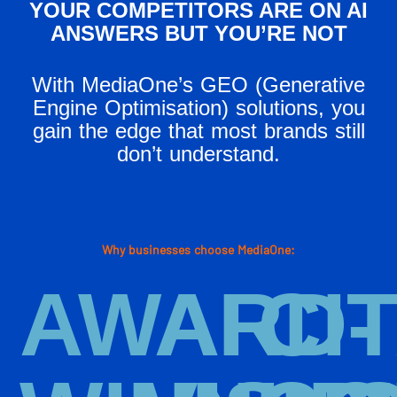
YOUR COMPETITORS ARE ON AI
ANSWERS BUT YOU’RE NOT
With MediaOne’s GEO (Generative
Engine Optimisation) solutions, you
gain the edge that most brands still
don’t understand.
Why businesses choose MediaOne:
AWARD-
AI
CI