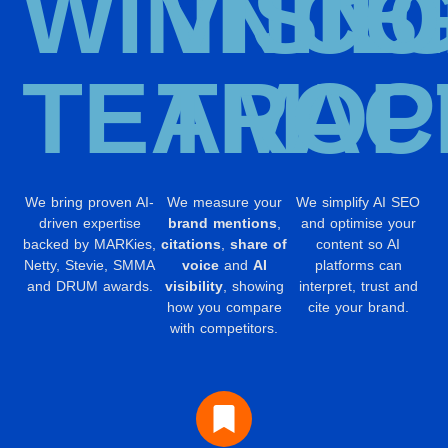
WINNIN
VISIB
CO
TEAM
TRAC
OP
We bring proven AI-
We measure your
We simplify AI SEO
driven expertise
brand mentions
,
and optimise your
backed by MARKies,
citations
,
share of
content so AI
Netty, Stevie, SMMA
voice
and
AI
platforms can
and DRUM awards.
visibility
, showing
interpret, trust and
how you compare
cite your brand.
with competitors.