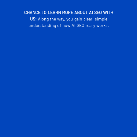
CHANCE TO LEARN MORE ABOUT AI SEO WITH
US:
Along the way, you gain clear, simple
understanding of how AI SEO really works.