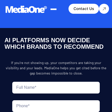
Contact Us
AI PLATFORMS NOW DECIDE
WHICH BRANDS TO RECOMMEND
If you’re not showing up, your competitors are taking your
visibility and your leads. MediaOne helps you get cited before the
gap becomes impossible to close.