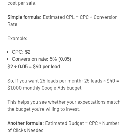
cost per sale.
Simple formula:
Estimated CPL = CPC ÷ Conversion
Rate
Example:
CPC: $2
Conversion rate: 5% (0.05)
$2 ÷ 0.05 = $40 per lead
So, if you want 25 leads per month: 25 leads × $40 =
$1,000 monthly Google Ads budget
This helps you see whether your expectations match
the budget you’re willing to invest.
Another formula:
Estimated Budget = CPC × Number
of Clicks Needed