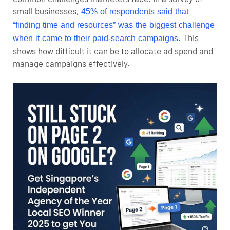
small businesses,
45% of respondents said that
“finding time and resources” was the biggest challenge
. This
when it came to their paid‑search campaigns
shows how difficult it can be to allocate ad spend and
manage campaigns effectively.