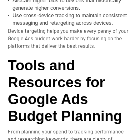
Allocate higher bids to devices that historically
generate higher conversions.
Use cross-device tracking to maintain consistent
messaging and retargeting across devices.
Device targeting helps you make every penny of your
Google Ads budget work harder by focusing on the
platforms that deliver the best results.
Tools and
Resources for
Google Ads
Budget Planning
From planning your spend to tracking performance
and researching keywords, there are plenty of