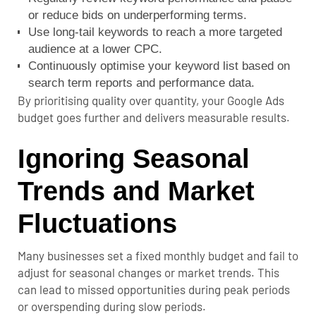
or reduce bids on underperforming terms.
Use long-tail keywords to reach a more targeted
audience at a lower CPC.
Continuously optimise your keyword list based on
search term reports and performance data.
By prioritising quality over quantity, your Google Ads
budget goes further and delivers measurable results.
Ignoring Seasonal
Trends and Market
Fluctuations
Many businesses set a fixed monthly budget and fail to
adjust for seasonal changes or market trends. This
can lead to missed opportunities during peak periods
or overspending during slow periods.