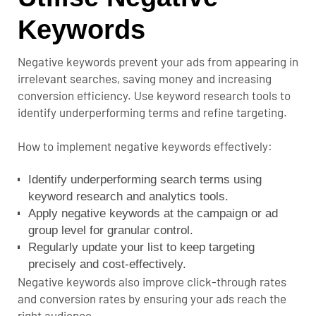
Keywords
Negative keywords prevent your ads from appearing in
irrelevant searches, saving money and increasing
conversion efficiency. Use keyword research tools to
identify underperforming terms and refine targeting.
How to implement negative keywords effectively:
Identify underperforming search terms using
keyword research and analytics tools.
Apply negative keywords at the campaign or ad
group level for granular control.
Regularly update your list to keep targeting
precisely and cost-effectively.
Negative keywords also improve click-through rates
and conversion rates by ensuring your ads reach the
right audience.