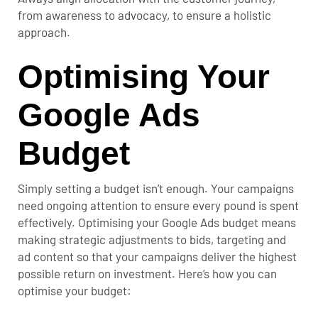
from awareness to advocacy, to ensure a holistic
approach.
Optimising Your
Google Ads
Budget
Simply setting a budget isn’t enough. Your campaigns
need ongoing attention to ensure every pound is spent
effectively.
Optimising your Google Ads budget means
making strategic adjustments to bids, targeting and
ad content so that your campaigns deliver the highest
possible return on investment. Here’s how you can
optimise your budget: