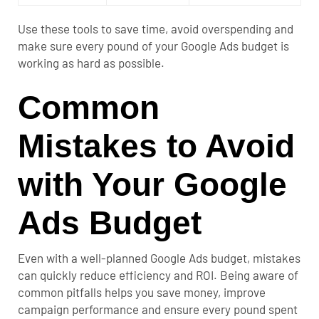
Use these tools to save time, avoid overspending and
make sure every pound of your Google Ads budget is
working as hard as possible.
Common
Mistakes to Avoid
with Your Google
Ads Budget
Even with a well-planned Google Ads budget, mistakes
can quickly reduce efficiency and ROI. Being aware of
common pitfalls helps you save money, improve
campaign performance and ensure every pound spent