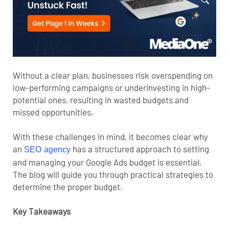
Without a clear plan, businesses risk overspending on
low-performing campaigns or underinvesting in high-
potential ones, resulting in wasted budgets and
missed opportunities.
With these challenges in mind, it becomes clear why
an
has a structured approach to setting
SEO agency
and managing your Google Ads budget is essential.
The blog will guide you through practical strategies to
determine the proper budget.
Key Takeaways