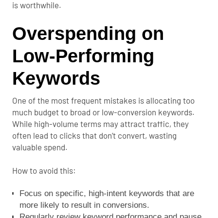
is worthwhile.
Overspending on
Low-Performing
Keywords
One of the most frequent mistakes is allocating too
much budget to broad or low-conversion keywords.
While high-volume terms may attract traffic, they
often lead to clicks that don’t convert, wasting
valuable spend.
How to avoid this:
Focus on specific, high-intent keywords that are
more likely to result in conversions.
Regularly review keyword performance and pause