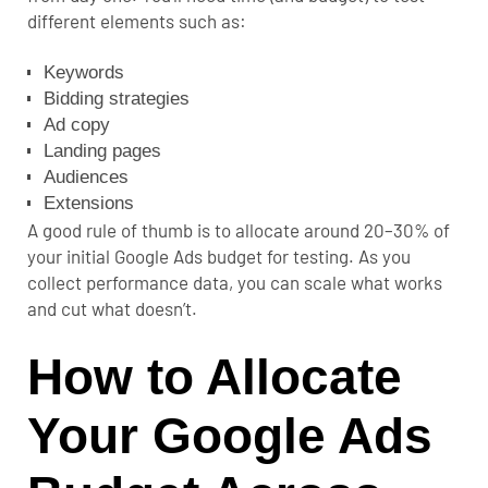
different elements such as:
Keywords
Bidding strategies
Ad copy
Landing pages
Audiences
Extensions
A good rule of thumb is to allocate around 20–30% of
your initial Google Ads budget for testing. As you
collect performance data, you can scale what works
and cut what doesn’t.
How to Allocate
Your Google Ads