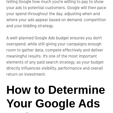
telling Google how much you’re willing to pay to show
your ads to potential customers. Google will then pace
your spend throughout the day, adjusting when and
where your ads appear based on demand, competition
and your bidding strategy.
A well-planned Google Ads budget ensures you don’t
overspend, while still giving your campaigns enough
room to gather data, compete effectively and deliver
meaningful results. It’s one of the most important
elements of any paid search strategy, as your budget
directly influences visibility, performance and overall
return on investment.
How to Determine
Your Google Ads