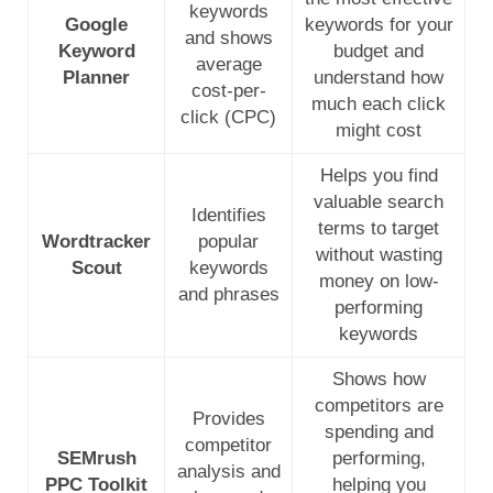
keywords
Google
keywords for your
and shows
Keyword
budget and
average
Planner
understand how
cost-per-
much each click
click (CPC)
might cost
Helps you find
valuable search
Identifies
terms to target
Wordtracker
popular
without wasting
Scout
keywords
money on low-
and phrases
performing
keywords
Shows how
competitors are
Provides
spending and
competitor
SEMrush
performing,
analysis and
PPC Toolkit
helping you