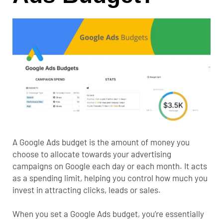
A Google Ads budget is the amount of money you
choose to allocate towards your advertising
campaigns on Google each day or each month. It acts
as a spending limit, helping you control how much you
invest in attracting clicks, leads or sales.
When you set a Google Ads budget, you’re essentially