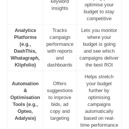
keyword
optimise your
insights
budget to stay
competitive
Analytics
Tracks
Lets you monitor
Platforms
campaign
where your
(e.g.,
performance
budget is going
DashThis,
with reports
and see which
Whatagraph,
and
campaigns deliver
Klipfolio)
dashboards
the best ROI
Helps stretch
Automation
Offers
your budget
&
suggestions
further by
Optimisation
to improve
optimising
Tools (e.g.,
bids, ad
campaigns
Opteo,
copy and
automatically
Adalysis)
targeting
based on real-
time performance