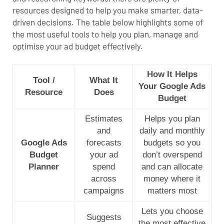
resources designed to help you make smarter, data-
driven decisions. The table below highlights some of
the most useful tools to help you plan, manage and
optimise your ad budget effectively.
How It Helps
Tool /
What It
Your Google Ads
Resource
Does
Budget
Estimates
Helps you plan
and
daily and monthly
Google Ads
forecasts
budgets so you
Budget
your ad
don’t overspend
Planner
spend
and can allocate
across
money where it
campaigns
matters most
Lets you choose
Suggests
the most effective