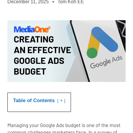
December 11, 2025
Tom Koh EE
Table of Contents
+
Managing your Google Ads budget is one of the most
common challenges marketers face. In a survey of