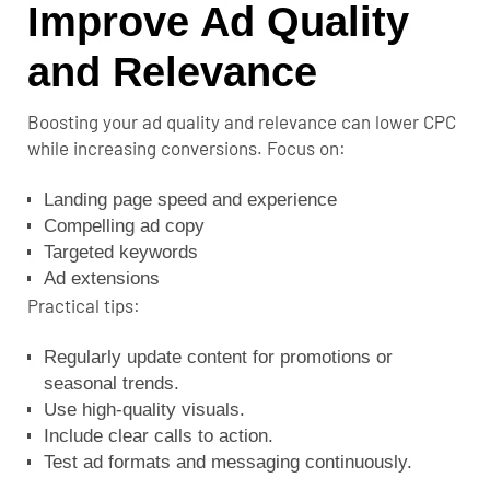
Improve Ad Quality
and Relevance
Boosting your ad quality and relevance can lower CPC
while increasing conversions. Focus on:
Landing page speed and experience
Compelling ad copy
Targeted keywords
Ad extensions
Practical tips:
Regularly update content for promotions or
seasonal trends.
Use high-quality visuals.
Include clear calls to action.
Test ad formats and messaging continuously.