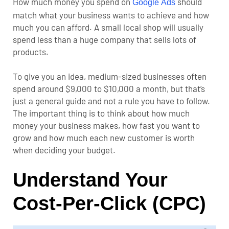
How much money you spend on
should
Google Ads
match what your business wants to achieve and how
much you can afford. A small local shop will usually
spend less than a huge company that sells lots of
products.
To give you an idea, medium-sized businesses often
spend around $9,000 to $10,000 a month, but that’s
just a general guide and not a rule you have to follow.
The important thing is to think about how much
money your business makes, how fast you want to
grow and how much each new customer is worth
when deciding your budget.
Understand Your
Cost-Per-Click (CPC)