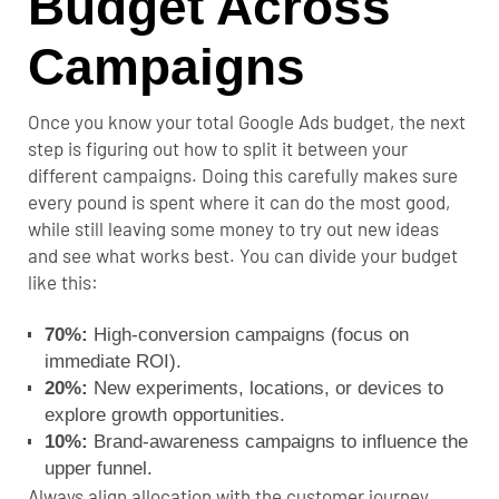
Budget Across
Campaigns
Once you know your total Google Ads budget, the next
step is figuring out how to split it between your
different campaigns. Doing this carefully makes sure
every pound is spent where it can do the most good,
while still leaving some money to try out new ideas
and see what works best. You can divide your budget
like this:
70%:
High-conversion campaigns (focus on
immediate ROI).
20%:
New experiments, locations, or devices to
explore growth opportunities.
10%:
Brand-awareness campaigns to influence the
upper funnel.
Always align allocation with the customer journey,