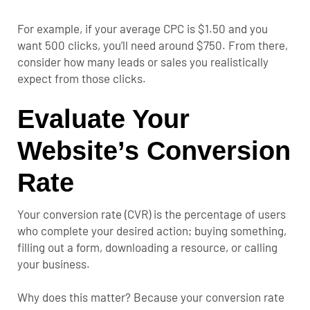
For example, if your average CPC is $1.50 and you
want 500 clicks, you’ll need around $750. From there,
consider how many leads or sales you realistically
expect from those clicks.
Evaluate Your
Website’s Conversion
Rate
Your conversion rate (CVR) is the percentage of users
who complete your desired action; buying something,
filling out a form, downloading a resource, or calling
your business.
Why does this matter? Because your conversion rate