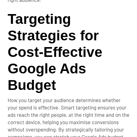
Targeting
Strategies for
Cost-Effective
Google Ads
Budget
How you target your audience determines whether
your spend is effective. Smart targeting ensures your
ads reach the right people, at the right time and on the
correct device, helping you maximise conversions
without overspending.
By strategically tailoring your
campaigns, you can stretch your Google Ads budget