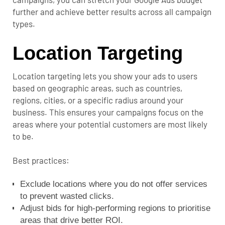
further and achieve better results across all campaign
types.
Location Targeting
Location targeting lets you show your ads to users
based on geographic areas, such as countries,
regions, cities, or a specific radius around your
business. This ensures your campaigns focus on the
areas where your potential customers are most likely
to be.
Best practices:
Exclude locations where you do not offer services
to prevent wasted clicks.
Adjust bids for high-performing regions to prioritise
areas that drive better ROI.