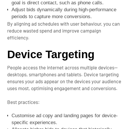
goal is direct contact, such as phone calls.
Adjust bids dynamically during high-performance
periods to capture more conversions.
By aligning ad schedules with user behaviour, you can
reduce wasted spend and improve campaign
efficiency.
Device Targeting
People access the internet across multiple devices—
desktops, smartphones and tablets. Device targeting
ensures your ads appear on the devices your audience
uses most, optimising engagement and conversions.
Best practices:
Customise ad copy and landing pages for device-
specific experiences.