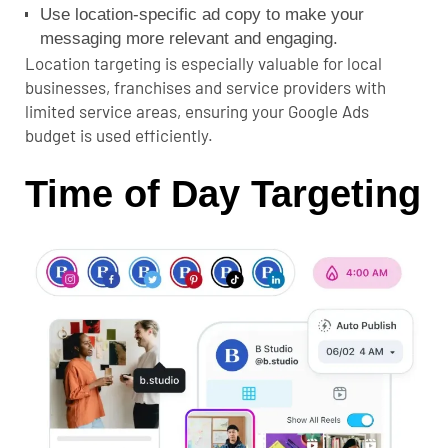
Use location-specific ad copy to make your
messaging more relevant and engaging.
Location targeting is especially valuable for local
businesses, franchises and service providers with
limited service areas, ensuring your Google Ads
budget is used efficiently.
Time of Day Targeting