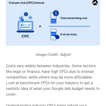
Image Credit:
Adjust
Costs vary widely between industries. Some sectors,
like legal or finance, have high CPCs due to intense
competition, while others may be more affordable.
Look at benchmark CPCs for your industry to get a
realistic idea of what your Google Ads budget needs to
cover.
Understanding industry CPCs helps inform your