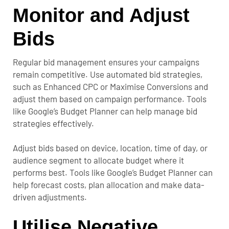
Monitor and Adjust
Bids
Regular bid management ensures your campaigns
remain competitive. Use automated bid strategies,
such as Enhanced CPC or Maximise Conversions and
adjust them based on campaign performance. Tools
like Google’s Budget Planner can help manage bid
strategies effectively.
Adjust bids based on device, location, time of day, or
audience segment to allocate budget where it
performs best. Tools like Google’s Budget Planner can
help forecast costs, plan allocation and make data-
driven adjustments.
Utilise Negative