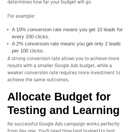
determines how far your budget will go.
For example:
A 10% conversion rate means you get 10 leads for
every 100 clicks.
A 2% conversion rate means you get only 2 leads
per 100 clicks.
A strong conversion rate allows you to achieve more
results with a smaller Google Ads budget, while a
weaker conversion rate requires more investment to
achieve the same outcomes.
Allocate Budget for
Testing and Learning
No successful Google Ads campaign works perfectly
from day one. You’ll need time (and budget) to test