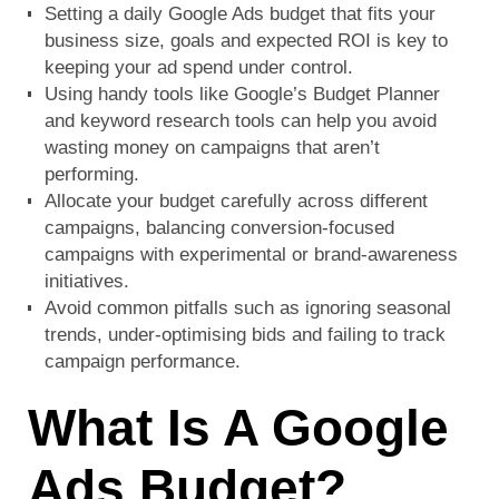
Setting a daily Google Ads budget that fits your
business size, goals and expected ROI is key to
keeping your ad spend under control.
Using handy tools like Google’s Budget Planner
and keyword research tools can help you avoid
wasting money on campaigns that aren’t
performing.
Allocate your budget carefully across different
campaigns, balancing conversion-focused
campaigns with experimental or brand-awareness
initiatives.
Avoid common pitfalls such as ignoring seasonal
trends, under-optimising bids and failing to track
campaign performance.
What Is A Google
Ads Budget?