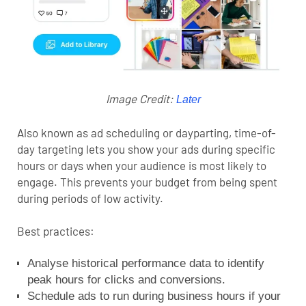
Image Credit:
Later
Also known as ad scheduling or dayparting, time-of-
day targeting lets you show your ads during specific
hours or days when your audience is most likely to
engage. This prevents your budget from being spent
during periods of low activity.
Best practices:
Analyse historical performance data to identify
peak hours for clicks and conversions.
Schedule ads to run during business hours if your