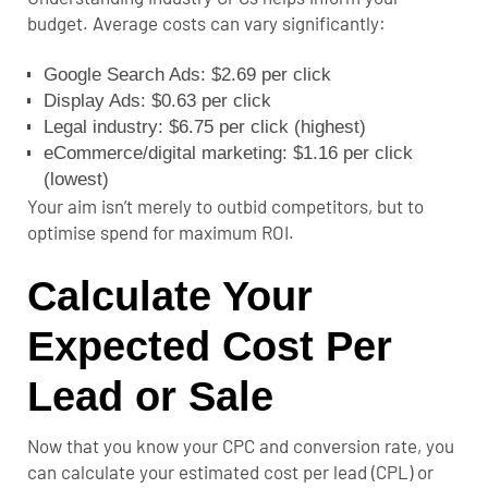
budget. Average costs can vary significantly:
Google Search Ads: $2.69 per click
Display Ads: $0.63 per click
Legal industry: $6.75 per click (highest)
eCommerce/digital marketing: $1.16 per click
(lowest)
Your aim isn’t merely to outbid competitors, but to
optimise spend for maximum ROI.
Calculate Your
Expected Cost Per
Lead or Sale
Now that you know your CPC and conversion rate, you
can calculate your estimated cost per lead (CPL) or