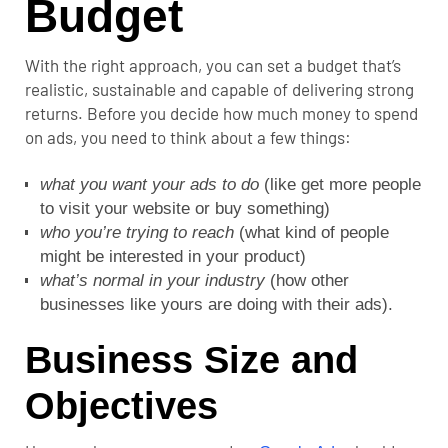
Budget
With the right approach, you can set a budget that’s
realistic, sustainable and capable of delivering strong
returns. Before you decide how much money to spend
on ads, you need to think about a few things:
what you want your ads to do
(like get more people
to visit your website or buy something)
who you’re trying to reach
(what kind of people
might be interested in your product)
what’s normal in your industry
(how other
businesses like yours are doing with their ads).
Business Size and
Objectives