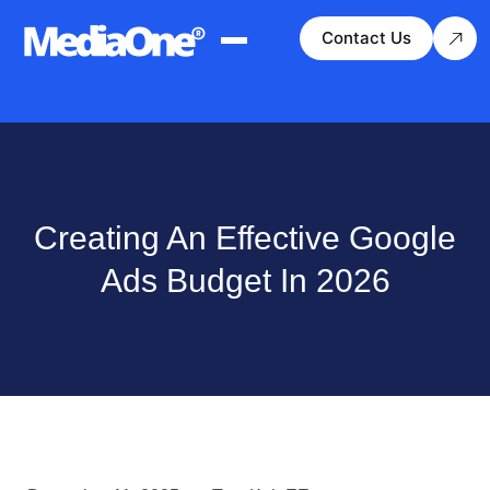
Contact Us
Creating An Effective Google
Ads Budget In 2026