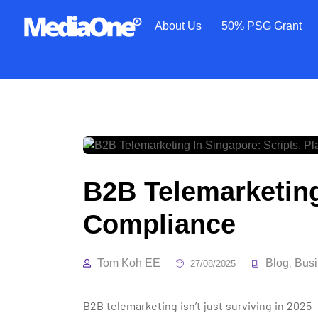
About Us
50% PSG Grant
B2B Telemarketing
Compliance
Tom Koh EE
Blog
Busi
27/08/2025
,
B2B telemarketing isn’t just surviving in 2025