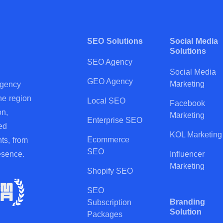
SEO Solutions
Social Media
Solutions
SEO Agency
Social Media
GEO Agency
Marketing
agency
he region
Local SEO
Facebook
on,
Marketing
Enterprise SEO
ed
KOL Marketing
Ecommerce
ts, from
SEO
esence.
Influencer
Marketing
Shopify SEO
SEO
Branding
Subscription
Solution
Packages