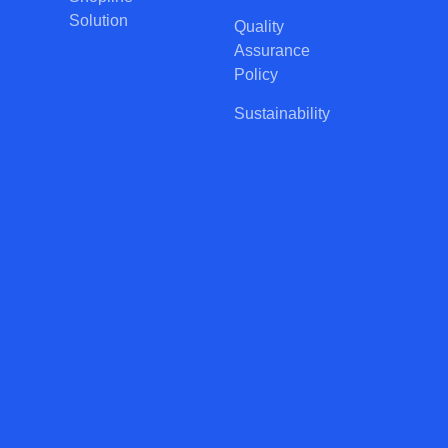
Solution
Quality
Assurance
Policy
Sustainability