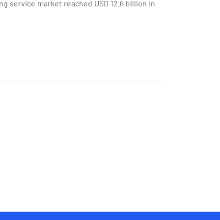
ng service market reached USD 12.6 billion in