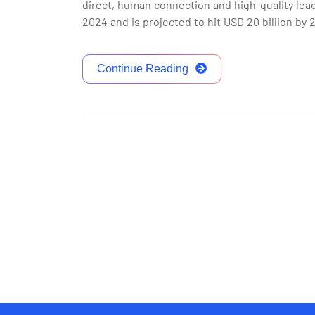
direct, human connection and high-quality lead
2024 and is projected to hit USD 20 billion by
Continue Reading