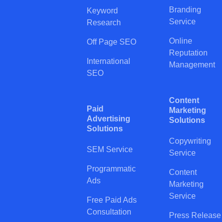
Branding
Keyword
Service
Research
Online
Off Page SEO
Reputation
International
Management
SEO
Content
Paid
Marketing
Advertising
Solutions
Solutions
Copywriting
SEM Service
Service
Programmatic
Content
Ads
Marketing
Service
Free Paid Ads
Consultation
Press Release