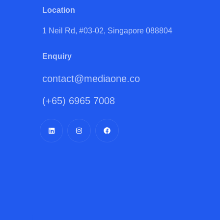
Location
1 Neil Rd, #03-02, Singapore 088804
Enquiry
contact@mediaone.co
(+65) 6965 7008