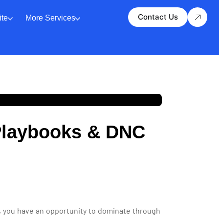
Contact Us
te
More Services
 Playbooks & DNC
ts, you have an opportunity to dominate through