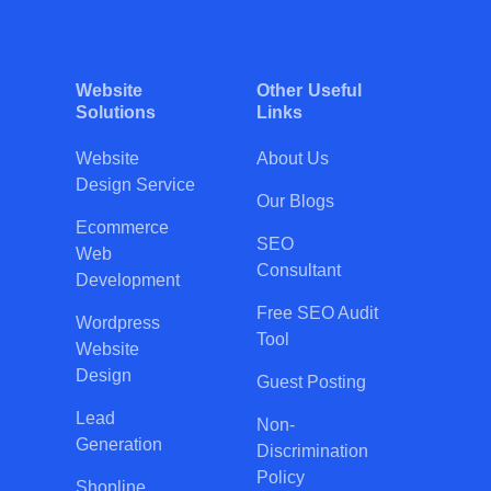
Website
Other Useful
Solutions
Links
Website
About Us
Design Service
Our Blogs
Ecommerce
SEO
Web
Consultant
Development
Free SEO Audit
Wordpress
Tool
Website
Design
Guest Posting
Lead
Non-
Generation
Discrimination
Policy
Shopline