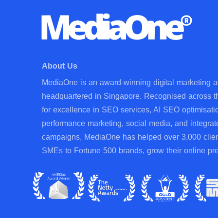
About Us
MediaOne is an award-winning digital marketing 
headquartered in Singapore. Recognised across t
for excellence in SEO services, AI SEO optimisati
performance marketing, social media, and integrat
campaigns, MediaOne has helped over 3,000 clien
SMEs to Fortune 500 brands, grow their online pr