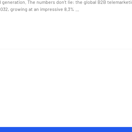
 generation. The numbers don’t lie: the global B2B telemarketi
 2032, growing at an impressive 8.3% …