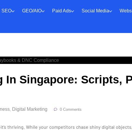
SEO
GEO/AIO
Paid Ads
Social Media
Websi
 In Singapore: Scripts,
ness
Digital Marketing
,
0 Comments
—it’s thriving. While your competitors chase shiny digital objec