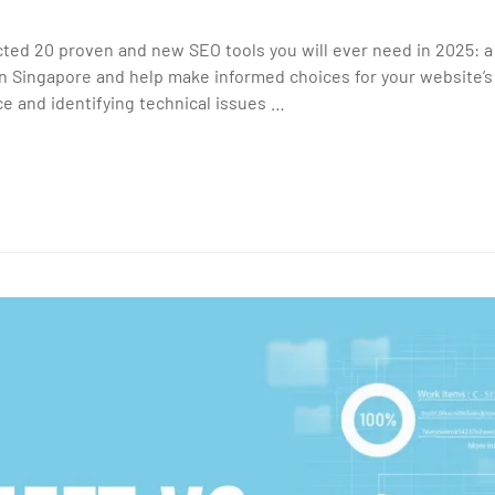
cted 20 proven and new SEO tools you will ever need in 2025: a
 Singapore and help make informed choices for your website’
e and identifying technical issues …