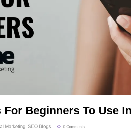
 For Beginners To Use I
tal Marketing
SEO Blogs
,
0 Comments