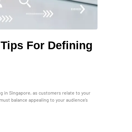
Tips For Defining
ing in Singapore, as customers relate to your
 must balance appealing to your audience’s