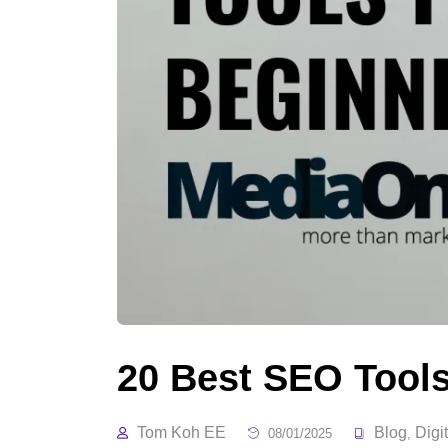
20 Best SEO Tools
Tom Koh EE
Blog
Digi
08/01/2025
,