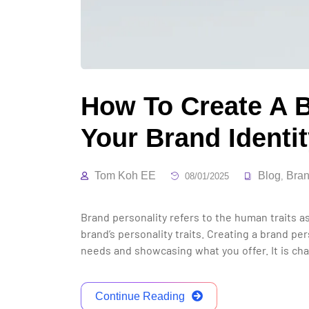
How To Create A B
Your Brand Identi
Tom Koh EE
Blog
Bran
08/01/2025
,
Brand personality refers to the human traits as
brand’s personality traits. Creating a brand p
needs and showcasing what you offer. It is ch
Continue Reading