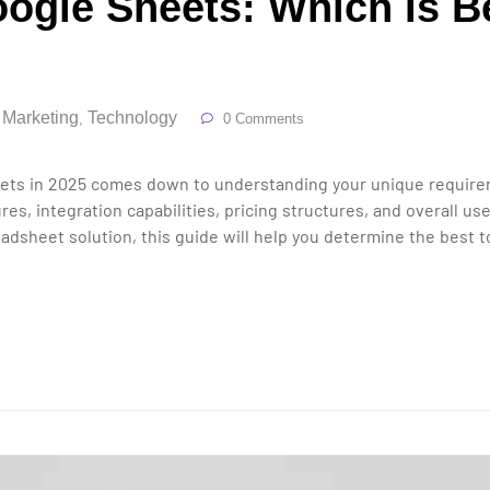
ogle Sheets: Which Is Be
l Marketing
Technology
,
0 Comments
s in 2025 comes down to understanding your unique requiremen
es, integration capabilities, pricing structures, and overall 
dsheet solution, this guide will help you determine the best to