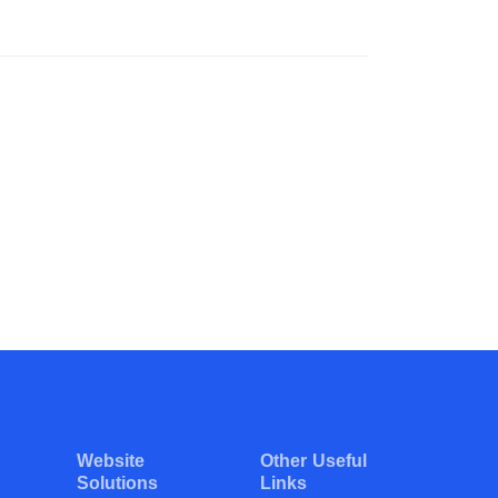
Website
Other Useful
Solutions
Links