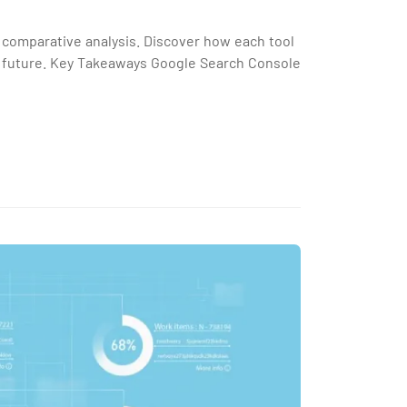
 comparative analysis. Discover how each tool
s future. Key Takeaways Google Search Console