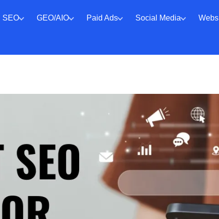
SEO
GEO/AIO
Paid Ads
Social Media
Websi