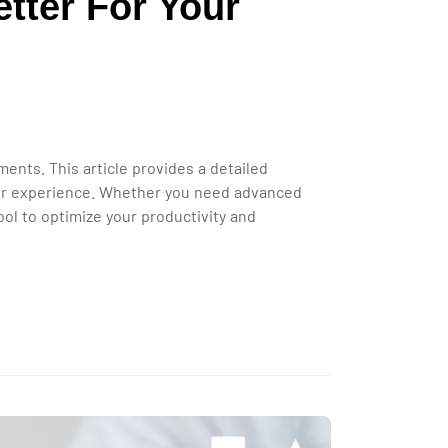
tter For Your
ts. This article provides a detailed
user experience. Whether you need advanced
ol to optimize your productivity and