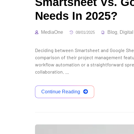
Smartsheet Vs. Go
Needs In 2025?
MediaOne
Blog
Digita
08/01/2025
,
Deciding between Smartsheet and Google Sheet
comparison of their project management featur
workflow automation or a straightforward sprea
collaboration. …
Continue Reading