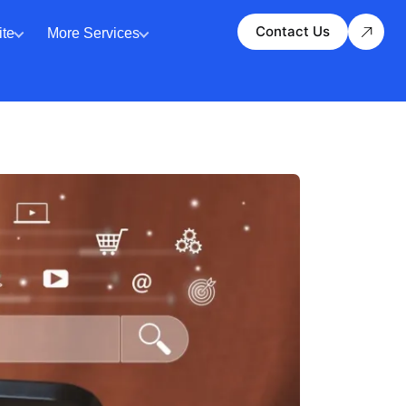
Contact Us
te
More Services