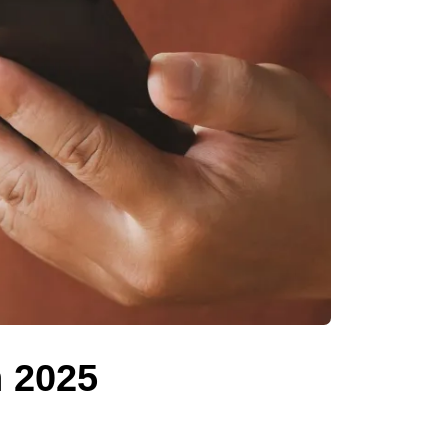
n 2025