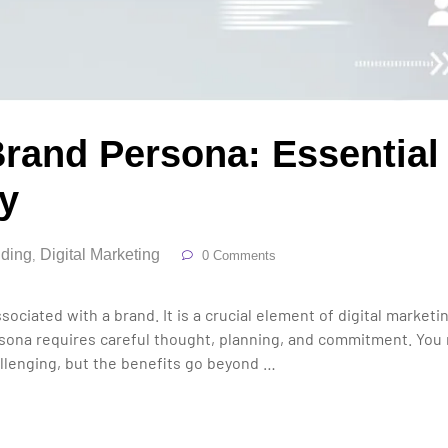
rand Persona: Essential 
ty
ding
Digital Marketing
,
0 Comments
sociated with a brand. It is a crucial element of digital market
ersona requires careful thought, planning, and commitment. You
allenging, but the benefits go beyond …