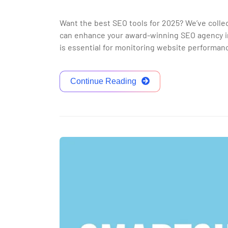
Want the best SEO tools for 2025? We’ve colle
can enhance your award-winning SEO agency in
is essential for monitoring website performanc
Continue Reading