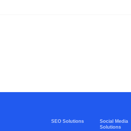
SEO Solutions
Social Media
Solutions