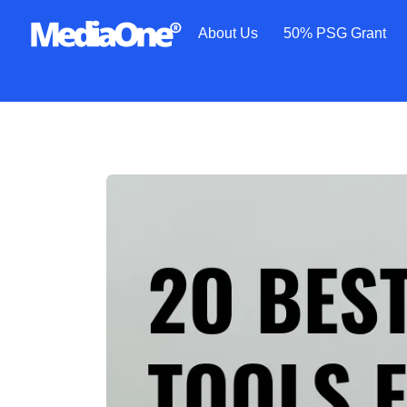
About Us
50% PSG Grant