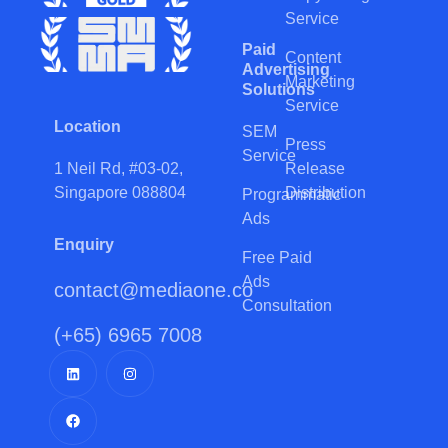
Service
Paid
Content
Advertising
Marketing
Solutions
Service
Location
SEM
Press
Service
Release
1 Neil Rd, #03-02,
Distribution
Singapore 088804
Programmatic
Ads
Enquiry
Free Paid
Ads
contact@mediaone.co
Consultation
(+65) 6965 7008