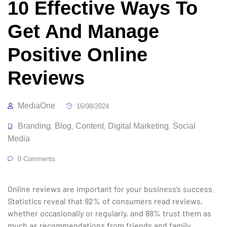
10 Effective Ways To
Get And Manage
Positive Online
Reviews
MediaOne
16/08/2024
Branding
Blog
Content
Digital Marketing
Social
,
,
,
,
Media
0 Comments
Online reviews are important for your business’s success.
Statistics reveal that 92% of consumers read reviews,
whether occasionally or regularly, and 88% trust them as
much as recommendations from friends and family.