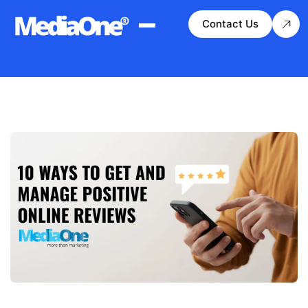
Contact Us