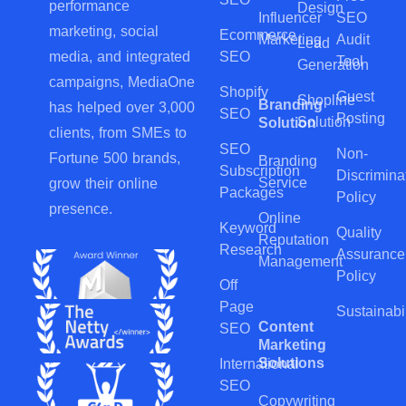
performance
Design
Influencer
SEO
marketing, social
Ecommerce
Marketing
Audit
Lead
SEO
media, and integrated
Tool
Generation
campaigns, MediaOne
Shopify
Guest
Shopline
Branding
has helped over 3,000
SEO
Posting
Solution
Solution
clients, from SMEs to
SEO
Non-
Fortune 500 brands,
Branding
Subscription
Discrimina
Service
grow their online
Packages
Policy
presence.
Online
Keyword
Quality
Reputation
Research
Assurance
Management
Policy
Off
Page
Sustainabil
Content
SEO
Marketing
Solutions
International
SEO
Copywriting