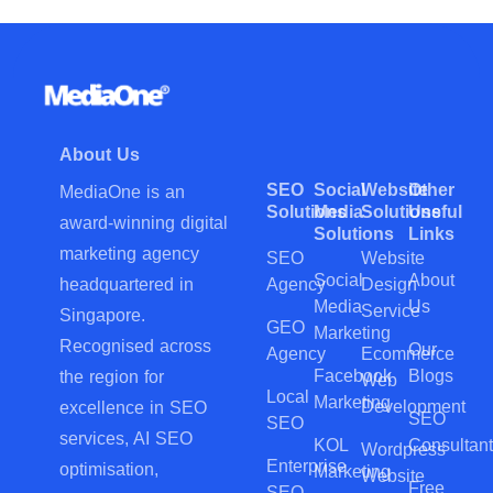
About Us
SEO
Social
Website
Other
MediaOne is an
Solutions
Media
Solutions
Useful
award-winning digital
Solutions
Links
marketing agency
SEO
Website
Social
About
Agency
Design
headquartered in
Media
Us
Service
Singapore.
GEO
Marketing
Recognised across
Our
Agency
Ecommerce
Facebook
Blogs
the region for
Web
Local
Marketing
Development
excellence in SEO
SEO
SEO
services, AI SEO
KOL
Consultant
Wordpress
Enterprise
optimisation,
Marketing
Website
Free
SEO