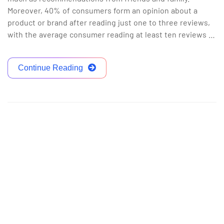
Moreover, 40% of consumers form an opinion about a
product or brand after reading just one to three reviews,
with the average consumer reading at least ten reviews …
Continue Reading